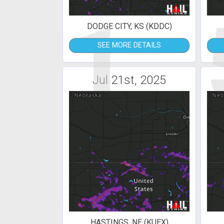
1
DODGE CITY, KS (KDDC)
SEE MORE DETAILS
Jul 21st, 2025
HASTINGS, NE (KUEX)