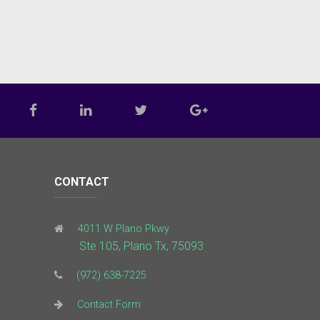
CONTACT
4011 W Plano Pkwy
Ste 105, Plano Tx, 75093
(972) 638-7225
Contact Form