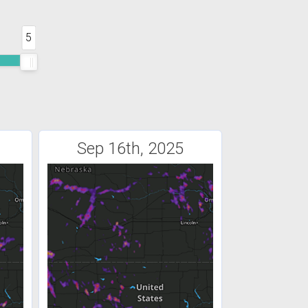
5
Sep 16th, 2025