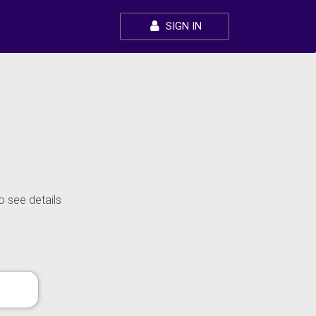
SIGN IN
o see details