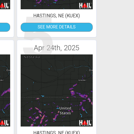
5
HASTINGS, NE (KUEX)
SEE MORE DETAILS
Apr 24th, 2025
HASTINGS, NE (KUEX)