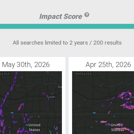
Impact Score
All searches limited to 2 years / 200 results
May 30th, 2026
Apr 25th, 2026