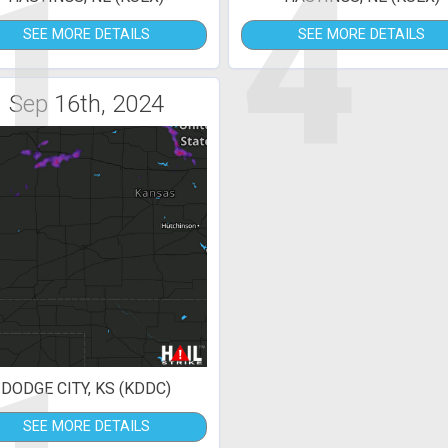
1
4
SEE MORE DETAILS
SEE MORE DETAILS
Sep 16th, 2024
DODGE CITY, KS (KDDC)
SEE MORE DETAILS