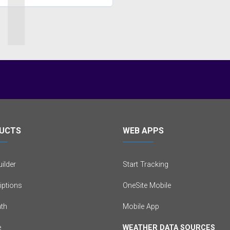
1
UCTS
WEB APPS
ilder
Start Tracking
iptions
OneSite Mobile
th
Mobile App
e
WEATHER DATA SOURCES