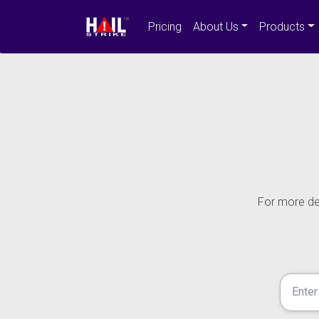
Pricing
About Us
Products
For more det