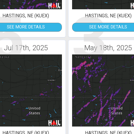
5
3
HASTINGS, NE (KUEX)
HASTINGS, NE (KUEX)
SEE MORE DETAILS
SEE MORE DETAILS
Jul 17th, 2025
May 18th, 2025
HASTINGS, NE (KUEX)
HASTINGS, NE (KUEX)