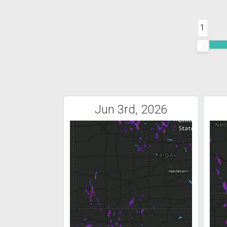
1
Jun 3rd, 2026