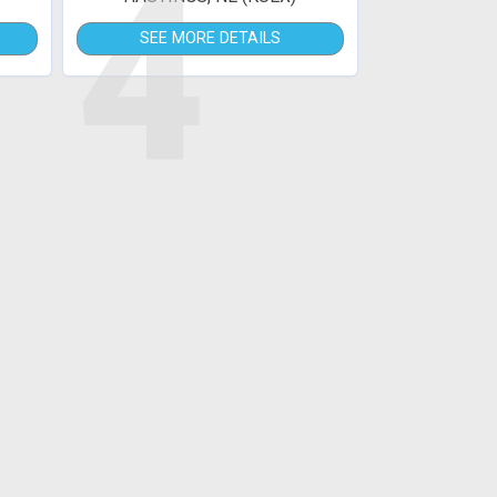
4
SEE MORE DETAILS