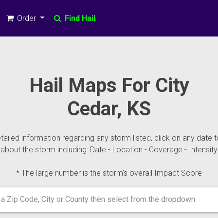
Order
Find Hail
Hail Maps For City
Cedar, KS
ailed information regarding any storm listed, click on any date t
about the storm including: Date - Location - Coverage - Intensity
* The large number is the storm's overall Impact Score