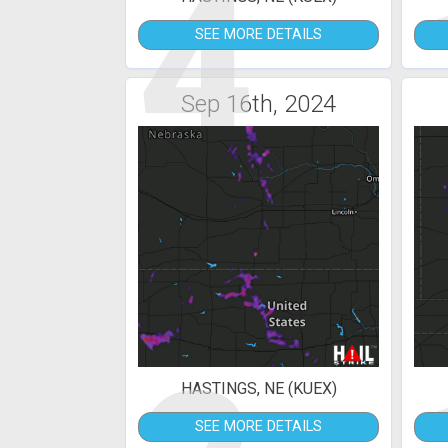
4
SEE MORE DETAILS
Sep 16th, 2024
HASTINGS, NE (KUEX)
SEE MORE DETAILS