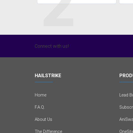
2
Connect with us!
HAILSTRIKE
PROD
Home
Lead Bu
F.A.Q.
Subscr
About Us
AniSwa
The Difference
OneSit