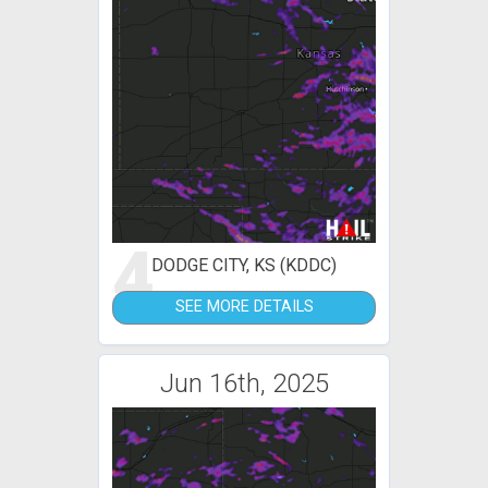
4
DODGE CITY, KS (KDDC)
SEE MORE DETAILS
Jun 16th, 2025