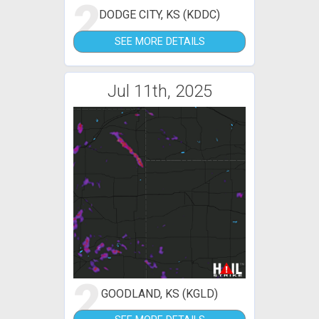
2
DODGE CITY, KS (KDDC)
SEE MORE DETAILS
Jul 11th, 2025
2
GOODLAND, KS (KGLD)