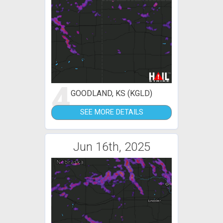
4
GOODLAND, KS (KGLD)
SEE MORE DETAILS
Jun 16th, 2025