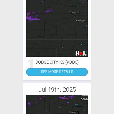
1
DODGE CITY, KS (KDDC)
SEE MORE DETAILS
Jul 19th, 2025