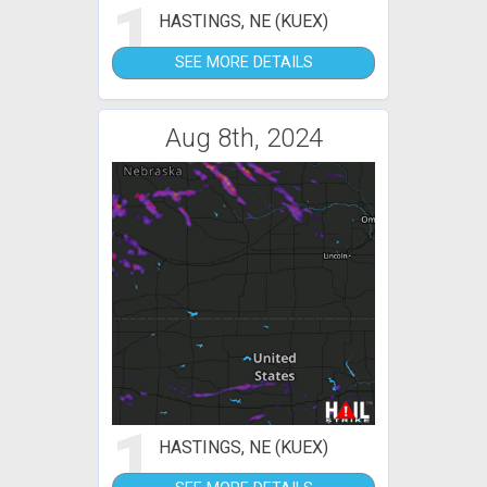
1
HASTINGS, NE (KUEX)
SEE MORE DETAILS
Aug 8th, 2024
1
HASTINGS, NE (KUEX)