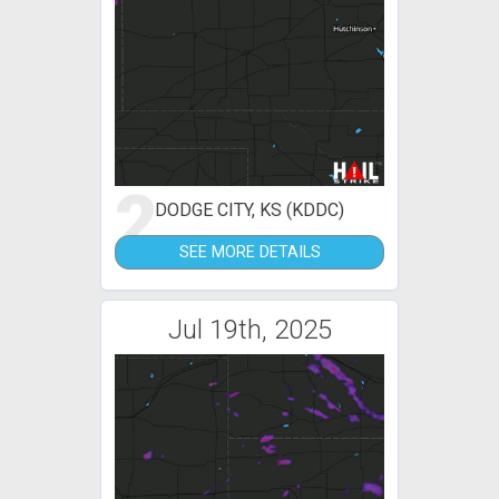
2
DODGE CITY, KS (KDDC)
SEE MORE DETAILS
Jul 19th, 2025