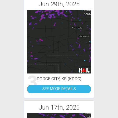
Jun 29th, 2025
3
DODGE CITY, KS (KDDC)
SEE MORE DETAILS
Jun 17th, 2025