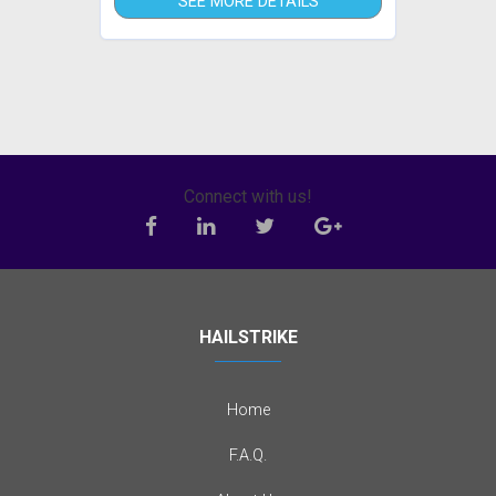
SEE MORE DETAILS
Connect with us!
HAILSTRIKE
Home
F.A.Q.