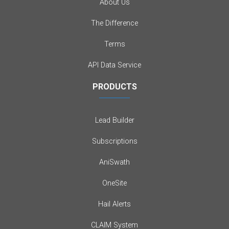
About Us
The Difference
Terms
API Data Service
PRODUCTS
Lead Builder
Subscriptions
AniSwath
OneSite
Hail Alerts
CLAIM System