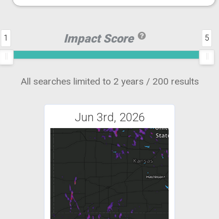
Impact Score
1
5
All searches limited to 2 years / 200 results
Jun 3rd, 2026