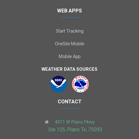
WEB APPS
Start Tracking
OneSite Mobile
Mobile App
WEATHER DATA SOURCES
CONTACT
4011 W Plano Pkwy
Ste 105, Plano Tx, 75093