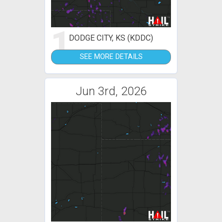
1
DODGE CITY, KS (KDDC)
SEE MORE DETAILS
Jun 3rd, 2026