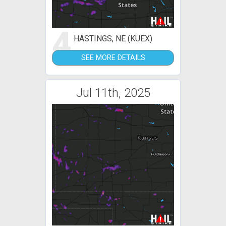
4
HASTINGS, NE (KUEX)
SEE MORE DETAILS
Jul 11th, 2025