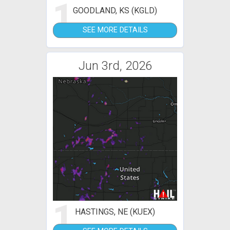
1
GOODLAND, KS (KGLD)
SEE MORE DETAILS
Jun 3rd, 2026
1
HASTINGS, NE (KUEX)