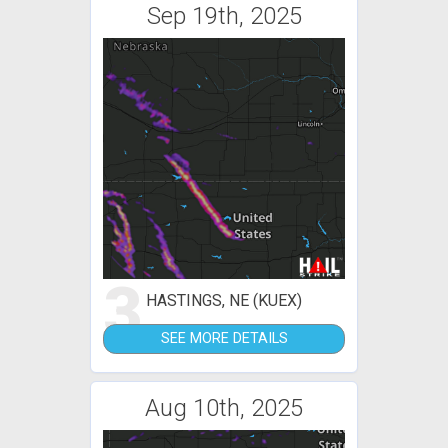
Sep 19th, 2025
3
HASTINGS, NE (KUEX)
SEE MORE DETAILS
Aug 10th, 2025