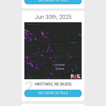
SEE MORE DETAILS
Jun 30th, 2025
2
HASTINGS, NE (KUEX)
SEE MORE DETAILS