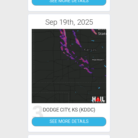
SEE MORE DETAILS
Sep 19th, 2025
3
DODGE CITY, KS (KDDC)
SEE MORE DETAILS