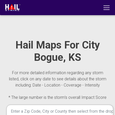
Hail Maps For City
Bogue, KS
For more detailed information regarding any storm
listed, click on any date to see details about the storm
including: Date - Location - Coverage - Intensity
* The large number is the storm's overall Impact Score