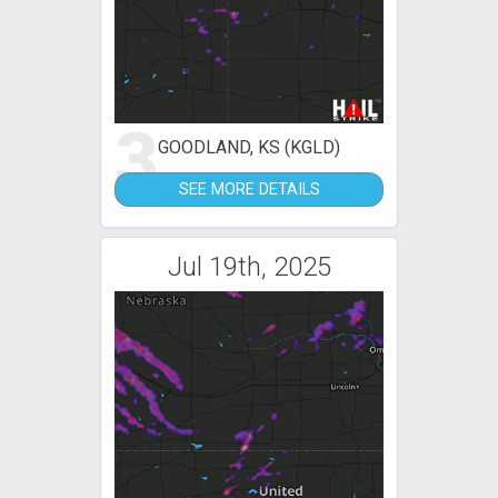
3
GOODLAND, KS (KGLD)
SEE MORE DETAILS
Jul 19th, 2025