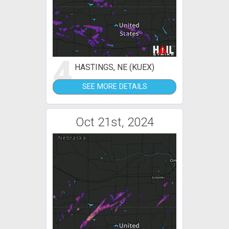
4
HASTINGS, NE (KUEX)
SEE MORE DETAILS
Oct 21st, 2024