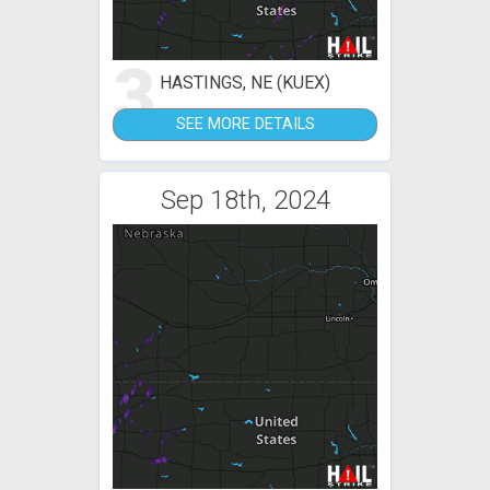
3
HASTINGS, NE (KUEX)
SEE MORE DETAILS
Sep 18th, 2024