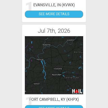
1
EVANSVILLE, IN (KVWX)
SEE MORE DETAILS
Jul 7th, 2026
1
FORT CAMPBELL, KY (KHPX)