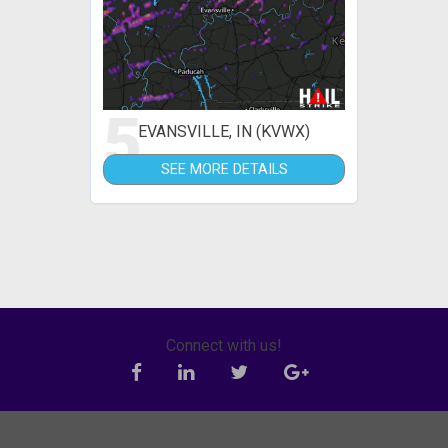
5
EVANSVILLE, IN (KVWX)
SEE MORE DETAILS
Connect with us!