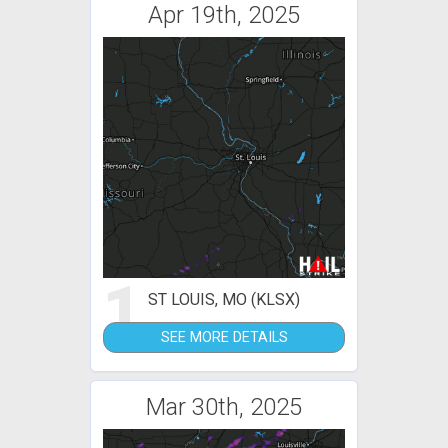
Apr 19th, 2025
1
ST LOUIS, MO (KLSX)
SEE MORE DETAILS
Mar 30th, 2025