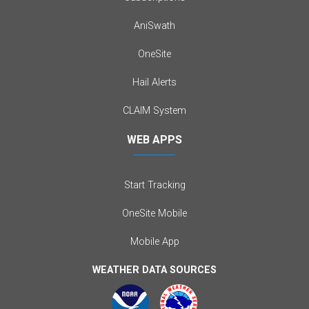
AniSwath
OneSite
Hail Alerts
CLAIM System
WEB APPS
Start Tracking
OneSite Mobile
Mobile App
WEATHER DATA SOURCES