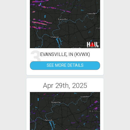
3
EVANSVILLE, IN (KVWX)
SEE MORE DETAILS
Apr 29th, 2025