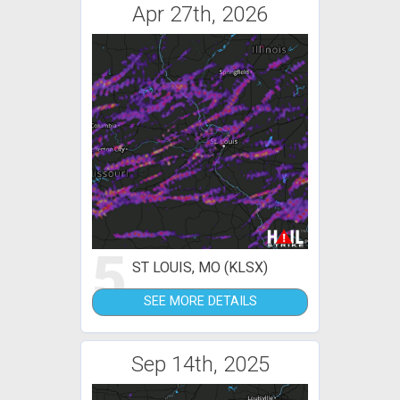
Apr 27th, 2026
5
ST LOUIS, MO (KLSX)
SEE MORE DETAILS
Sep 14th, 2025