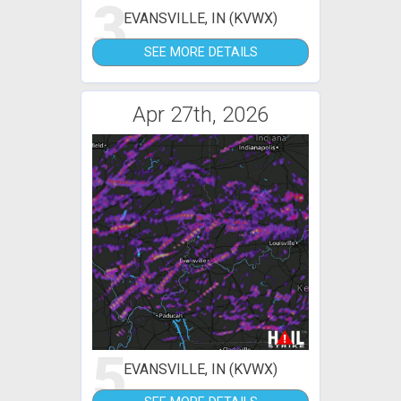
3
EVANSVILLE, IN (KVWX)
SEE MORE DETAILS
Apr 27th, 2026
5
EVANSVILLE, IN (KVWX)