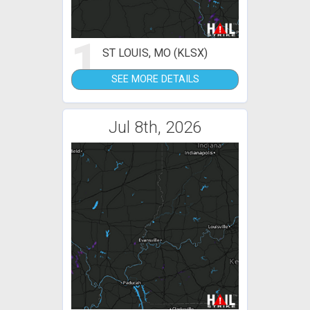
1
ST LOUIS, MO (KLSX)
SEE MORE DETAILS
Jul 8th, 2026