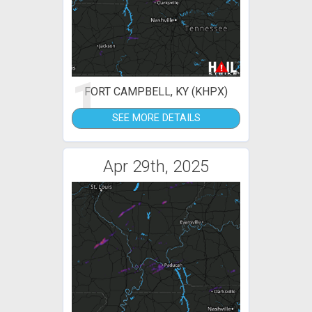
1
FORT CAMPBELL, KY (KHPX)
SEE MORE DETAILS
Apr 29th, 2025