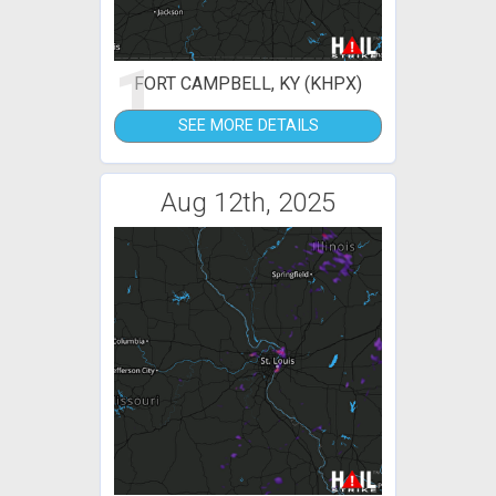
1
FORT CAMPBELL, KY (KHPX)
SEE MORE DETAILS
Aug 12th, 2025