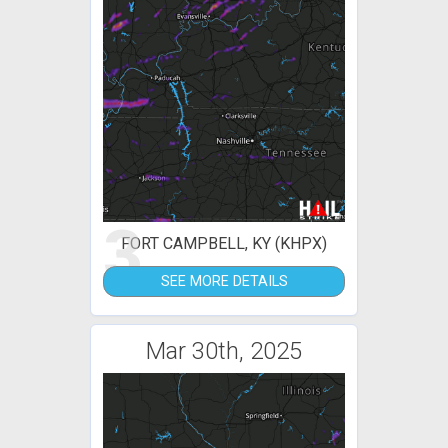
3
FORT CAMPBELL, KY (KHPX)
SEE MORE DETAILS
Mar 30th, 2025