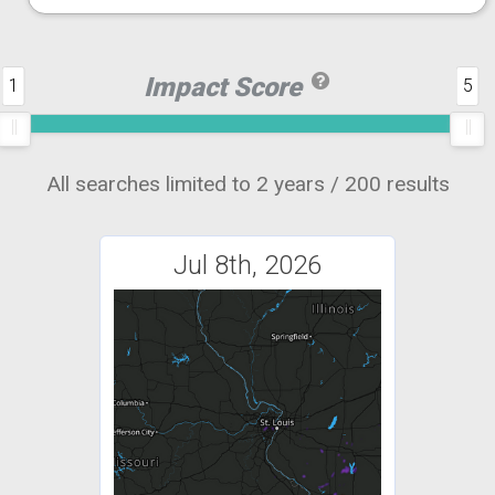
Impact Score
1
5
All searches limited to 2 years / 200 results
Jul 8th, 2026