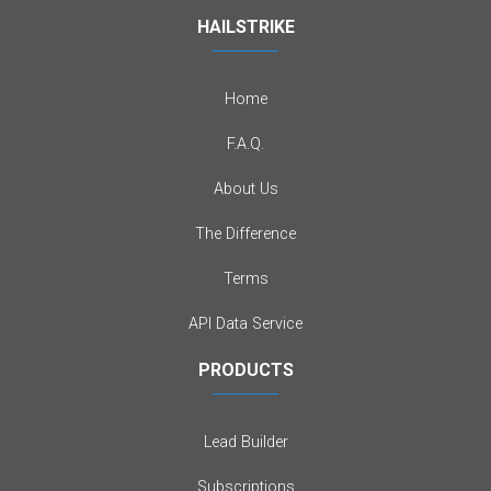
HAILSTRIKE
Home
F.A.Q.
About Us
The Difference
Terms
API Data Service
PRODUCTS
Lead Builder
Subscriptions