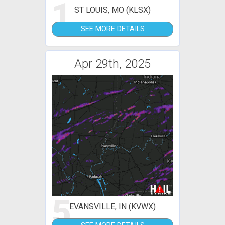
1
ST LOUIS, MO (KLSX)
SEE MORE DETAILS
Apr 29th, 2025
5
EVANSVILLE, IN (KVWX)