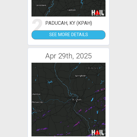
2
PADUCAH, KY (KPAH)
SEE MORE DETAILS
Apr 29th, 2025