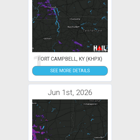
1
FORT CAMPBELL, KY (KHPX)
SEE MORE DETAILS
Jun 1st, 2026