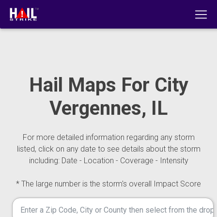
Hail Maps For City
Vergennes, IL
For more detailed information regarding any storm
listed, click on any date to see details about the storm
including: Date - Location - Coverage - Intensity
* The large number is the storm's overall Impact Score