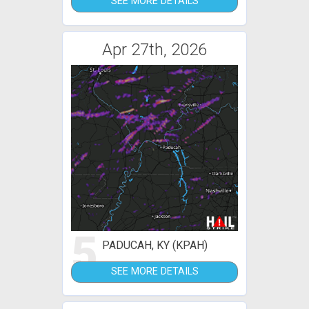
SEE MORE DETAILS
Apr 27th, 2026
5
PADUCAH, KY (KPAH)
SEE MORE DETAILS