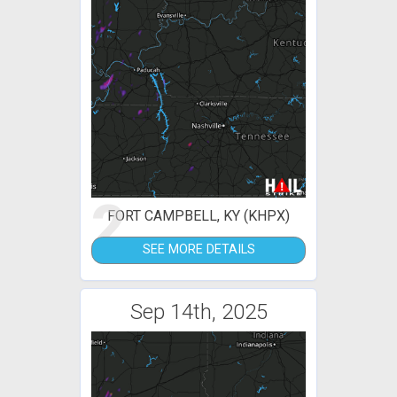
2
FORT CAMPBELL, KY (KHPX)
SEE MORE DETAILS
Sep 14th, 2025