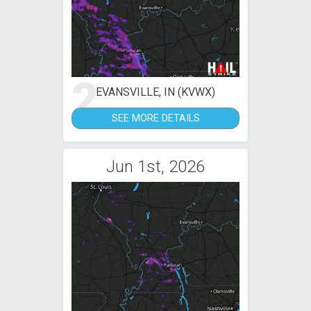
2
EVANSVILLE, IN (KVWX)
SEE MORE DETAILS
Jun 1st, 2026