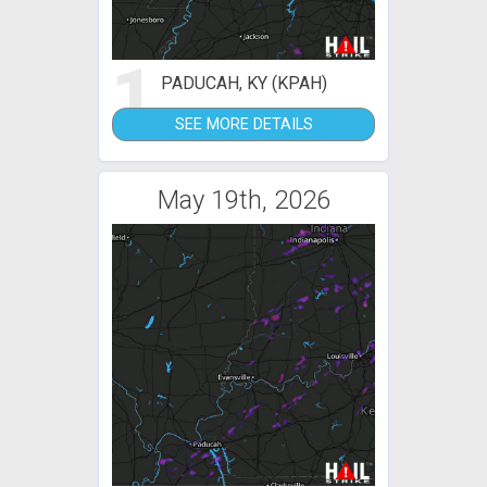
1
PADUCAH, KY (KPAH)
SEE MORE DETAILS
May 19th, 2026