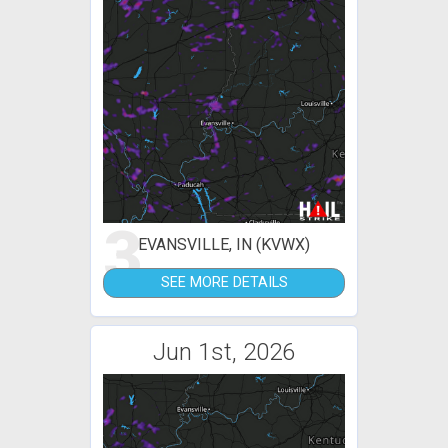
3
EVANSVILLE, IN (KVWX)
SEE MORE DETAILS
Jun 1st, 2026