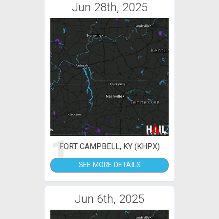
Jun 28th, 2025
1
FORT CAMPBELL, KY (KHPX)
SEE MORE DETAILS
Jun 6th, 2025