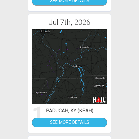
SEE MORE DETAILS
Jul 7th, 2026
1
PADUCAH, KY (KPAH)
SEE MORE DETAILS