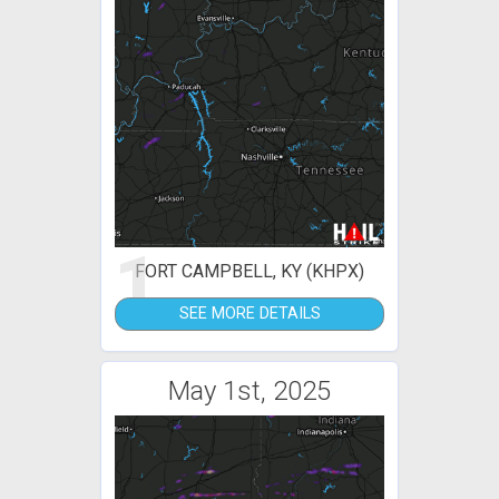
1
FORT CAMPBELL, KY (KHPX)
SEE MORE DETAILS
May 1st, 2025