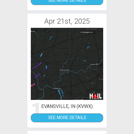
SEE MORE DETAILS
Apr 21st, 2025
1
EVANSVILLE, IN (KVWX)
SEE MORE DETAILS