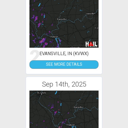
2
EVANSVILLE, IN (KVWX)
SEE MORE DETAILS
Sep 14th, 2025