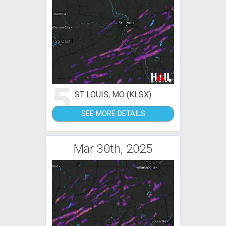
5
ST LOUIS, MO (KLSX)
SEE MORE DETAILS
Mar 30th, 2025