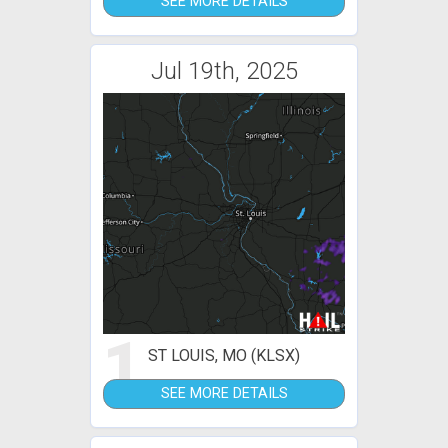
SEE MORE DETAILS
Jul 19th, 2025
1
ST LOUIS, MO (KLSX)
SEE MORE DETAILS