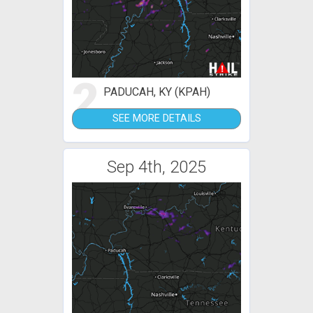
2
PADUCAH, KY (KPAH)
SEE MORE DETAILS
Sep 4th, 2025