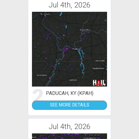
Jul 4th, 2026
2
PADUCAH, KY (KPAH)
SEE MORE DETAILS
Jul 4th, 2026