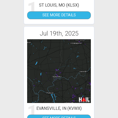
1
ST LOUIS, MO (KLSX)
SEE MORE DETAILS
Jul 19th, 2025
1
EVANSVILLE, IN (KVWX)