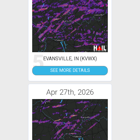
5
EVANSVILLE, IN (KVWX)
SEE MORE DETAILS
Apr 27th, 2026