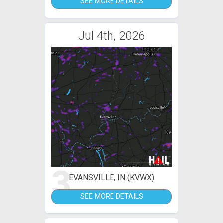
SEE MORE DETAILS
Jul 4th, 2026
3
EVANSVILLE, IN (KVWX)
SEE MORE DETAILS