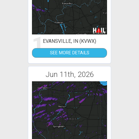
1
EVANSVILLE, IN (KVWX)
SEE MORE DETAILS
Jun 11th, 2026