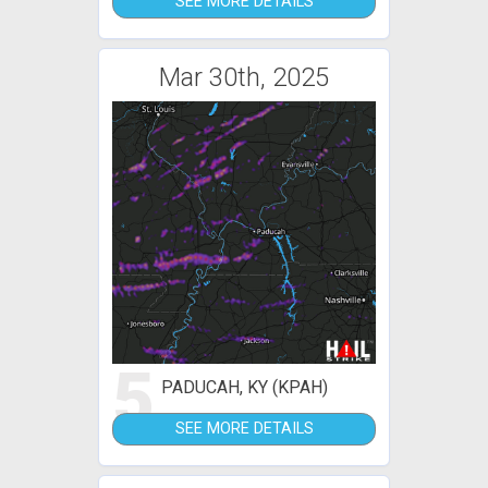
SEE MORE DETAILS
Mar 30th, 2025
5
PADUCAH, KY (KPAH)
SEE MORE DETAILS