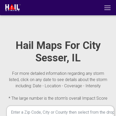
Hail Maps For City
Sesser, IL
For more detailed information regarding any storm
listed, click on any date to see details about the storm
including: Date - Location - Coverage - Intensity
* The large number is the storm's overall Impact Score