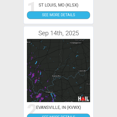
1
ST LOUIS, MO (KLSX)
SEE MORE DETAILS
Sep 14th, 2025
2
EVANSVILLE, IN (KVWX)