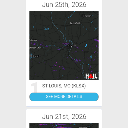
Jun 25th, 2026
1
ST LOUIS, MO (KLSX)
SEE MORE DETAILS
Jun 21st, 2026