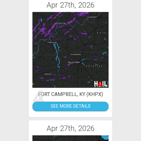
Apr 27th, 2026
4
FORT CAMPBELL, KY (KHPX)
SEE MORE DETAILS
Apr 27th, 2026