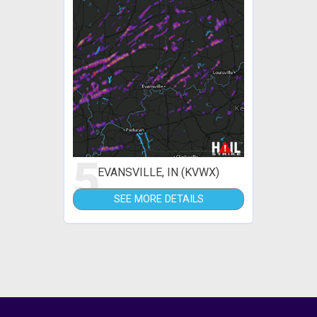
5
EVANSVILLE, IN (KVWX)
SEE MORE DETAILS