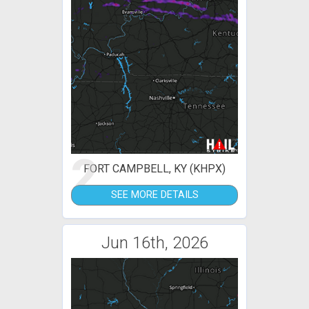
2
FORT CAMPBELL, KY (KHPX)
SEE MORE DETAILS
Jun 16th, 2026