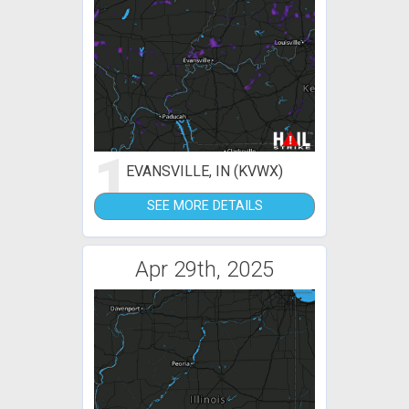
1
EVANSVILLE, IN (KVWX)
SEE MORE DETAILS
Apr 29th, 2025