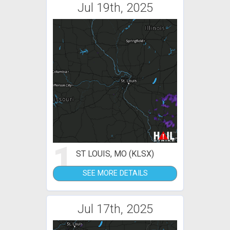
Jul 19th, 2025
1
ST LOUIS, MO (KLSX)
SEE MORE DETAILS
Jul 17th, 2025