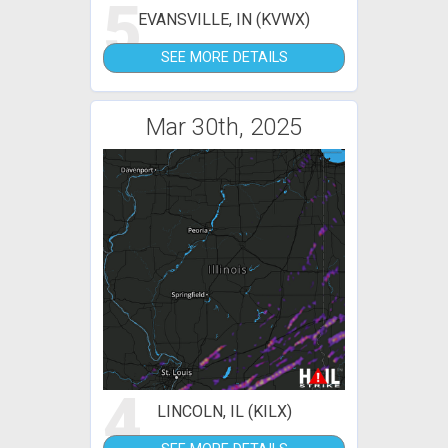
5
EVANSVILLE, IN (KVWX)
SEE MORE DETAILS
Mar 30th, 2025
4
LINCOLN, IL (KILX)