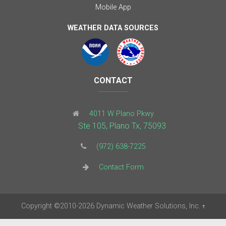
Mobile App
WEATHER DATA SOURCES
CONTACT
4011 W Plano Pkwy
Ste 105, Plano Tx, 75093
(972) 638-7225
Contact Form
Copyright
©2010-2026
Dynamic Weather Solutions, Inc.
†