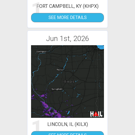
1
FORT CAMPBELL, KY (KHPX)
SEE MORE DETAILS
Jun 1st, 2026
1
LINCOLN, IL (KILX)