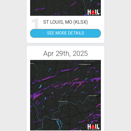
1
ST LOUIS, MO (KLSX)
SEE MORE DETAILS
Apr 29th, 2025