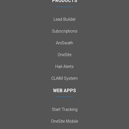
PRODUCTS
Lead Builder
Subscriptions
AniSwath
OneSite
Hail Alerts
CLAIM System
WEB APPS
Start Tracking
OneSite Mobile