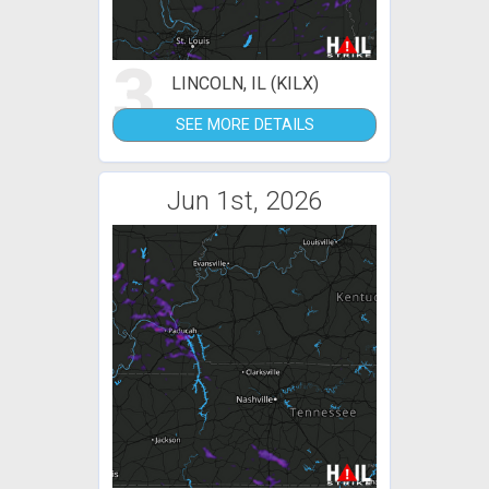
3
LINCOLN, IL (KILX)
SEE MORE DETAILS
Jun 1st, 2026