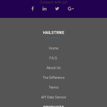
Connect with us!
HAILSTRIKE
Home
F.A.Q.
About Us
The Difference
Terms
API Data Service