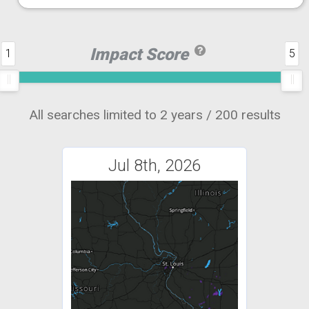
Impact Score
1
5
All searches limited to 2 years / 200 results
Jul 8th, 2026