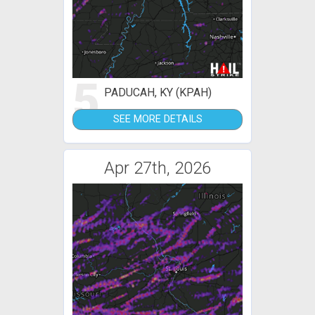
5
PADUCAH, KY (KPAH)
SEE MORE DETAILS
Apr 27th, 2026