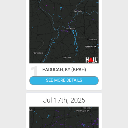
1
PADUCAH, KY (KPAH)
SEE MORE DETAILS
Jul 17th, 2025