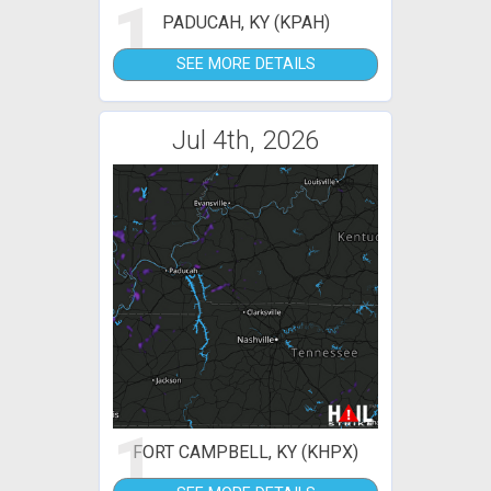
1
PADUCAH, KY (KPAH)
SEE MORE DETAILS
Jul 4th, 2026
1
FORT CAMPBELL, KY (KHPX)