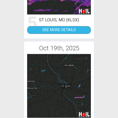
5
ST LOUIS, MO (KLSX)
SEE MORE DETAILS
Oct 19th, 2025