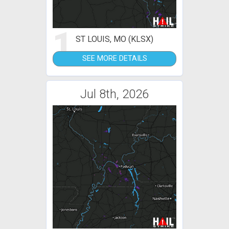
1
ST LOUIS, MO (KLSX)
SEE MORE DETAILS
Jul 8th, 2026