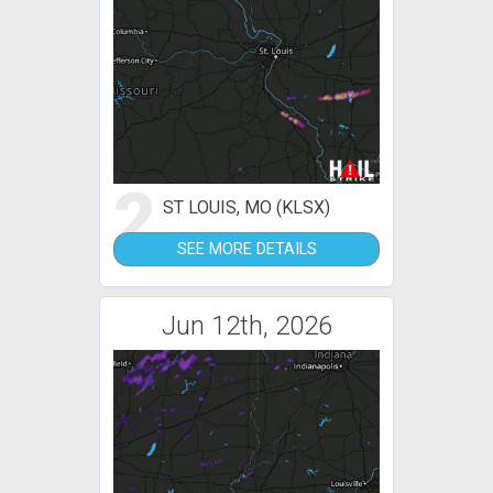
2
ST LOUIS, MO (KLSX)
SEE MORE DETAILS
Jun 12th, 2026