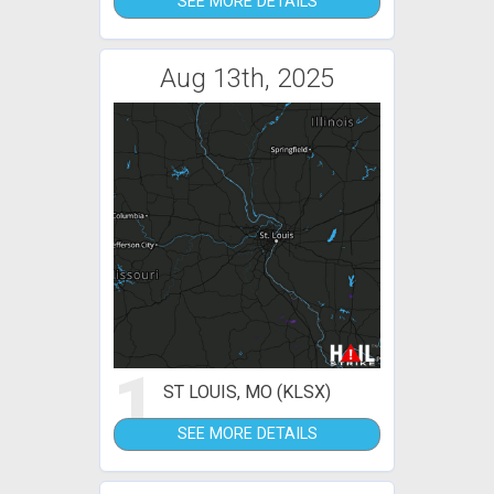
SEE MORE DETAILS
Aug 13th, 2025
1
ST LOUIS, MO (KLSX)
SEE MORE DETAILS