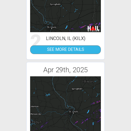
2
LINCOLN, IL (KILX)
SEE MORE DETAILS
Apr 29th, 2025