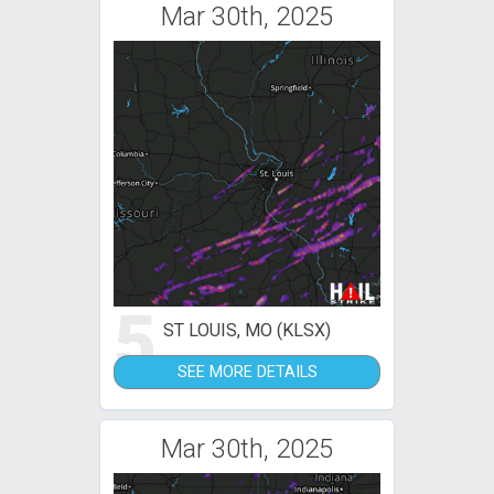
Mar 30th, 2025
5
ST LOUIS, MO (KLSX)
SEE MORE DETAILS
Mar 30th, 2025