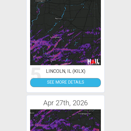
5
LINCOLN, IL (KILX)
SEE MORE DETAILS
Apr 27th, 2026