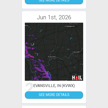
SEE MORE DETAILS
Jun 1st, 2026
2
EVANSVILLE, IN (KVWX)
SEE MORE DETAILS