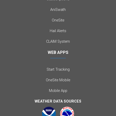
AniSwath
OneSite
Hail Alerts
CLAIM System
WEB APPS
Start Tracking
OneSite Mobile
Mobile App
WEATHER DATA SOURCES