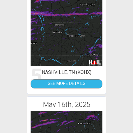
5
NASHVILLE, TN (KOHX)
SEE MORE DETAILS
May 16th, 2025