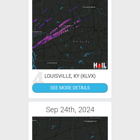
4
LOUISVILLE, KY (KLVX)
SEE MORE DETAILS
Sep 24th, 2024