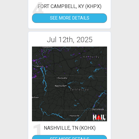
4
FORT CAMPBELL, KY (KHPX)
SEE MORE DETAILS
Jul 12th, 2025
1
NASHVILLE, TN (KOHX)