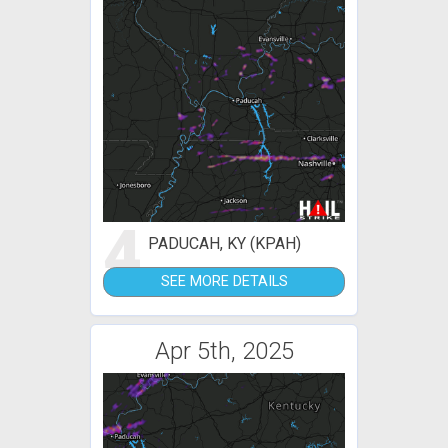
4
PADUCAH, KY (KPAH)
SEE MORE DETAILS
Apr 5th, 2025