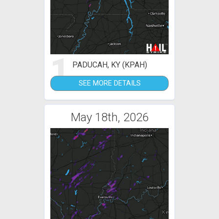
1
PADUCAH, KY (KPAH)
SEE MORE DETAILS
May 18th, 2026