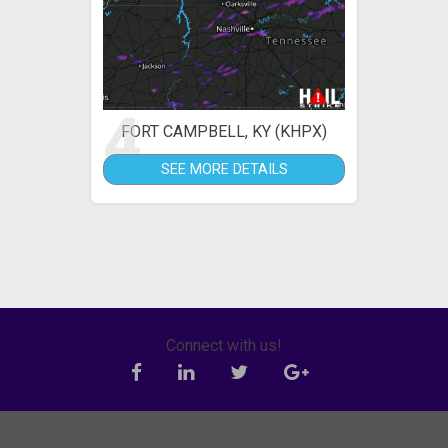
4
FORT CAMPBELL, KY (KHPX)
SEE MORE DETAILS
Connect with us!