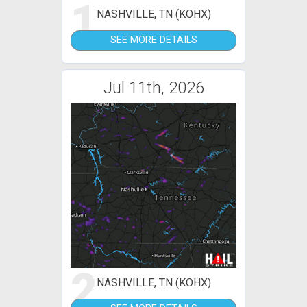
1
NASHVILLE, TN (KOHX)
SEE MORE DETAILS
Jul 11th, 2026
2
NASHVILLE, TN (KOHX)