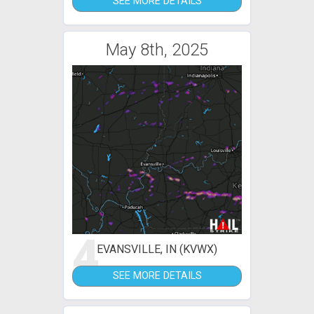
SEE MORE DETAILS
May 8th, 2025
4
EVANSVILLE, IN (KVWX)
SEE MORE DETAILS