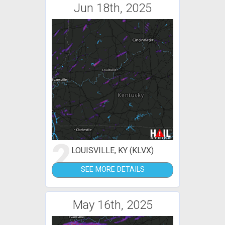
Jun 18th, 2025
2
LOUISVILLE, KY (KLVX)
SEE MORE DETAILS
May 16th, 2025