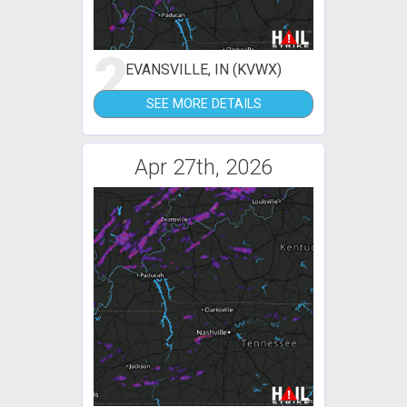
2
EVANSVILLE, IN (KVWX)
SEE MORE DETAILS
Apr 27th, 2026