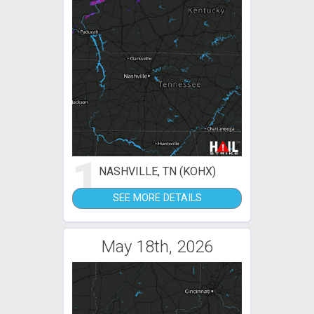
1
NASHVILLE, TN (KOHX)
SEE MORE DETAILS
May 18th, 2026