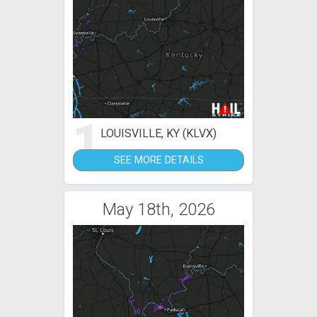
1
LOUISVILLE, KY (KLVX)
SEE MORE DETAILS
May 18th, 2026