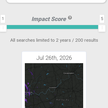
Impact Score
1
5
All searches limited to 2 years / 200 results
Jul 26th, 2026