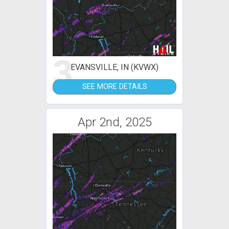
3
EVANSVILLE, IN (KVWX)
SEE MORE DETAILS
Apr 2nd, 2025