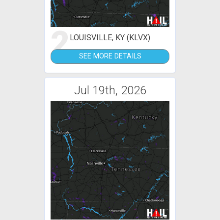
2
LOUISVILLE, KY (KLVX)
SEE MORE DETAILS
Jul 19th, 2026