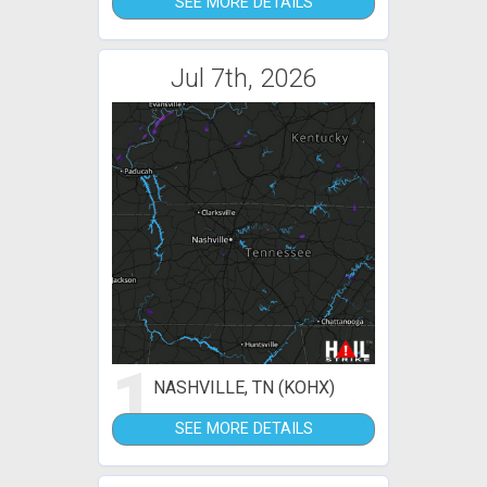
SEE MORE DETAILS
Jul 7th, 2026
1
NASHVILLE, TN (KOHX)
SEE MORE DETAILS