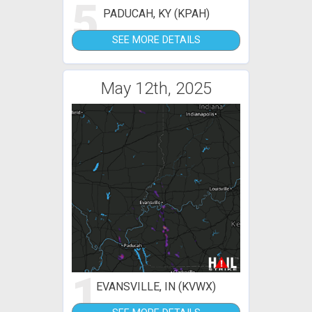
5
PADUCAH, KY (KPAH)
SEE MORE DETAILS
May 12th, 2025
1
EVANSVILLE, IN (KVWX)