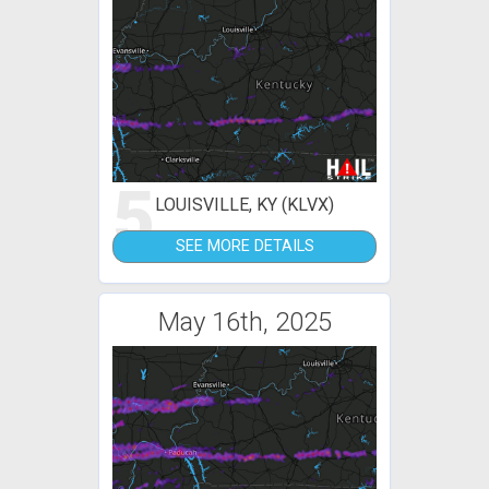
5
LOUISVILLE, KY (KLVX)
SEE MORE DETAILS
May 16th, 2025