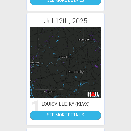
SEE MORE DETAILS
Jul 12th, 2025
1
LOUISVILLE, KY (KLVX)
SEE MORE DETAILS