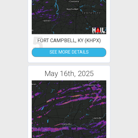
5
FORT CAMPBELL, KY (KHPX)
SEE MORE DETAILS
May 16th, 2025