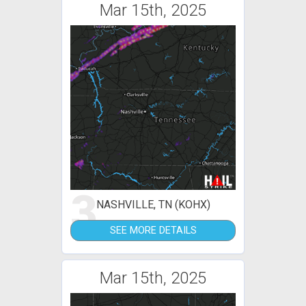
Mar 15th, 2025
3
NASHVILLE, TN (KOHX)
SEE MORE DETAILS
Mar 15th, 2025