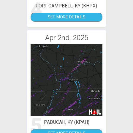
4
FORT CAMPBELL, KY (KHPX)
SEE MORE DETAILS
Apr 2nd, 2025
5
PADUCAH, KY (KPAH)