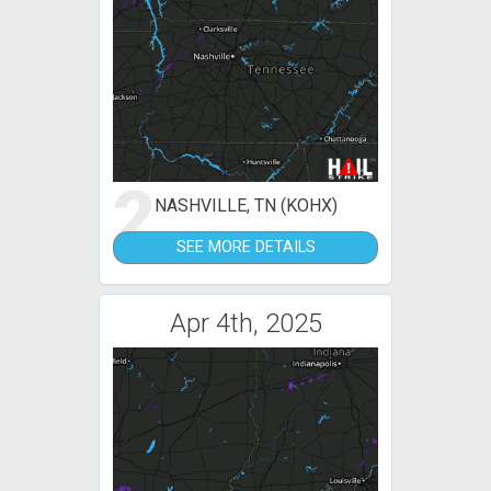
2
NASHVILLE, TN (KOHX)
SEE MORE DETAILS
Apr 4th, 2025