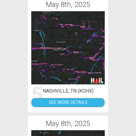
May 8th, 2025
5
NASHVILLE, TN (KOHX)
SEE MORE DETAILS
May 8th, 2025