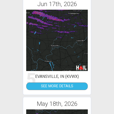
Jun 17th, 2026
5
EVANSVILLE, IN (KVWX)
SEE MORE DETAILS
May 18th, 2026