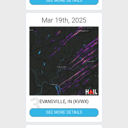
SEE MORE DETAILS
Mar 19th, 2025
3
EVANSVILLE, IN (KVWX)
SEE MORE DETAILS