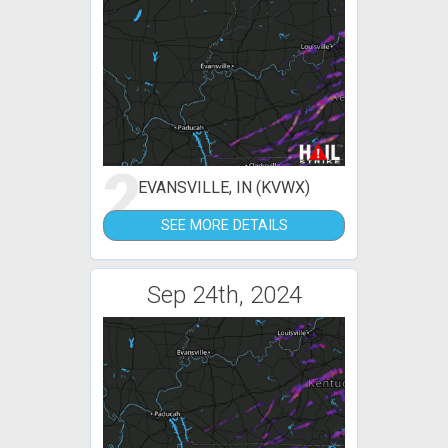
2
EVANSVILLE, IN (KVWX)
SEE MORE DETAILS
Sep 24th, 2024