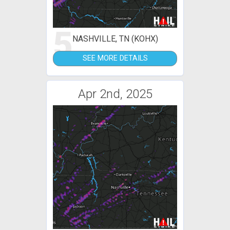
5
NASHVILLE, TN (KOHX)
SEE MORE DETAILS
Apr 2nd, 2025