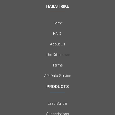
HAILSTRIKE
Home
F.A.Q.
About Us
The Difference
Terms
API Data Service
PRODUCTS
Lead Builder
Subscriptions