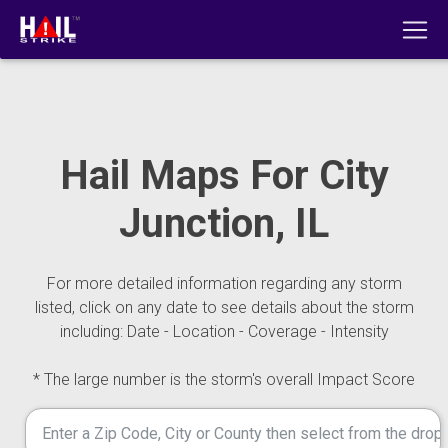
Hail Maps For City
Junction, IL
For more detailed information regarding any storm
listed, click on any date to see details about the storm
including: Date - Location - Coverage - Intensity
* The large number is the storm's overall Impact Score