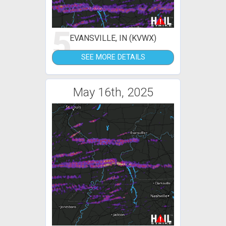
5
EVANSVILLE, IN (KVWX)
SEE MORE DETAILS
May 16th, 2025