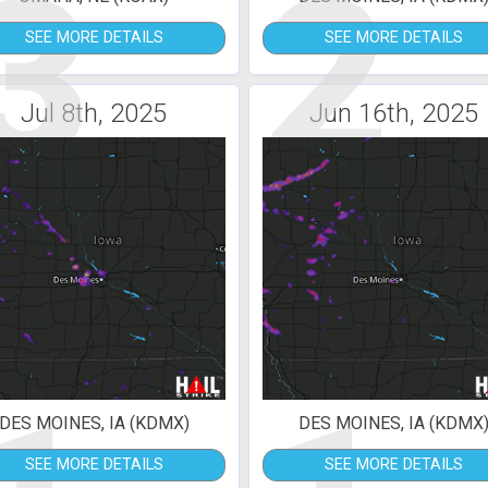
3
2
SEE MORE DETAILS
SEE MORE DETAILS
Jul 8th, 2025
Jun 16th, 2025
DES MOINES, IA (KDMX)
DES MOINES, IA (KDMX
SEE MORE DETAILS
SEE MORE DETAILS