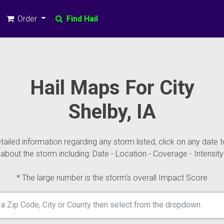
Order
Find Hail
Hail Maps For City
Shelby, IA
ailed information regarding any storm listed, click on any date t
about the storm including: Date - Location - Coverage - Intensity
* The large number is the storm's overall Impact Score