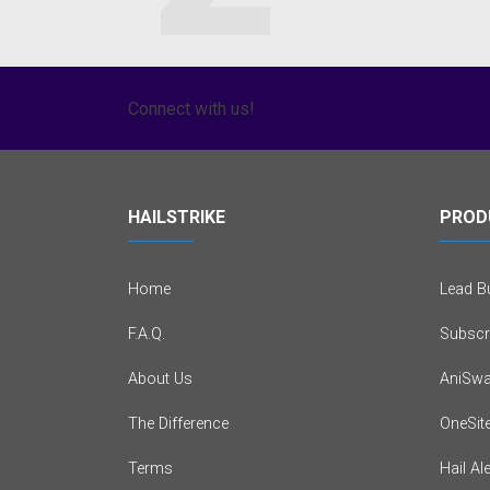
Connect with us!
HAILSTRIKE
PROD
Home
Lead Bu
F.A.Q.
Subscr
About Us
AniSwa
The Difference
OneSit
Terms
Hail Al