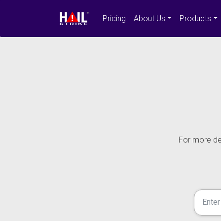
Pricing
About Us
Products
For more det