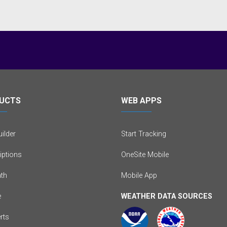
UCTS
WEB APPS
ilder
Start Tracking
iptions
OneSite Mobile
th
Mobile App
e
WEATHER DATA SOURCES
erts