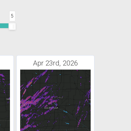
5
Apr 23rd, 2026