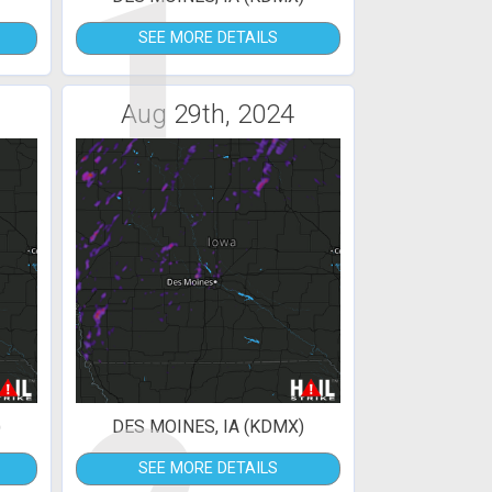
1
SEE MORE DETAILS
Aug 29th, 2024
)
DES MOINES, IA (KDMX)
SEE MORE DETAILS