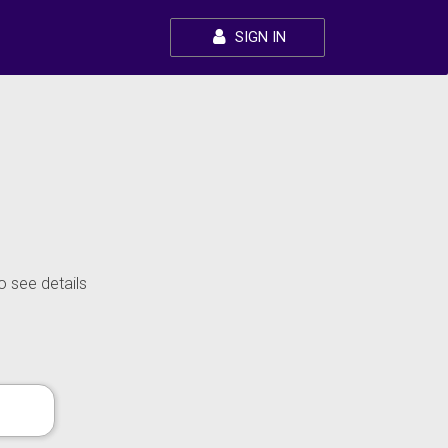
SIGN IN
o see details