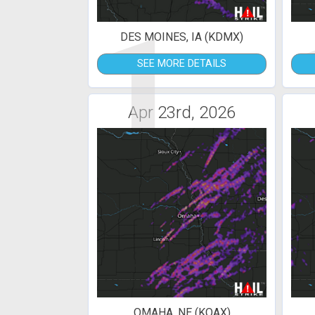
1
DES MOINES, IA (KDMX)
SEE MORE DETAILS
Apr 23rd, 2026
OMAHA, NE (KOAX)