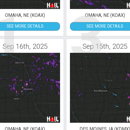
1
3
OMAHA, NE (KOAX)
OMAHA, NE (KOAX)
SEE MORE DETAILS
SEE MORE DETAILS
Sep 16th, 2025
Sep 15th, 2025
OMAHA, NE (KOAX)
DES MOINES, IA (KDMX