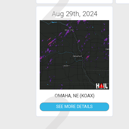
2
Aug 29th, 2024
2
OMAHA, NE (KOAX)
SEE MORE DETAILS