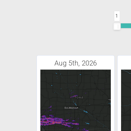
1
Aug 5th, 2026