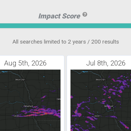
Impact Score
All searches limited to 2 years / 200 results
Aug 5th, 2026
Jul 8th, 2026