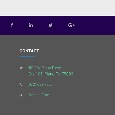
CONTACT
4011 W Plano Pkwy
Ste 105, Plano Tx, 75093
(972) 638-7225
Contact Form