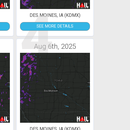
4
DES MOINES, IA (KDMX)
SEE MORE DETAILS
Aug 6th, 2025
)
DES MOINES, IA (KDMX)