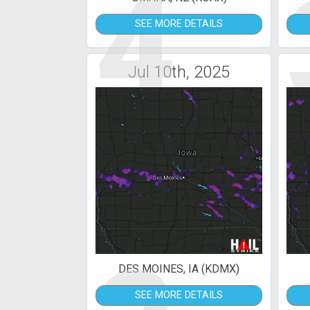
4
SEE MORE DETAILS
Jul 10th, 2025
DES MOINES, IA (KDMX)
SEE MORE DETAILS