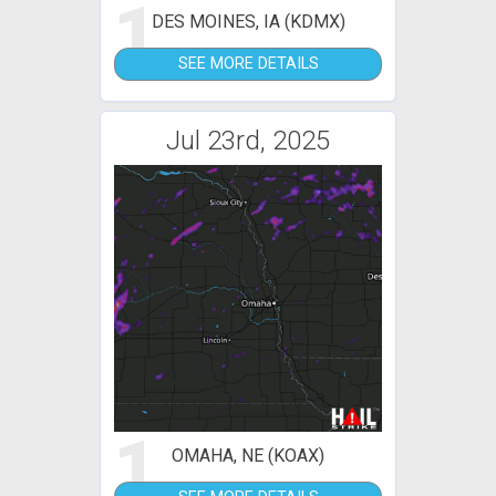
1
DES MOINES, IA (KDMX)
SEE MORE DETAILS
Jul 23rd, 2025
1
OMAHA, NE (KOAX)