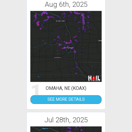
Aug 6th, 2025
1
OMAHA, NE (KOAX)
SEE MORE DETAILS
Jul 28th, 2025