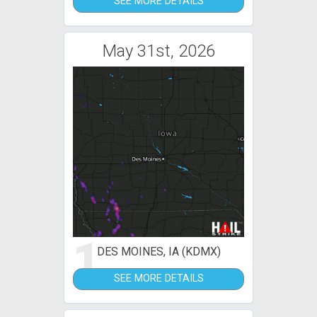
SEE MORE DETAILS
May 31st, 2026
1
DES MOINES, IA (KDMX)
SEE MORE DETAILS