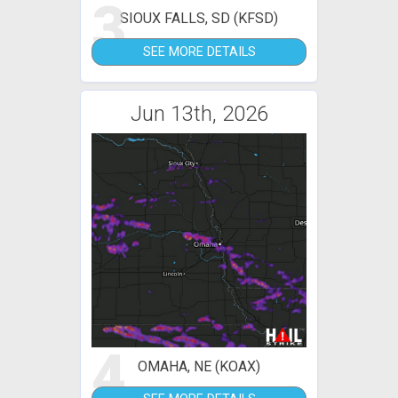
3
SIOUX FALLS, SD (KFSD)
SEE MORE DETAILS
Jun 13th, 2026
4
OMAHA, NE (KOAX)