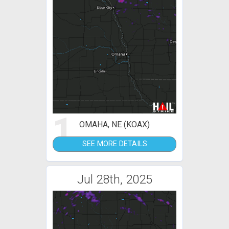
1
OMAHA, NE (KOAX)
SEE MORE DETAILS
Jul 28th, 2025