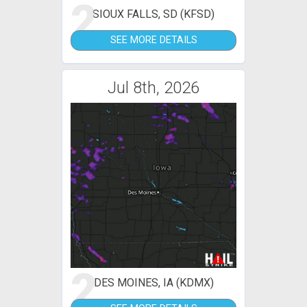
2
SIOUX FALLS, SD (KFSD)
SEE MORE DETAILS
Jul 8th, 2026
2
DES MOINES, IA (KDMX)