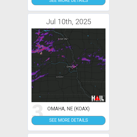
SEE MORE DETAILS
Jul 10th, 2025
3
OMAHA, NE (KOAX)
SEE MORE DETAILS