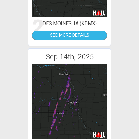
2
DES MOINES, IA (KDMX)
SEE MORE DETAILS
Sep 14th, 2025