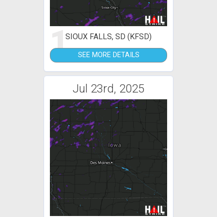
1
SIOUX FALLS, SD (KFSD)
SEE MORE DETAILS
Jul 23rd, 2025