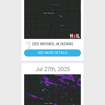
1
DES MOINES, IA (KDMX)
SEE MORE DETAILS
Jul 27th, 2025