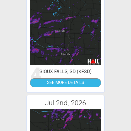
4
SIOUX FALLS, SD (KFSD)
SEE MORE DETAILS
Jul 2nd, 2026