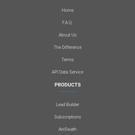
Home
F.A.Q.
About Us
The Difference
Terms
API Data Service
PRODUCTS
Lead Builder
Subscriptions
AniSwath