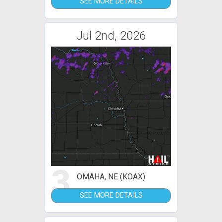
SEE MORE DETAILS
Jul 2nd, 2026
3
OMAHA, NE (KOAX)
SEE MORE DETAILS