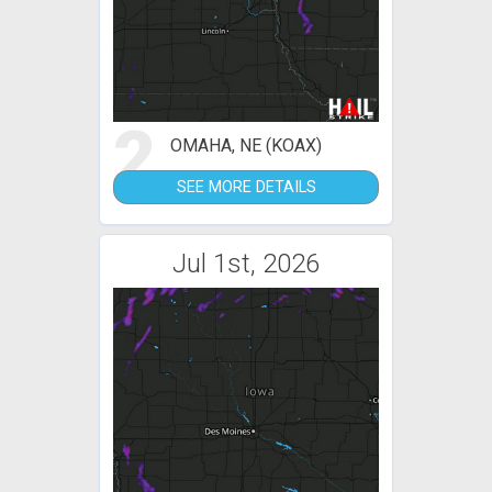
2
OMAHA, NE (KOAX)
SEE MORE DETAILS
Jul 1st, 2026