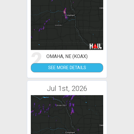
2
OMAHA, NE (KOAX)
SEE MORE DETAILS
Jul 1st, 2026