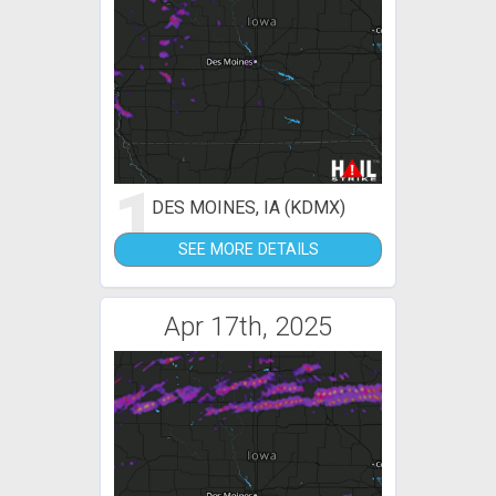
1
DES MOINES, IA (KDMX)
SEE MORE DETAILS
Apr 17th, 2025