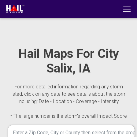
Hail Maps For City
Salix, IA
For more detailed information regarding any storm
listed, click on any date to see details about the storm
including: Date - Location - Coverage - Intensity
* The large number is the storm's overall Impact Score