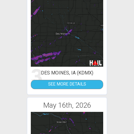
3
DES MOINES, IA (KDMX)
SEE MORE DETAILS
May 16th, 2026