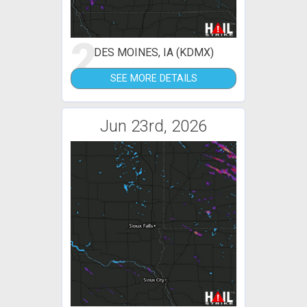
2
DES MOINES, IA (KDMX)
SEE MORE DETAILS
Jun 23rd, 2026