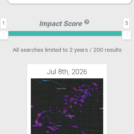
Impact Score
1
5
All searches limited to 2 years / 200 results
Jul 8th, 2026