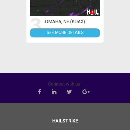
3
OMAHA, NE (KOAX)
SEE MORE DETAILS
Connect with us!
HAILSTRIKE