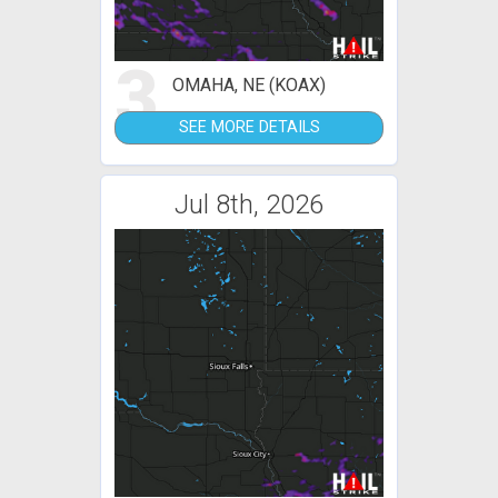
3
OMAHA, NE (KOAX)
SEE MORE DETAILS
Jul 8th, 2026