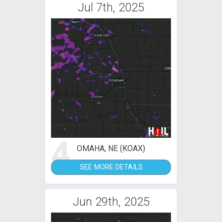
Jul 7th, 2025
4
OMAHA, NE (KOAX)
SEE MORE DETAILS
Jun 29th, 2025