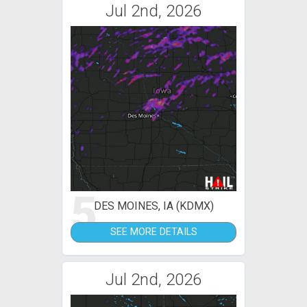
Jul 2nd, 2026
5
DES MOINES, IA (KDMX)
SEE MORE DETAILS
Jul 2nd, 2026