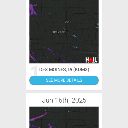
1
DES MOINES, IA (KDMX)
SEE MORE DETAILS
Jun 16th, 2025