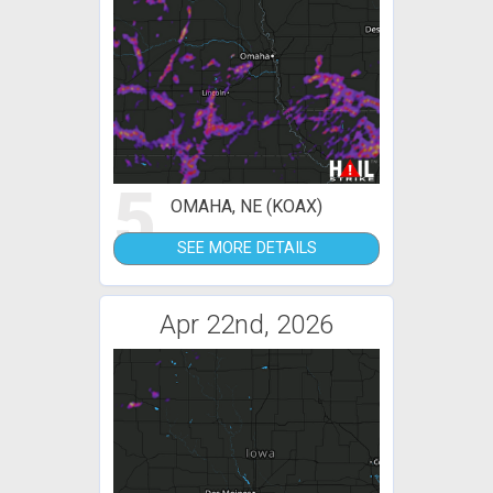
5
OMAHA, NE (KOAX)
SEE MORE DETAILS
Apr 22nd, 2026