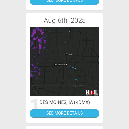
SEE MORE DETAILS
Aug 6th, 2025
1
DES MOINES, IA (KDMX)
SEE MORE DETAILS