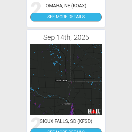
2
OMAHA, NE (KOAX)
SEE MORE DETAILS
Sep 14th, 2025
2
SIOUX FALLS, SD (KFSD)