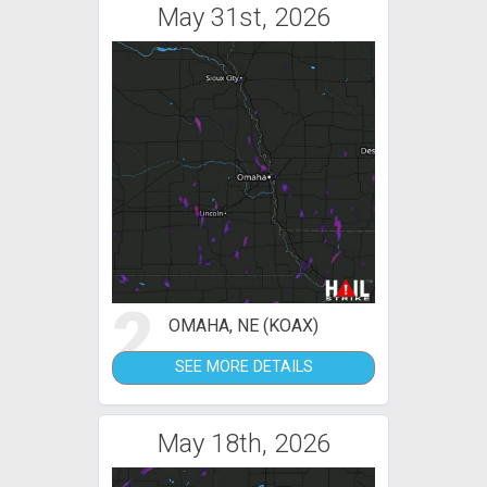
May 31st, 2026
2
OMAHA, NE (KOAX)
SEE MORE DETAILS
May 18th, 2026