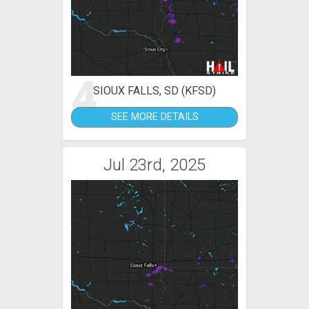
4
SIOUX FALLS, SD (KFSD)
SEE MORE DETAILS
Jul 23rd, 2025