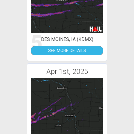
5
DES MOINES, IA (KDMX)
SEE MORE DETAILS
Apr 1st, 2025