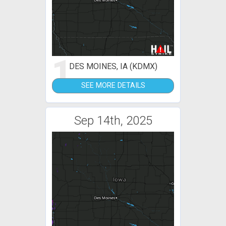
1
DES MOINES, IA (KDMX)
SEE MORE DETAILS
Sep 14th, 2025