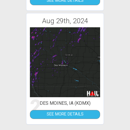
SEE MORE DETAILS
Aug 29th, 2024
2
DES MOINES, IA (KDMX)
SEE MORE DETAILS