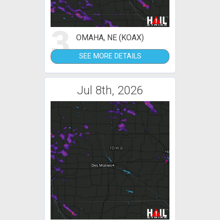
3
OMAHA, NE (KOAX)
SEE MORE DETAILS
Jul 8th, 2026