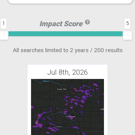
Impact Score
1
5
All searches limited to 2 years / 200 results
Jul 8th, 2026