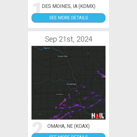
1
DES MOINES, IA (KDMX)
SEE MORE DETAILS
Sep 21st, 2024
2
OMAHA, NE (KOAX)