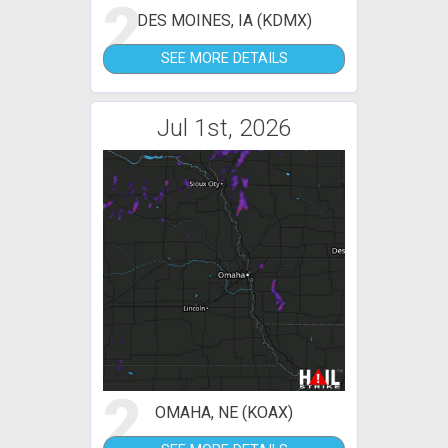
2
DES MOINES, IA (KDMX)
SEE MORE DETAILS
Jul 1st, 2026
2
OMAHA, NE (KOAX)