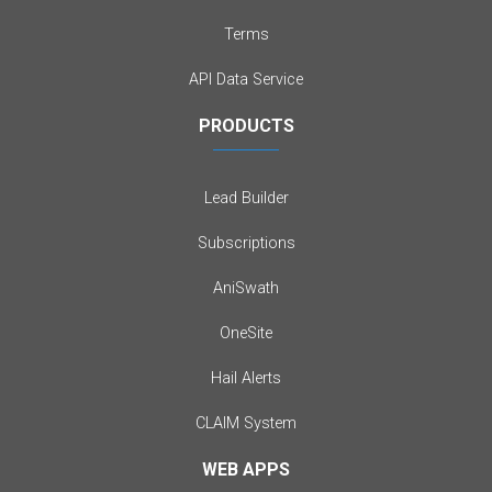
Terms
API Data Service
PRODUCTS
Lead Builder
Subscriptions
AniSwath
OneSite
Hail Alerts
CLAIM System
WEB APPS