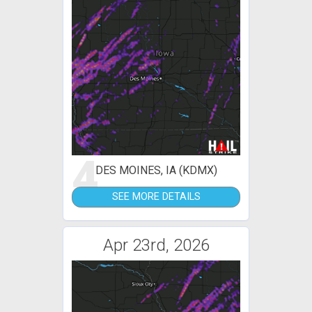
4
DES MOINES, IA (KDMX)
SEE MORE DETAILS
Apr 23rd, 2026