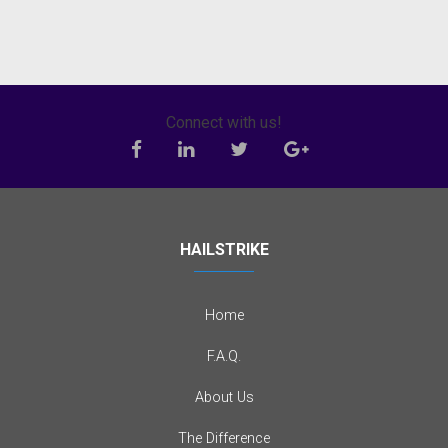
Connect with us!
HAILSTRIKE
Home
F.A.Q.
About Us
The Difference