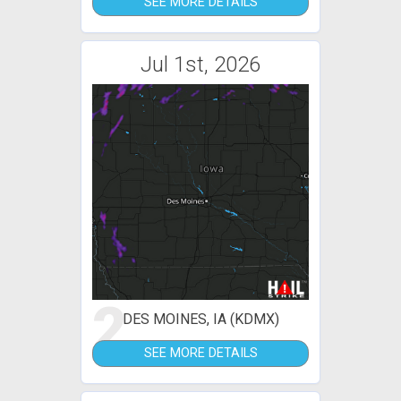
SEE MORE DETAILS
Jul 1st, 2026
2
DES MOINES, IA (KDMX)
SEE MORE DETAILS