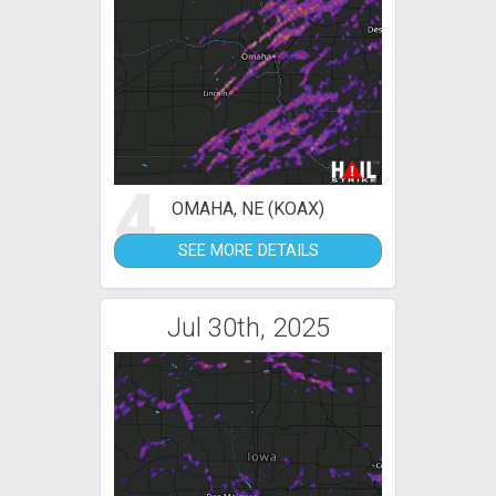
4
OMAHA, NE (KOAX)
SEE MORE DETAILS
Jul 30th, 2025