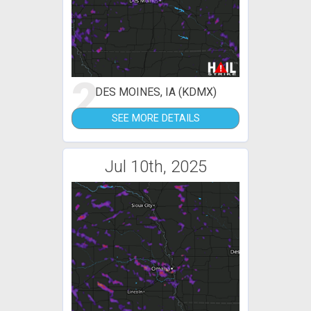
2
DES MOINES, IA (KDMX)
SEE MORE DETAILS
Jul 10th, 2025