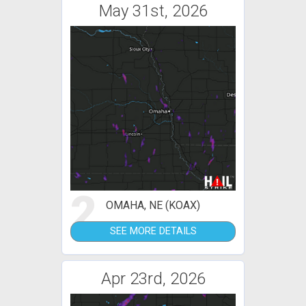
May 31st, 2026
2
OMAHA, NE (KOAX)
SEE MORE DETAILS
Apr 23rd, 2026