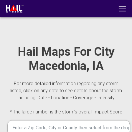
Hail Maps For City
Macedonia, IA
For more detailed information regarding any storm
listed, click on any date to see details about the storm
including: Date - Location - Coverage - Intensity
* The large number is the storm's overall Impact Score