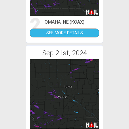
2
OMAHA, NE (KOAX)
SEE MORE DETAILS
Sep 21st, 2024