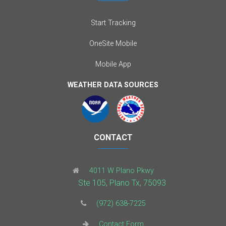
Start Tracking
OneSite Mobile
Mobile App
WEATHER DATA SOURCES
CONTACT
4011 W Plano Pkwy
Ste 105, Plano Tx, 75093
(972) 638-7225
Contact Form