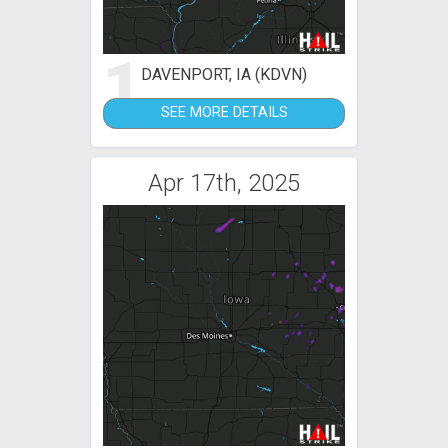
1
DAVENPORT, IA (KDVN)
SEE MORE DETAILS
Apr 17th, 2025