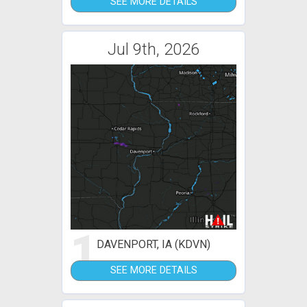
SEE MORE DETAILS
Jul 9th, 2026
1
DAVENPORT, IA (KDVN)
SEE MORE DETAILS