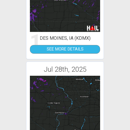
1
DES MOINES, IA (KDMX)
SEE MORE DETAILS
Jul 28th, 2025