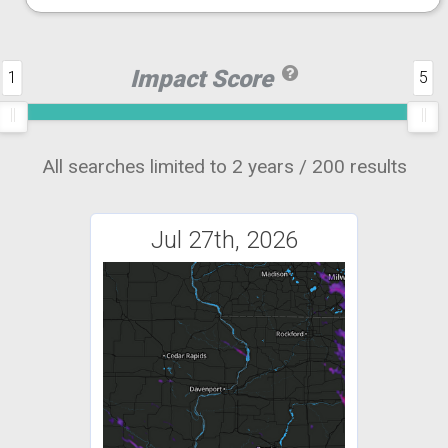
Impact Score
1
5
All searches limited to 2 years / 200 results
Jul 27th, 2026