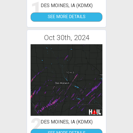
1
DES MOINES, IA (KDMX)
SEE MORE DETAILS
Oct 30th, 2024
2
DES MOINES, IA (KDMX)