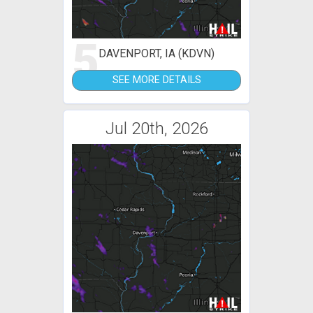
5
DAVENPORT, IA (KDVN)
SEE MORE DETAILS
Jul 20th, 2026