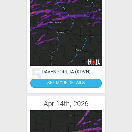
5
DAVENPORT, IA (KDVN)
SEE MORE DETAILS
Apr 14th, 2026