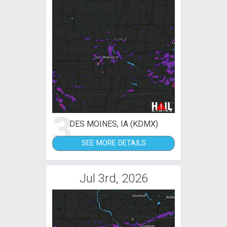
3
DES MOINES, IA (KDMX)
SEE MORE DETAILS
Jul 3rd, 2026