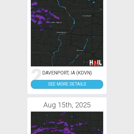
2
DAVENPORT, IA (KDVN)
SEE MORE DETAILS
Aug 15th, 2025