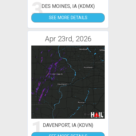
3
DES MOINES, IA (KDMX)
SEE MORE DETAILS
Apr 23rd, 2026
1
DAVENPORT, IA (KDVN)