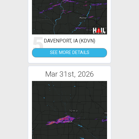
5
DAVENPORT, IA (KDVN)
SEE MORE DETAILS
Mar 31st, 2026