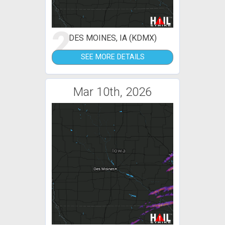
2
DES MOINES, IA (KDMX)
SEE MORE DETAILS
Mar 10th, 2026