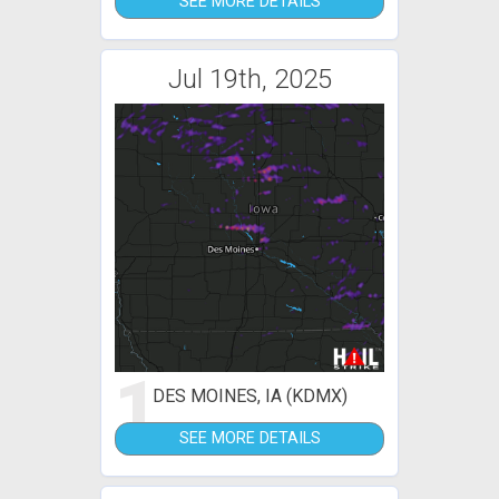
SEE MORE DETAILS
Jul 19th, 2025
1
DES MOINES, IA (KDMX)
SEE MORE DETAILS