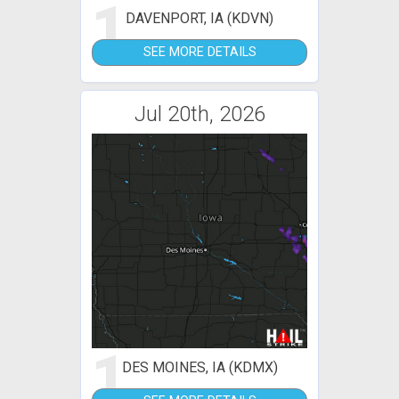
1
DAVENPORT, IA (KDVN)
SEE MORE DETAILS
Jul 20th, 2026
1
DES MOINES, IA (KDMX)