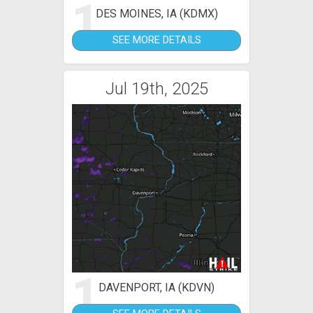
1
DES MOINES, IA (KDMX)
SEE MORE DETAILS
Jul 19th, 2025
1
DAVENPORT, IA (KDVN)