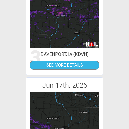
3
DAVENPORT, IA (KDVN)
SEE MORE DETAILS
Jun 17th, 2026