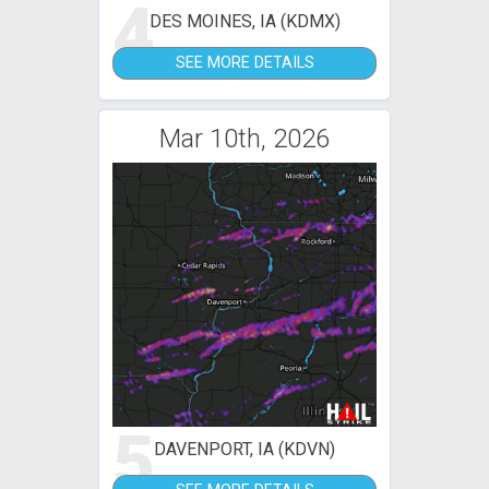
4
DES MOINES, IA (KDMX)
SEE MORE DETAILS
Mar 10th, 2026
5
DAVENPORT, IA (KDVN)