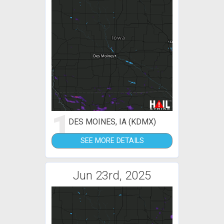
1
DES MOINES, IA (KDMX)
SEE MORE DETAILS
Jun 23rd, 2025