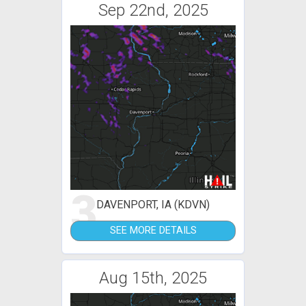
Sep 22nd, 2025
3
DAVENPORT, IA (KDVN)
SEE MORE DETAILS
Aug 15th, 2025