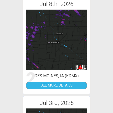
Jul 8th, 2026
2
DES MOINES, IA (KDMX)
SEE MORE DETAILS
Jul 3rd, 2026