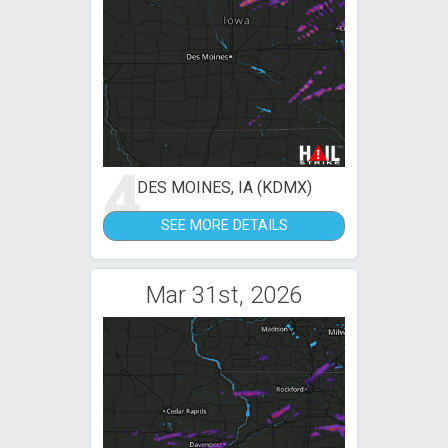
4
DES MOINES, IA (KDMX)
SEE MORE DETAILS
Mar 31st, 2026