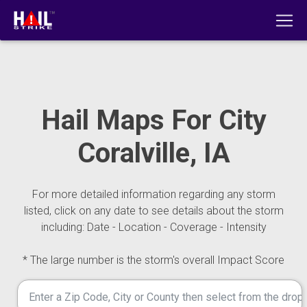
Hail Maps For City
Coralville, IA
For more detailed information regarding any storm
listed, click on any date to see details about the storm
including: Date - Location - Coverage - Intensity
* The large number is the storm's overall Impact Score