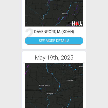
2
DAVENPORT, IA (KDVN)
SEE MORE DETAILS
May 19th, 2025