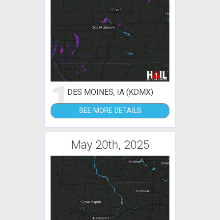
1
DES MOINES, IA (KDMX)
SEE MORE DETAILS
May 20th, 2025