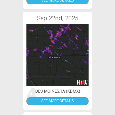
SEE MORE DETAILS
Sep 22nd, 2025
4
DES MOINES, IA (KDMX)
SEE MORE DETAILS