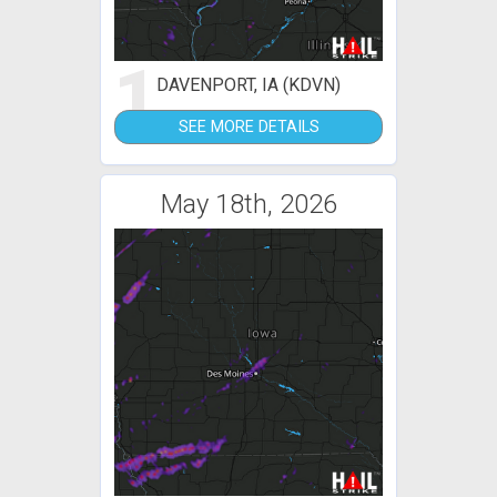
1
DAVENPORT, IA (KDVN)
SEE MORE DETAILS
May 18th, 2026