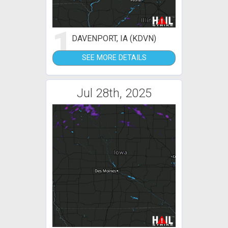
1
DAVENPORT, IA (KDVN)
SEE MORE DETAILS
Jul 28th, 2025