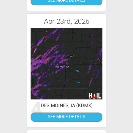
SEE MORE DETAILS
Apr 23rd, 2026
4
DES MOINES, IA (KDMX)
SEE MORE DETAILS