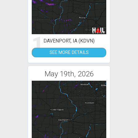
1
DAVENPORT, IA (KDVN)
SEE MORE DETAILS
May 19th, 2026