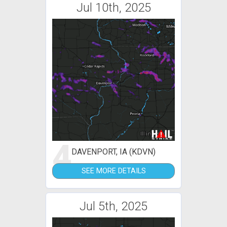
Jul 10th, 2025
4
DAVENPORT, IA (KDVN)
SEE MORE DETAILS
Jul 5th, 2025