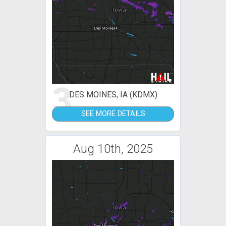
3
DES MOINES, IA (KDMX)
SEE MORE DETAILS
Aug 10th, 2025