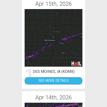
Apr 15th, 2026
1
DES MOINES, IA (KDMX)
SEE MORE DETAILS
Apr 14th, 2026