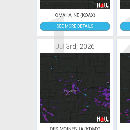
1
OMAHA, NE (KOAX)
SEE MORE DETAILS
Jul 3rd, 2026
DES MOINES, IA (KDMX)