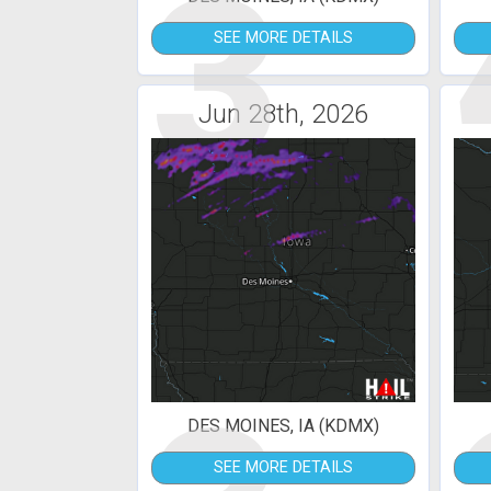
3
SEE MORE DETAILS
Jun 28th, 2026
DES MOINES, IA (KDMX)
SEE MORE DETAILS