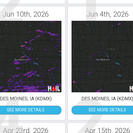
2
1
Jun 10th, 2026
Jun 4th, 2026
4
2
DES MOINES, IA (KDMX)
DES MOINES, IA (KDMX
SEE MORE DETAILS
SEE MORE DETAILS
Apr 23rd, 2026
Apr 15th, 2026