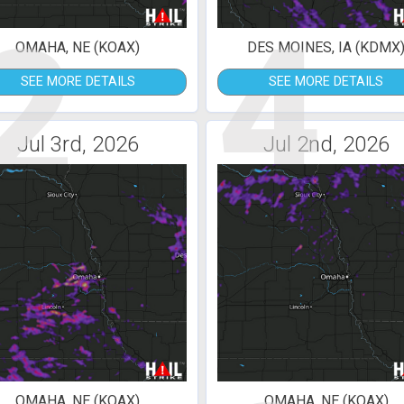
2
4
OMAHA, NE (KOAX)
DES MOINES, IA (KDMX
SEE MORE DETAILS
SEE MORE DETAILS
Jul 3rd, 2026
Jul 2nd, 2026
OMAHA, NE (KOAX)
OMAHA, NE (KOAX)