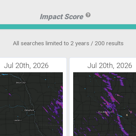
Impact Score
All searches limited to 2 years / 200 results
Jul 20th, 2026
Jul 20th, 2026