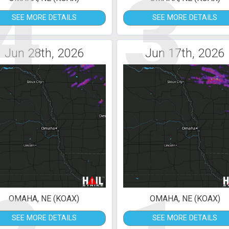
4
3
SEE MORE DETAILS
SEE MORE DETAILS
Jun 28th, 2026
Jun 17th, 2026
OMAHA, NE (KOAX)
OMAHA, NE (KOAX)
SEE MORE DETAILS
SEE MORE DETAILS