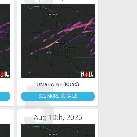
5
)
OMAHA, NE (KOAX)
SEE MORE DETAILS
Aug 10th, 2025