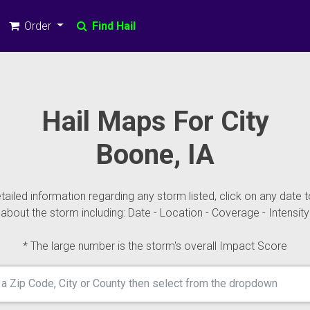
Order
Find Hail
Hail Maps For City
Boone, IA
ailed information regarding any storm listed, click on any date t
about the storm including: Date - Location - Coverage - Intensity
* The large number is the storm's overall Impact Score