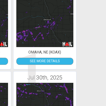
1
)
OMAHA, NE (KOAX)
SEE MORE DETAILS
Jul 30th, 2025