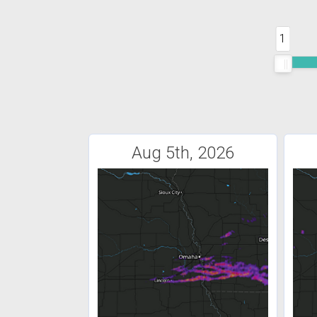
1
Aug 5th, 2026