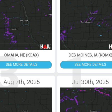
3
1
OMAHA, NE (KOAX)
DES MOINES, IA (KDMX
SEE MORE DETAILS
SEE MORE DETAILS
Aug 7th, 2025
Jul 30th, 2025