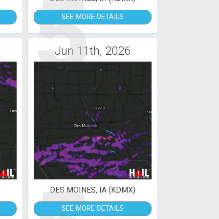
5
SEE MORE DETAILS
Jun 11th, 2026
DES MOINES, IA (KDMX)
SEE MORE DETAILS