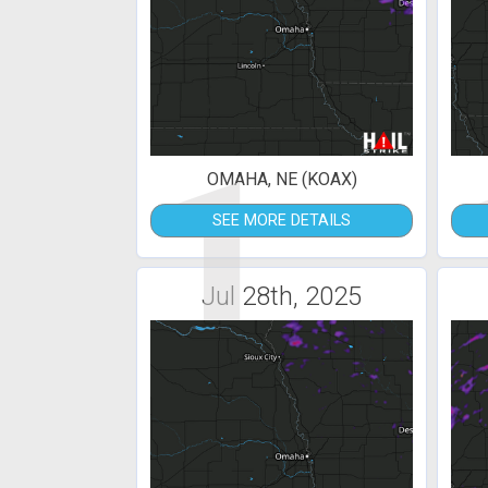
1
OMAHA, NE (KOAX)
SEE MORE DETAILS
Jul 28th, 2025