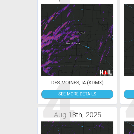
4
DES MOINES, IA (KDMX)
SEE MORE DETAILS
Aug 18th, 2025