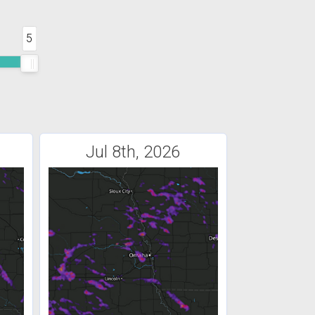
5
Jul 8th, 2026