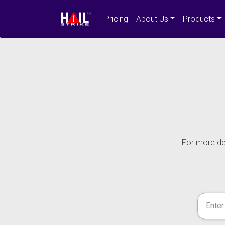
Pricing
About Us
Products
For more det