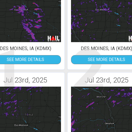
1
2
DES MOINES, IA (KDMX)
DES MOINES, IA (KDMX
SEE MORE DETAILS
SEE MORE DETAILS
Jul 23rd, 2025
Jul 23rd, 2025