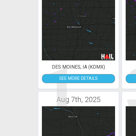
1
DES MOINES, IA (KDMX)
SEE MORE DETAILS
Aug 7th, 2025