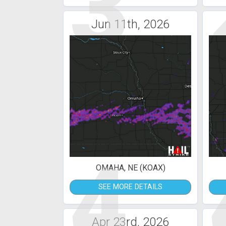
3
Jun 11th, 2026
4
OMAHA, NE (KOAX)
SEE MORE DETAILS
Apr 23rd, 2026