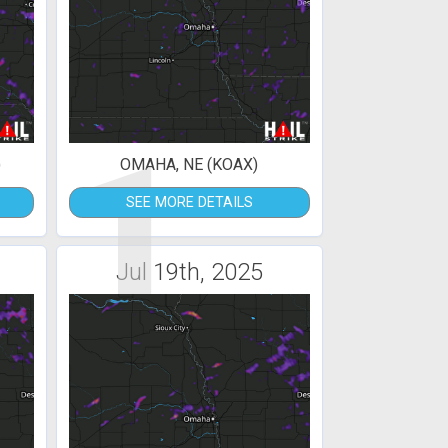
1
)
OMAHA, NE (KOAX)
SEE MORE DETAILS
Jul 19th, 2025