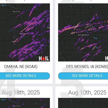
4
5
OMAHA, NE (KOAX)
DES MOINES, IA (KDMX
SEE MORE DETAILS
SEE MORE DETAILS
Aug 18th, 2025
Aug 10th, 2025