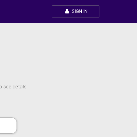
SIGN IN
o see details