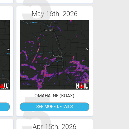
5
May 16th, 2026
5
)
OMAHA, NE (KOAX)
SEE MORE DETAILS
Apr 15th, 2026