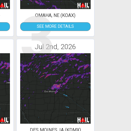
3
)
OMAHA, NE (KOAX)
SEE MORE DETAILS
Jul 2nd, 2026
DES MOINES, IA (KDMX)