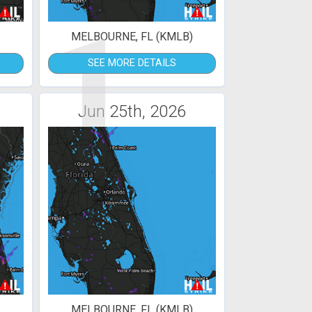
1
MELBOURNE, FL (KMLB)
SEE MORE DETAILS
Jun 25th, 2026
MELBOURNE, FL (KMLB)