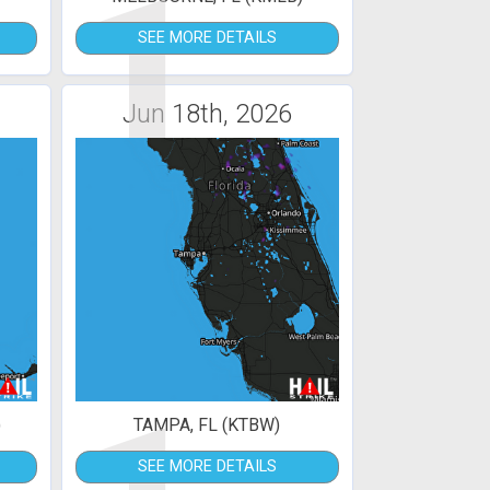
1
SEE MORE DETAILS
Jun 18th, 2026
)
TAMPA, FL (KTBW)
SEE MORE DETAILS