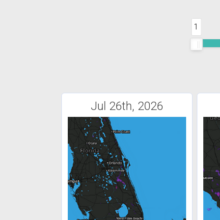
1
Jul 26th, 2026