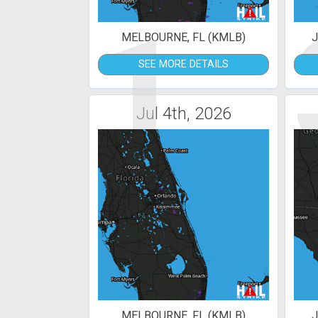
1
MELBOURNE, FL (KMLB)
J
SEE MORE DETAILS
Jul 4th, 2026
MELBOURNE, FL (KMLB)
J