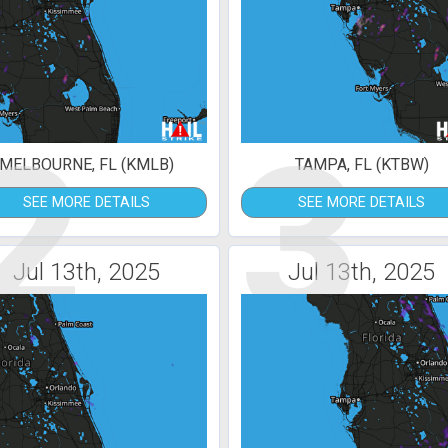
2
3
MELBOURNE, FL (KMLB)
TAMPA, FL (KTBW)
SEE MORE DETAILS
SEE MORE DETAILS
Jul 13th, 2025
Jul 13th, 2025