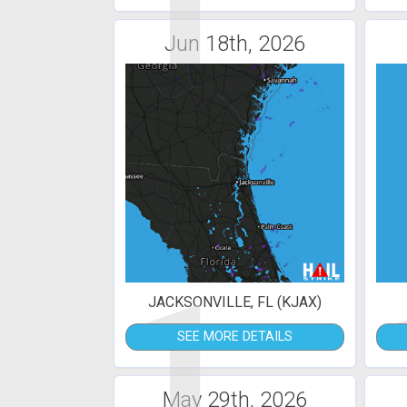
1
Jun 18th, 2026
1
JACKSONVILLE, FL (KJAX)
SEE MORE DETAILS
May 29th, 2026