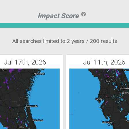
Impact Score
All searches limited to 2 years / 200 results
Jul 17th, 2026
Jul 11th, 2026