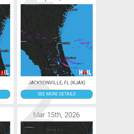
2
JACKSONVILLE, FL (KJAX)
SEE MORE DETAILS
Mar 15th, 2026