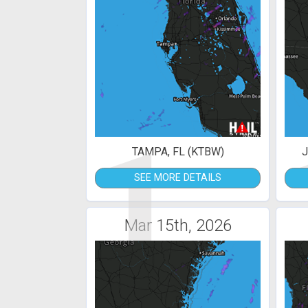
1
TAMPA, FL (KTBW)
J
SEE MORE DETAILS
Mar 15th, 2026