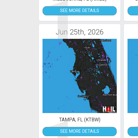
1
SEE MORE DETAILS
Jun 25th, 2026
TAMPA, FL (KTBW)
SEE MORE DETAILS