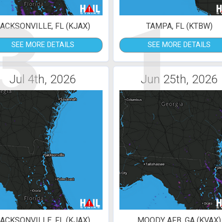
3
1
ACKSONVILLE, FL (KJAX)
TAMPA, FL (KTBW)
SEE MORE DETAILS
SEE MORE DETAILS
Jul 4th, 2026
Jun 25th, 2026
ACKSONVILLE, FL (KJAX)
MOODY AFB, GA (KVAX)