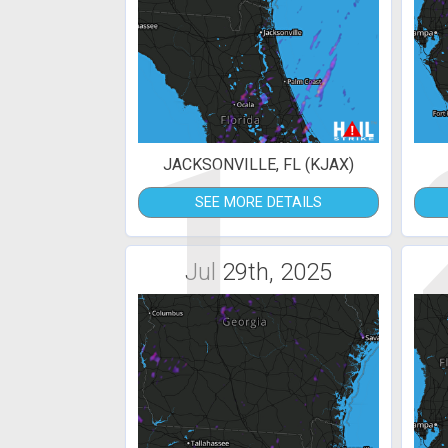
1
JACKSONVILLE, FL (KJAX)
SEE MORE DETAILS
Jul 29th, 2025