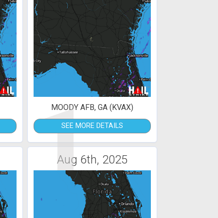
1
MOODY AFB, GA (KVAX)
SEE MORE DETAILS
Aug 6th, 2025