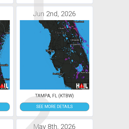
1
Jun 2nd, 2026
2
TAMPA, FL (KTBW)
SEE MORE DETAILS
May 8th, 2026