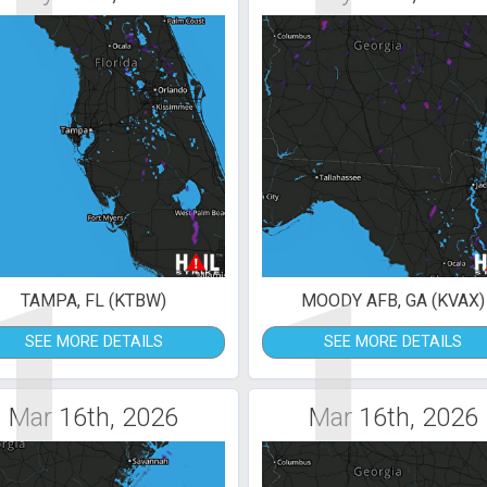
1
1
TAMPA, FL (KTBW)
MOODY AFB, GA (KVAX)
SEE MORE DETAILS
SEE MORE DETAILS
Mar 16th, 2026
Mar 16th, 2026