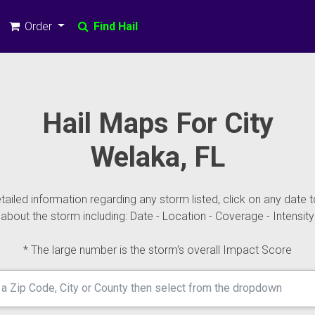
Order
Find Hail
Hail Maps For City
Welaka, FL
ailed information regarding any storm listed, click on any date t
about the storm including: Date - Location - Coverage - Intensity
* The large number is the storm's overall Impact Score