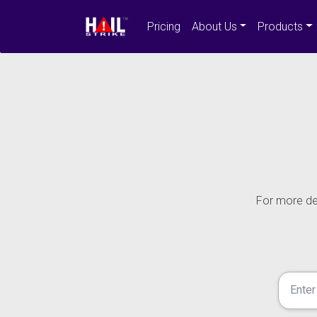
Pricing
About Us
Products
For more det