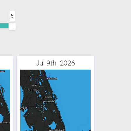
5
Jul 9th, 2026