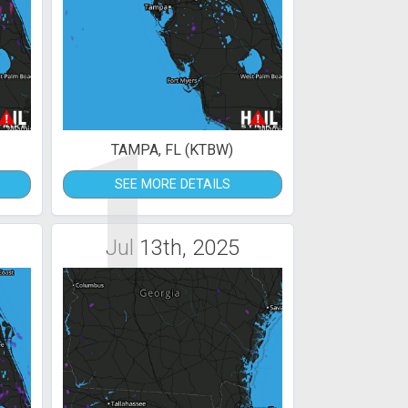
1
TAMPA, FL (KTBW)
SEE MORE DETAILS
Jul 13th, 2025