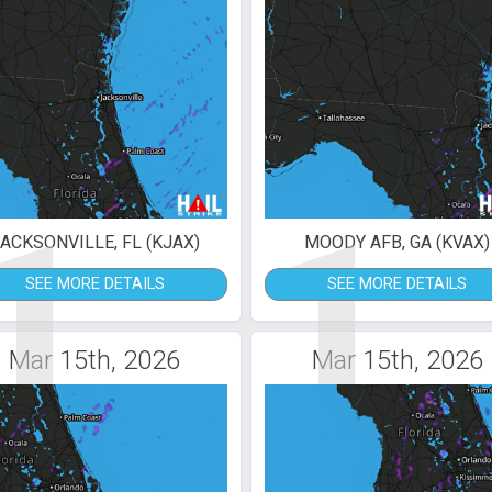
1
1
ACKSONVILLE, FL (KJAX)
MOODY AFB, GA (KVAX)
SEE MORE DETAILS
SEE MORE DETAILS
Mar 15th, 2026
Mar 15th, 2026