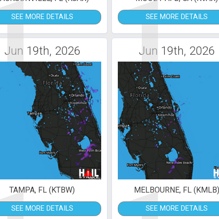
1
1
SEE MORE DETAILS
SEE MORE DETAILS
Jun 19th, 2026
Jun 19th, 2026
TAMPA, FL (KTBW)
MELBOURNE, FL (KMLB
SEE MORE DETAILS
SEE MORE DETAILS