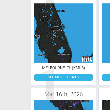
1
MELBOURNE, FL (KMLB)
SEE MORE DETAILS
Mar 16th, 2026