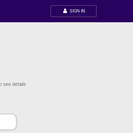
SIGN IN
o see details