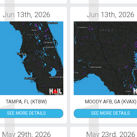
1
1
Jun 13th, 2026
Jun 13th, 2026
1
1
TAMPA, FL (KTBW)
MOODY AFB, GA (KVAX)
SEE MORE DETAILS
SEE MORE DETAILS
May 29th, 2026
May 23rd, 2026