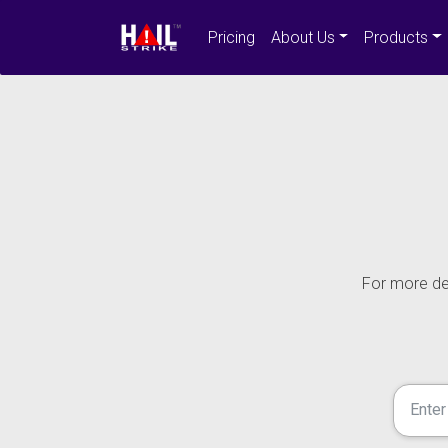
Pricing
About Us
Products
For more det