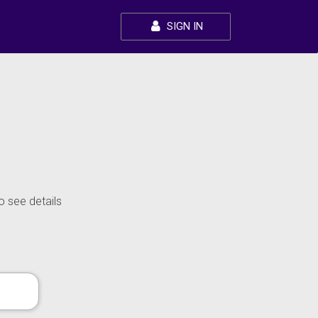
SIGN IN
o see details