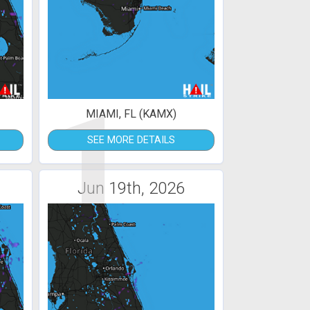
1
MIAMI, FL (KAMX)
SEE MORE DETAILS
Jun 19th, 2026