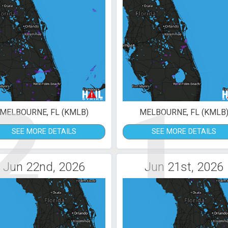
2
1
MELBOURNE, FL (KMLB)
MELBOURNE, FL (KMLB
SEE MORE DETAILS
SEE MORE DETAILS
Jun 22nd, 2026
Jun 21st, 2026