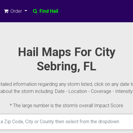
Order
Find Hail
Hail Maps For City
Sebring, FL
ailed information regarding any storm listed, click on any date t
about the storm including: Date - Location - Coverage - Intensity
* The large number is the storm's overall Impact Score