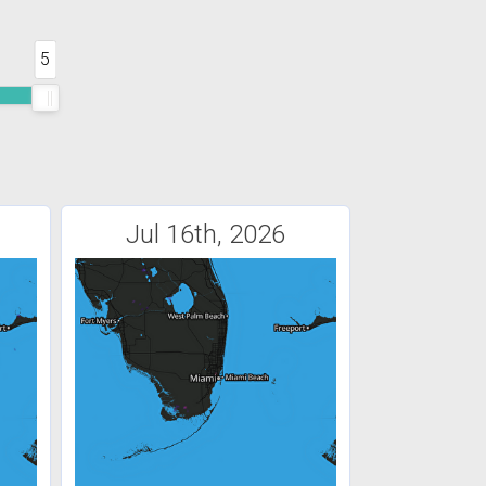
5
Jul 16th, 2026