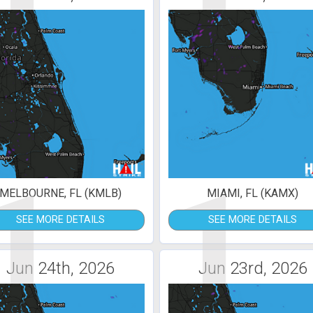
1
1
MELBOURNE, FL (KMLB)
MIAMI, FL (KAMX)
SEE MORE DETAILS
SEE MORE DETAILS
Jun 24th, 2026
Jun 23rd, 2026