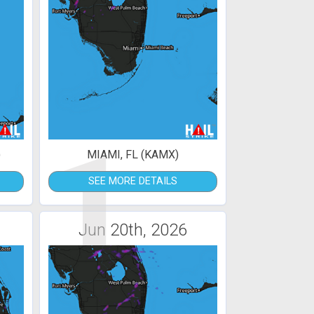
1
)
MIAMI, FL (KAMX)
SEE MORE DETAILS
Jun 20th, 2026