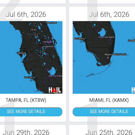
2
1
Jul 6th, 2026
Jul 6th, 2026
1
1
TAMPA, FL (KTBW)
MIAMI, FL (KAMX)
SEE MORE DETAILS
SEE MORE DETAILS
Jun 29th, 2026
Jun 25th, 2026