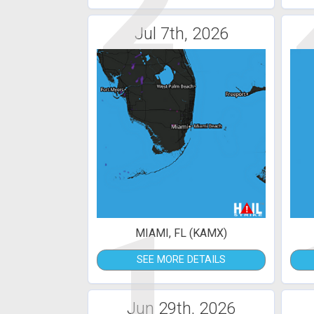
2
Jul 7th, 2026
1
MIAMI, FL (KAMX)
SEE MORE DETAILS
Jun 29th, 2026