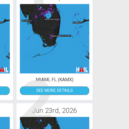
2
MIAMI, FL (KAMX)
SEE MORE DETAILS
Jun 23rd, 2026