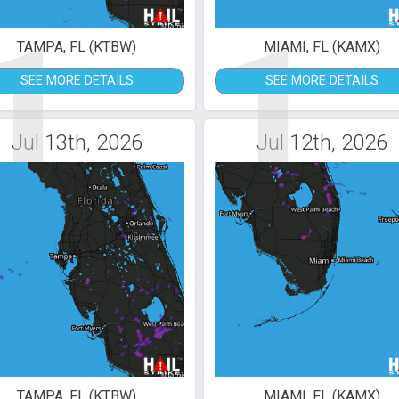
1
1
TAMPA, FL (KTBW)
MIAMI, FL (KAMX)
SEE MORE DETAILS
SEE MORE DETAILS
Jul 13th, 2026
Jul 12th, 2026
TAMPA, FL (KTBW)
MIAMI, FL (KAMX)