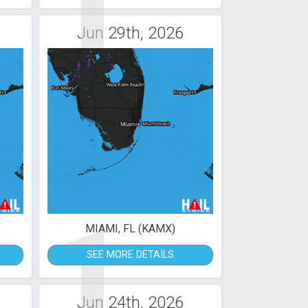
1
Jun 29th, 2026
1
MIAMI, FL (KAMX)
SEE MORE DETAILS
Jun 24th, 2026