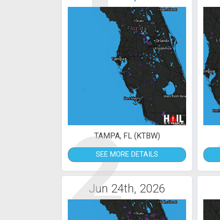
2
TAMPA, FL (KTBW)
SEE MORE DETAILS
Jun 24th, 2026