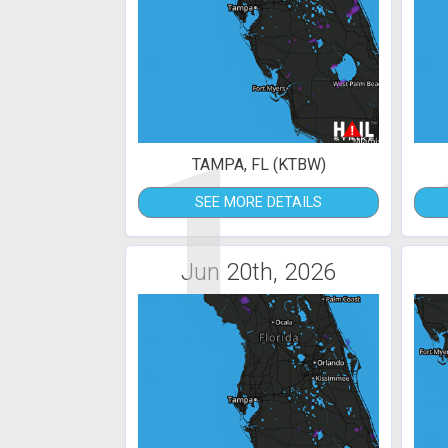
1
TAMPA, FL (KTBW)
SEE MORE DETAILS
Jun 20th, 2026