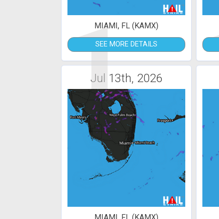
1
MIAMI, FL (KAMX)
SEE MORE DETAILS
Jul 13th, 2026
MIAMI, FL (KAMX)