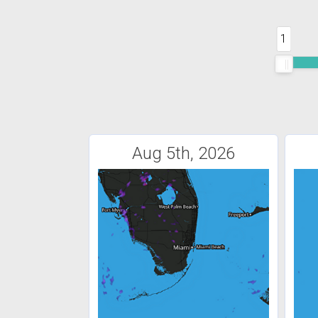
1
Aug 5th, 2026