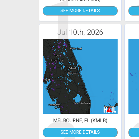
1
SEE MORE DETAILS
Jul 10th, 2026
MELBOURNE, FL (KMLB)
SEE MORE DETAILS