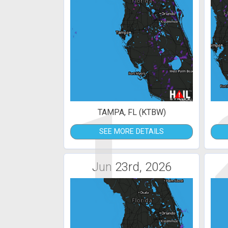
1
TAMPA, FL (KTBW)
SEE MORE DETAILS
Jun 23rd, 2026