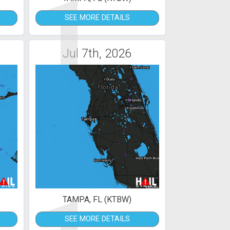
1
SEE MORE DETAILS
Jul 7th, 2026
TAMPA, FL (KTBW)
SEE MORE DETAILS