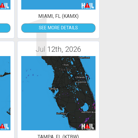
1
MIAMI, FL (KAMX)
SEE MORE DETAILS
Jul 12th, 2026
TAMPA, FL (KTBW)