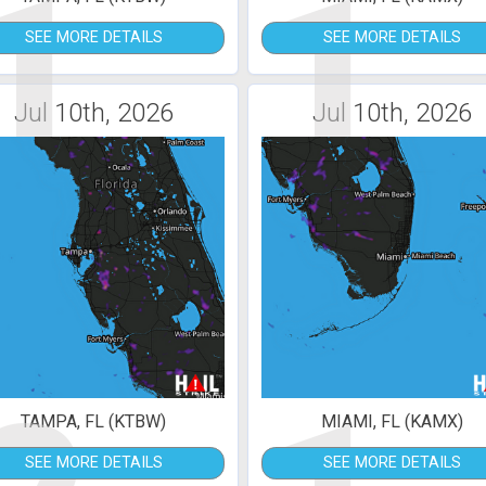
1
1
SEE MORE DETAILS
SEE MORE DETAILS
Jul 10th, 2026
Jul 10th, 2026
TAMPA, FL (KTBW)
MIAMI, FL (KAMX)
SEE MORE DETAILS
SEE MORE DETAILS