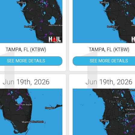
1
1
TAMPA, FL (KTBW)
TAMPA, FL (KTBW)
SEE MORE DETAILS
SEE MORE DETAILS
Jun 19th, 2026
Jun 19th, 2026