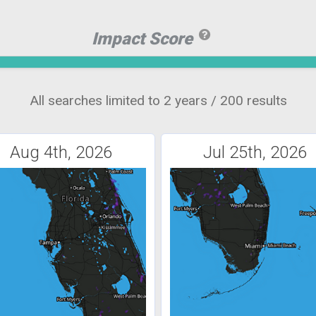
Impact Score
All searches limited to 2 years / 200 results
Aug 4th, 2026
Jul 25th, 2026