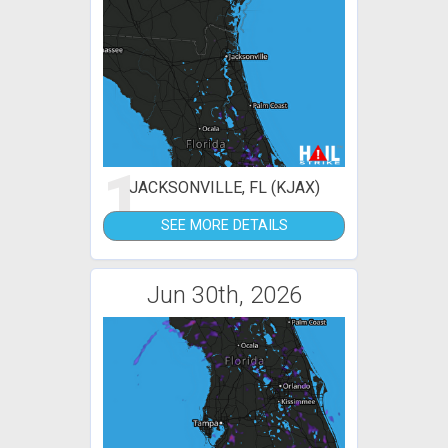
1
JACKSONVILLE, FL (KJAX)
SEE MORE DETAILS
Jun 30th, 2026