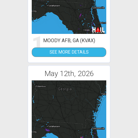
1
MOODY AFB, GA (KVAX)
SEE MORE DETAILS
May 12th, 2026