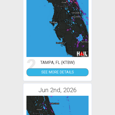
2
TAMPA, FL (KTBW)
SEE MORE DETAILS
Jun 2nd, 2026