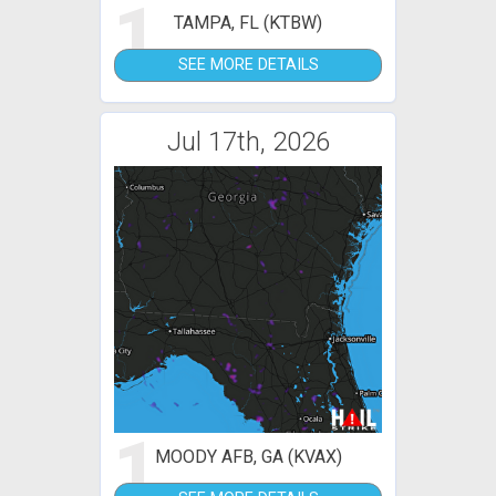
1
TAMPA, FL (KTBW)
SEE MORE DETAILS
Jul 17th, 2026
1
MOODY AFB, GA (KVAX)