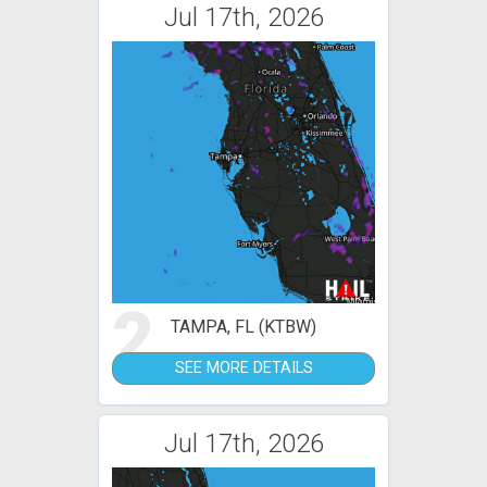
Jul 17th, 2026
2
TAMPA, FL (KTBW)
SEE MORE DETAILS
Jul 17th, 2026