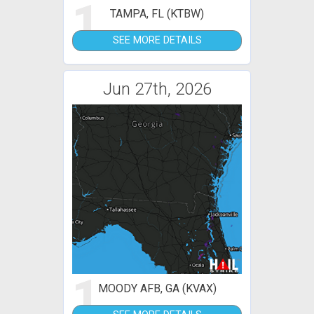
1
TAMPA, FL (KTBW)
SEE MORE DETAILS
Jun 27th, 2026
1
MOODY AFB, GA (KVAX)