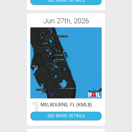
SEE MORE DETAILS
Jun 27th, 2026
1
MELBOURNE, FL (KMLB)
SEE MORE DETAILS