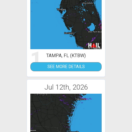
1
TAMPA, FL (KTBW)
SEE MORE DETAILS
Jul 12th, 2026