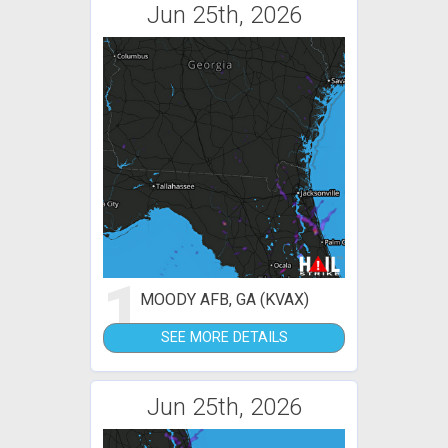
Jun 25th, 2026
1
MOODY AFB, GA (KVAX)
SEE MORE DETAILS
Jun 25th, 2026