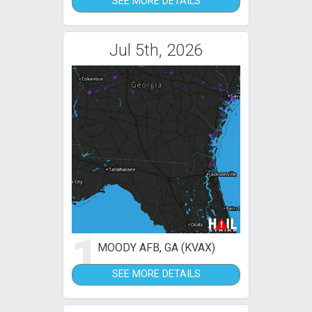
SEE MORE DETAILS
Jul 5th, 2026
1
MOODY AFB, GA (KVAX)
SEE MORE DETAILS