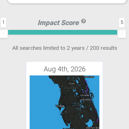
Impact Score
1
5
All searches limited to 2 years / 200 results
Aug 4th, 2026