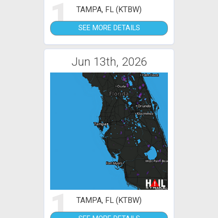
1
TAMPA, FL (KTBW)
SEE MORE DETAILS
Jun 13th, 2026
1
TAMPA, FL (KTBW)