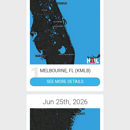
1
MELBOURNE, FL (KMLB)
SEE MORE DETAILS
Jun 25th, 2026