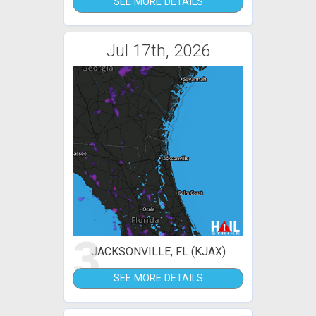
SEE MORE DETAILS
Jul 17th, 2026
3
JACKSONVILLE, FL (KJAX)
SEE MORE DETAILS