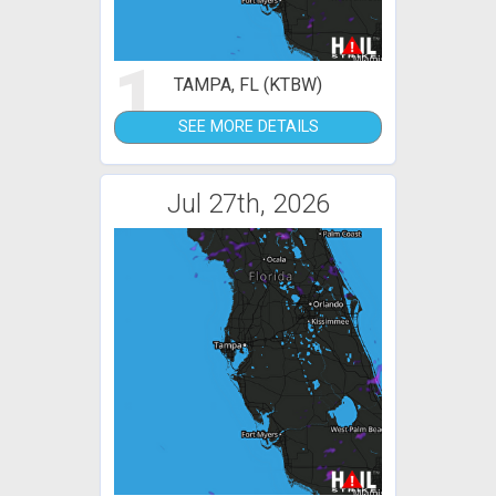
1
TAMPA, FL (KTBW)
SEE MORE DETAILS
Jul 27th, 2026