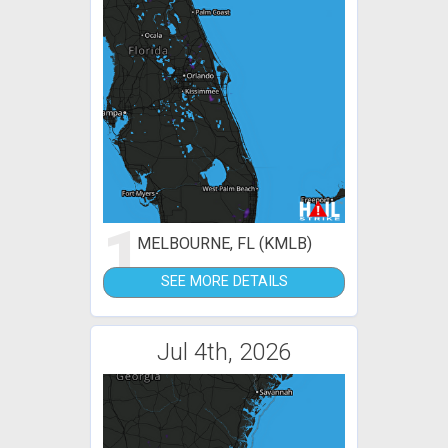
1
MELBOURNE, FL (KMLB)
SEE MORE DETAILS
Jul 4th, 2026