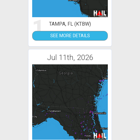
1
TAMPA, FL (KTBW)
SEE MORE DETAILS
Jul 11th, 2026