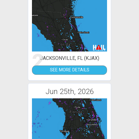
2
JACKSONVILLE, FL (KJAX)
SEE MORE DETAILS
Jun 25th, 2026