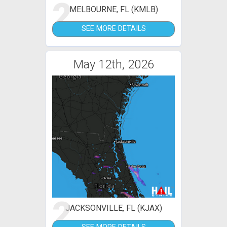
2
MELBOURNE, FL (KMLB)
SEE MORE DETAILS
May 12th, 2026
2
JACKSONVILLE, FL (KJAX)