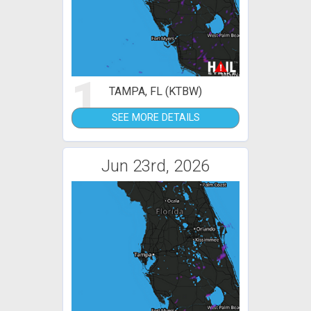
1
TAMPA, FL (KTBW)
SEE MORE DETAILS
Jun 23rd, 2026