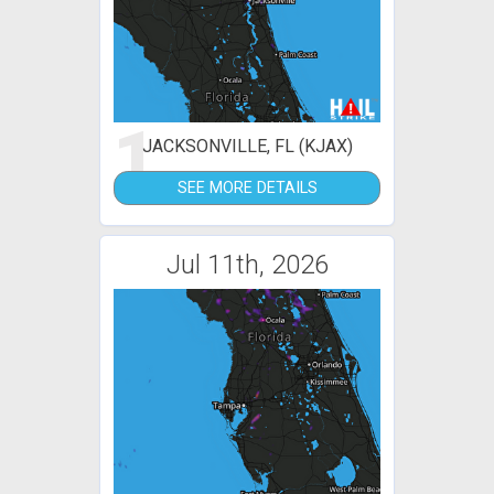
1
JACKSONVILLE, FL (KJAX)
SEE MORE DETAILS
Jul 11th, 2026