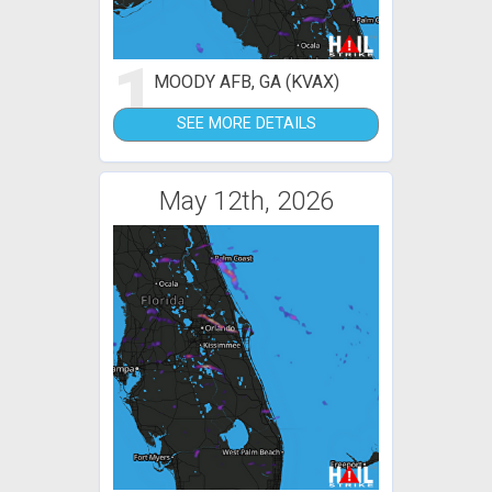
1
MOODY AFB, GA (KVAX)
SEE MORE DETAILS
May 12th, 2026