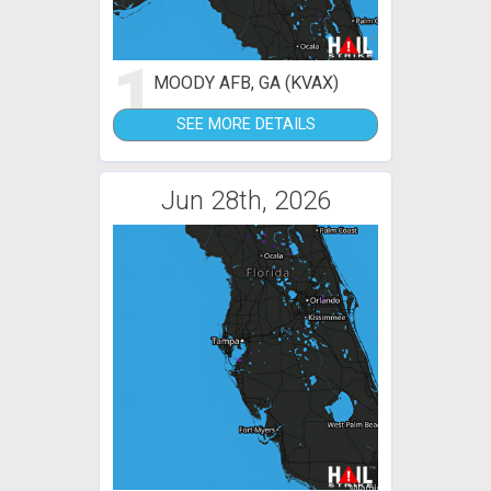
1
MOODY AFB, GA (KVAX)
SEE MORE DETAILS
Jun 28th, 2026