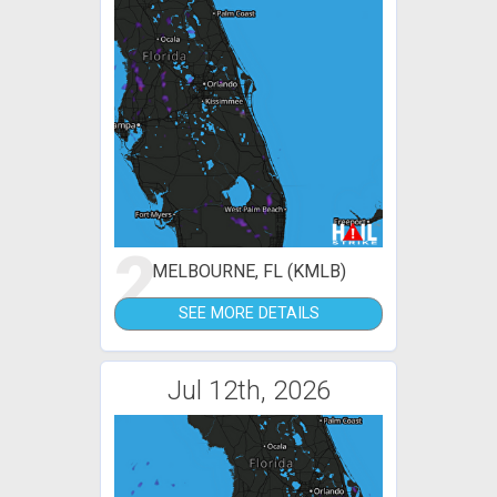
2
MELBOURNE, FL (KMLB)
SEE MORE DETAILS
Jul 12th, 2026