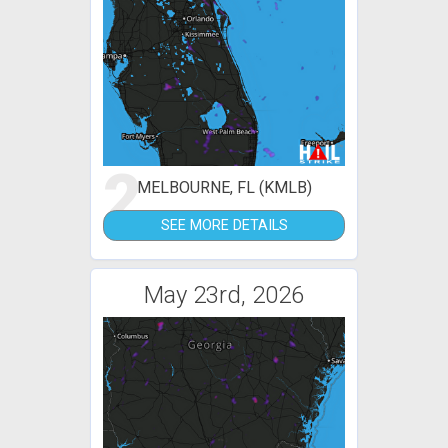
2
MELBOURNE, FL (KMLB)
SEE MORE DETAILS
May 23rd, 2026