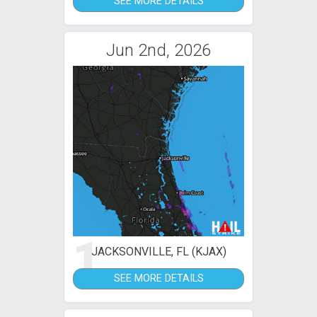
SEE MORE DETAILS
Jun 2nd, 2026
1
JACKSONVILLE, FL (KJAX)
SEE MORE DETAILS