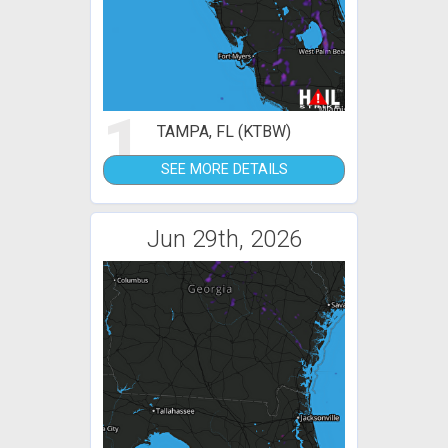
1
TAMPA, FL (KTBW)
SEE MORE DETAILS
Jun 29th, 2026