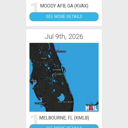
1
MOODY AFB, GA (KVAX)
SEE MORE DETAILS
Jul 9th, 2026
1
MELBOURNE, FL (KMLB)