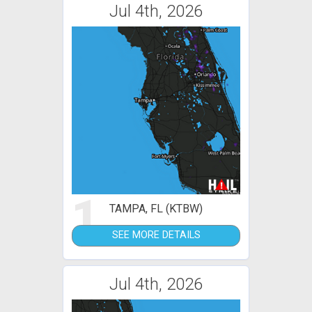
Jul 4th, 2026
1
TAMPA, FL (KTBW)
SEE MORE DETAILS
Jul 4th, 2026