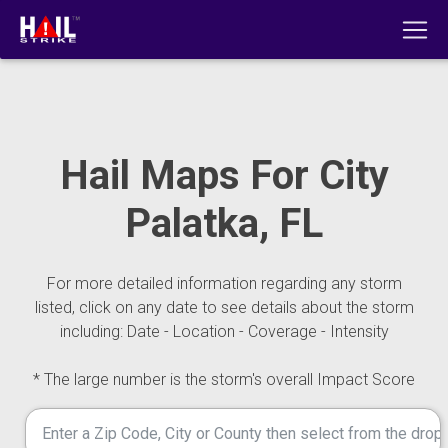
Hail Maps For City
Palatka, FL
For more detailed information regarding any storm
listed, click on any date to see details about the storm
including: Date - Location - Coverage - Intensity
* The large number is the storm's overall Impact Score