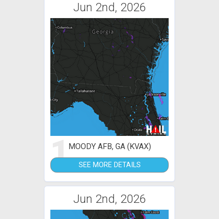
Jun 2nd, 2026
1
MOODY AFB, GA (KVAX)
SEE MORE DETAILS
Jun 2nd, 2026