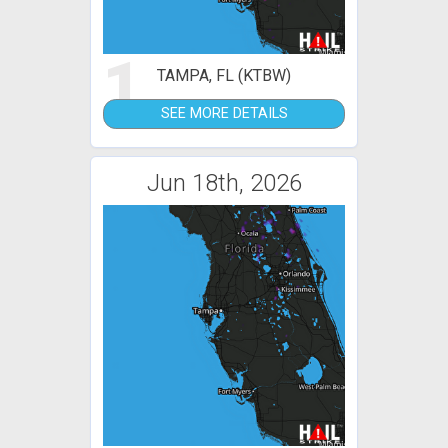
1
TAMPA, FL (KTBW)
SEE MORE DETAILS
Jun 18th, 2026