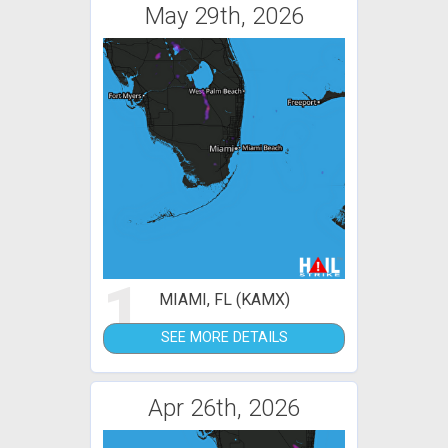
May 29th, 2026
1
MIAMI, FL (KAMX)
SEE MORE DETAILS
Apr 26th, 2026