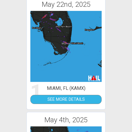
May 22nd, 2025
1
MIAMI, FL (KAMX)
SEE MORE DETAILS
May 4th, 2025