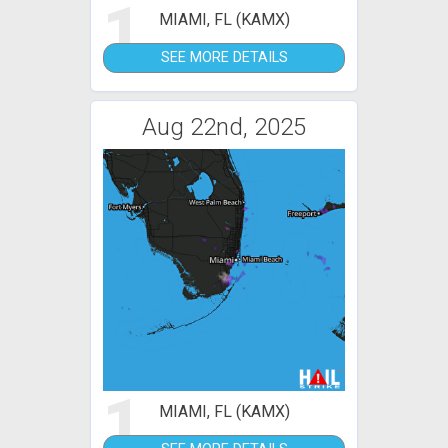
1
MIAMI, FL (KAMX)
SEE MORE DETAILS
Aug 22nd, 2025
1
MIAMI, FL (KAMX)