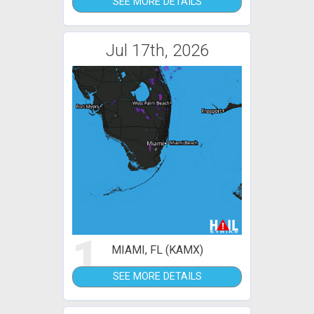
SEE MORE DETAILS
Jul 17th, 2026
1
MIAMI, FL (KAMX)
SEE MORE DETAILS