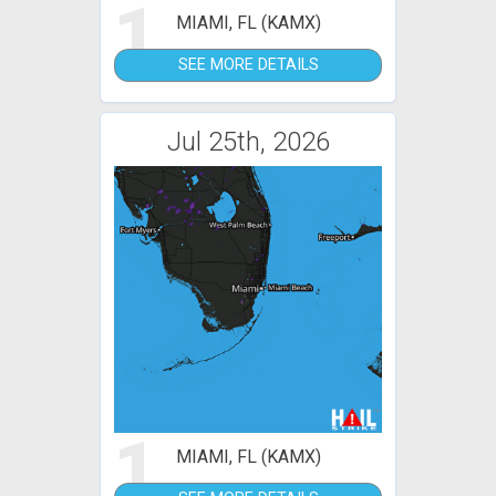
1
MIAMI, FL (KAMX)
SEE MORE DETAILS
Jul 25th, 2026
1
MIAMI, FL (KAMX)