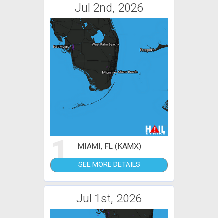
Jul 2nd, 2026
1
MIAMI, FL (KAMX)
SEE MORE DETAILS
Jul 1st, 2026