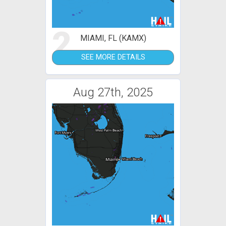
2
MIAMI, FL (KAMX)
SEE MORE DETAILS
Aug 27th, 2025