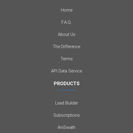
Home
F.A.Q.
About Us
The Difference
Terms
API Data Service
PRODUCTS
Lead Builder
Subscriptions
AniSwath