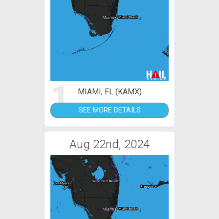
1
MIAMI, FL (KAMX)
SEE MORE DETAILS
Aug 22nd, 2024