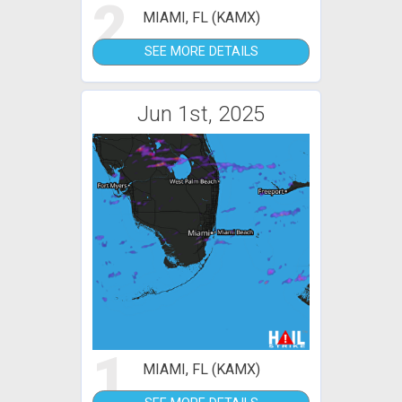
2
MIAMI, FL (KAMX)
SEE MORE DETAILS
Jun 1st, 2025
1
MIAMI, FL (KAMX)