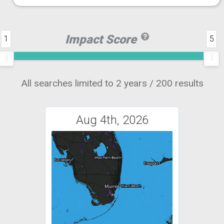
Impact Score
1
5
All searches limited to 2 years / 200 results
Aug 4th, 2026