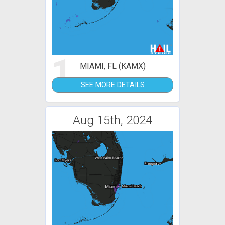
1
MIAMI, FL (KAMX)
SEE MORE DETAILS
Aug 15th, 2024