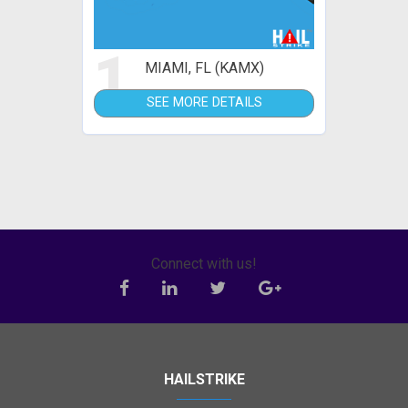
1
MIAMI, FL (KAMX)
SEE MORE DETAILS
Connect with us!
HAILSTRIKE