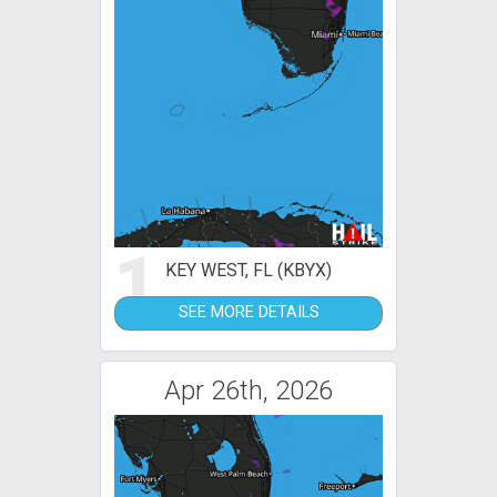
1
KEY WEST, FL (KBYX)
SEE MORE DETAILS
Apr 26th, 2026