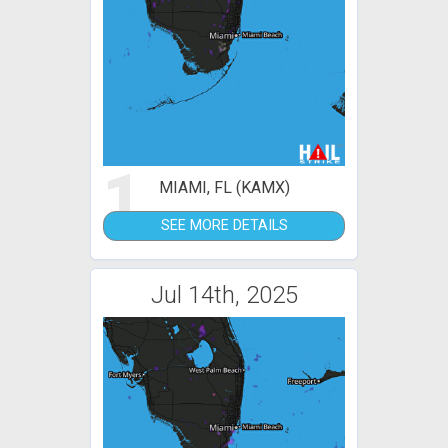
1
MIAMI, FL (KAMX)
SEE MORE DETAILS
Jul 14th, 2025