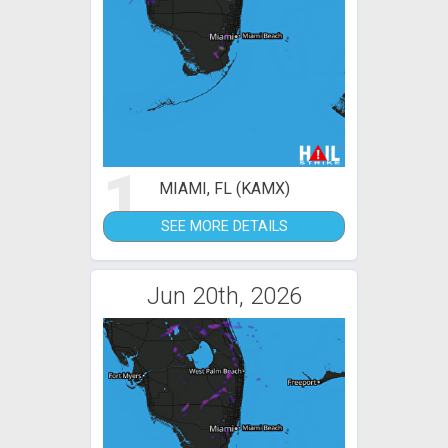
1
MIAMI, FL (KAMX)
SEE MORE DETAILS
Jun 20th, 2026