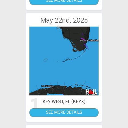
SEE MORE DETAILS
May 22nd, 2025
1
KEY WEST, FL (KBYX)
SEE MORE DETAILS