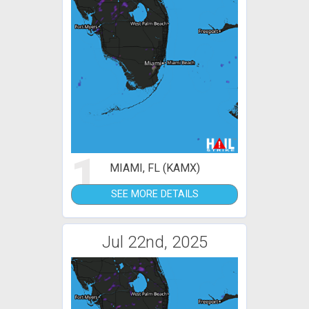
1
MIAMI, FL (KAMX)
SEE MORE DETAILS
Jul 22nd, 2025