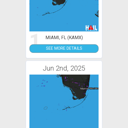
1
MIAMI, FL (KAMX)
SEE MORE DETAILS
Jun 2nd, 2025