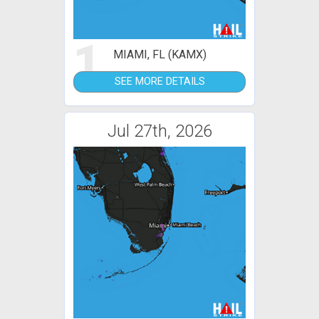
1
MIAMI, FL (KAMX)
SEE MORE DETAILS
Jul 27th, 2026