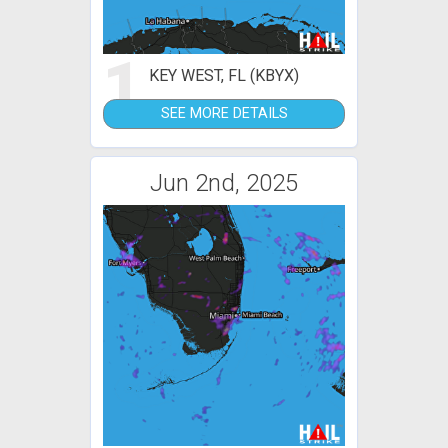
1
KEY WEST, FL (KBYX)
SEE MORE DETAILS
Jun 2nd, 2025