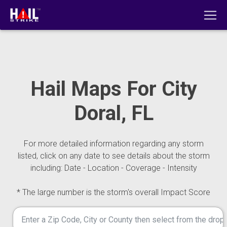
Hail Maps For City
Doral, FL
For more detailed information regarding any storm
listed, click on any date to see details about the storm
including: Date - Location - Coverage - Intensity
* The large number is the storm's overall Impact Score