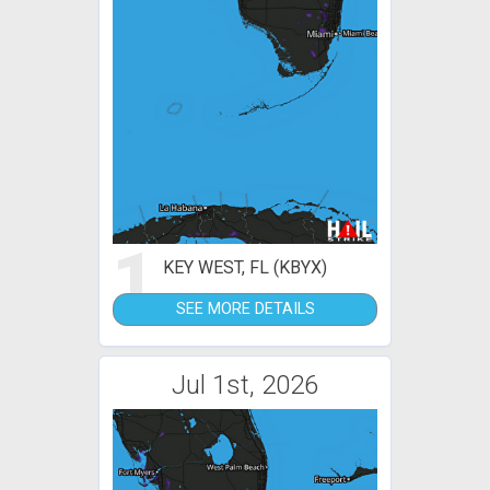
1
KEY WEST, FL (KBYX)
SEE MORE DETAILS
Jul 1st, 2026