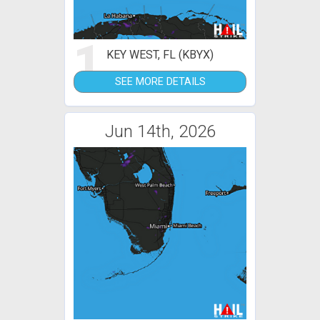
1
KEY WEST, FL (KBYX)
SEE MORE DETAILS
Jun 14th, 2026