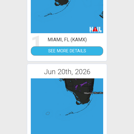
1
MIAMI, FL (KAMX)
SEE MORE DETAILS
Jun 20th, 2026