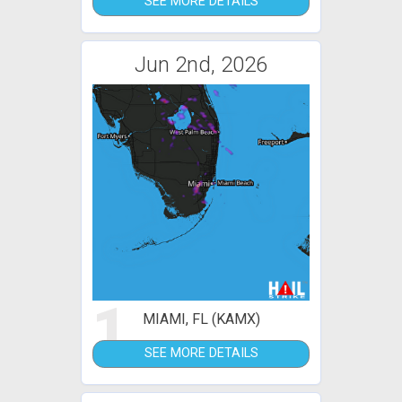
SEE MORE DETAILS
Jun 2nd, 2026
1
MIAMI, FL (KAMX)
SEE MORE DETAILS