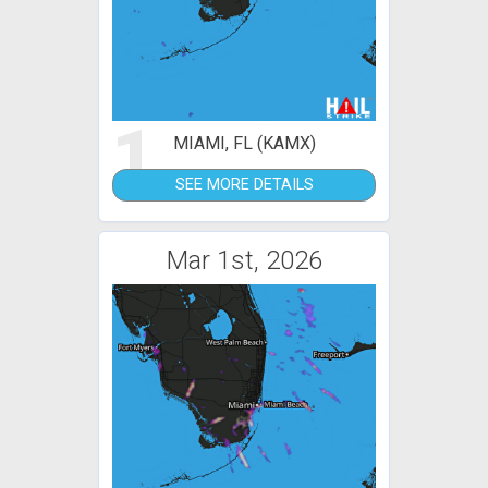
1
MIAMI, FL (KAMX)
SEE MORE DETAILS
Mar 1st, 2026