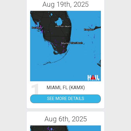
Aug 19th, 2025
1
MIAMI, FL (KAMX)
SEE MORE DETAILS
Aug 6th, 2025