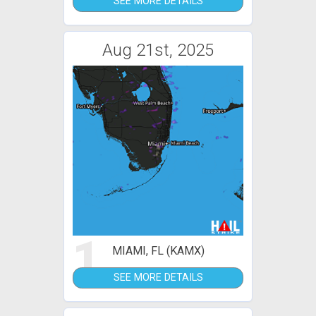
SEE MORE DETAILS
Aug 21st, 2025
1
MIAMI, FL (KAMX)
SEE MORE DETAILS