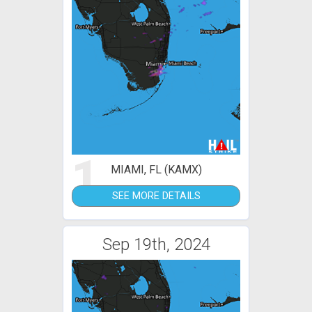
1
MIAMI, FL (KAMX)
SEE MORE DETAILS
Sep 19th, 2024