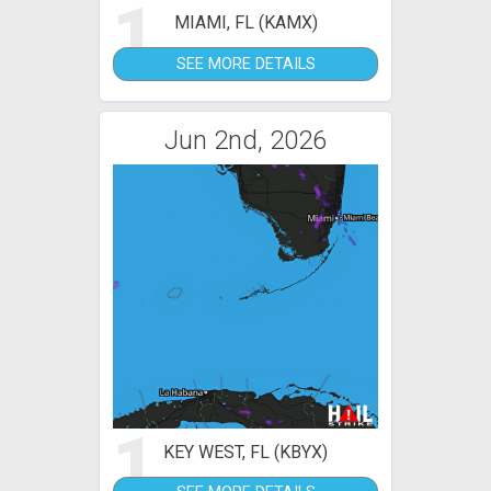
1
MIAMI, FL (KAMX)
SEE MORE DETAILS
Jun 2nd, 2026
1
KEY WEST, FL (KBYX)