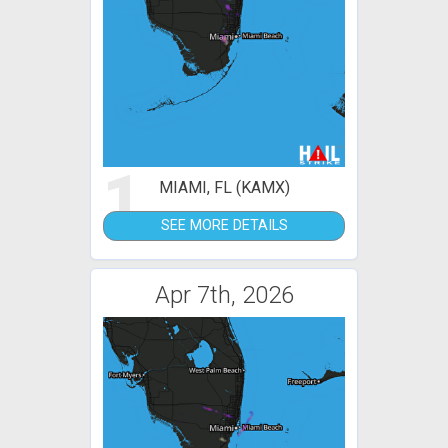
1
MIAMI, FL (KAMX)
SEE MORE DETAILS
Apr 7th, 2026