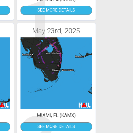
1
SEE MORE DETAILS
May 23rd, 2025
)
MIAMI, FL (KAMX)
SEE MORE DETAILS