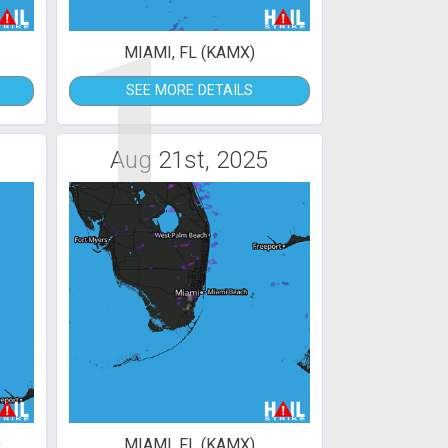
1
MIAMI, FL (KAMX)
SEE MORE DETAILS
Aug 21st, 2025
)
MIAMI, FL (KAMX)