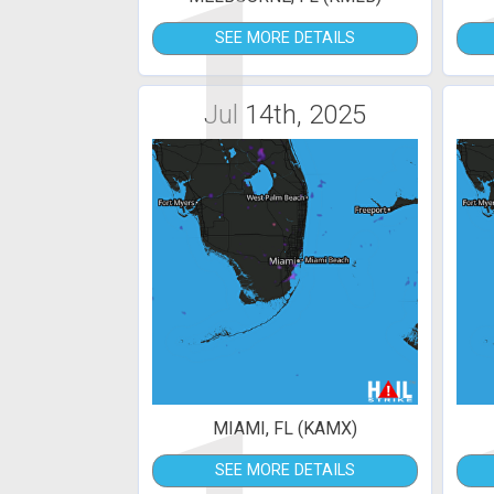
1
SEE MORE DETAILS
Jul 14th, 2025
MIAMI, FL (KAMX)
SEE MORE DETAILS