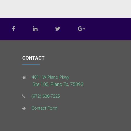
CONTACT
4011 W Plano Pkwy
Ste 105, Plano Tx, 75093
(972) 638-7225
Contact Form