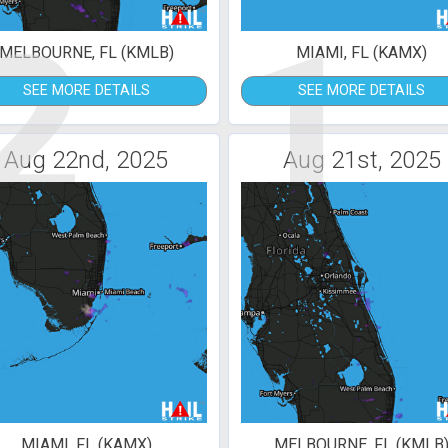
2
1
MELBOURNE, FL (KMLB)
MIAMI, FL (KAMX)
SEE MORE DETAILS
SEE MORE DETAILS
Aug 22nd, 2025
Aug 21st, 2025
MIAMI, FL (KAMX)
MELBOURNE, FL (KMLB