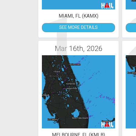
1
MIAMI, FL (KAMX)
SEE MORE DETAILS
Mar 16th, 2026
MELBOURNE, FL (KMLB)