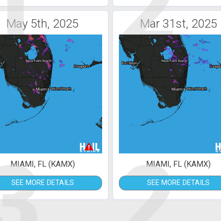
1
2
May 5th, 2025
Mar 31st, 2025
3
2
MIAMI, FL (KAMX)
MIAMI, FL (KAMX)
SEE MORE DETAILS
SEE MORE DETAILS