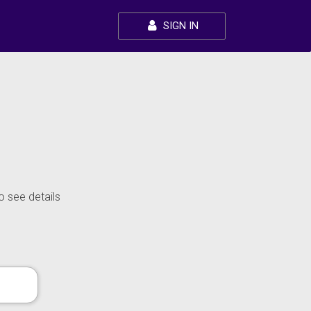
SIGN IN
o see details