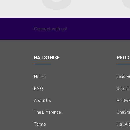
Connect with us!
HAILSTRIKE
PROD
Home
Lead Bu
F.A.Q.
Subscr
About Us
AniSwa
The Difference
OneSit
Terms
Hail Al