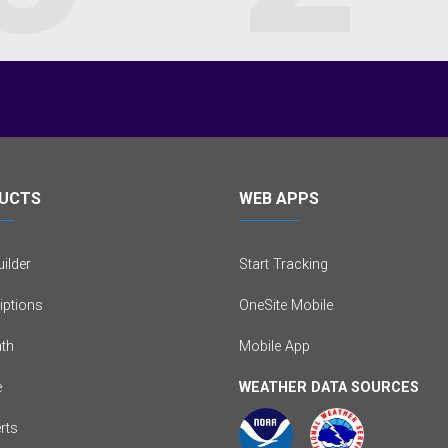
UCTS
WEB APPS
ilder
Start Tracking
iptions
OneSite Mobile
th
Mobile App
e
WEATHER DATA SOURCES
erts