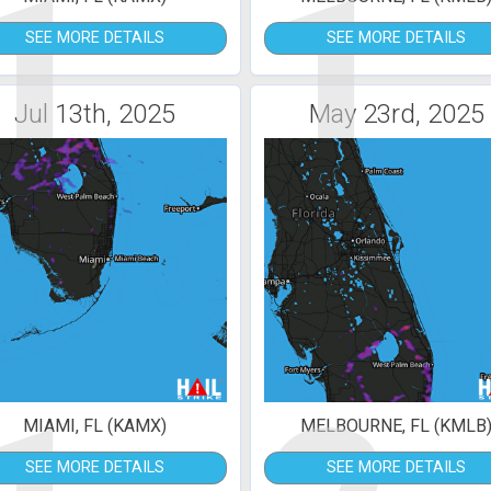
1
1
SEE MORE DETAILS
SEE MORE DETAILS
Jul 13th, 2025
May 23rd, 2025
MIAMI, FL (KAMX)
MELBOURNE, FL (KMLB
SEE MORE DETAILS
SEE MORE DETAILS