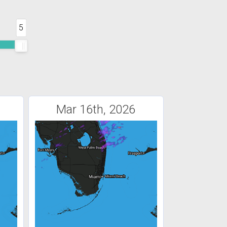
5
Mar 16th, 2026