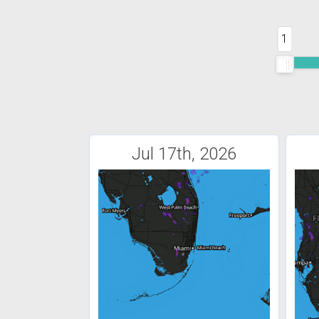
1
Jul 17th, 2026