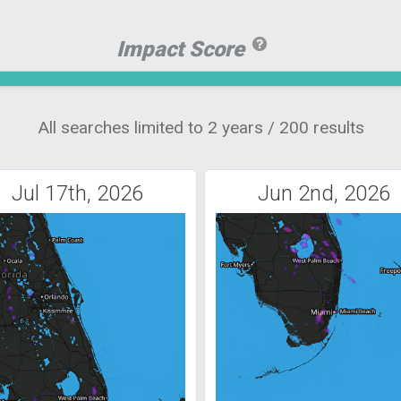
Impact Score
All searches limited to 2 years / 200 results
Jul 17th, 2026
Jun 2nd, 2026