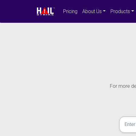
Pricing
About Us
Products
For more det