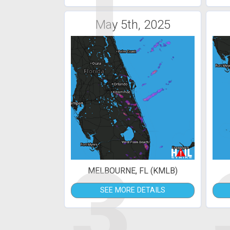
1
May 5th, 2025
3
MELBOURNE, FL (KMLB)
SEE MORE DETAILS