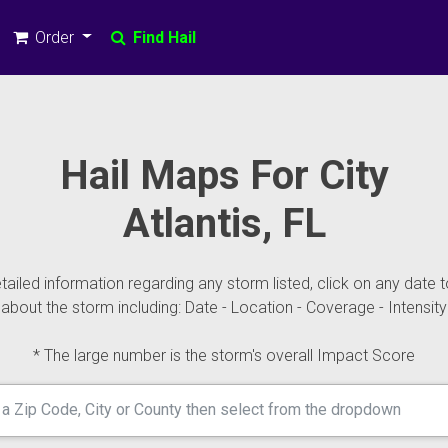
Order
Find Hail
Hail Maps For City
Atlantis, FL
ailed information regarding any storm listed, click on any date t
about the storm including: Date - Location - Coverage - Intensity
* The large number is the storm's overall Impact Score