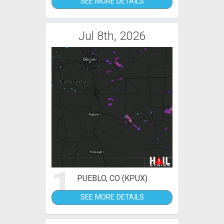
SEE MORE DETAILS
Jul 8th, 2026
1
PUEBLO, CO (KPUX)
SEE MORE DETAILS