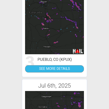
3
PUEBLO, CO (KPUX)
SEE MORE DETAILS
Jul 6th, 2025