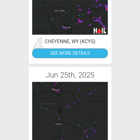
4
CHEYENNE, WY (KCYS)
SEE MORE DETAILS
Jun 25th, 2025