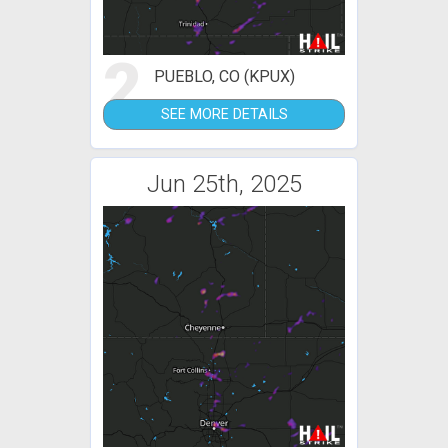
2
PUEBLO, CO (KPUX)
SEE MORE DETAILS
Jun 25th, 2025