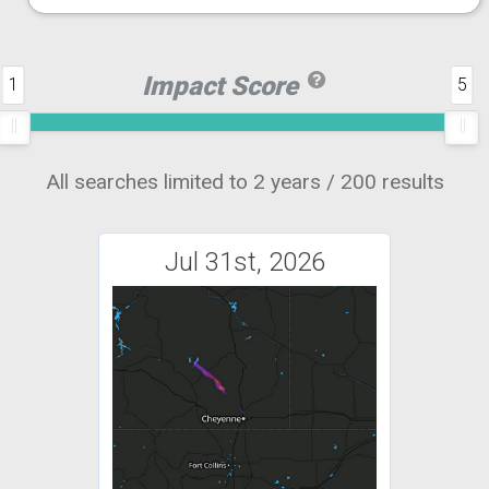
Impact Score
1
5
All searches limited to 2 years / 200 results
Jul 31st, 2026