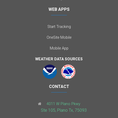
WEB APPS
Start Tracking
OneSite Mobile
Mobile App
WEATHER DATA SOURCES
CONTACT
4011 W Plano Pkwy
Ste 105, Plano Tx, 75093