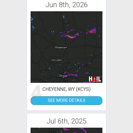
Jun 8th, 2026
4
CHEYENNE, WY (KCYS)
SEE MORE DETAILS
Jul 6th, 2025