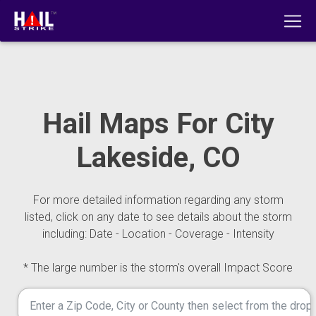
Hail Maps For City
Lakeside, CO
For more detailed information regarding any storm
listed, click on any date to see details about the storm
including: Date - Location - Coverage - Intensity
* The large number is the storm's overall Impact Score