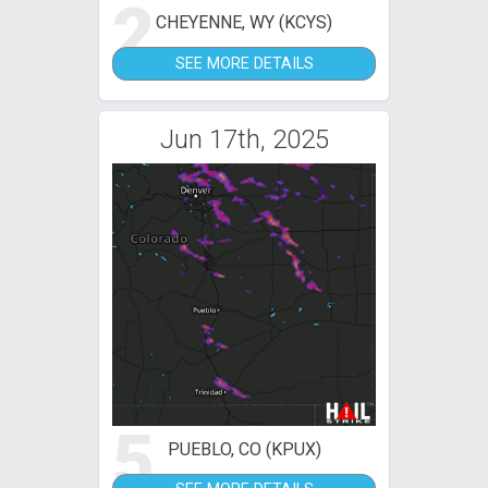
2
CHEYENNE, WY (KCYS)
SEE MORE DETAILS
Jun 17th, 2025
5
PUEBLO, CO (KPUX)