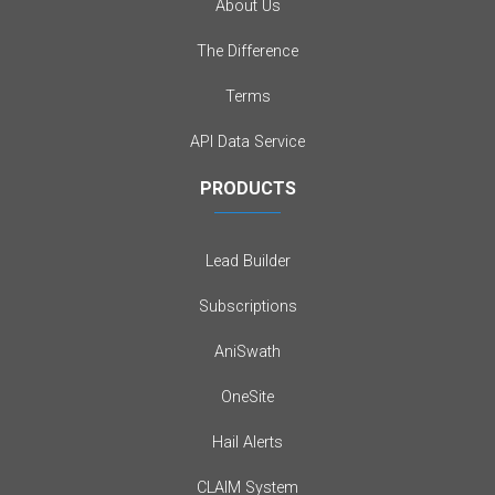
About Us
The Difference
Terms
API Data Service
PRODUCTS
Lead Builder
Subscriptions
AniSwath
OneSite
Hail Alerts
CLAIM System