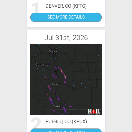
1
DENVER, CO (KFTG)
SEE MORE DETAILS
Jul 31st, 2026
2
PUEBLO, CO (KPUX)