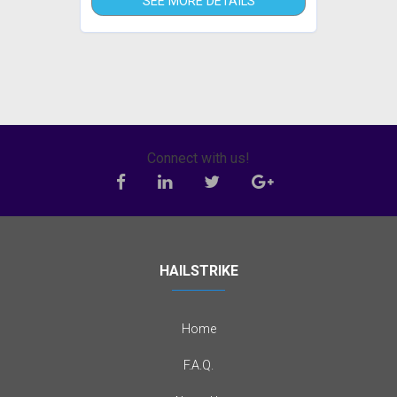
SEE MORE DETAILS
Connect with us!
HAILSTRIKE
Home
F.A.Q.