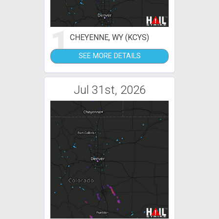
1
CHEYENNE, WY (KCYS)
SEE MORE DETAILS
Jul 31st, 2026