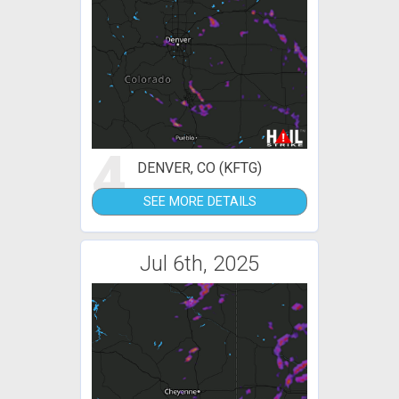
4
DENVER, CO (KFTG)
SEE MORE DETAILS
Jul 6th, 2025