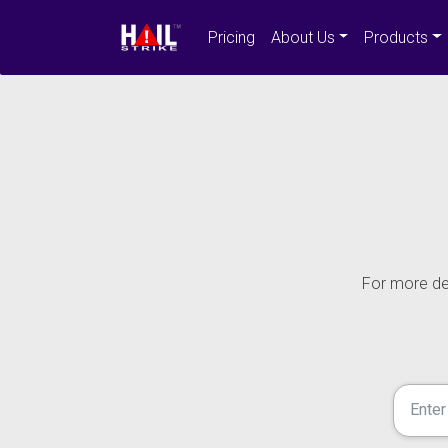
Pricing
About Us
Products
For more det