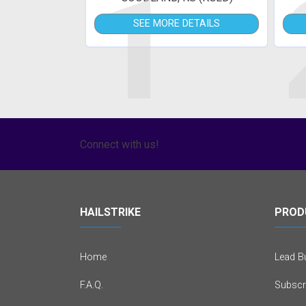
1
SEE MORE DETAILS
Connect with us!
HAILSTRIKE
PROD
Home
Lead Bu
F.A.Q.
Subscr