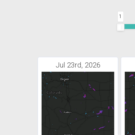
1
Jul 23rd, 2026