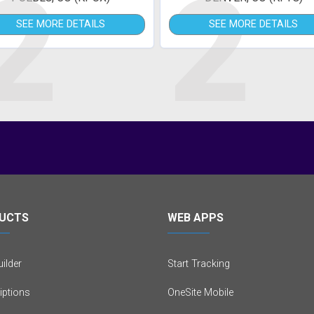
2
2
SEE MORE DETAILS
SEE MORE DETAILS
UCTS
WEB APPS
ilder
Start Tracking
iptions
OneSite Mobile