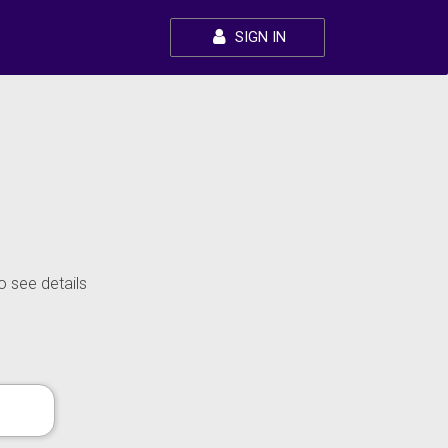
SIGN IN
o see details