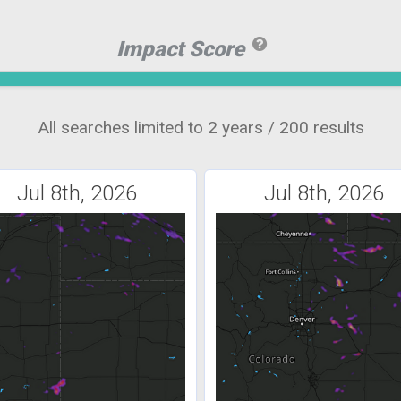
Impact Score
All searches limited to 2 years / 200 results
Jul 8th, 2026
Jul 8th, 2026