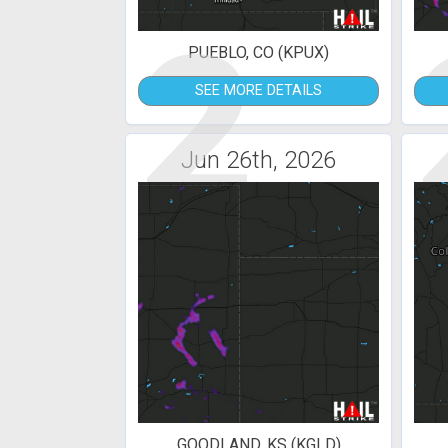
2
PUEBLO, CO (KPUX)
SEE MORE DETAILS
Jun 26th, 2026
GOODLAND, KS (KGLD)