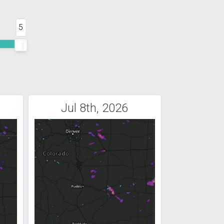
5
Jul 8th, 2026