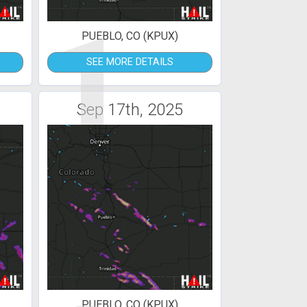
1
PUEBLO, CO (KPUX)
SEE MORE DETAILS
Sep 17th, 2025
PUEBLO, CO (KPUX)