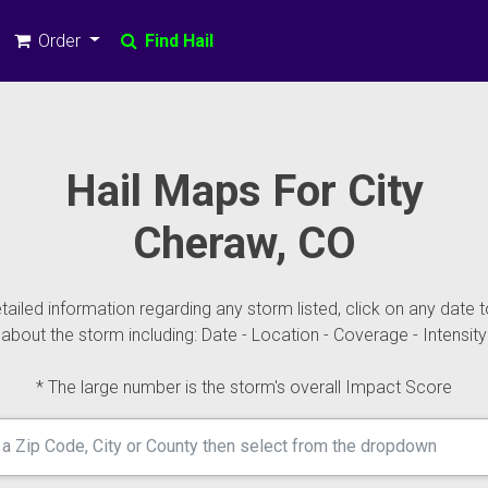
Order
Find Hail
Hail Maps For City
Cheraw, CO
ailed information regarding any storm listed, click on any date t
about the storm including: Date - Location - Coverage - Intensity
* The large number is the storm's overall Impact Score