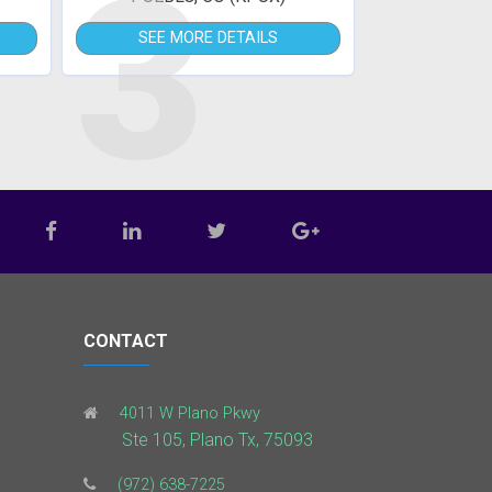
3
SEE MORE DETAILS
CONTACT
4011 W Plano Pkwy
Ste 105, Plano Tx, 75093
(972) 638-7225