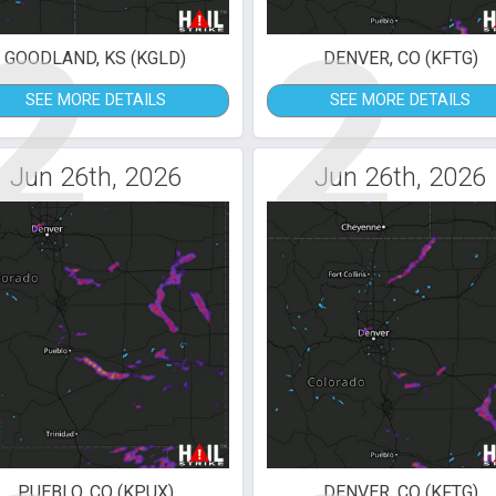
2
2
GOODLAND, KS (KGLD)
DENVER, CO (KFTG)
SEE MORE DETAILS
SEE MORE DETAILS
Jun 26th, 2026
Jun 26th, 2026
PUEBLO, CO (KPUX)
DENVER, CO (KFTG)