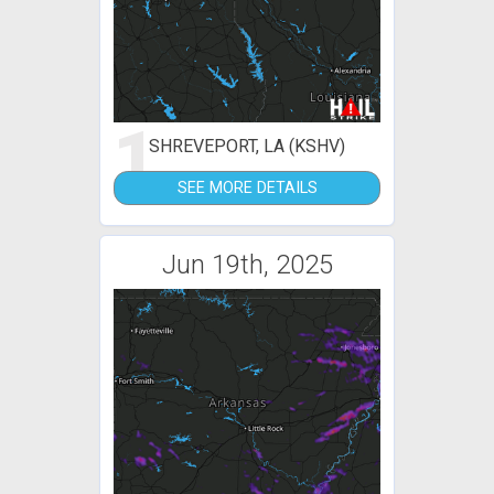
1
SHREVEPORT, LA (KSHV)
SEE MORE DETAILS
Jun 19th, 2025