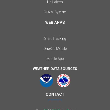
Hail Alerts
CLAIM System
WEB APPS
Start Tracking
OneSite Mobile
Mobile App
WEATHER DATA SOURCES
CONTACT