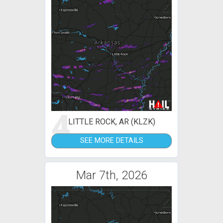
4
LITTLE ROCK, AR (KLZK)
SEE MORE DETAILS
Mar 7th, 2026