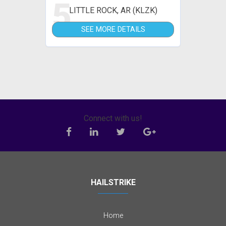
5
LITTLE ROCK, AR (KLZK)
SEE MORE DETAILS
Connect with us!
HAILSTRIKE
Home