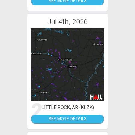
SEE MORE DETAILS
Jul 4th, 2026
2
LITTLE ROCK, AR (KLZK)
SEE MORE DETAILS