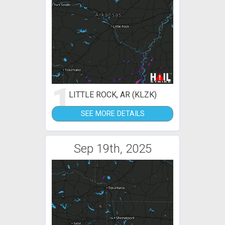
1
LITTLE ROCK, AR (KLZK)
SEE MORE DETAILS
Sep 19th, 2025