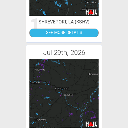
1
SHREVEPORT, LA (KSHV)
SEE MORE DETAILS
Jul 29th, 2026