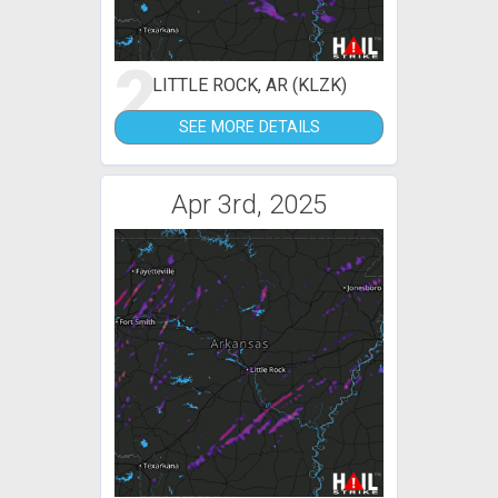
2
LITTLE ROCK, AR (KLZK)
SEE MORE DETAILS
Apr 3rd, 2025