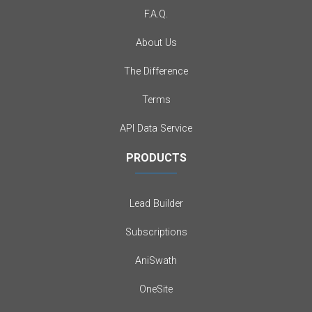
F.A.Q.
About Us
The Difference
Terms
API Data Service
PRODUCTS
Lead Builder
Subscriptions
AniSwath
OneSite