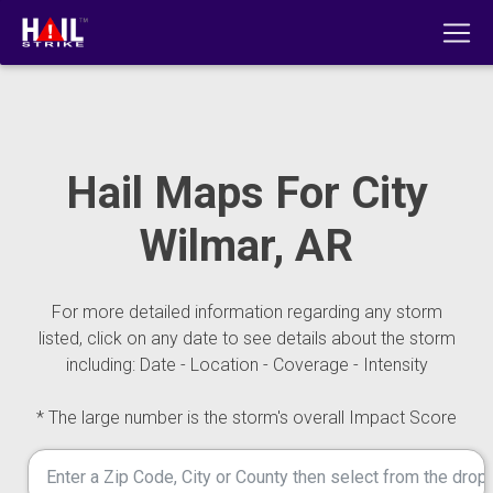
Hail Maps For City
Wilmar, AR
For more detailed information regarding any storm
listed, click on any date to see details about the storm
including: Date - Location - Coverage - Intensity
* The large number is the storm's overall Impact Score