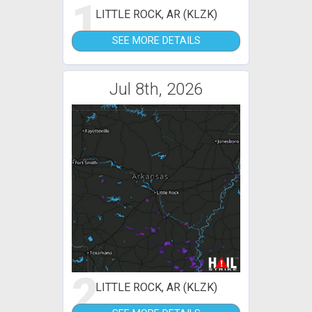
1
LITTLE ROCK, AR (KLZK)
SEE MORE DETAILS
Jul 8th, 2026
2
LITTLE ROCK, AR (KLZK)