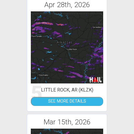
Apr 28th, 2026
5
LITTLE ROCK, AR (KLZK)
SEE MORE DETAILS
Mar 15th, 2026