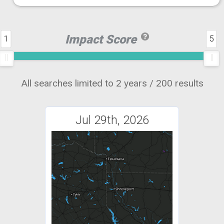
Impact Score
1
5
All searches limited to 2 years / 200 results
Jul 29th, 2026