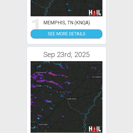
1
MEMPHIS, TN (KNQA)
SEE MORE DETAILS
Sep 23rd, 2025