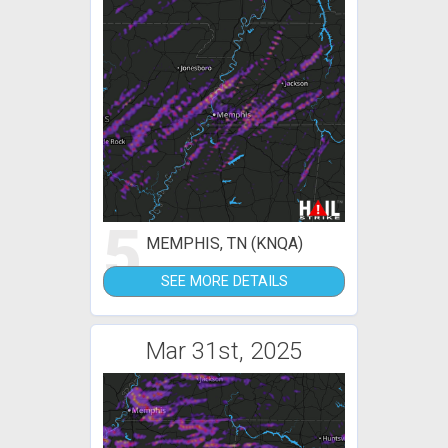
5
MEMPHIS, TN (KNQA)
SEE MORE DETAILS
Mar 31st, 2025