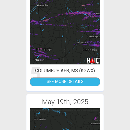
5
COLUMBUS AFB, MS (KGWX)
SEE MORE DETAILS
May 19th, 2025