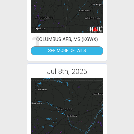
1
COLUMBUS AFB, MS (KGWX)
SEE MORE DETAILS
Jul 8th, 2025