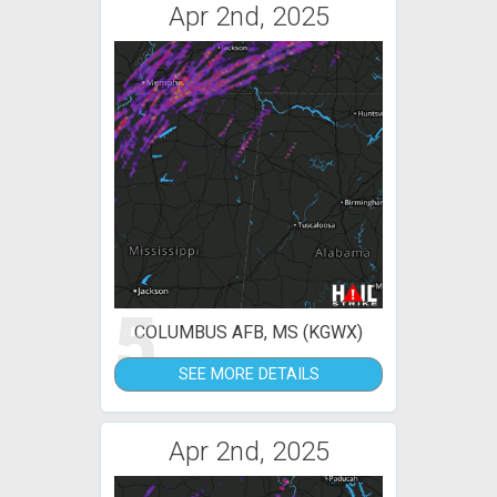
Apr 2nd, 2025
5
COLUMBUS AFB, MS (KGWX)
SEE MORE DETAILS
Apr 2nd, 2025