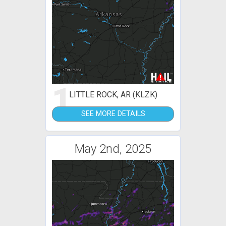
1
LITTLE ROCK, AR (KLZK)
SEE MORE DETAILS
May 2nd, 2025