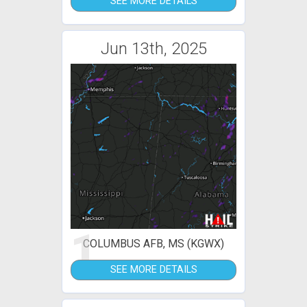
SEE MORE DETAILS
Jun 13th, 2025
1
COLUMBUS AFB, MS (KGWX)
SEE MORE DETAILS