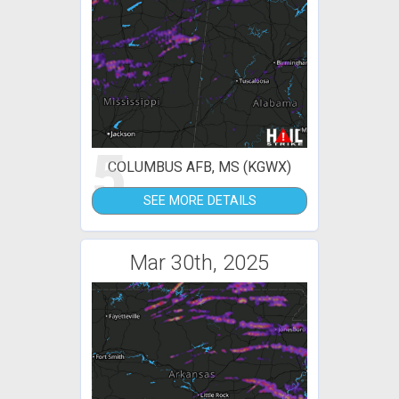
5
COLUMBUS AFB, MS (KGWX)
SEE MORE DETAILS
Mar 30th, 2025