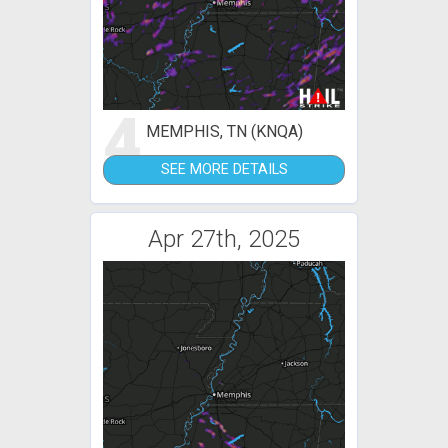
4
MEMPHIS, TN (KNQA)
SEE MORE DETAILS
Apr 27th, 2025