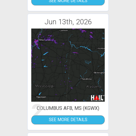
SEE MORE DETAILS
Jun 13th, 2026
2
COLUMBUS AFB, MS (KGWX)
SEE MORE DETAILS