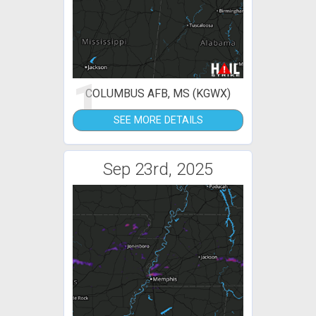
1
COLUMBUS AFB, MS (KGWX)
SEE MORE DETAILS
Sep 23rd, 2025