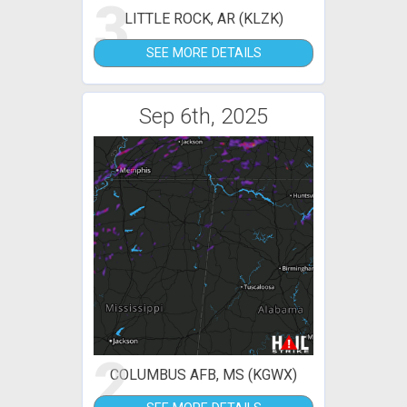
3
LITTLE ROCK, AR (KLZK)
SEE MORE DETAILS
Sep 6th, 2025
2
COLUMBUS AFB, MS (KGWX)