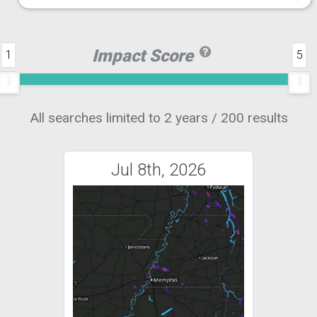
Impact Score
1
5
All searches limited to 2 years / 200 results
Jul 8th, 2026