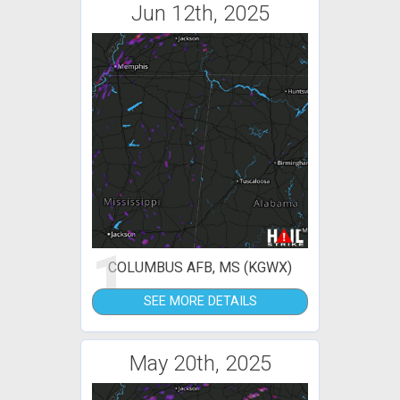
Jun 12th, 2025
1
COLUMBUS AFB, MS (KGWX)
SEE MORE DETAILS
May 20th, 2025