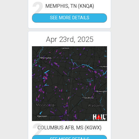
2
MEMPHIS, TN (KNQA)
SEE MORE DETAILS
Apr 23rd, 2025
2
COLUMBUS AFB, MS (KGWX)