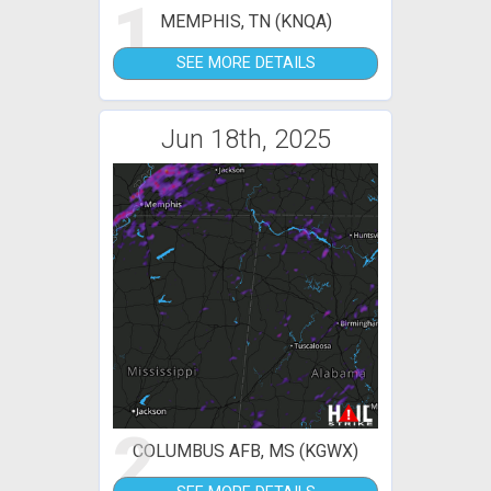
1
MEMPHIS, TN (KNQA)
SEE MORE DETAILS
Jun 18th, 2025
2
COLUMBUS AFB, MS (KGWX)