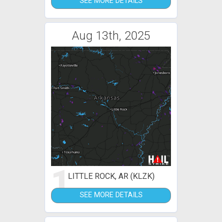
SEE MORE DETAILS
Aug 13th, 2025
1
LITTLE ROCK, AR (KLZK)
SEE MORE DETAILS