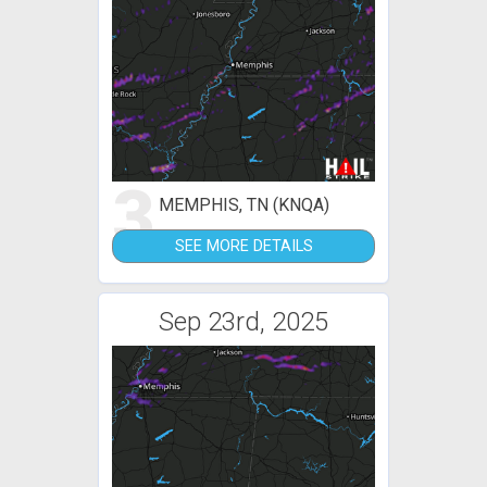
3
MEMPHIS, TN (KNQA)
SEE MORE DETAILS
Sep 23rd, 2025