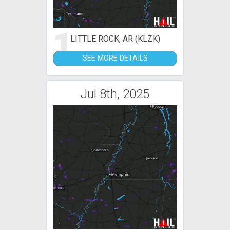
1
LITTLE ROCK, AR (KLZK)
SEE MORE DETAILS
Jul 8th, 2025