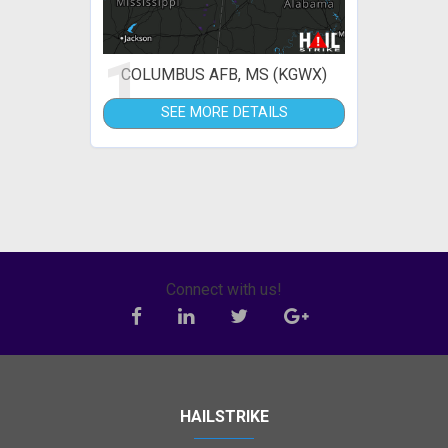
1
COLUMBUS AFB, MS (KGWX)
SEE MORE DETAILS
Connect with us!
HAILSTRIKE