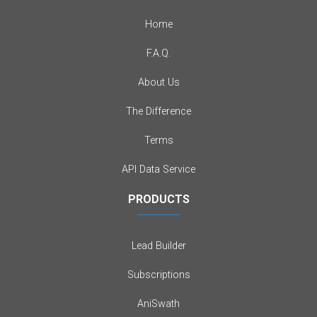
Home
F.A.Q.
About Us
The Difference
Terms
API Data Service
PRODUCTS
Lead Builder
Subscriptions
AniSwath