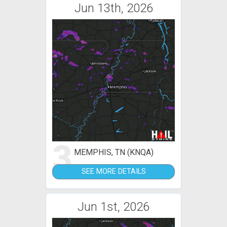
Jun 13th, 2026
3
MEMPHIS, TN (KNQA)
SEE MORE DETAILS
Jun 1st, 2026