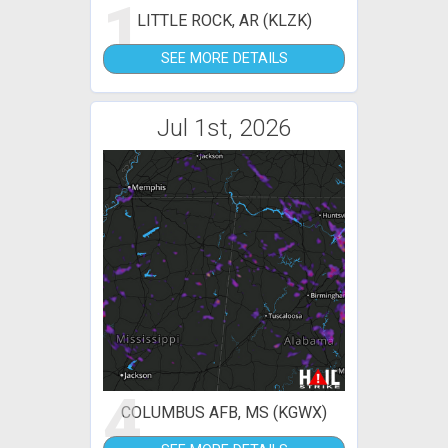
1
LITTLE ROCK, AR (KLZK)
SEE MORE DETAILS
Jul 1st, 2026
4
COLUMBUS AFB, MS (KGWX)