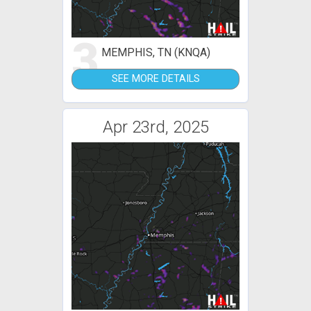
3
MEMPHIS, TN (KNQA)
SEE MORE DETAILS
Apr 23rd, 2025