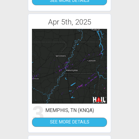
SEE MORE DETAILS
Apr 5th, 2025
3
MEMPHIS, TN (KNQA)
SEE MORE DETAILS