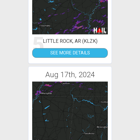
5
LITTLE ROCK, AR (KLZK)
SEE MORE DETAILS
Aug 17th, 2024