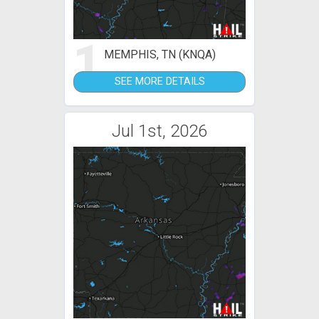
1
MEMPHIS, TN (KNQA)
SEE MORE DETAILS
Jul 1st, 2026