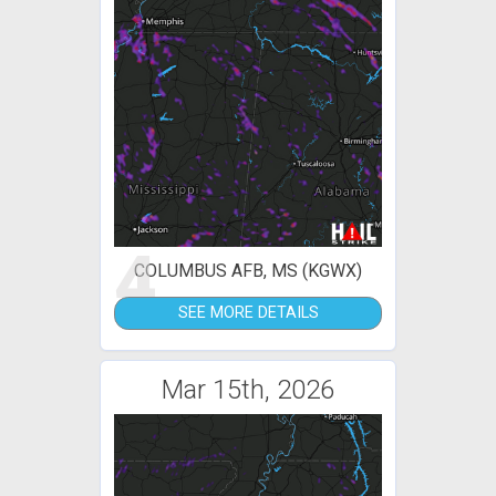
4
COLUMBUS AFB, MS (KGWX)
SEE MORE DETAILS
Mar 15th, 2026