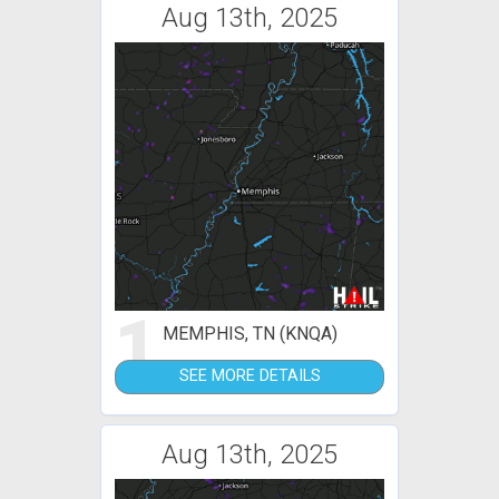
Aug 13th, 2025
1
MEMPHIS, TN (KNQA)
SEE MORE DETAILS
Aug 13th, 2025