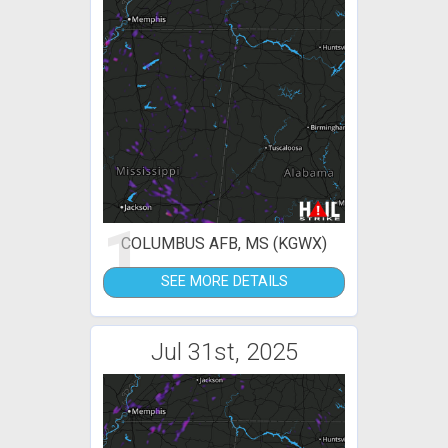
1
COLUMBUS AFB, MS (KGWX)
SEE MORE DETAILS
Jul 31st, 2025