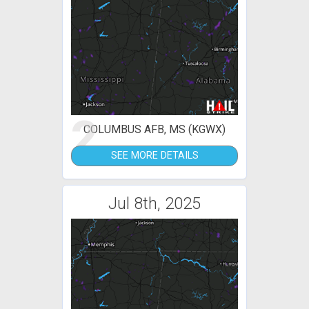
2
COLUMBUS AFB, MS (KGWX)
SEE MORE DETAILS
Jul 8th, 2025