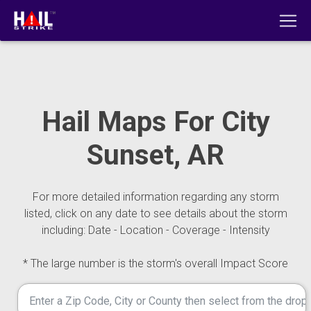
Hail Maps For City
Sunset, AR
For more detailed information regarding any storm
listed, click on any date to see details about the storm
including: Date - Location - Coverage - Intensity
* The large number is the storm's overall Impact Score