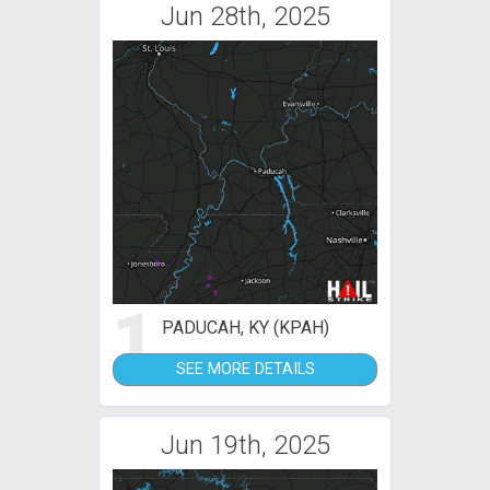
Jun 28th, 2025
1
PADUCAH, KY (KPAH)
SEE MORE DETAILS
Jun 19th, 2025