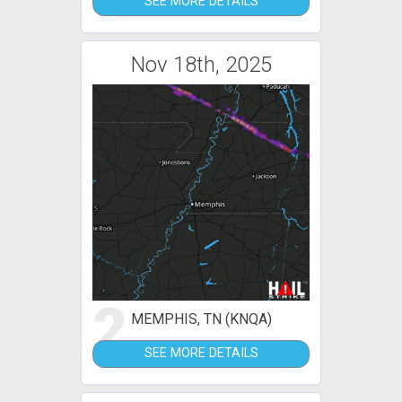
SEE MORE DETAILS
Nov 18th, 2025
2
MEMPHIS, TN (KNQA)
SEE MORE DETAILS