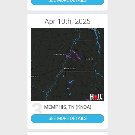
SEE MORE DETAILS
Apr 10th, 2025
3
MEMPHIS, TN (KNQA)
SEE MORE DETAILS