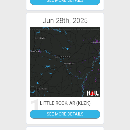
SEE MORE DETAILS
Jun 28th, 2025
1
LITTLE ROCK, AR (KLZK)
SEE MORE DETAILS