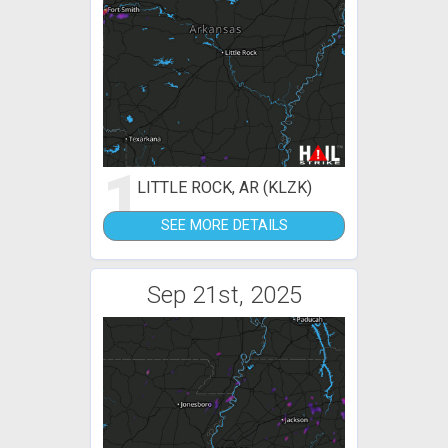
1
LITTLE ROCK, AR (KLZK)
SEE MORE DETAILS
Sep 21st, 2025