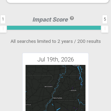
Impact Score
1
5
All searches limited to 2 years / 200 results
Jul 19th, 2026