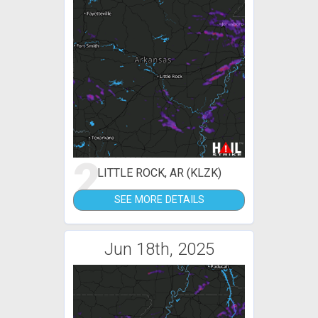
2
LITTLE ROCK, AR (KLZK)
SEE MORE DETAILS
Jun 18th, 2025