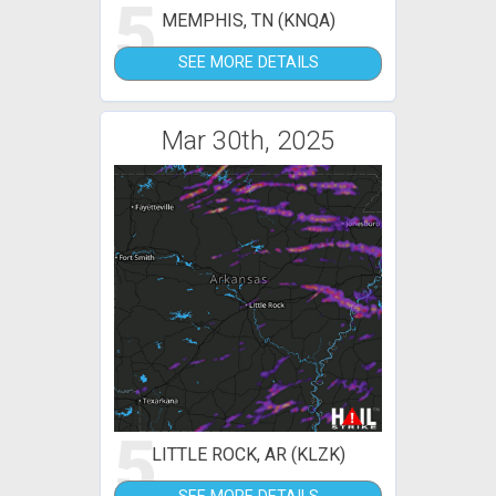
5
MEMPHIS, TN (KNQA)
SEE MORE DETAILS
Mar 30th, 2025
5
LITTLE ROCK, AR (KLZK)