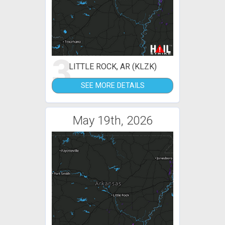
3
LITTLE ROCK, AR (KLZK)
SEE MORE DETAILS
May 19th, 2026