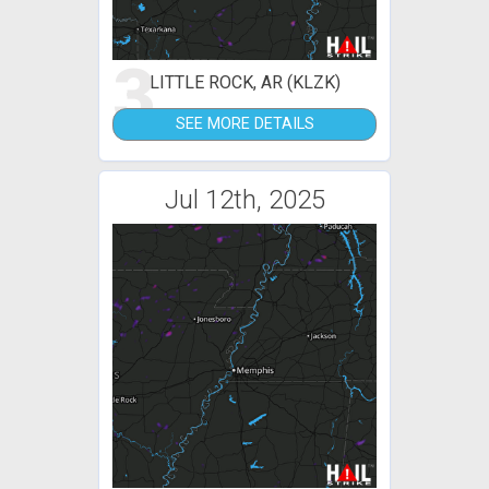
3
LITTLE ROCK, AR (KLZK)
SEE MORE DETAILS
Jul 12th, 2025