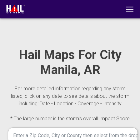
Hail Maps For City
Manila, AR
For more detailed information regarding any storm
listed, click on any date to see details about the storm
including: Date - Location - Coverage - Intensity
* The large number is the storm's overall Impact Score