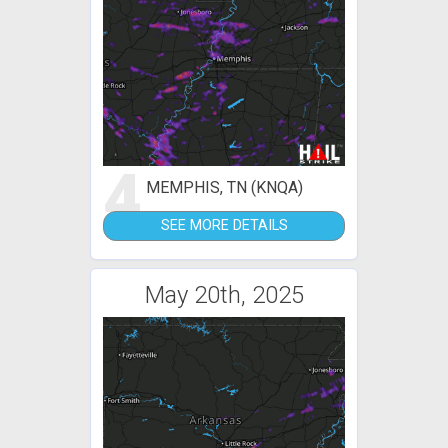
4
MEMPHIS, TN (KNQA)
SEE MORE DETAILS
May 20th, 2025