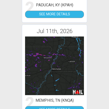
2
PADUCAH, KY (KPAH)
SEE MORE DETAILS
Jul 11th, 2026
2
MEMPHIS, TN (KNQA)