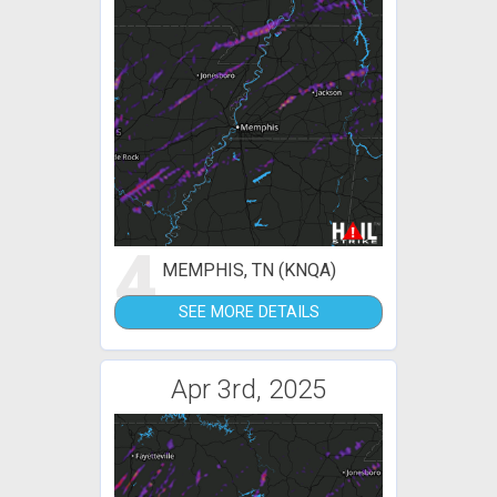
4
MEMPHIS, TN (KNQA)
SEE MORE DETAILS
Apr 3rd, 2025