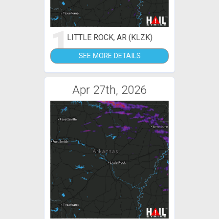
1
LITTLE ROCK, AR (KLZK)
SEE MORE DETAILS
Apr 27th, 2026