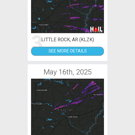
3
LITTLE ROCK, AR (KLZK)
SEE MORE DETAILS
May 16th, 2025