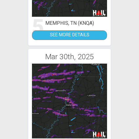
5
MEMPHIS, TN (KNQA)
SEE MORE DETAILS
Mar 30th, 2025