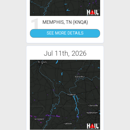
1
MEMPHIS, TN (KNQA)
SEE MORE DETAILS
Jul 11th, 2026