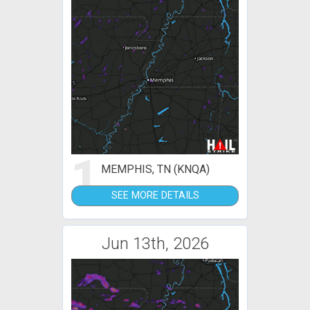
1
MEMPHIS, TN (KNQA)
SEE MORE DETAILS
Jun 13th, 2026