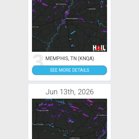
3
MEMPHIS, TN (KNQA)
SEE MORE DETAILS
Jun 13th, 2026