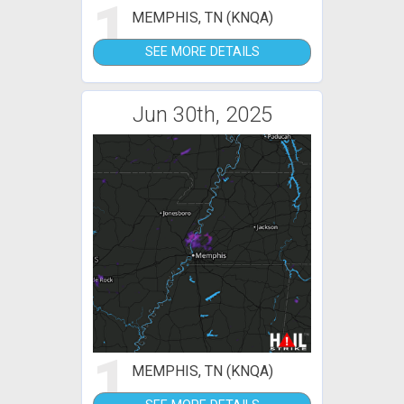
1
MEMPHIS, TN (KNQA)
SEE MORE DETAILS
Jun 30th, 2025
1
MEMPHIS, TN (KNQA)