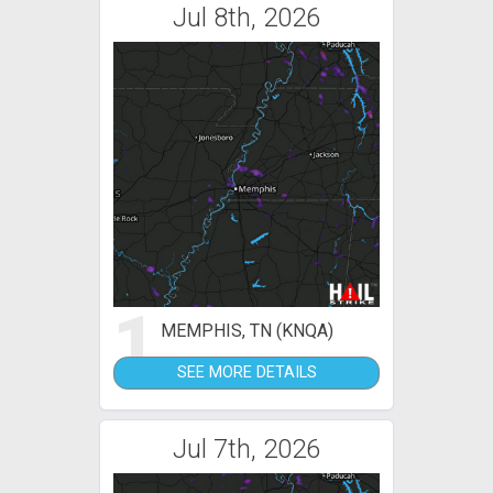
Jul 8th, 2026
1
MEMPHIS, TN (KNQA)
SEE MORE DETAILS
Jul 7th, 2026