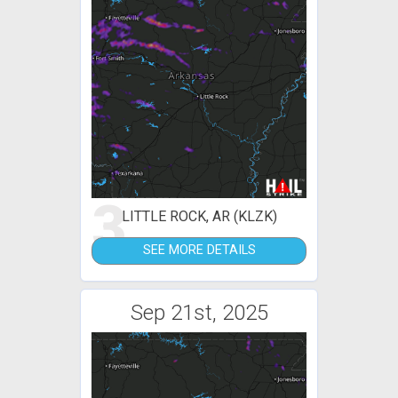
3
LITTLE ROCK, AR (KLZK)
SEE MORE DETAILS
Sep 21st, 2025