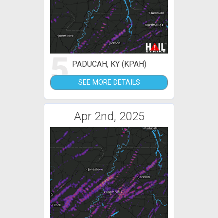
5
PADUCAH, KY (KPAH)
SEE MORE DETAILS
Apr 2nd, 2025