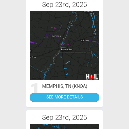
Sep 23rd, 2025
1
MEMPHIS, TN (KNQA)
SEE MORE DETAILS
Sep 23rd, 2025