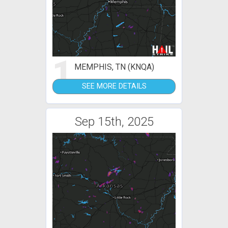
1
MEMPHIS, TN (KNQA)
SEE MORE DETAILS
Sep 15th, 2025