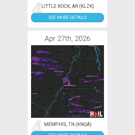
4
LITTLE ROCK, AR (KLZK)
SEE MORE DETAILS
Apr 27th, 2026
4
MEMPHIS, TN (KNQA)