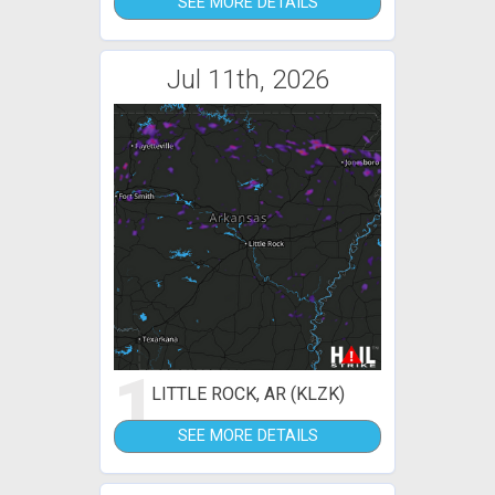
SEE MORE DETAILS
Jul 11th, 2026
1
LITTLE ROCK, AR (KLZK)
SEE MORE DETAILS