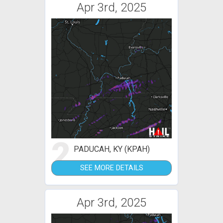
Apr 3rd, 2025
2
PADUCAH, KY (KPAH)
SEE MORE DETAILS
Apr 3rd, 2025