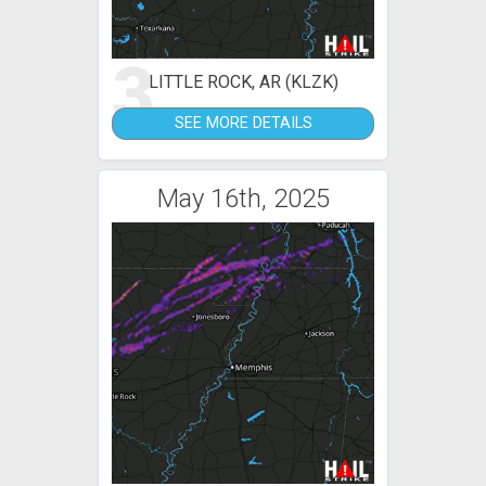
3
LITTLE ROCK, AR (KLZK)
SEE MORE DETAILS
May 16th, 2025