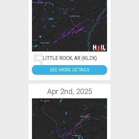
5
LITTLE ROCK, AR (KLZK)
SEE MORE DETAILS
Apr 2nd, 2025