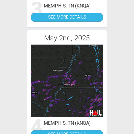
3
MEMPHIS, TN (KNQA)
SEE MORE DETAILS
May 2nd, 2025
4
MEMPHIS, TN (KNQA)