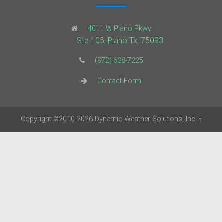
4011 W Plano Pkwy
Ste 105, Plano Tx, 75093
(972) 638-7225
Contact Form
Copyright
©2010-2026
Dynamic Weather Solutions, Inc.
†