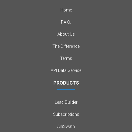
Home
F.A.Q.
About Us
The Difference
Terms
API Data Service
PRODUCTS
Lead Builder
Subscriptions
AniSwath