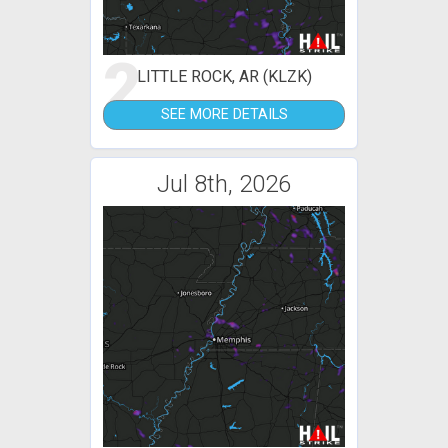
2
LITTLE ROCK, AR (KLZK)
SEE MORE DETAILS
Jul 8th, 2026