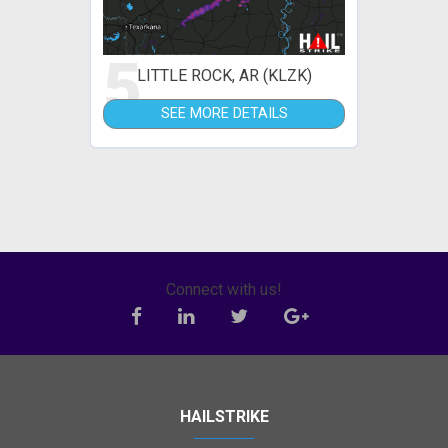
5
LITTLE ROCK, AR (KLZK)
SEE MORE DETAILS
Connect with us!
HAILSTRIKE