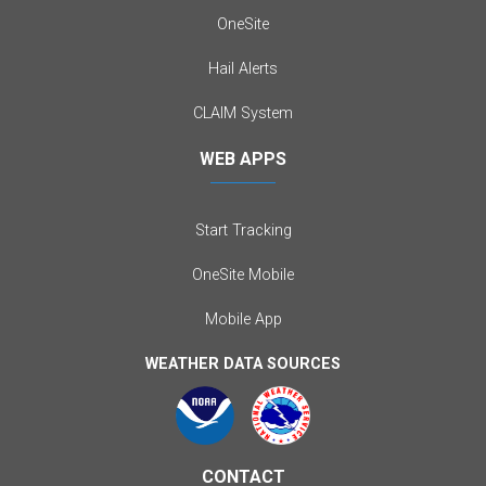
OneSite
Hail Alerts
CLAIM System
WEB APPS
Start Tracking
OneSite Mobile
Mobile App
WEATHER DATA SOURCES
CONTACT