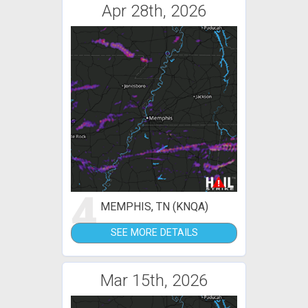
Apr 28th, 2026
4
MEMPHIS, TN (KNQA)
SEE MORE DETAILS
Mar 15th, 2026