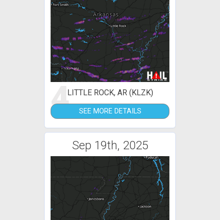
4
LITTLE ROCK, AR (KLZK)
SEE MORE DETAILS
Sep 19th, 2025