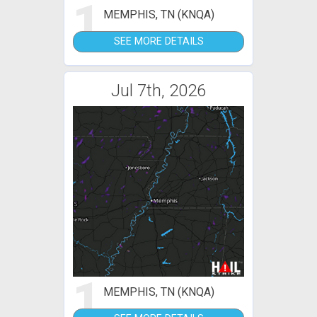
1
MEMPHIS, TN (KNQA)
SEE MORE DETAILS
Jul 7th, 2026
1
MEMPHIS, TN (KNQA)