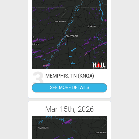
3
MEMPHIS, TN (KNQA)
SEE MORE DETAILS
Mar 15th, 2026