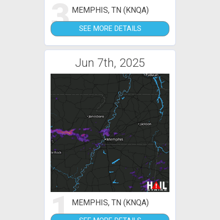
3
MEMPHIS, TN (KNQA)
SEE MORE DETAILS
Jun 7th, 2025
1
MEMPHIS, TN (KNQA)