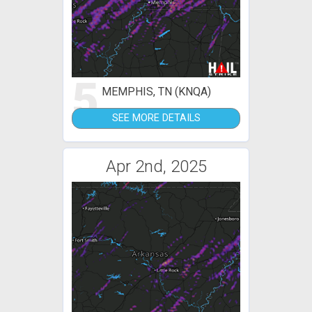
5
MEMPHIS, TN (KNQA)
SEE MORE DETAILS
Apr 2nd, 2025