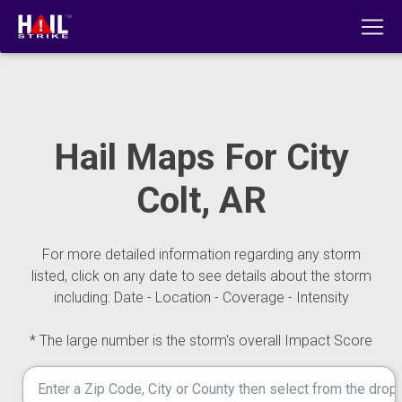
Hail Maps For City
Colt, AR
For more detailed information regarding any storm
listed, click on any date to see details about the storm
including: Date - Location - Coverage - Intensity
* The large number is the storm's overall Impact Score