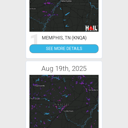
1
MEMPHIS, TN (KNQA)
SEE MORE DETAILS
Aug 19th, 2025