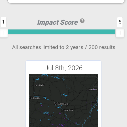
Impact Score
1
5
All searches limited to 2 years / 200 results
Jul 8th, 2026