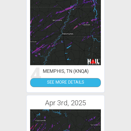
4
MEMPHIS, TN (KNQA)
SEE MORE DETAILS
Apr 3rd, 2025