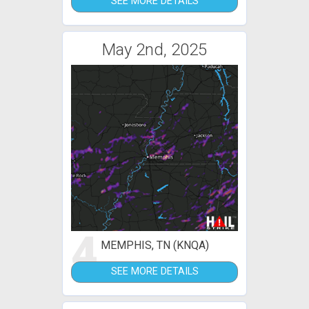
SEE MORE DETAILS
May 2nd, 2025
4
MEMPHIS, TN (KNQA)
SEE MORE DETAILS