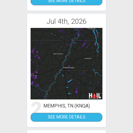
SEE MORE DETAILS
Jul 4th, 2026
2
MEMPHIS, TN (KNQA)
SEE MORE DETAILS