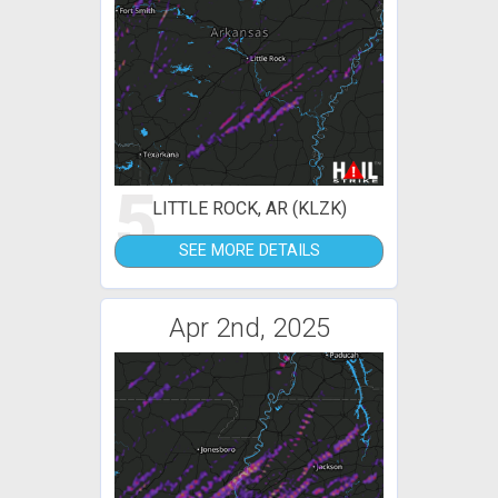
5
LITTLE ROCK, AR (KLZK)
SEE MORE DETAILS
Apr 2nd, 2025