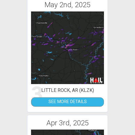
May 2nd, 2025
3
LITTLE ROCK, AR (KLZK)
SEE MORE DETAILS
Apr 3rd, 2025