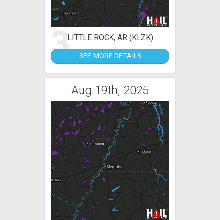
3
LITTLE ROCK, AR (KLZK)
SEE MORE DETAILS
Aug 19th, 2025