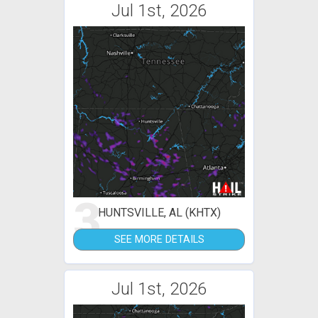
Jul 1st, 2026
3
HUNTSVILLE, AL (KHTX)
SEE MORE DETAILS
Jul 1st, 2026