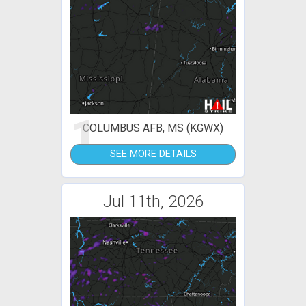
1
COLUMBUS AFB, MS (KGWX)
SEE MORE DETAILS
Jul 11th, 2026