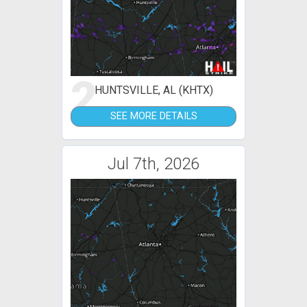
2
HUNTSVILLE, AL (KHTX)
SEE MORE DETAILS
Jul 7th, 2026