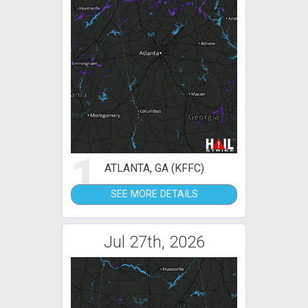
1
ATLANTA, GA (KFFC)
SEE MORE DETAILS
Jul 27th, 2026