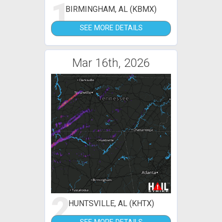
1
BIRMINGHAM, AL (KBMX)
SEE MORE DETAILS
Mar 16th, 2026
2
HUNTSVILLE, AL (KHTX)