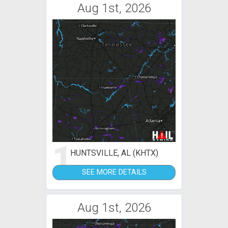
Aug 1st, 2026
1
HUNTSVILLE, AL (KHTX)
SEE MORE DETAILS
Aug 1st, 2026