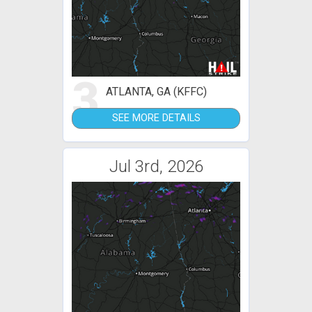
3
ATLANTA, GA (KFFC)
SEE MORE DETAILS
Jul 3rd, 2026