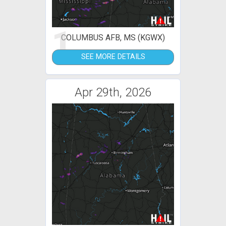
1
COLUMBUS AFB, MS (KGWX)
SEE MORE DETAILS
Apr 29th, 2026