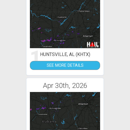
1
HUNTSVILLE, AL (KHTX)
SEE MORE DETAILS
Apr 30th, 2026