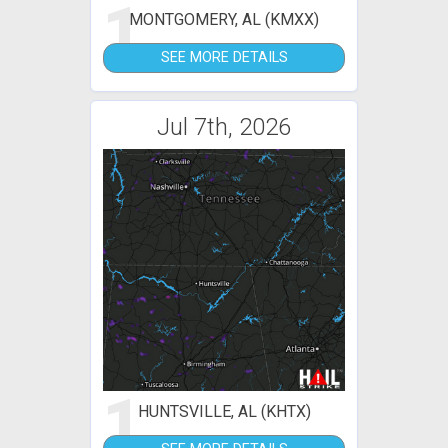
1
MONTGOMERY, AL (KMXX)
SEE MORE DETAILS
Jul 7th, 2026
1
HUNTSVILLE, AL (KHTX)