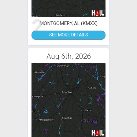
2
MONTGOMERY, AL (KMXX)
SEE MORE DETAILS
Aug 6th, 2026