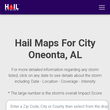
Hail Maps For City
Oneonta, AL
For more detailed information regarding any storm
listed, click on any date to see details about the storm
including: Date - Location - Coverage - Intensity
* The large number is the storm's overall Impact Score