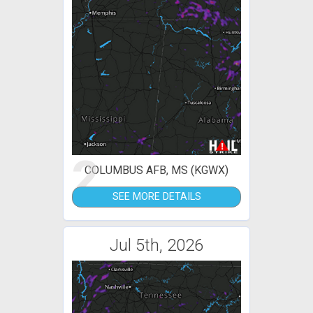
2
COLUMBUS AFB, MS (KGWX)
SEE MORE DETAILS
Jul 5th, 2026