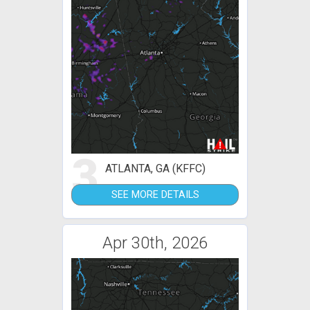
3
ATLANTA, GA (KFFC)
SEE MORE DETAILS
Apr 30th, 2026