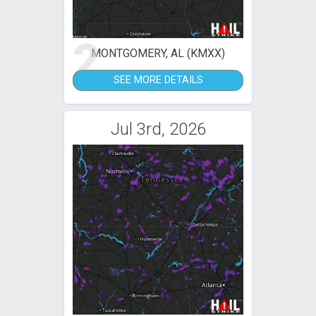
2
MONTGOMERY, AL (KMXX)
SEE MORE DETAILS
Jul 3rd, 2026