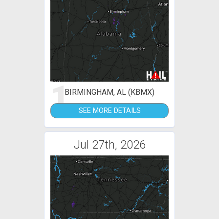
1
BIRMINGHAM, AL (KBMX)
SEE MORE DETAILS
Jul 27th, 2026