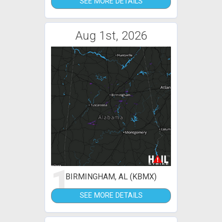
SEE MORE DETAILS
Aug 1st, 2026
1
BIRMINGHAM, AL (KBMX)
SEE MORE DETAILS