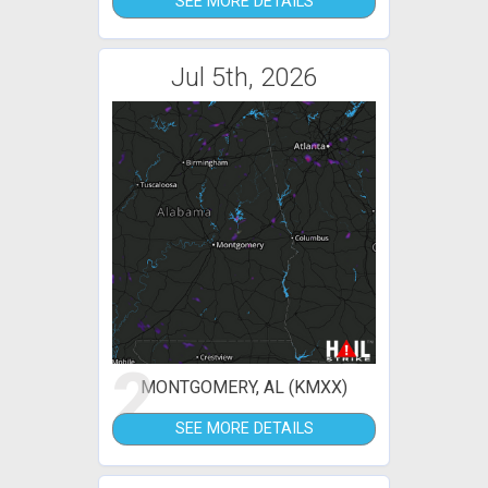
SEE MORE DETAILS
Jul 5th, 2026
2
MONTGOMERY, AL (KMXX)
SEE MORE DETAILS