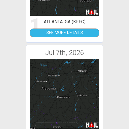
1
ATLANTA, GA (KFFC)
SEE MORE DETAILS
Jul 7th, 2026