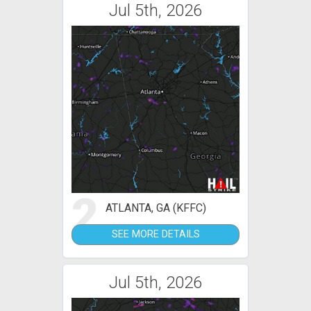
Jul 5th, 2026
2
ATLANTA, GA (KFFC)
SEE MORE DETAILS
Jul 5th, 2026