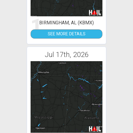
1
BIRMINGHAM, AL (KBMX)
SEE MORE DETAILS
Jul 17th, 2026