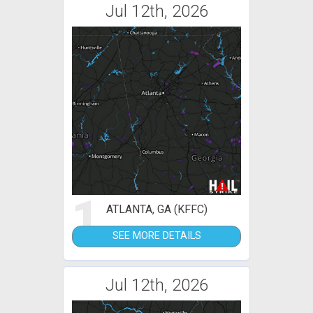
Jul 12th, 2026
1
ATLANTA, GA (KFFC)
SEE MORE DETAILS
Jul 12th, 2026