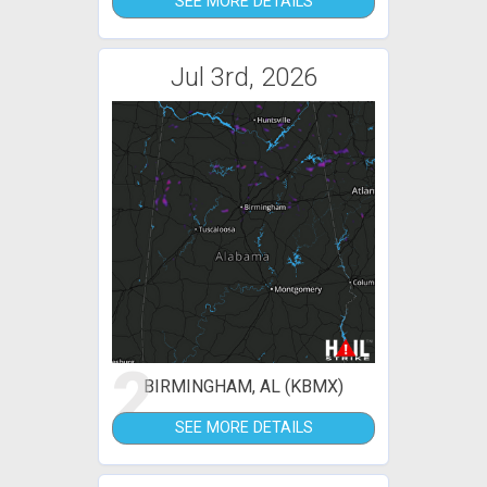
SEE MORE DETAILS
Jul 3rd, 2026
2
BIRMINGHAM, AL (KBMX)
SEE MORE DETAILS