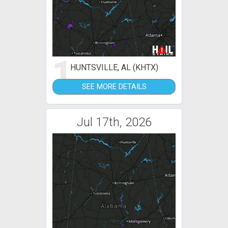
1
HUNTSVILLE, AL (KHTX)
SEE MORE DETAILS
Jul 17th, 2026