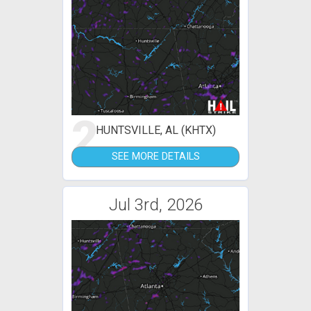
2
HUNTSVILLE, AL (KHTX)
SEE MORE DETAILS
Jul 3rd, 2026