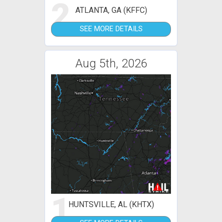
2
ATLANTA, GA (KFFC)
SEE MORE DETAILS
Aug 5th, 2026
1
HUNTSVILLE, AL (KHTX)