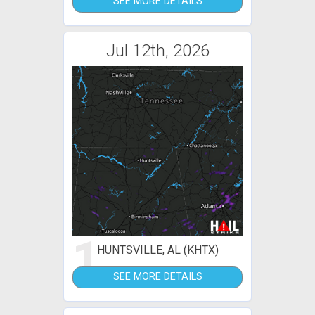
SEE MORE DETAILS
Jul 12th, 2026
1
HUNTSVILLE, AL (KHTX)
SEE MORE DETAILS