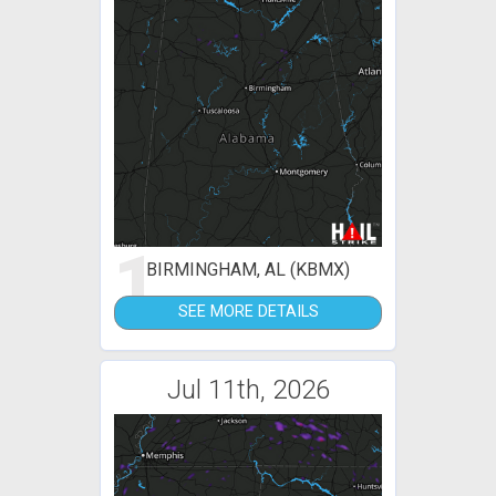
1
BIRMINGHAM, AL (KBMX)
SEE MORE DETAILS
Jul 11th, 2026