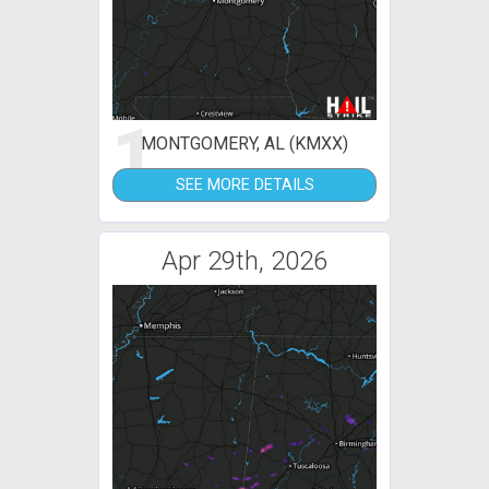
1
MONTGOMERY, AL (KMXX)
SEE MORE DETAILS
Apr 29th, 2026