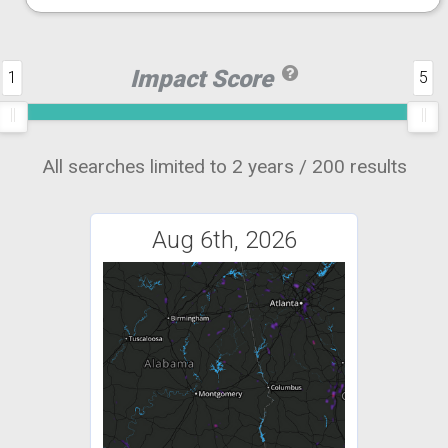
Impact Score
1
5
All searches limited to 2 years / 200 results
Aug 6th, 2026