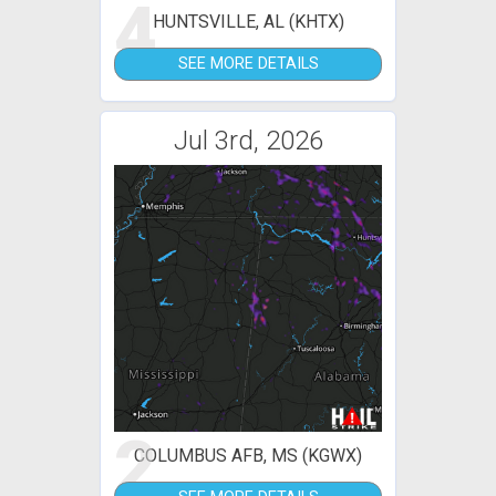
4
HUNTSVILLE, AL (KHTX)
SEE MORE DETAILS
Jul 3rd, 2026
2
COLUMBUS AFB, MS (KGWX)