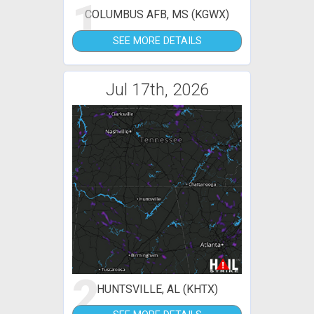
1
COLUMBUS AFB, MS (KGWX)
SEE MORE DETAILS
Jul 17th, 2026
2
HUNTSVILLE, AL (KHTX)