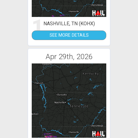
1
NASHVILLE, TN (KOHX)
SEE MORE DETAILS
Apr 29th, 2026