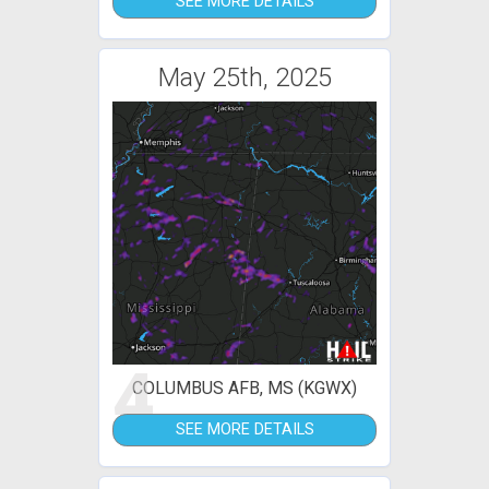
SEE MORE DETAILS
May 25th, 2025
4
COLUMBUS AFB, MS (KGWX)
SEE MORE DETAILS