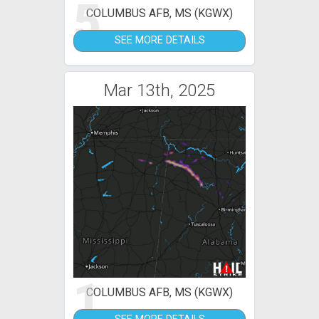
5
COLUMBUS AFB, MS (KGWX)
SEE MORE DETAILS
Mar 13th, 2025
1
COLUMBUS AFB, MS (KGWX)