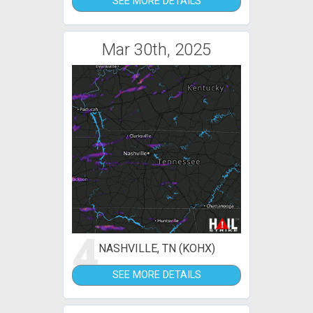
SEE MORE DETAILS
Mar 30th, 2025
4
NASHVILLE, TN (KOHX)
SEE MORE DETAILS