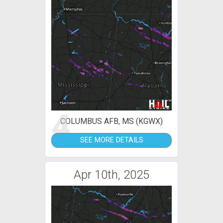
4
COLUMBUS AFB, MS (KGWX)
SEE MORE DETAILS
Apr 10th, 2025