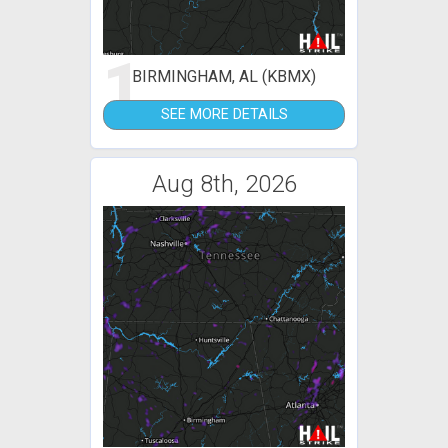
1
BIRMINGHAM, AL (KBMX)
SEE MORE DETAILS
Aug 8th, 2026