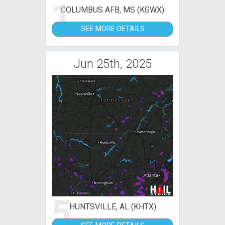
1
COLUMBUS AFB, MS (KGWX)
SEE MORE DETAILS
Jun 25th, 2025
5
HUNTSVILLE, AL (KHTX)