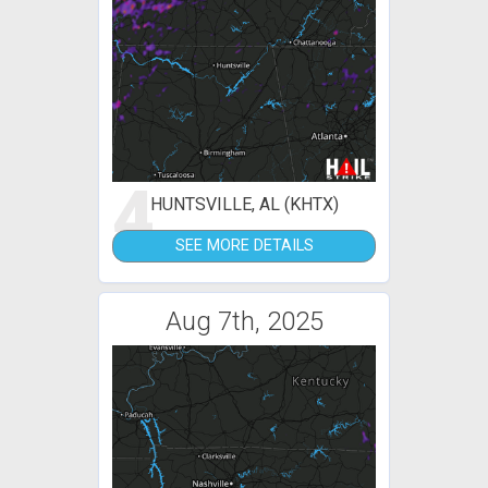
4
HUNTSVILLE, AL (KHTX)
SEE MORE DETAILS
Aug 7th, 2025