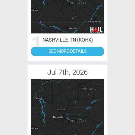
1
NASHVILLE, TN (KOHX)
SEE MORE DETAILS
Jul 7th, 2026