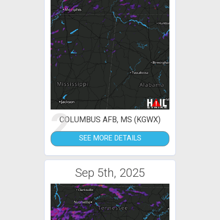
2
COLUMBUS AFB, MS (KGWX)
SEE MORE DETAILS
Sep 5th, 2025