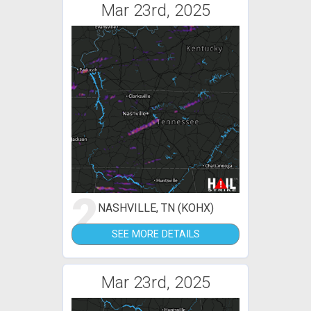
Mar 23rd, 2025
2
NASHVILLE, TN (KOHX)
SEE MORE DETAILS
Mar 23rd, 2025