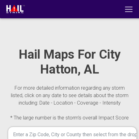
Hail Maps For City
Hatton, AL
For more detailed information regarding any storm
listed, click on any date to see details about the storm
including: Date - Location - Coverage - Intensity
* The large number is the storm's overall Impact Score