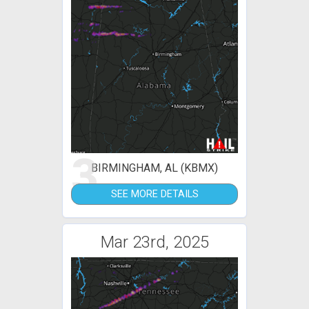
3
BIRMINGHAM, AL (KBMX)
SEE MORE DETAILS
Mar 23rd, 2025