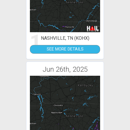
1
NASHVILLE, TN (KOHX)
SEE MORE DETAILS
Jun 26th, 2025