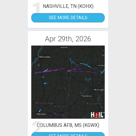
1
NASHVILLE, TN (KOHX)
SEE MORE DETAILS
Apr 29th, 2026
2
COLUMBUS AFB, MS (KGWX)