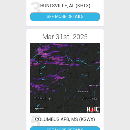
3
HUNTSVILLE, AL (KHTX)
SEE MORE DETAILS
Mar 31st, 2025
5
COLUMBUS AFB, MS (KGWX)