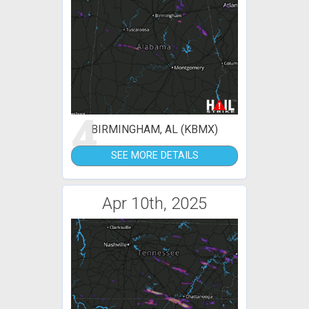
4
BIRMINGHAM, AL (KBMX)
SEE MORE DETAILS
Apr 10th, 2025