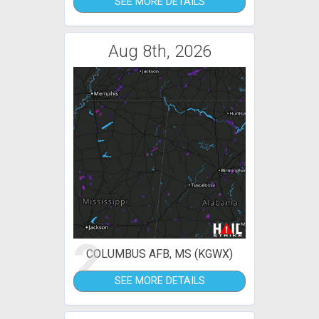
SEE MORE DETAILS
Aug 8th, 2026
2
COLUMBUS AFB, MS (KGWX)
SEE MORE DETAILS