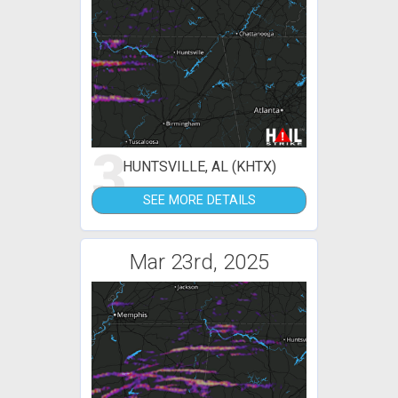
3
HUNTSVILLE, AL (KHTX)
SEE MORE DETAILS
Mar 23rd, 2025