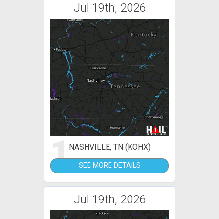
Jul 19th, 2026
1
NASHVILLE, TN (KOHX)
SEE MORE DETAILS
Jul 19th, 2026