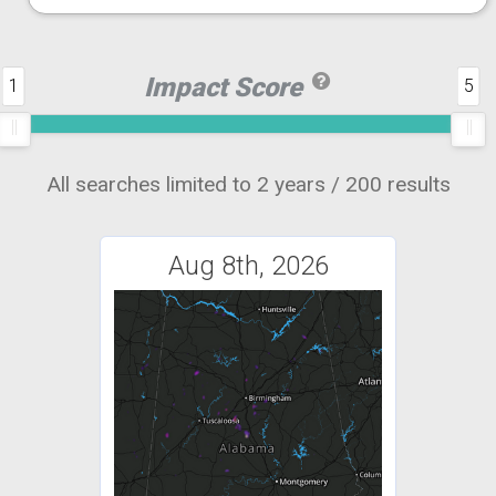
Impact Score
1
5
All searches limited to 2 years / 200 results
Aug 8th, 2026