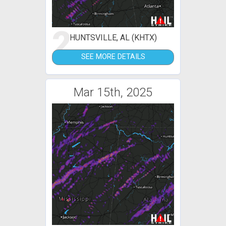
2
HUNTSVILLE, AL (KHTX)
SEE MORE DETAILS
Mar 15th, 2025