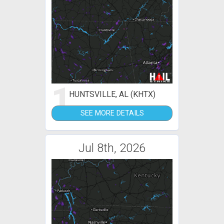
1
HUNTSVILLE, AL (KHTX)
SEE MORE DETAILS
Jul 8th, 2026