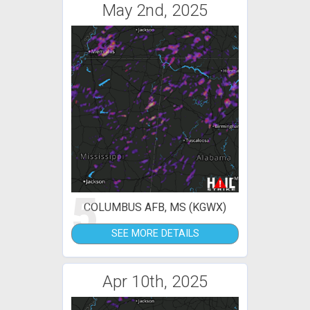
May 2nd, 2025
5
COLUMBUS AFB, MS (KGWX)
SEE MORE DETAILS
Apr 10th, 2025