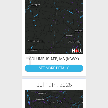
1
COLUMBUS AFB, MS (KGWX)
SEE MORE DETAILS
Jul 19th, 2026