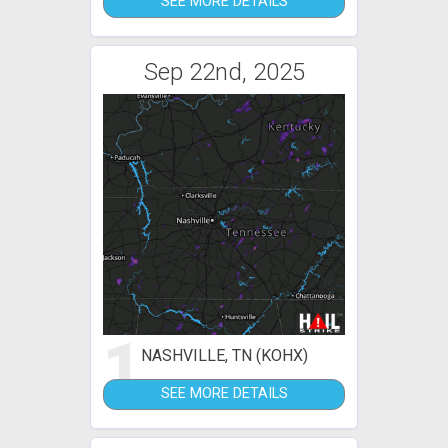
SEE MORE DETAILS
Sep 22nd, 2025
1
NASHVILLE, TN (KOHX)
SEE MORE DETAILS