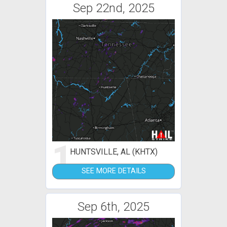
Sep 22nd, 2025
1
HUNTSVILLE, AL (KHTX)
SEE MORE DETAILS
Sep 6th, 2025