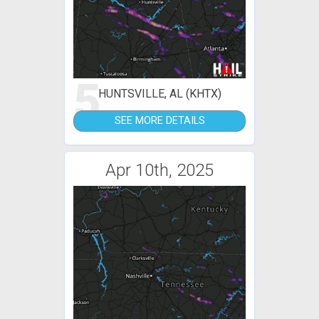
5
HUNTSVILLE, AL (KHTX)
SEE MORE DETAILS
Apr 10th, 2025