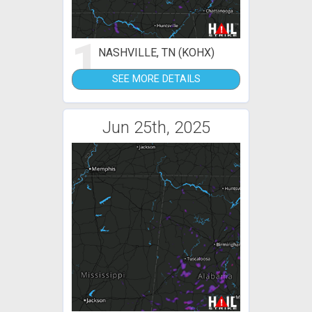
1
NASHVILLE, TN (KOHX)
SEE MORE DETAILS
Jun 25th, 2025