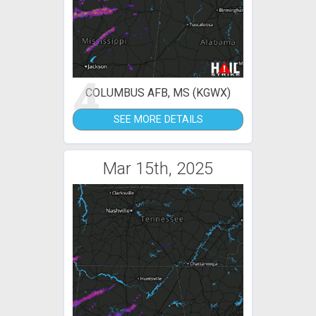
4
COLUMBUS AFB, MS (KGWX)
SEE MORE DETAILS
Mar 15th, 2025