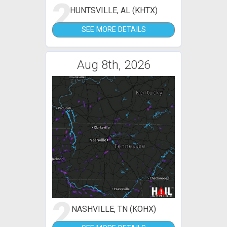
2
HUNTSVILLE, AL (KHTX)
SEE MORE DETAILS
Aug 8th, 2026
2
NASHVILLE, TN (KOHX)