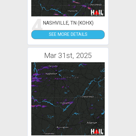
4
NASHVILLE, TN (KOHX)
SEE MORE DETAILS
Mar 31st, 2025