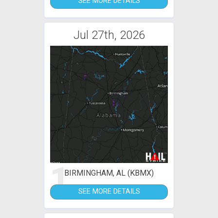
SEE MORE DETAILS
Jul 27th, 2026
1
BIRMINGHAM, AL (KBMX)
SEE MORE DETAILS