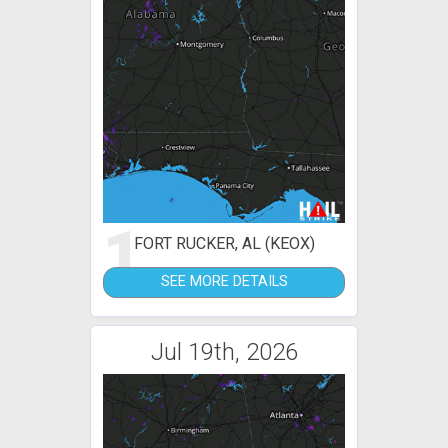
1
FORT RUCKER, AL (KEOX)
SEE MORE DETAILS
Jul 19th, 2026