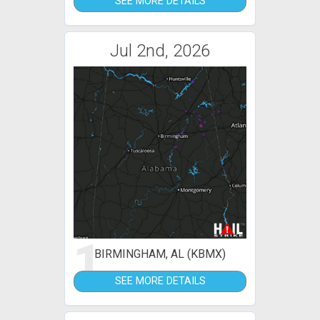
SEE MORE DETAILS
Jul 2nd, 2026
1
BIRMINGHAM, AL (KBMX)
SEE MORE DETAILS