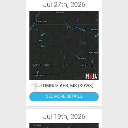
Jul 27th, 2026
1
COLUMBUS AFB, MS (KGWX)
SEE MORE DETAILS
Jul 19th, 2026