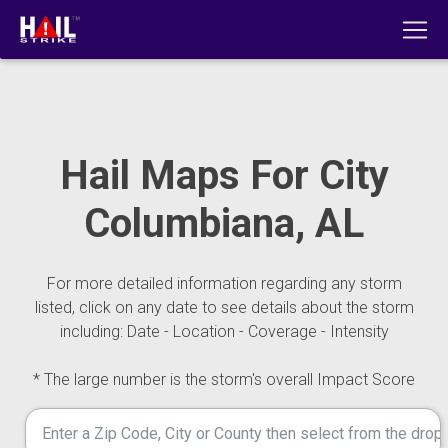
Hail Maps For City
Columbiana, AL
For more detailed information regarding any storm
listed, click on any date to see details about the storm
including: Date - Location - Coverage - Intensity
* The large number is the storm's overall Impact Score