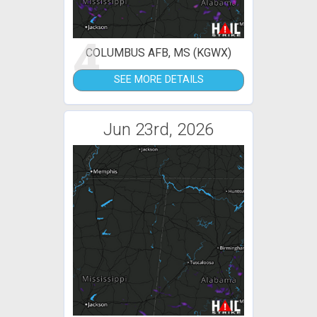
4
COLUMBUS AFB, MS (KGWX)
SEE MORE DETAILS
Jun 23rd, 2026