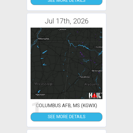
SEE MORE DETAILS
Jul 17th, 2026
1
COLUMBUS AFB, MS (KGWX)
SEE MORE DETAILS