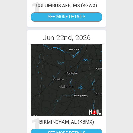
1
COLUMBUS AFB, MS (KGWX)
SEE MORE DETAILS
Jun 22nd, 2026
1
BIRMINGHAM, AL (KBMX)