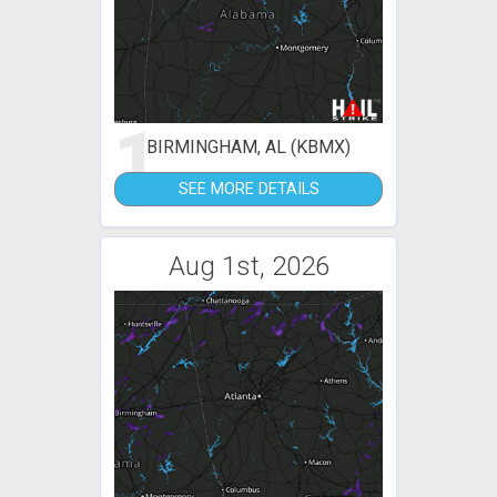
1
BIRMINGHAM, AL (KBMX)
SEE MORE DETAILS
Aug 1st, 2026