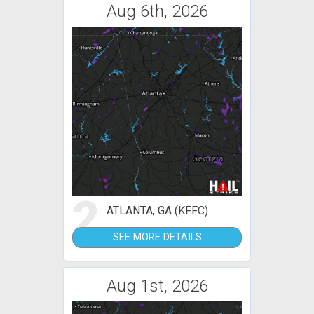
Aug 6th, 2026
2
ATLANTA, GA (KFFC)
SEE MORE DETAILS
Aug 1st, 2026