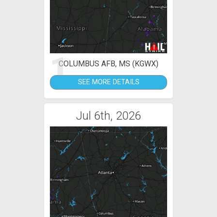
1
COLUMBUS AFB, MS (KGWX)
SEE MORE DETAILS
Jul 6th, 2026