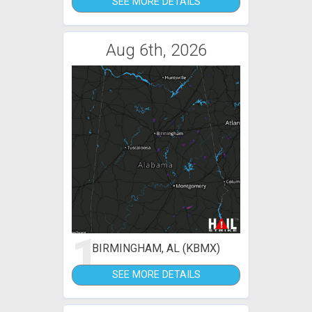
SEE MORE DETAILS
Aug 6th, 2026
1
BIRMINGHAM, AL (KBMX)
SEE MORE DETAILS