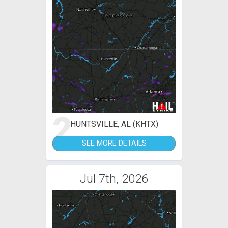
2
HUNTSVILLE, AL (KHTX)
SEE MORE DETAILS
Jul 7th, 2026