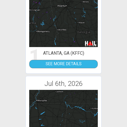
1
ATLANTA, GA (KFFC)
SEE MORE DETAILS
Jul 6th, 2026