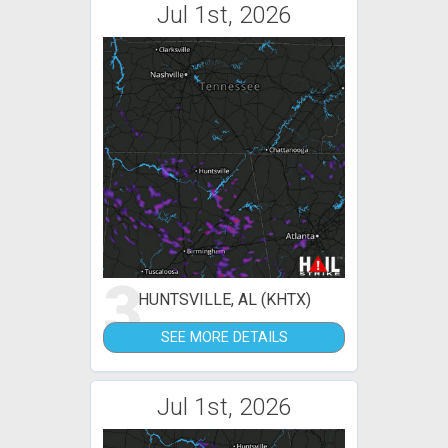
Jul 1st, 2026
3
HUNTSVILLE, AL (KHTX)
SEE MORE DETAILS
Jul 1st, 2026