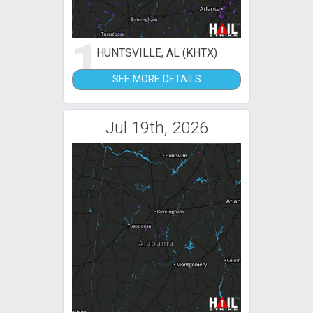
1
HUNTSVILLE, AL (KHTX)
SEE MORE DETAILS
Jul 19th, 2026