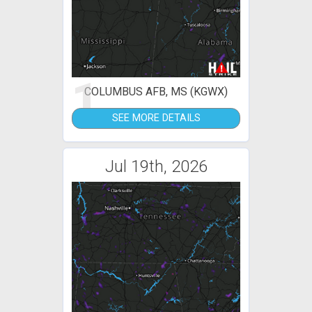
1
COLUMBUS AFB, MS (KGWX)
SEE MORE DETAILS
Jul 19th, 2026