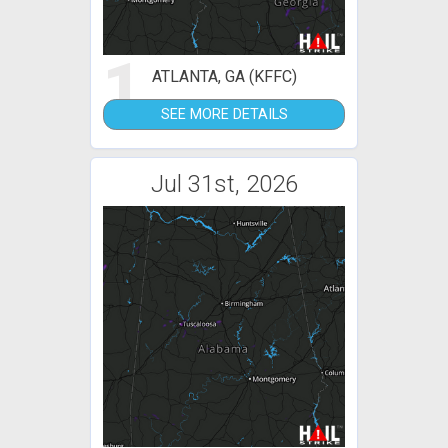
1
ATLANTA, GA (KFFC)
SEE MORE DETAILS
Jul 31st, 2026