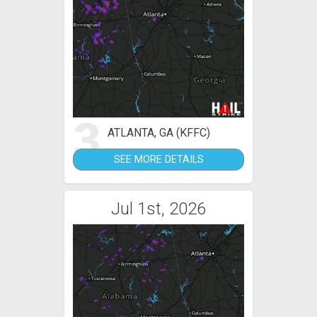
3
ATLANTA, GA (KFFC)
SEE MORE DETAILS
Jul 1st, 2026