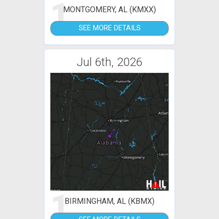
1
MONTGOMERY, AL (KMXX)
SEE MORE DETAILS
Jul 6th, 2026
1
BIRMINGHAM, AL (KBMX)