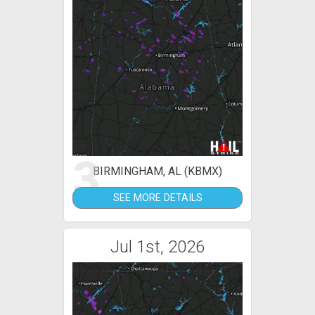
3
BIRMINGHAM, AL (KBMX)
SEE MORE DETAILS
Jul 1st, 2026