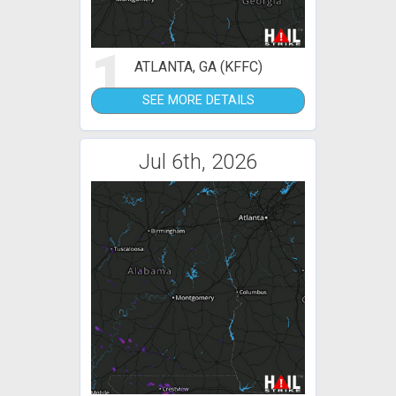
1
ATLANTA, GA (KFFC)
SEE MORE DETAILS
Jul 6th, 2026