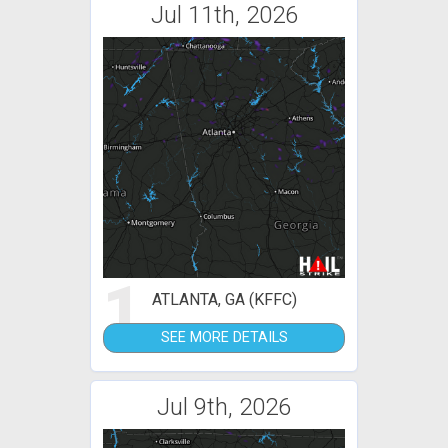
Jul 11th, 2026
1
ATLANTA, GA (KFFC)
SEE MORE DETAILS
Jul 9th, 2026