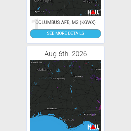
1
COLUMBUS AFB, MS (KGWX)
SEE MORE DETAILS
Aug 6th, 2026