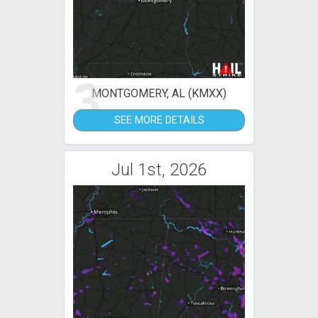
3
MONTGOMERY, AL (KMXX)
SEE MORE DETAILS
Jul 1st, 2026