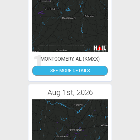
1
MONTGOMERY, AL (KMXX)
SEE MORE DETAILS
Aug 1st, 2026