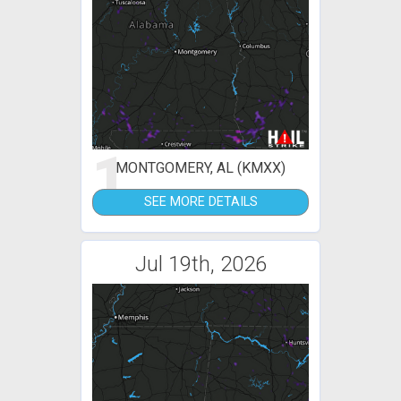
1
MONTGOMERY, AL (KMXX)
SEE MORE DETAILS
Jul 19th, 2026