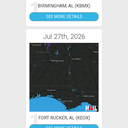
1
BIRMINGHAM, AL (KBMX)
SEE MORE DETAILS
Jul 27th, 2026
1
FORT RUCKER, AL (KEOX)