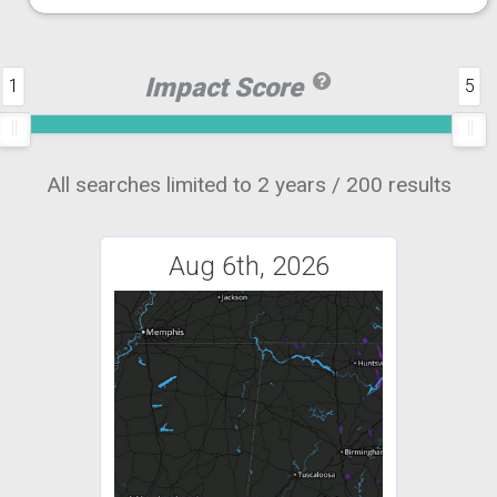
Impact Score
1
5
All searches limited to 2 years / 200 results
Aug 6th, 2026