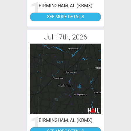
1
BIRMINGHAM, AL (KBMX)
SEE MORE DETAILS
Jul 17th, 2026
1
BIRMINGHAM, AL (KBMX)