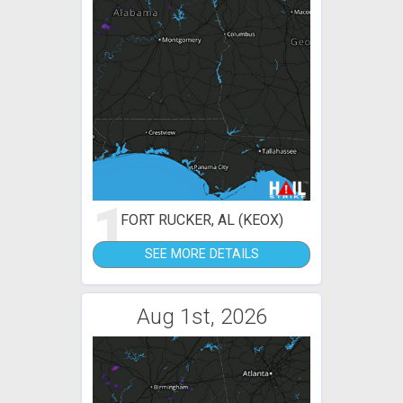
1
FORT RUCKER, AL (KEOX)
SEE MORE DETAILS
Aug 1st, 2026