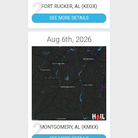
2
FORT RUCKER, AL (KEOX)
SEE MORE DETAILS
Aug 6th, 2026
2
MONTGOMERY, AL (KMXX)