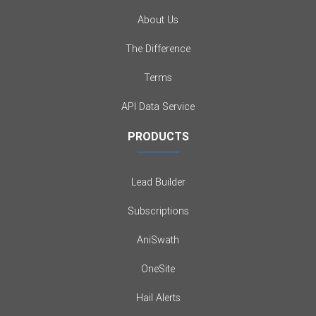
About Us
The Difference
Terms
API Data Service
PRODUCTS
Lead Builder
Subscriptions
AniSwath
OneSite
Hail Alerts