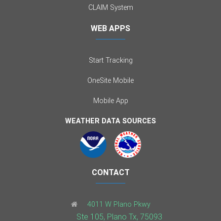
CLAIM System
WEB APPS
Start Tracking
OneSite Mobile
Mobile App
WEATHER DATA SOURCES
CONTACT
4011 W Plano Pkwy
Ste 105, Plano Tx, 75093