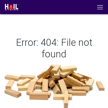
Error: 404: File not
found