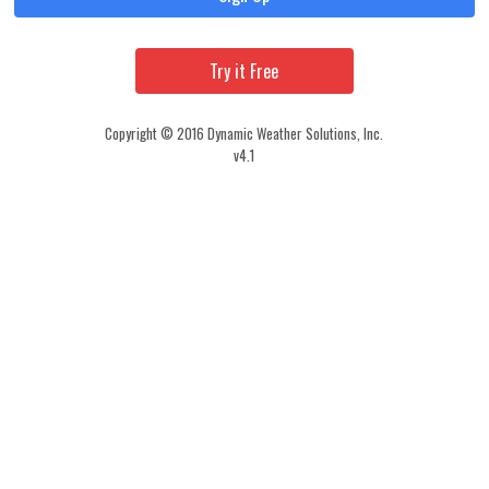
Try it Free
Copyright © 2016 Dynamic Weather Solutions, Inc.
v4.1