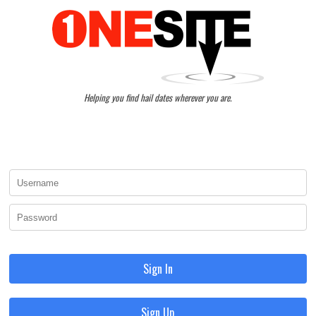
Helping you find hail dates wherever you are.
Sign In
Sign Up