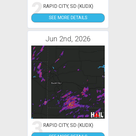
2
RAPID CITY, SD (KUDX)
SEE MORE DETAILS
Jun 2nd, 2026
3
RAPID CITY, SD (KUDX)