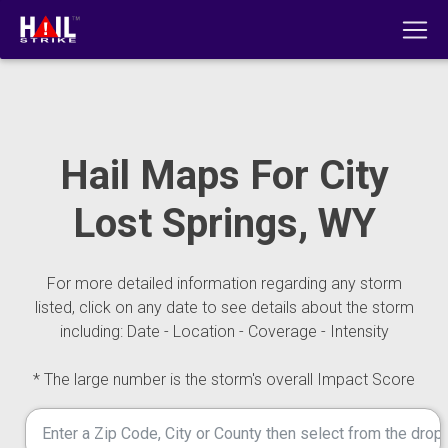
Hail Maps For City
Lost Springs, WY
For more detailed information regarding any storm
listed, click on any date to see details about the storm
including: Date - Location - Coverage - Intensity
* The large number is the storm's overall Impact Score