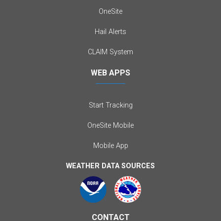
OneSite
Hail Alerts
CLAIM System
WEB APPS
Start Tracking
OneSite Mobile
Mobile App
WEATHER DATA SOURCES
CONTACT