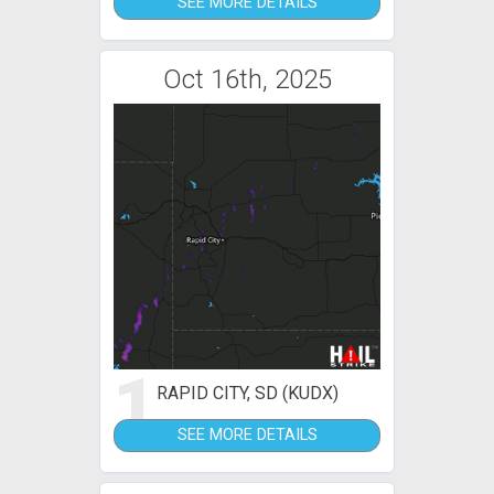
SEE MORE DETAILS
Oct 16th, 2025
1
RAPID CITY, SD (KUDX)
SEE MORE DETAILS