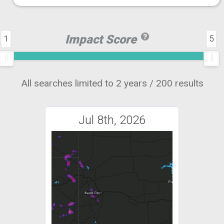
Impact Score
1
5
All searches limited to 2 years / 200 results
Jul 8th, 2026