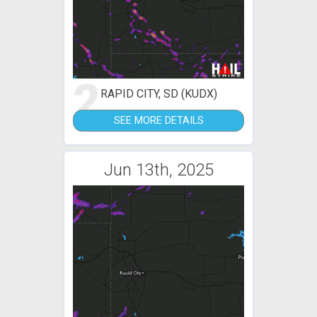
2
RAPID CITY, SD (KUDX)
SEE MORE DETAILS
Jun 13th, 2025