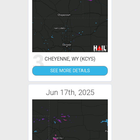
3
CHEYENNE, WY (KCYS)
SEE MORE DETAILS
Jun 17th, 2025