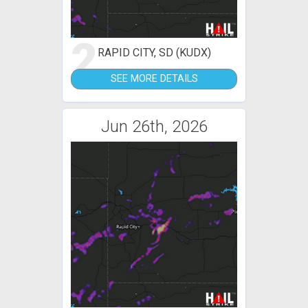
2
RAPID CITY, SD (KUDX)
SEE MORE DETAILS
Jun 26th, 2026