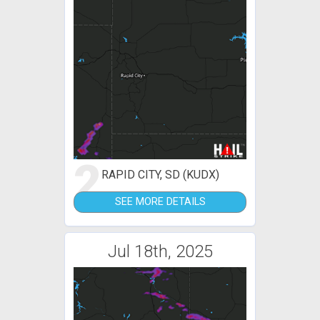
2
RAPID CITY, SD (KUDX)
SEE MORE DETAILS
Jul 18th, 2025