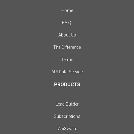
Home
F.A.Q.
About Us
The Difference
Terms
API Data Service
PRODUCTS
Lead Builder
Subscriptions
AniSwath