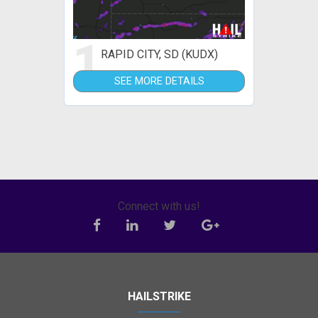
1
RAPID CITY, SD (KUDX)
SEE MORE DETAILS
Connect with us!
HAILSTRIKE