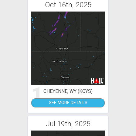
Oct 16th, 2025
1
CHEYENNE, WY (KCYS)
SEE MORE DETAILS
Jul 19th, 2025