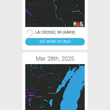
2
LA CROSSE, WI (KARX)
SEE MORE DETAILS
Mar 28th, 2025