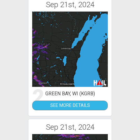
Sep 21st, 2024
2
GREEN BAY, WI (KGRB)
SEE MORE DETAILS
Sep 21st, 2024