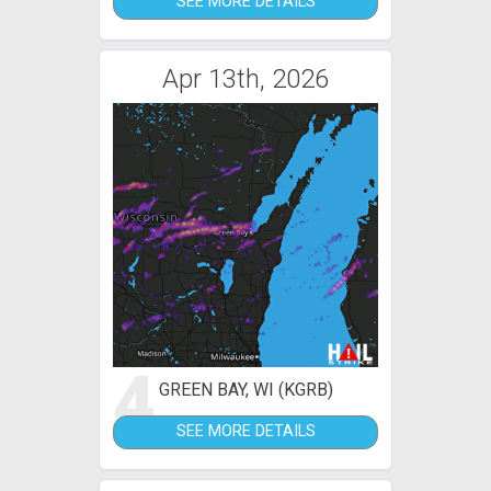
SEE MORE DETAILS
Apr 13th, 2026
4
GREEN BAY, WI (KGRB)
SEE MORE DETAILS