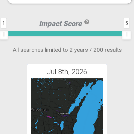
Impact Score
1
5
All searches limited to 2 years / 200 results
Jul 8th, 2026