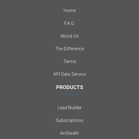
Home
F.A.Q.
About Us
The Difference
Terms
API Data Service
PRODUCTS
Lead Builder
Subscriptions
AniSwath