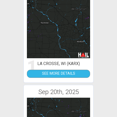
1
LA CROSSE, WI (KARX)
SEE MORE DETAILS
Sep 20th, 2025