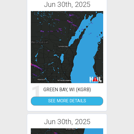
Jun 30th, 2025
1
GREEN BAY, WI (KGRB)
SEE MORE DETAILS
Jun 30th, 2025