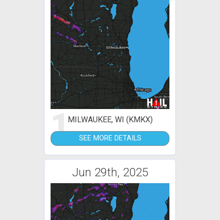
1
MILWAUKEE, WI (KMKX)
SEE MORE DETAILS
Jun 29th, 2025