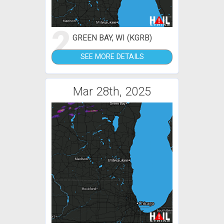
2
GREEN BAY, WI (KGRB)
SEE MORE DETAILS
Mar 28th, 2025