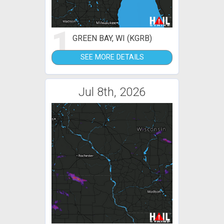
1
GREEN BAY, WI (KGRB)
SEE MORE DETAILS
Jul 8th, 2026