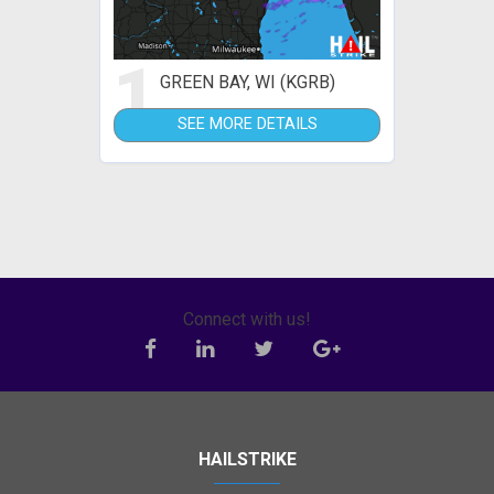
1
GREEN BAY, WI (KGRB)
SEE MORE DETAILS
Connect with us!
HAILSTRIKE