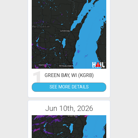
1
GREEN BAY, WI (KGRB)
SEE MORE DETAILS
Jun 10th, 2026