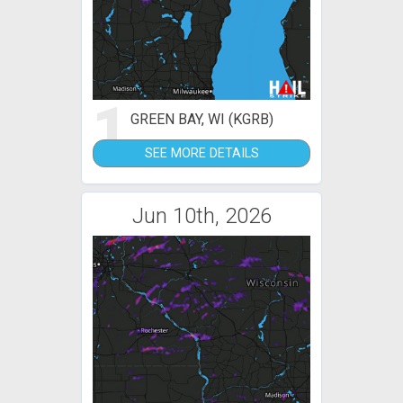
1
GREEN BAY, WI (KGRB)
SEE MORE DETAILS
Jun 10th, 2026