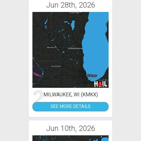
Jun 28th, 2026
2
MILWAUKEE, WI (KMKX)
SEE MORE DETAILS
Jun 10th, 2026