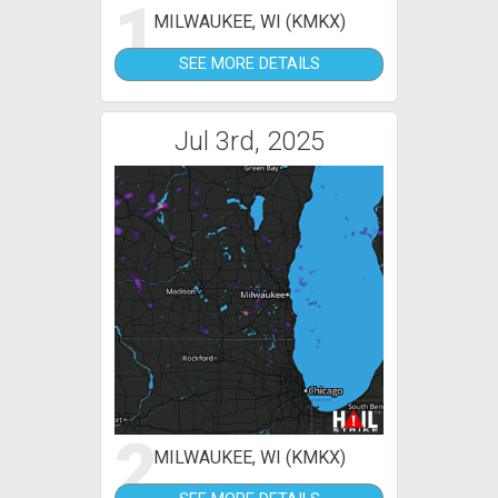
1
MILWAUKEE, WI (KMKX)
SEE MORE DETAILS
Jul 3rd, 2025
2
MILWAUKEE, WI (KMKX)