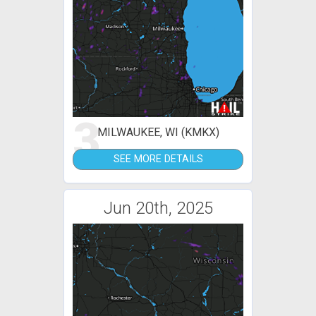
3
MILWAUKEE, WI (KMKX)
SEE MORE DETAILS
Jun 20th, 2025