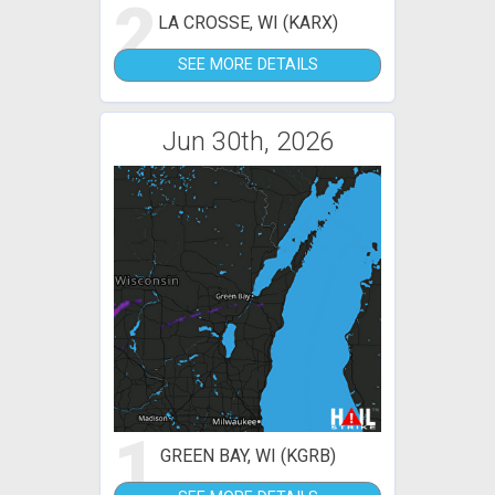
2
LA CROSSE, WI (KARX)
SEE MORE DETAILS
Jun 30th, 2026
1
GREEN BAY, WI (KGRB)