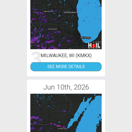
3
MILWAUKEE, WI (KMKX)
SEE MORE DETAILS
Jun 10th, 2026