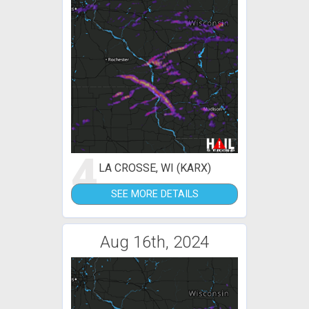
4
LA CROSSE, WI (KARX)
SEE MORE DETAILS
Aug 16th, 2024