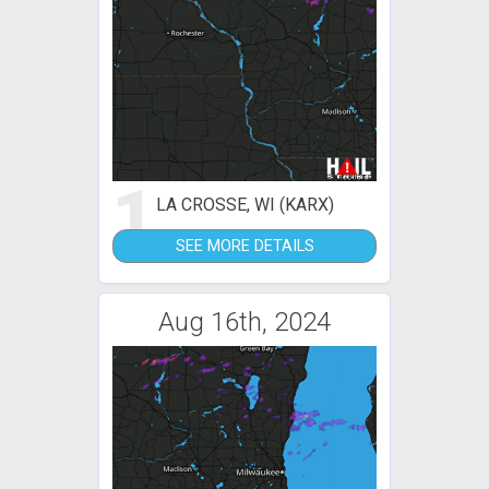
1
LA CROSSE, WI (KARX)
SEE MORE DETAILS
Aug 16th, 2024