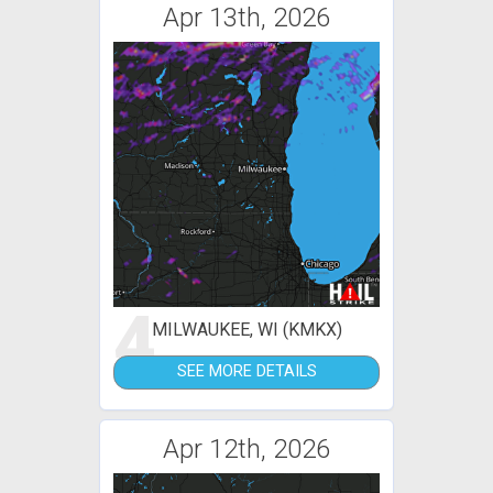
Apr 13th, 2026
4
MILWAUKEE, WI (KMKX)
SEE MORE DETAILS
Apr 12th, 2026