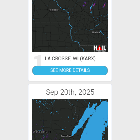
1
LA CROSSE, WI (KARX)
SEE MORE DETAILS
Sep 20th, 2025