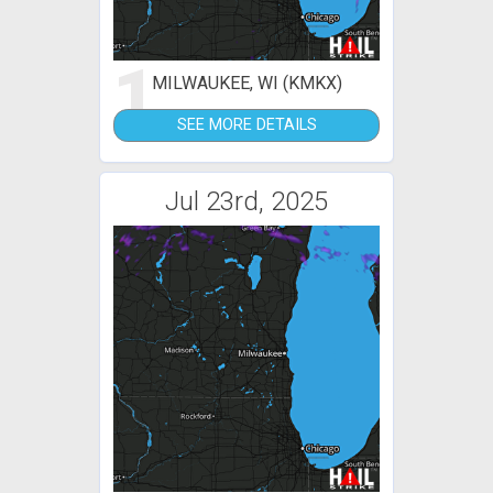
1
MILWAUKEE, WI (KMKX)
SEE MORE DETAILS
Jul 23rd, 2025