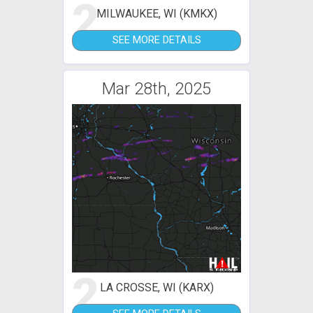
2
MILWAUKEE, WI (KMKX)
SEE MORE DETAILS
Mar 28th, 2025
2
LA CROSSE, WI (KARX)