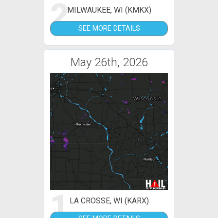
2
MILWAUKEE, WI (KMKX)
SEE MORE DETAILS
May 26th, 2026
1
LA CROSSE, WI (KARX)