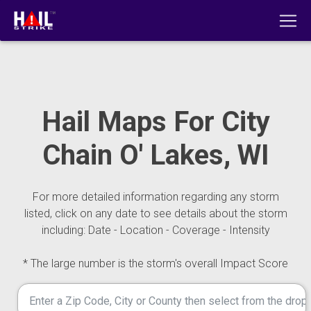
Hail Maps For City
Chain O' Lakes, WI
For more detailed information regarding any storm
listed, click on any date to see details about the storm
including: Date - Location - Coverage - Intensity
* The large number is the storm's overall Impact Score