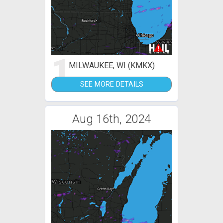
1
MILWAUKEE, WI (KMKX)
SEE MORE DETAILS
Aug 16th, 2024