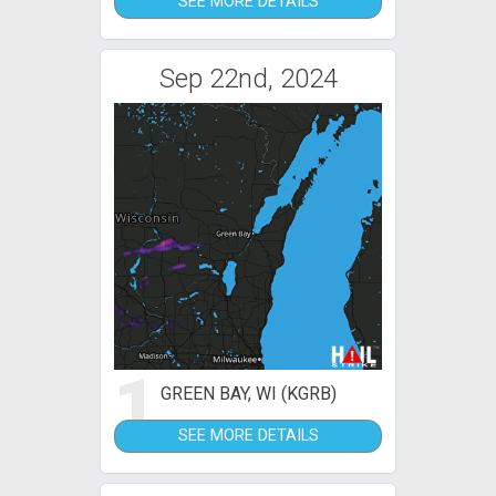
SEE MORE DETAILS
Sep 22nd, 2024
1
GREEN BAY, WI (KGRB)
SEE MORE DETAILS