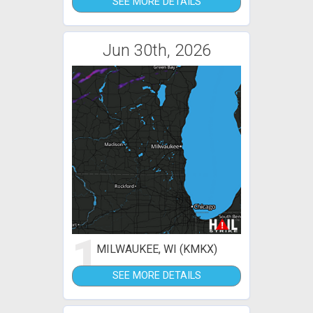
SEE MORE DETAILS
Jun 30th, 2026
1
MILWAUKEE, WI (KMKX)
SEE MORE DETAILS