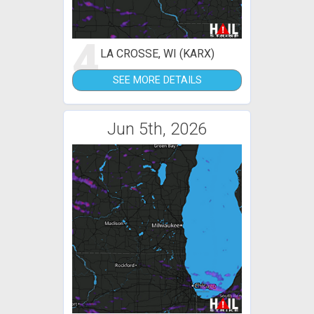
4
LA CROSSE, WI (KARX)
SEE MORE DETAILS
Jun 5th, 2026