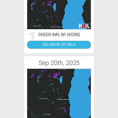
1
GREEN BAY, WI (KGRB)
SEE MORE DETAILS
Sep 20th, 2025