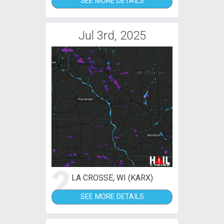
SEE MORE DETAILS
Jul 3rd, 2025
2
LA CROSSE, WI (KARX)
SEE MORE DETAILS