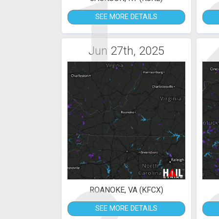
1
SEE MORE DETAILS
Jun 27th, 2025
ROANOKE, VA (KFCX)
SEE MORE DETAILS