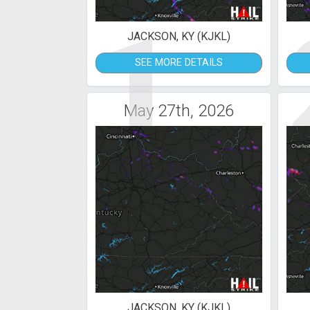
1
JACKSON, KY (KJKL)
SEE MORE DETAILS
May 27th, 2026
JACKSON, KY (KJKL)