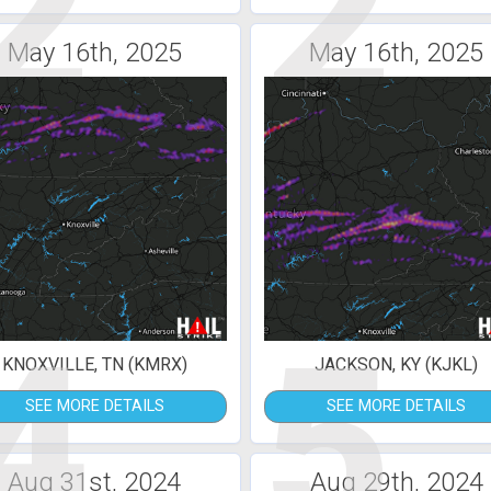
2
2
May 16th, 2025
May 16th, 2025
4
5
KNOXVILLE, TN (KMRX)
JACKSON, KY (KJKL)
SEE MORE DETAILS
SEE MORE DETAILS
Aug 31st, 2024
Aug 29th, 2024