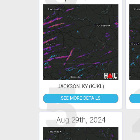
5
JACKSON, KY (KJKL)
SEE MORE DETAILS
Aug 29th, 2024