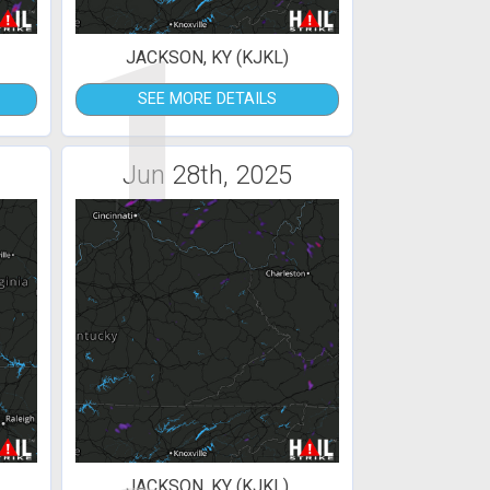
1
JACKSON, KY (KJKL)
SEE MORE DETAILS
Jun 28th, 2025
JACKSON, KY (KJKL)