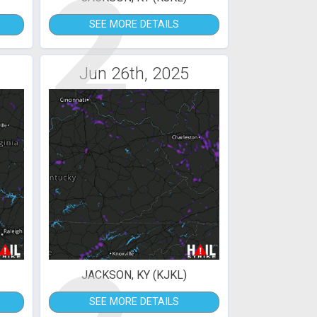
2
SEE MORE DETAILS
Jun 26th, 2025
JACKSON, KY (KJKL)
SEE MORE DETAILS