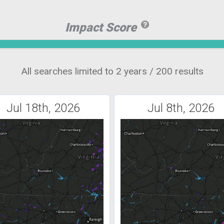
Impact Score
All searches limited to 2 years / 200 results
Jul 18th, 2026
Jul 8th, 2026