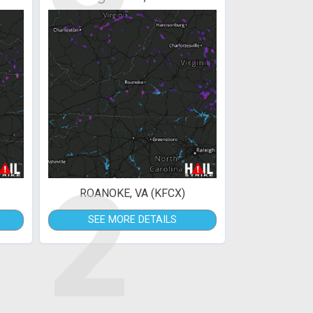
2
ROANOKE, VA (KFCX)
SEE MORE DETAILS