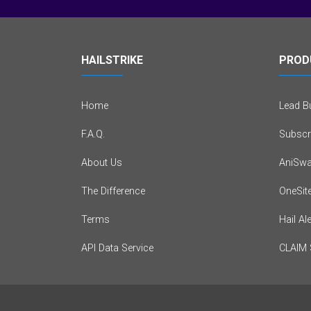
HAILSTRIKE
PROD
Home
Lead Bu
F.A.Q.
Subscr
About Us
AniSwa
The Difference
OneSit
Terms
Hail Al
API Data Service
CLAIM 