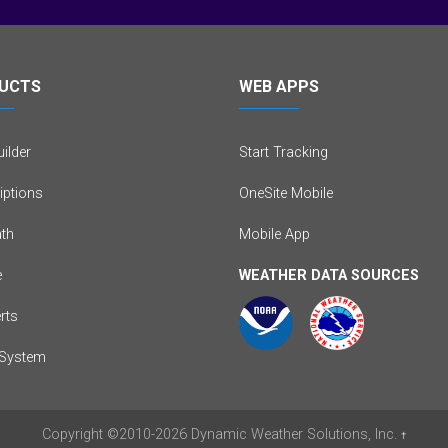
UCTS
WEB APPS
ilder
Start Tracking
iptions
OneSite Mobile
th
Mobile App
e
WEATHER DATA SOURCES
erts
System
Copyright
©2010-2026
Dynamic Weather Solutions, Inc.
†