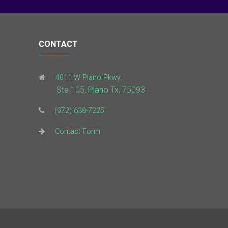
CONTACT
4011 W Plano Pkwy
Ste 105, Plano Tx, 75093
(972) 638-7225
Contact Form