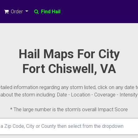
Order
Find Hail
Hail Maps For City
Fort Chiswell, VA
ailed information regarding any storm listed, click on any date t
about the storm including: Date - Location - Coverage - Intensity
* The large number is the storm's overall Impact Score