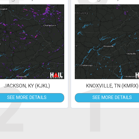
2
1
JACKSON, KY (KJKL)
KNOXVILLE, TN (KMRX)
SEE MORE DETAILS
SEE MORE DETAILS