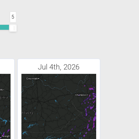
5
Jul 4th, 2026