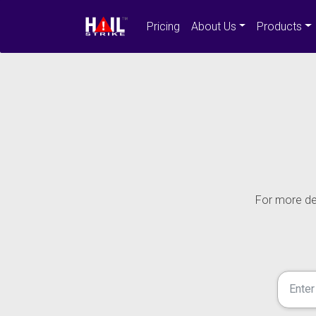
Pricing
About Us
Products
For more det