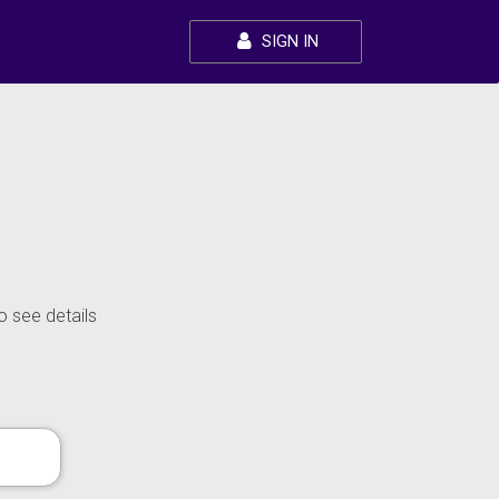
SIGN IN
o see details