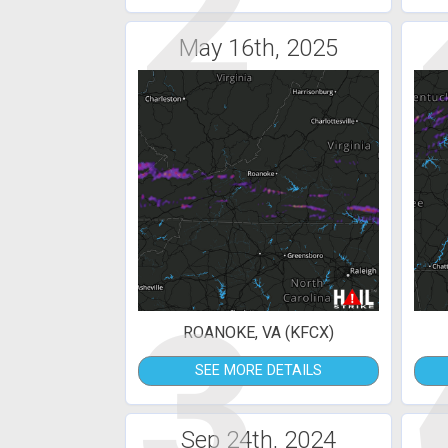
2
May 16th, 2025
3
ROANOKE, VA (KFCX)
SEE MORE DETAILS
Sep 24th, 2024