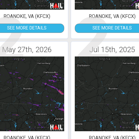
2
2
ROANOKE, VA (KFCX)
ROANOKE, VA (KFCX)
SEE MORE DETAILS
SEE MORE DETAILS
May 27th, 2026
Jul 15th, 2025
ROANOKE, VA (KFCX)
ROANOKE, VA (KFCX)