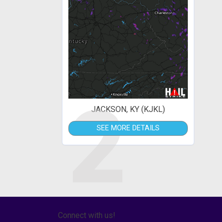
2
JACKSON, KY (KJKL)
SEE MORE DETAILS
Connect with us!