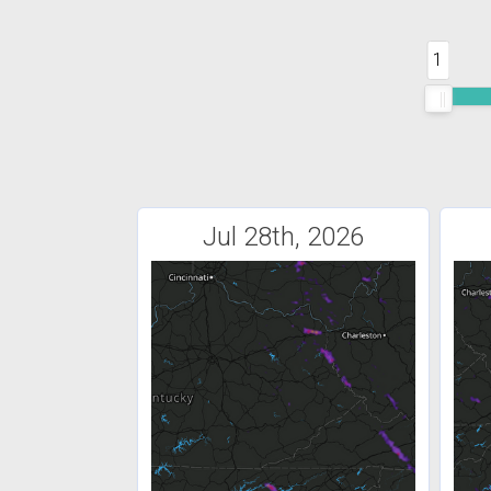
1
Jul 28th, 2026