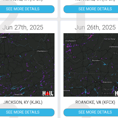
2
1
SEE MORE DETAILS
SEE MORE DETAILS
Jun 27th, 2025
Jun 26th, 2025
JACKSON, KY (KJKL)
ROANOKE, VA (KFCX)
SEE MORE DETAILS
SEE MORE DETAILS