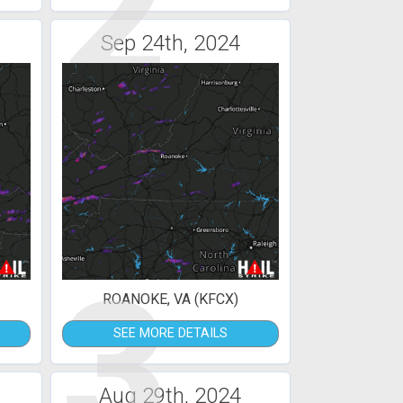
2
Sep 24th, 2024
3
ROANOKE, VA (KFCX)
SEE MORE DETAILS
Aug 29th, 2024