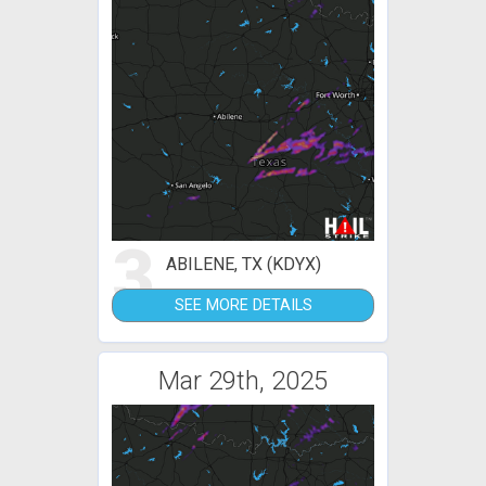
3
ABILENE, TX (KDYX)
SEE MORE DETAILS
Mar 29th, 2025