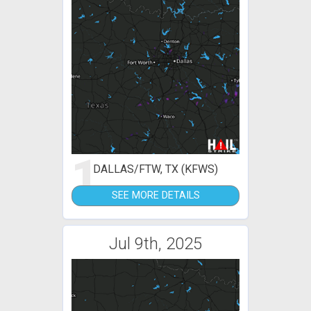
1
DALLAS/FTW, TX (KFWS)
SEE MORE DETAILS
Jul 9th, 2025