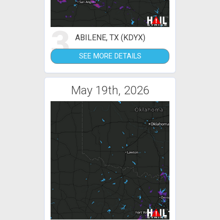
3
ABILENE, TX (KDYX)
SEE MORE DETAILS
May 19th, 2026