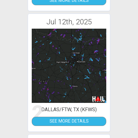
SEE MORE DETAILS
Jul 12th, 2025
2
DALLAS/FTW, TX (KFWS)
SEE MORE DETAILS