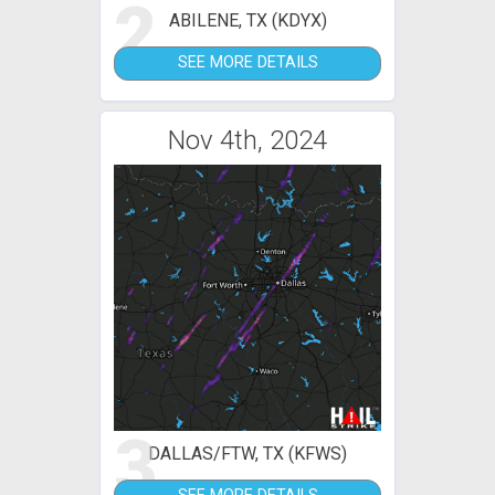
2
ABILENE, TX (KDYX)
SEE MORE DETAILS
Nov 4th, 2024
3
DALLAS/FTW, TX (KFWS)