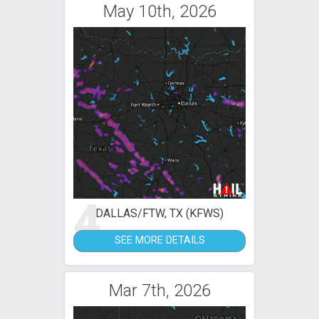
May 10th, 2026
4
DALLAS/FTW, TX (KFWS)
SEE MORE DETAILS
Mar 7th, 2026