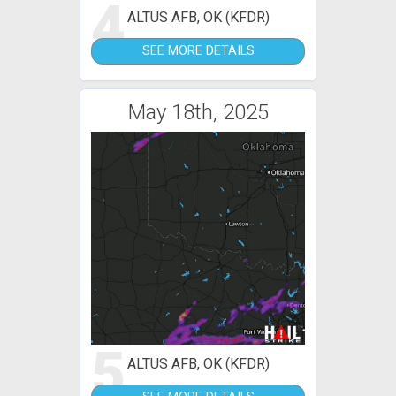
4
ALTUS AFB, OK (KFDR)
SEE MORE DETAILS
May 18th, 2025
5
ALTUS AFB, OK (KFDR)