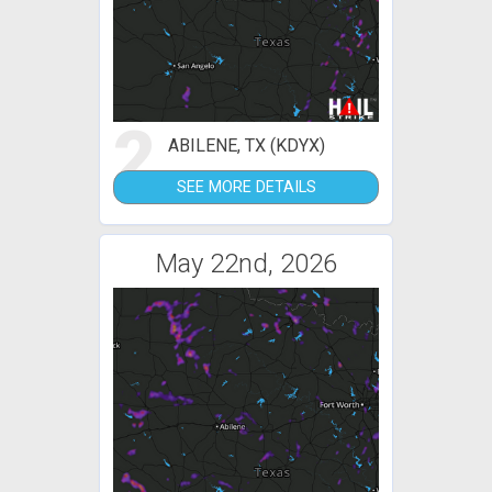
2
ABILENE, TX (KDYX)
SEE MORE DETAILS
May 22nd, 2026