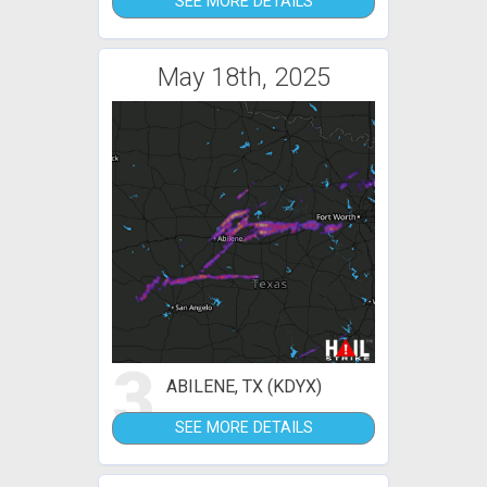
SEE MORE DETAILS
May 18th, 2025
3
ABILENE, TX (KDYX)
SEE MORE DETAILS