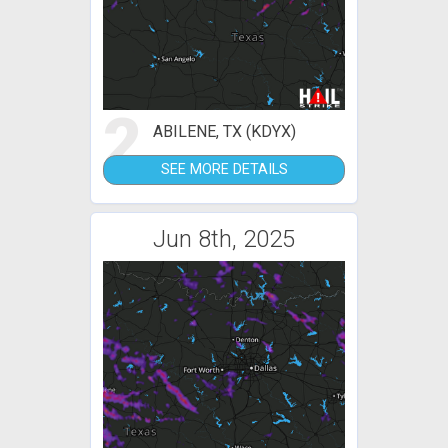
2
ABILENE, TX (KDYX)
SEE MORE DETAILS
Jun 8th, 2025