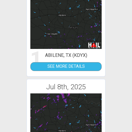
1
ABILENE, TX (KDYX)
SEE MORE DETAILS
Jul 8th, 2025