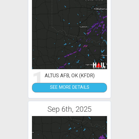
1
ALTUS AFB, OK (KFDR)
SEE MORE DETAILS
Sep 6th, 2025