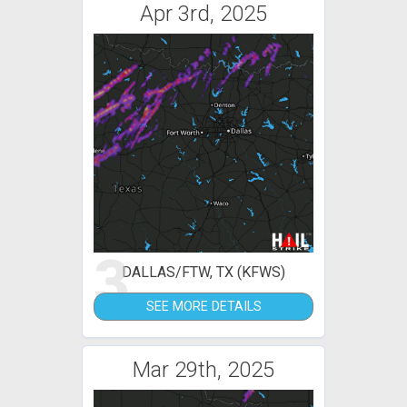
Apr 3rd, 2025
3
DALLAS/FTW, TX (KFWS)
SEE MORE DETAILS
Mar 29th, 2025