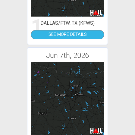
1
DALLAS/FTW, TX (KFWS)
SEE MORE DETAILS
Jun 7th, 2026