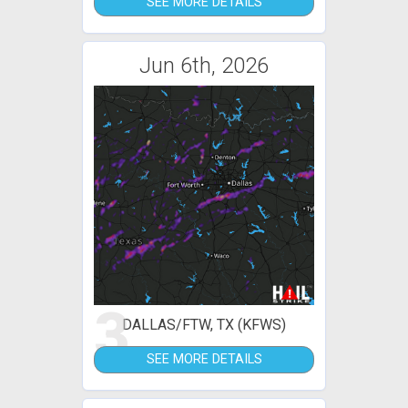
SEE MORE DETAILS
Jun 6th, 2026
3
DALLAS/FTW, TX (KFWS)
SEE MORE DETAILS