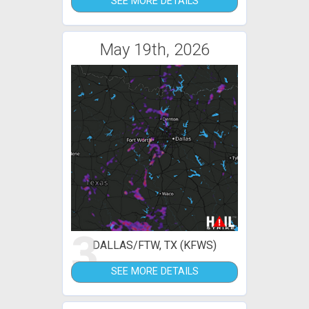
SEE MORE DETAILS
May 19th, 2026
3
DALLAS/FTW, TX (KFWS)
SEE MORE DETAILS