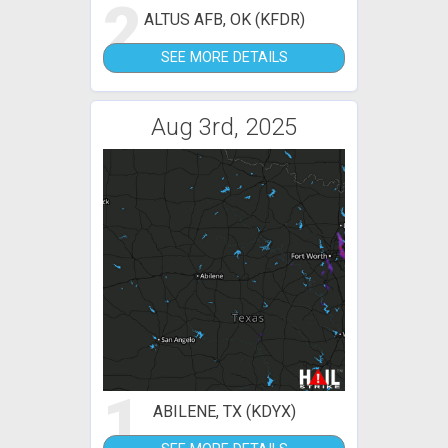
2
ALTUS AFB, OK (KFDR)
SEE MORE DETAILS
Aug 3rd, 2025
1
ABILENE, TX (KDYX)