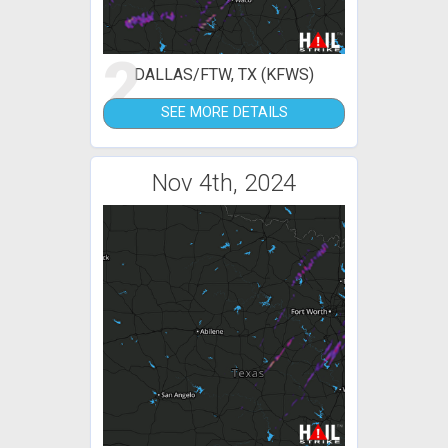
2
DALLAS/FTW, TX (KFWS)
SEE MORE DETAILS
Nov 4th, 2024