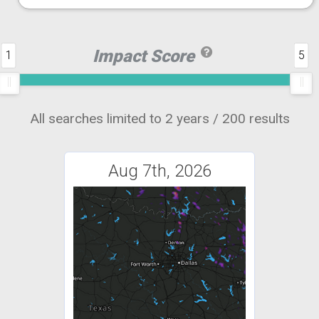
Impact Score
1
5
All searches limited to 2 years / 200 results
Aug 7th, 2026