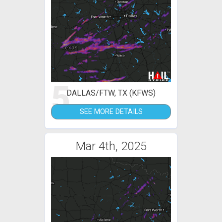
5
DALLAS/FTW, TX (KFWS)
SEE MORE DETAILS
Mar 4th, 2025