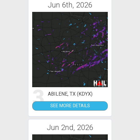
Jun 6th, 2026
3
ABILENE, TX (KDYX)
SEE MORE DETAILS
Jun 2nd, 2026