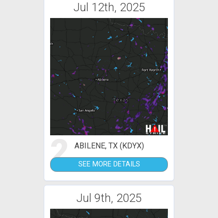
Jul 12th, 2025
2
ABILENE, TX (KDYX)
SEE MORE DETAILS
Jul 9th, 2025