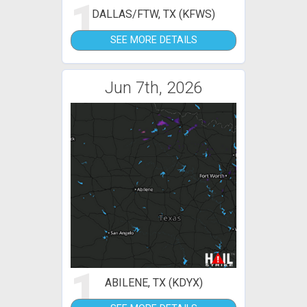
1
DALLAS/FTW, TX (KFWS)
SEE MORE DETAILS
Jun 7th, 2026
1
ABILENE, TX (KDYX)