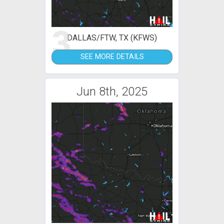
3
DALLAS/FTW, TX (KFWS)
SEE MORE DETAILS
Jun 8th, 2025