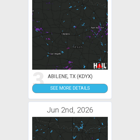
3
ABILENE, TX (KDYX)
SEE MORE DETAILS
Jun 2nd, 2026