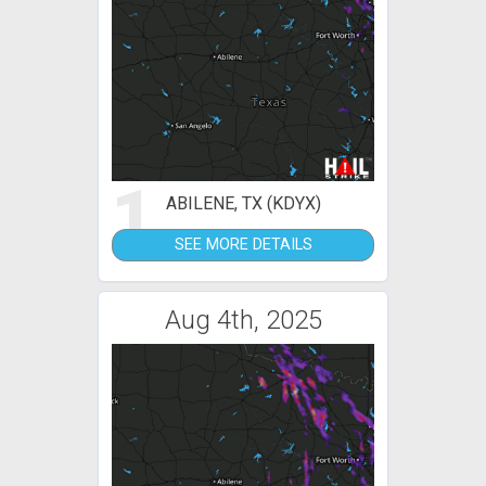
1
ABILENE, TX (KDYX)
SEE MORE DETAILS
Aug 4th, 2025