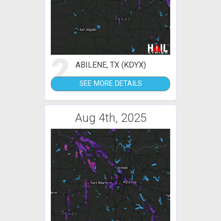
2
ABILENE, TX (KDYX)
SEE MORE DETAILS
Aug 4th, 2025