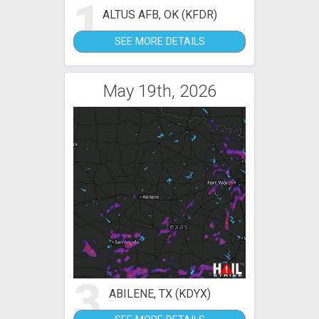
1
ALTUS AFB, OK (KFDR)
SEE MORE DETAILS
May 19th, 2026
3
ABILENE, TX (KDYX)