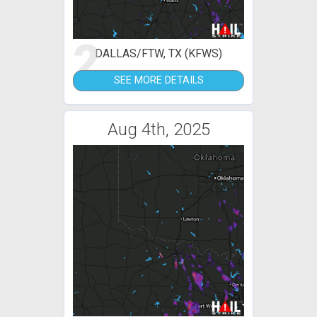
2
DALLAS/FTW, TX (KFWS)
SEE MORE DETAILS
Aug 4th, 2025