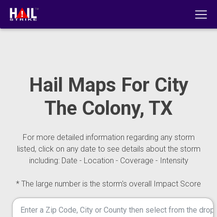
Hail Maps For City
The Colony, TX
For more detailed information regarding any storm
listed, click on any date to see details about the storm
including: Date - Location - Coverage - Intensity
* The large number is the storm's overall Impact Score