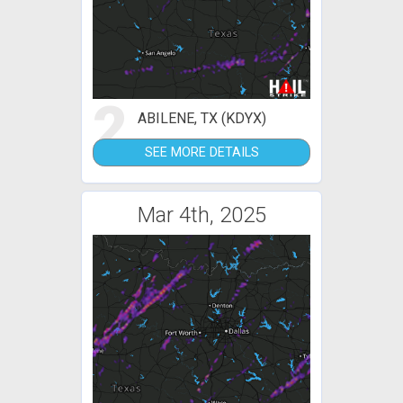
2
ABILENE, TX (KDYX)
SEE MORE DETAILS
Mar 4th, 2025