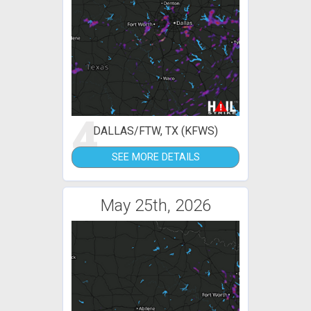
4
DALLAS/FTW, TX (KFWS)
SEE MORE DETAILS
May 25th, 2026