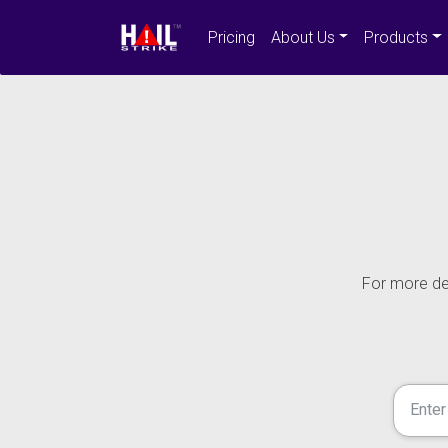
Pricing
About Us
Products
For more det