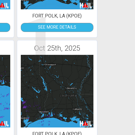
1
FORT POLK, LA (KPOE)
SEE MORE DETAILS
Oct 25th, 2025
FORT POLK, LA (KPOE)