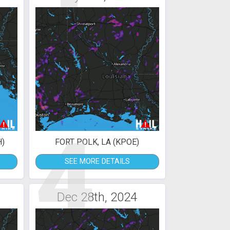
4
H)
FORT POLK, LA (KPOE)
SEE MORE DETAILS
Dec 28th, 2024