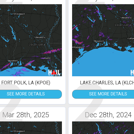
2
2
FORT POLK, LA (KPOE)
LAKE CHARLES, LA (KLC
SEE MORE DETAILS
SEE MORE DETAILS
Mar 28th, 2025
Dec 28th, 2024