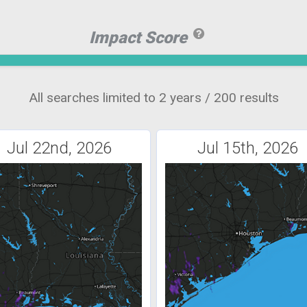
Impact Score
All searches limited to 2 years / 200 results
Jul 22nd, 2026
Jul 15th, 2026