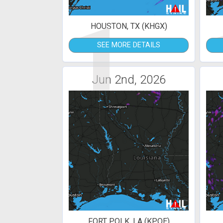
1
HOUSTON, TX (KHGX)
SEE MORE DETAILS
Jun 2nd, 2026
FORT POLK, LA (KPOE)