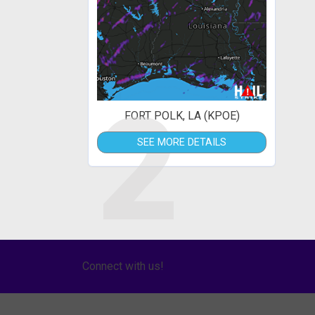
2
FORT POLK, LA (KPOE)
SEE MORE DETAILS
Connect with us!