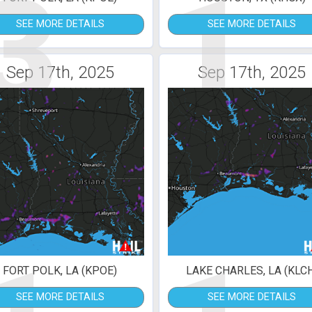
3
1
SEE MORE DETAILS
SEE MORE DETAILS
Sep 17th, 2025
Sep 17th, 2025
FORT POLK, LA (KPOE)
LAKE CHARLES, LA (KLC
SEE MORE DETAILS
SEE MORE DETAILS