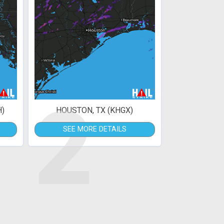
2
H)
HOUSTON, TX (KHGX)
SEE MORE DETAILS