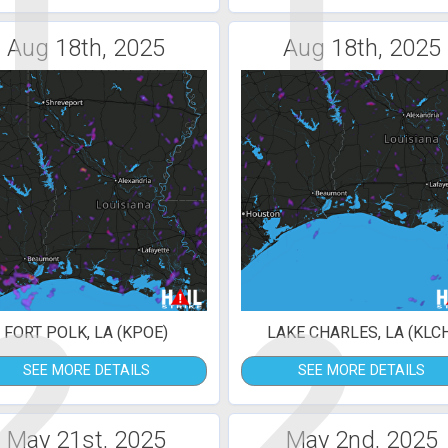
1
1
Aug 18th, 2025
Aug 18th, 2025
2
2
FORT POLK, LA (KPOE)
LAKE CHARLES, LA (KLC
SEE MORE DETAILS
SEE MORE DETAILS
May 21st, 2025
May 2nd, 2025