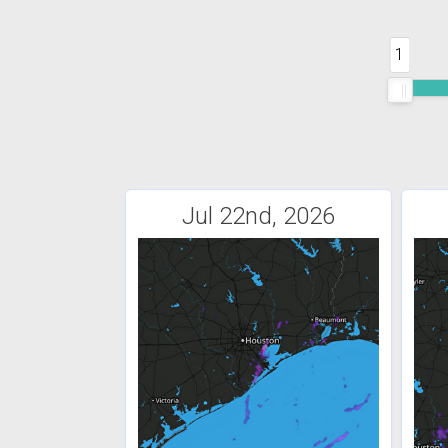
1
Jul 22nd, 2026