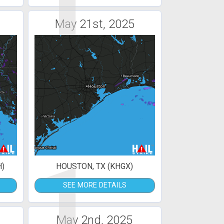
1
May 21st, 2025
1
H)
HOUSTON, TX (KHGX)
SEE MORE DETAILS
May 2nd, 2025