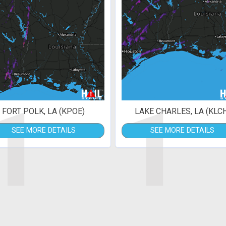
1
1
FORT POLK, LA (KPOE)
LAKE CHARLES, LA (KLC
SEE MORE DETAILS
SEE MORE DETAILS