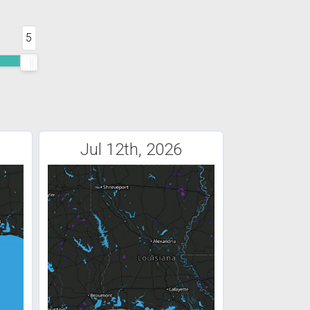
5
Jul 12th, 2026