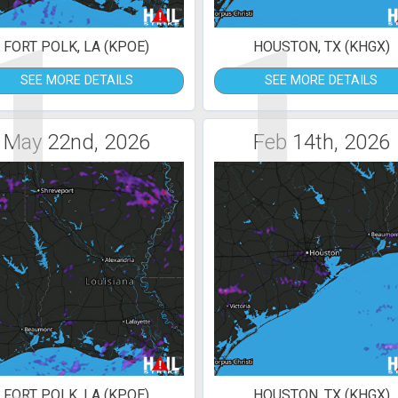
1
1
FORT POLK, LA (KPOE)
HOUSTON, TX (KHGX)
SEE MORE DETAILS
SEE MORE DETAILS
May 22nd, 2026
Feb 14th, 2026
FORT POLK, LA (KPOE)
HOUSTON, TX (KHGX)