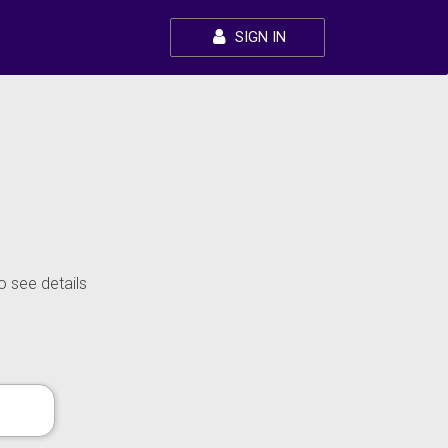
SIGN IN
o see details