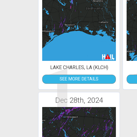
1
LAKE CHARLES, LA (KLCH)
SEE MORE DETAILS
Dec 28th, 2024