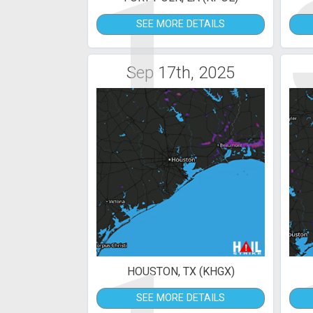
1
SEE MORE DETAILS
Sep 17th, 2025
HOUSTON, TX (KHGX)
SEE MORE DETAILS