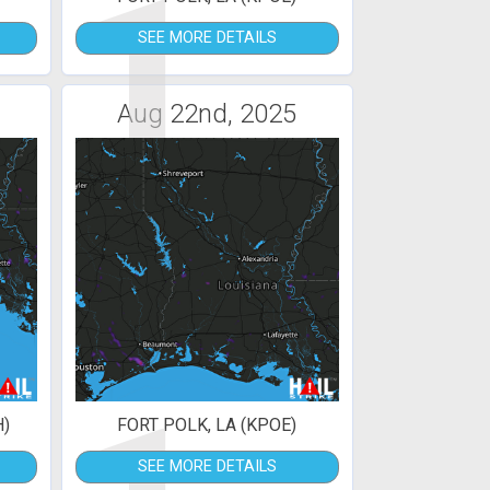
1
SEE MORE DETAILS
Aug 22nd, 2025
H)
FORT POLK, LA (KPOE)
SEE MORE DETAILS