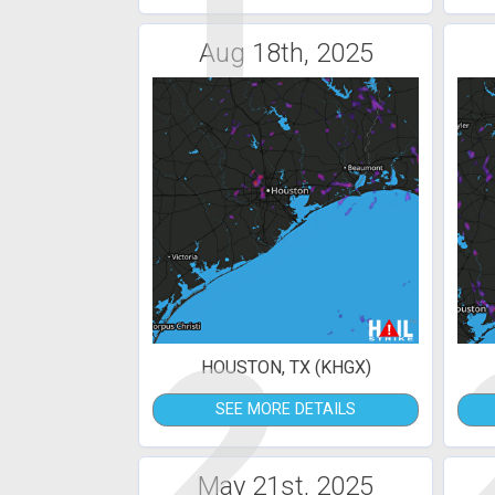
1
Aug 18th, 2025
2
HOUSTON, TX (KHGX)
SEE MORE DETAILS
May 21st, 2025