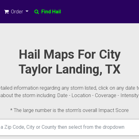
Order
Find Hail
Hail Maps For City
Taylor Landing, TX
ailed information regarding any storm listed, click on any date t
about the storm including: Date - Location - Coverage - Intensity
* The large number is the storm's overall Impact Score