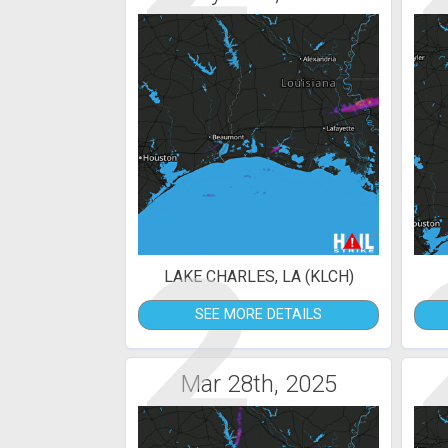
2
LAKE CHARLES, LA (KLCH)
SEE MORE DETAILS
Mar 28th, 2025