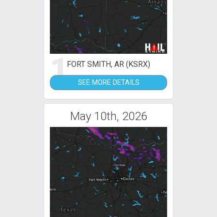
1
FORT SMITH, AR (KSRX)
SEE MORE DETAILS
May 10th, 2026