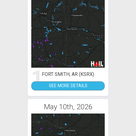
1
FORT SMITH, AR (KSRX)
SEE MORE DETAILS
May 10th, 2026