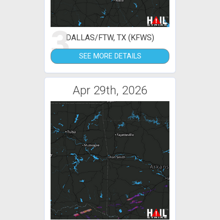
3
DALLAS/FTW, TX (KFWS)
SEE MORE DETAILS
Apr 29th, 2026