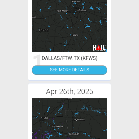
1
DALLAS/FTW, TX (KFWS)
SEE MORE DETAILS
Apr 26th, 2025