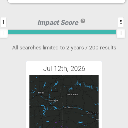
Impact Score
1
5
All searches limited to 2 years / 200 results
Jul 12th, 2026