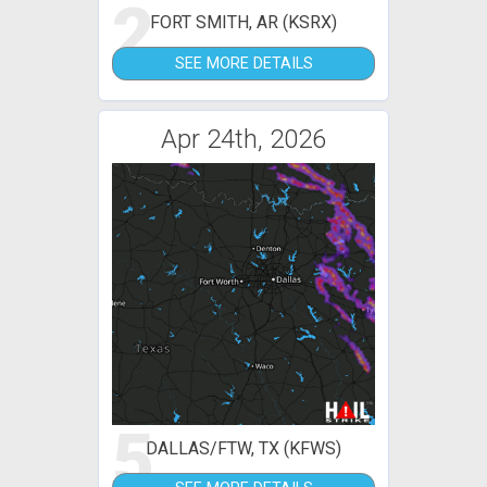
2
FORT SMITH, AR (KSRX)
SEE MORE DETAILS
Apr 24th, 2026
5
DALLAS/FTW, TX (KFWS)