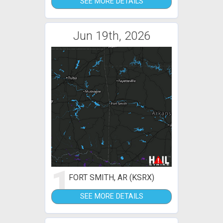
SEE MORE DETAILS
Jun 19th, 2026
1
FORT SMITH, AR (KSRX)
SEE MORE DETAILS