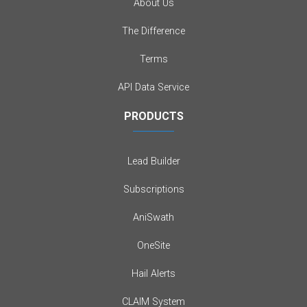
About Us
The Difference
Terms
API Data Service
PRODUCTS
Lead Builder
Subscriptions
AniSwath
OneSite
Hail Alerts
CLAIM System