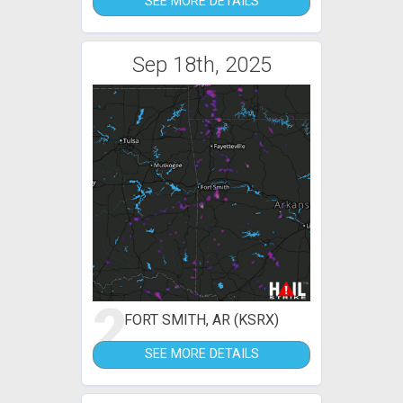
SEE MORE DETAILS
Sep 18th, 2025
2
FORT SMITH, AR (KSRX)
SEE MORE DETAILS