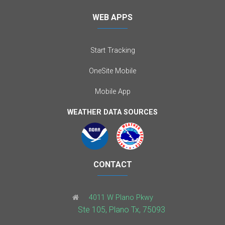
WEB APPS
Start Tracking
OneSite Mobile
Mobile App
WEATHER DATA SOURCES
CONTACT
4011 W Plano Pkwy
Ste 105, Plano Tx, 75093