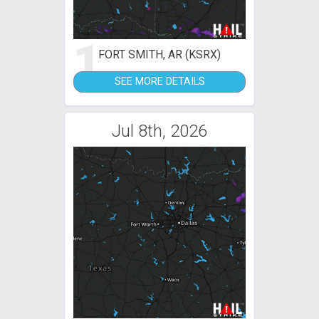
1
FORT SMITH, AR (KSRX)
SEE MORE DETAILS
Jul 8th, 2026