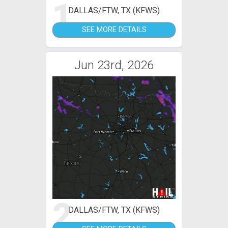
1
DALLAS/FTW, TX (KFWS)
SEE MORE DETAILS
Jun 23rd, 2026
2
DALLAS/FTW, TX (KFWS)