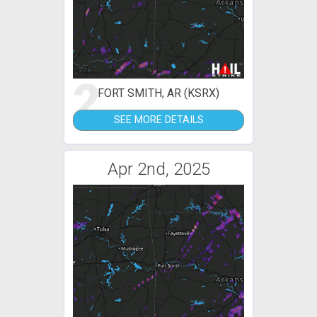
2
FORT SMITH, AR (KSRX)
SEE MORE DETAILS
Apr 2nd, 2025