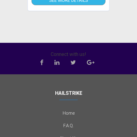
SEE MORE DETAILS
Connect with us!
HAILSTRIKE
Home
F.A.Q.