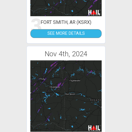
3
FORT SMITH, AR (KSRX)
SEE MORE DETAILS
Nov 4th, 2024