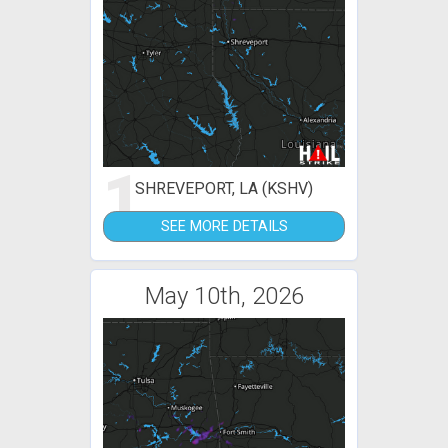
1
SHREVEPORT, LA (KSHV)
SEE MORE DETAILS
May 10th, 2026