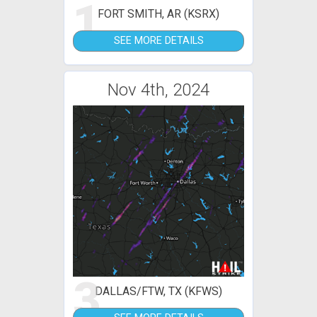
1
FORT SMITH, AR (KSRX)
SEE MORE DETAILS
Nov 4th, 2024
3
DALLAS/FTW, TX (KFWS)