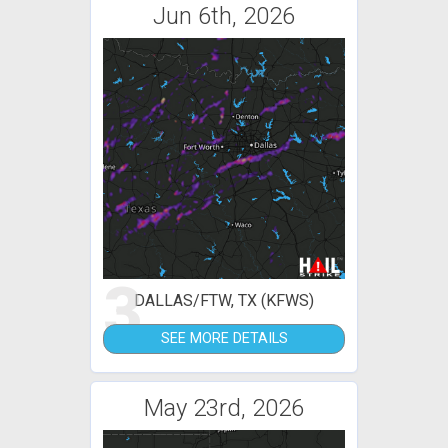
Jun 6th, 2026
3
DALLAS/FTW, TX (KFWS)
SEE MORE DETAILS
May 23rd, 2026