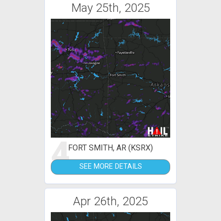
May 25th, 2025
4
FORT SMITH, AR (KSRX)
SEE MORE DETAILS
Apr 26th, 2025