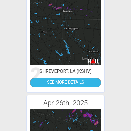
2
SHREVEPORT, LA (KSHV)
SEE MORE DETAILS
Apr 26th, 2025