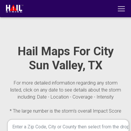
Hail Maps For City
Sun Valley, TX
For more detailed information regarding any storm
listed, click on any date to see details about the storm
including: Date - Location - Coverage - Intensity
* The large number is the storm's overall Impact Score