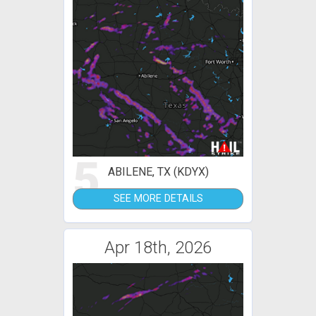
5
ABILENE, TX (KDYX)
SEE MORE DETAILS
Apr 18th, 2026