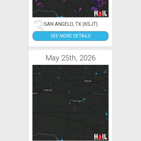
3
SAN ANGELO, TX (KSJT)
SEE MORE DETAILS
May 25th, 2026