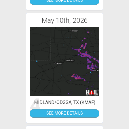
SEE MORE DETAILS
May 10th, 2026
4
MIDLAND/ODSSA, TX (KMAF)
SEE MORE DETAILS