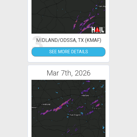
3
MIDLAND/ODSSA, TX (KMAF)
SEE MORE DETAILS
Mar 7th, 2026