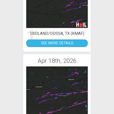
1
MIDLAND/ODSSA, TX (KMAF)
SEE MORE DETAILS
Apr 18th, 2026