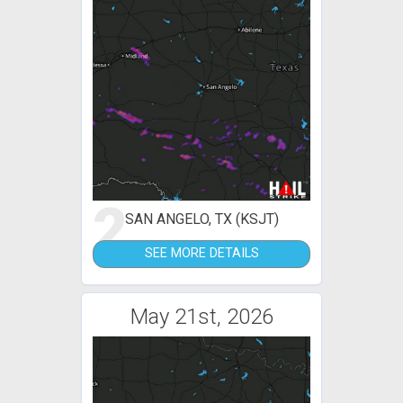
2
SAN ANGELO, TX (KSJT)
SEE MORE DETAILS
May 21st, 2026