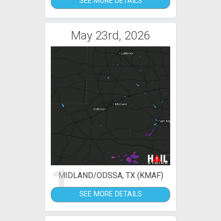
SEE MORE DETAILS
May 23rd, 2026
1
MIDLAND/ODSSA, TX (KMAF)
SEE MORE DETAILS