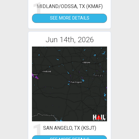
1
MIDLAND/ODSSA, TX (KMAF)
SEE MORE DETAILS
Jun 14th, 2026
1
SAN ANGELO, TX (KSJT)