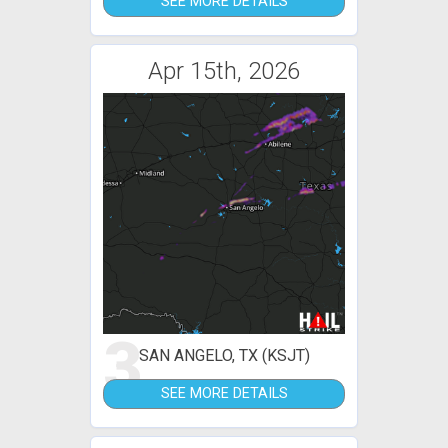
SEE MORE DETAILS
Apr 15th, 2026
3
SAN ANGELO, TX (KSJT)
SEE MORE DETAILS