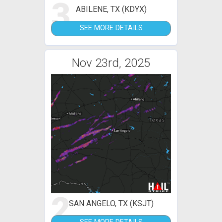
3
ABILENE, TX (KDYX)
SEE MORE DETAILS
Nov 23rd, 2025
2
SAN ANGELO, TX (KSJT)