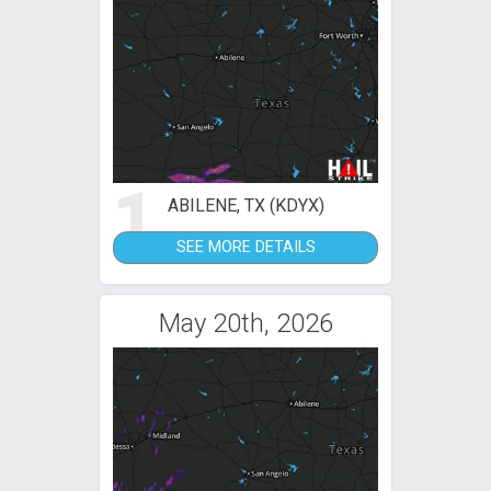
1
ABILENE, TX (KDYX)
SEE MORE DETAILS
May 20th, 2026