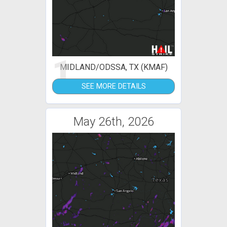
1
MIDLAND/ODSSA, TX (KMAF)
SEE MORE DETAILS
May 26th, 2026