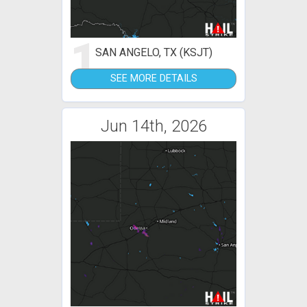
1
SAN ANGELO, TX (KSJT)
SEE MORE DETAILS
Jun 14th, 2026