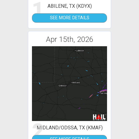
1
ABILENE, TX (KDYX)
SEE MORE DETAILS
Apr 15th, 2026
2
MIDLAND/ODSSA, TX (KMAF)