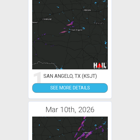
1
SAN ANGELO, TX (KSJT)
SEE MORE DETAILS
Mar 10th, 2026