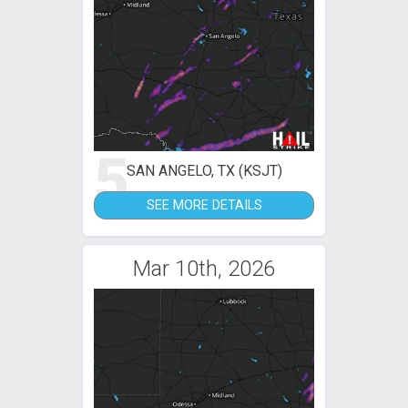
5
SAN ANGELO, TX (KSJT)
SEE MORE DETAILS
Mar 10th, 2026