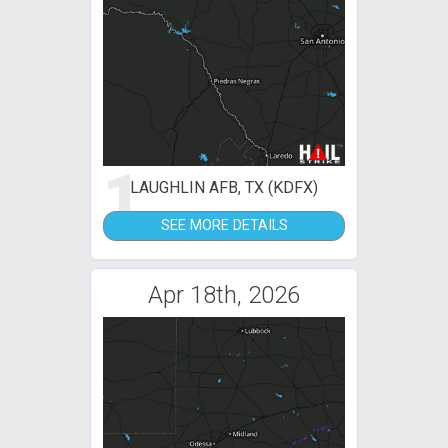
1
LAUGHLIN AFB, TX (KDFX)
SEE MORE DETAILS
Apr 18th, 2026