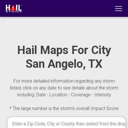
Hail Maps For City
San Angelo, TX
For more detailed information regarding any storm
listed, click on any date to see details about the storm
including: Date - Location - Coverage - Intensity
* The large number is the storm's overall Impact Score