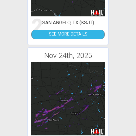
2
SAN ANGELO, TX (KSJT)
SEE MORE DETAILS
Nov 24th, 2025