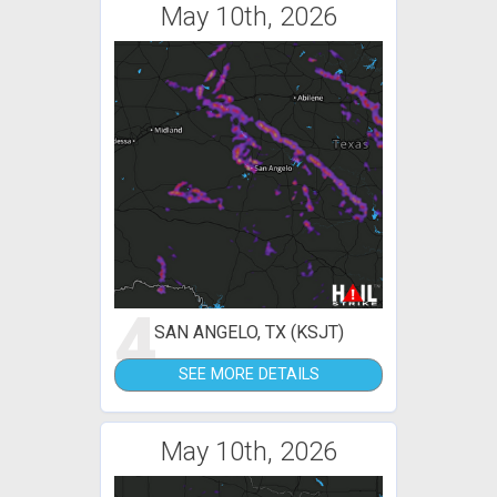
May 10th, 2026
4
SAN ANGELO, TX (KSJT)
SEE MORE DETAILS
May 10th, 2026