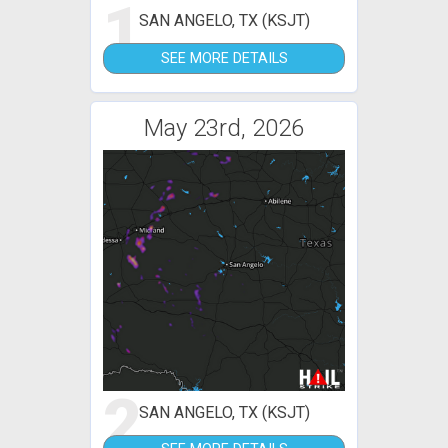
1
SAN ANGELO, TX (KSJT)
SEE MORE DETAILS
May 23rd, 2026
2
SAN ANGELO, TX (KSJT)