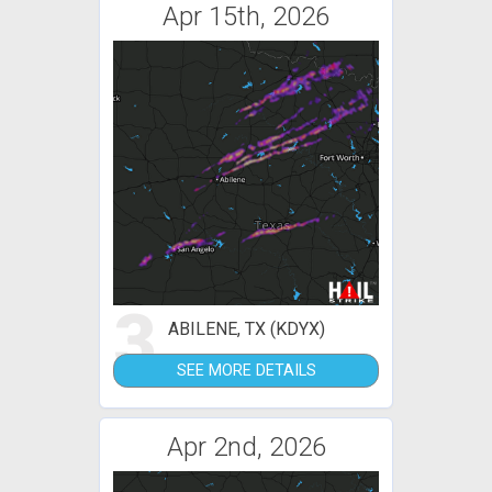
Apr 15th, 2026
3
ABILENE, TX (KDYX)
SEE MORE DETAILS
Apr 2nd, 2026