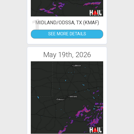
1
MIDLAND/ODSSA, TX (KMAF)
SEE MORE DETAILS
May 19th, 2026