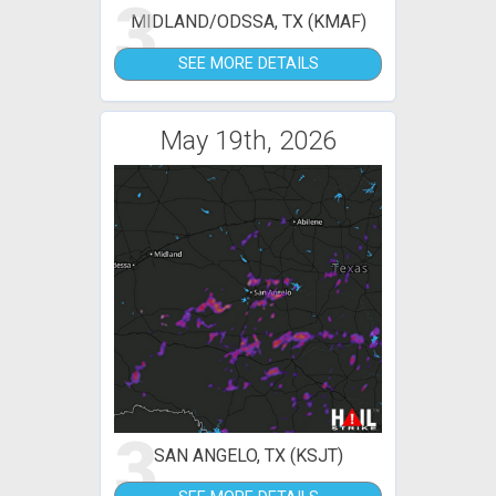
3
MIDLAND/ODSSA, TX (KMAF)
SEE MORE DETAILS
May 19th, 2026
3
SAN ANGELO, TX (KSJT)