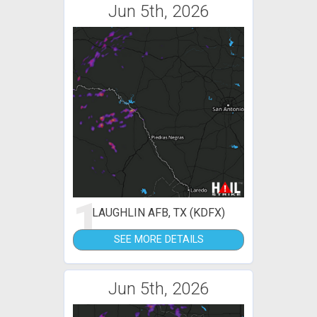
Jun 5th, 2026
1
LAUGHLIN AFB, TX (KDFX)
SEE MORE DETAILS
Jun 5th, 2026