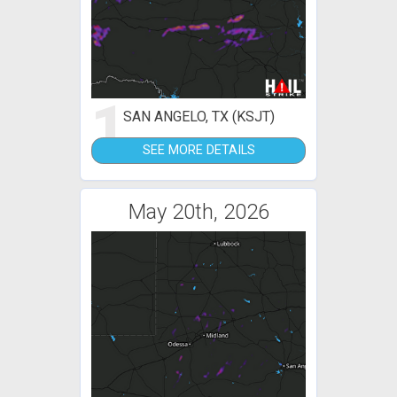
1
SAN ANGELO, TX (KSJT)
SEE MORE DETAILS
May 20th, 2026