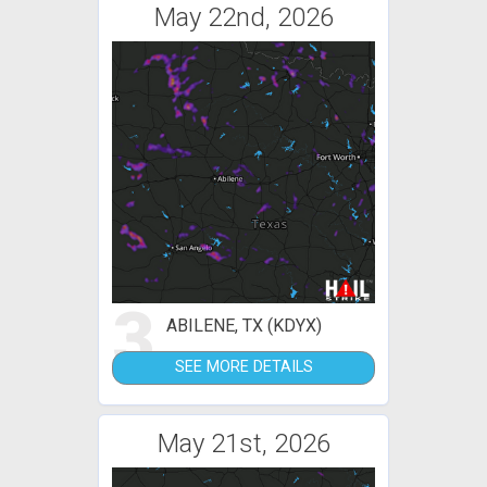
May 22nd, 2026
3
ABILENE, TX (KDYX)
SEE MORE DETAILS
May 21st, 2026