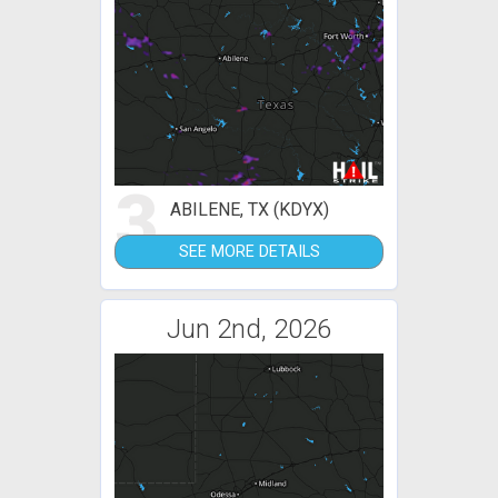
3
ABILENE, TX (KDYX)
SEE MORE DETAILS
Jun 2nd, 2026