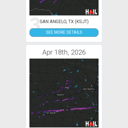
3
SAN ANGELO, TX (KSJT)
SEE MORE DETAILS
Apr 18th, 2026