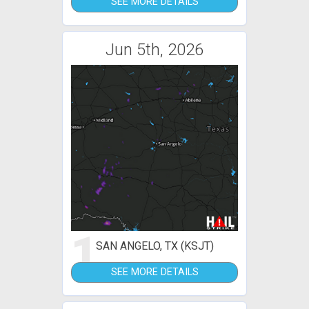
SEE MORE DETAILS
Jun 5th, 2026
1
SAN ANGELO, TX (KSJT)
SEE MORE DETAILS