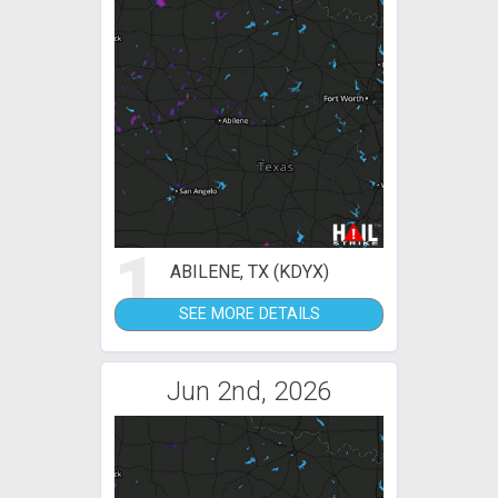
1
ABILENE, TX (KDYX)
SEE MORE DETAILS
Jun 2nd, 2026