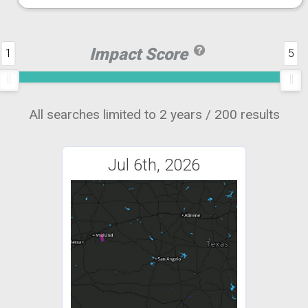
Impact Score
1
5
All searches limited to 2 years / 200 results
Jul 6th, 2026