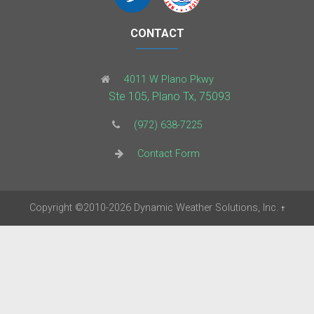
CONTACT
4011 W Plano Pkwy
Ste 105, Plano Tx, 75093
(972) 638-7225
Contact Form
Copyright
©2010-2026
Dynamic Weather Solutions, Inc.
†