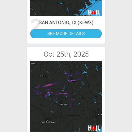
2
SAN ANTONIO, TX (KEWX)
SEE MORE DETAILS
Oct 25th, 2025