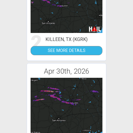
2
KILLEEN, TX (KGRK)
SEE MORE DETAILS
Apr 30th, 2026