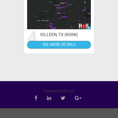
4
KILLEEN, TX (KGRK)
SEE MORE DETAILS
Connect with us!