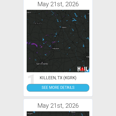
May 21st, 2026
1
KILLEEN, TX (KGRK)
SEE MORE DETAILS
May 21st, 2026