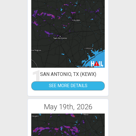
1
SAN ANTONIO, TX (KEWX)
SEE MORE DETAILS
May 19th, 2026