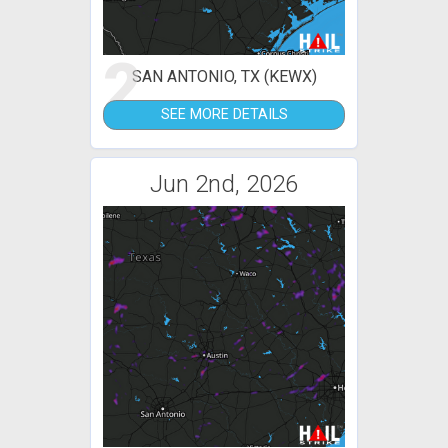
2
SAN ANTONIO, TX (KEWX)
SEE MORE DETAILS
Jun 2nd, 2026