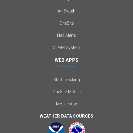
AniSwath
OneSite
Hail Alerts
CLAIM System
WEB APPS
Start Tracking
OneSite Mobile
Mobile App
WEATHER DATA SOURCES