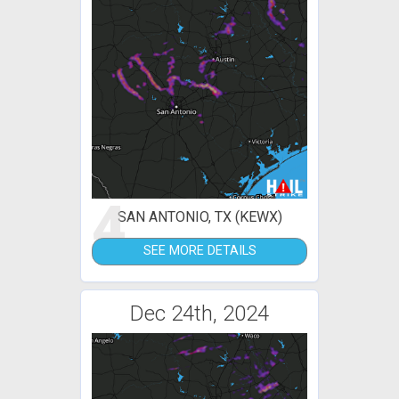
4
SAN ANTONIO, TX (KEWX)
SEE MORE DETAILS
Dec 24th, 2024