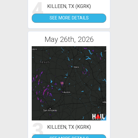
4
KILLEEN, TX (KGRK)
SEE MORE DETAILS
May 26th, 2026
3
KILLEEN, TX (KGRK)