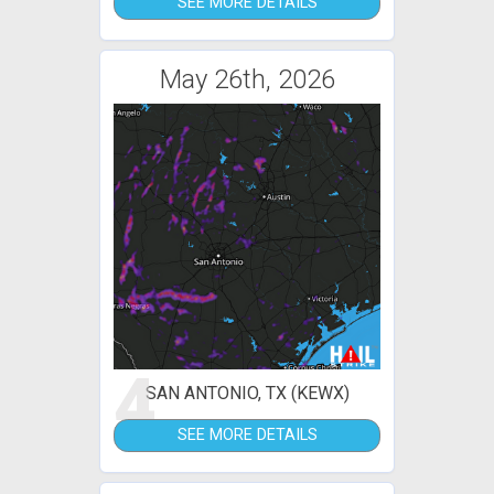
SEE MORE DETAILS
May 26th, 2026
4
SAN ANTONIO, TX (KEWX)
SEE MORE DETAILS