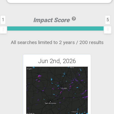
Impact Score
1
5
All searches limited to 2 years / 200 results
Jun 2nd, 2026