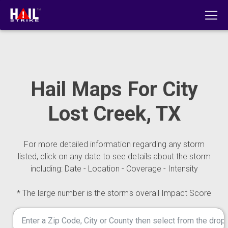
Hail Maps For City
Lost Creek, TX
For more detailed information regarding any storm
listed, click on any date to see details about the storm
including: Date - Location - Coverage - Intensity
* The large number is the storm's overall Impact Score