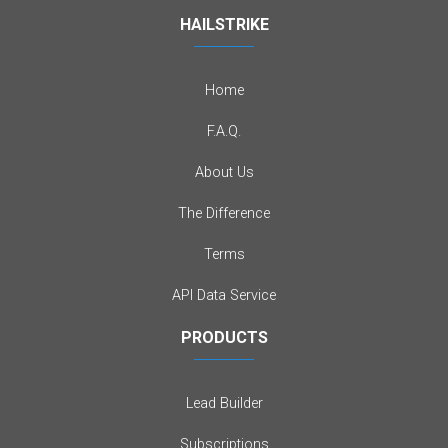
HAILSTRIKE
Home
F.A.Q.
About Us
The Difference
Terms
API Data Service
PRODUCTS
Lead Builder
Subscriptions