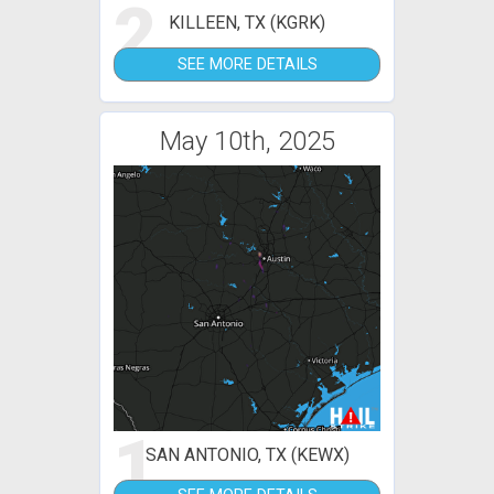
2
KILLEEN, TX (KGRK)
SEE MORE DETAILS
May 10th, 2025
1
SAN ANTONIO, TX (KEWX)