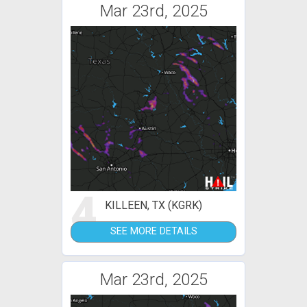
Mar 23rd, 2025
4
KILLEEN, TX (KGRK)
SEE MORE DETAILS
Mar 23rd, 2025