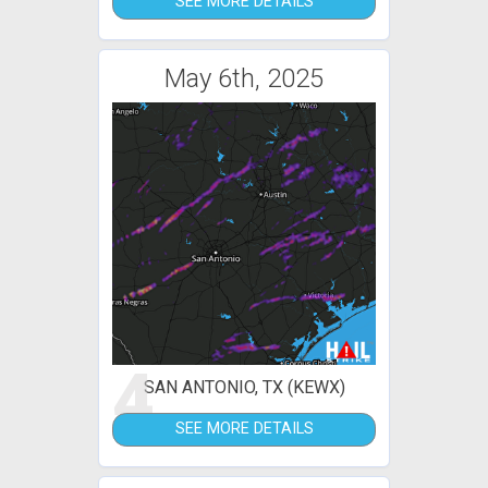
SEE MORE DETAILS
May 6th, 2025
4
SAN ANTONIO, TX (KEWX)
SEE MORE DETAILS