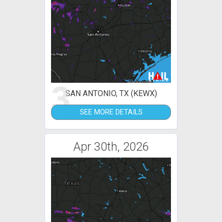
3
SAN ANTONIO, TX (KEWX)
SEE MORE DETAILS
Apr 30th, 2026