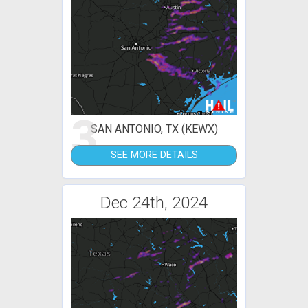
3
SAN ANTONIO, TX (KEWX)
SEE MORE DETAILS
Dec 24th, 2024