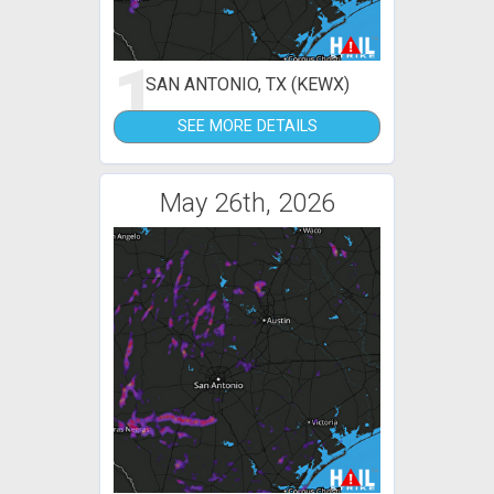
1
SAN ANTONIO, TX (KEWX)
SEE MORE DETAILS
May 26th, 2026