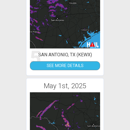
5
SAN ANTONIO, TX (KEWX)
SEE MORE DETAILS
May 1st, 2025