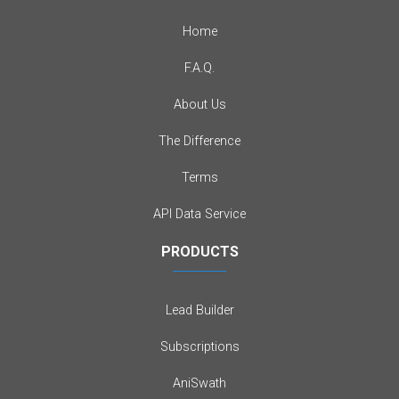
Home
F.A.Q.
About Us
The Difference
Terms
API Data Service
PRODUCTS
Lead Builder
Subscriptions
AniSwath