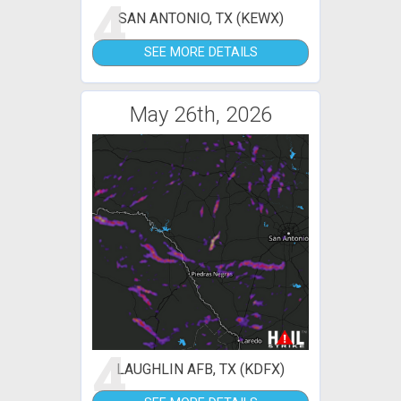
4
SAN ANTONIO, TX (KEWX)
SEE MORE DETAILS
May 26th, 2026
4
LAUGHLIN AFB, TX (KDFX)