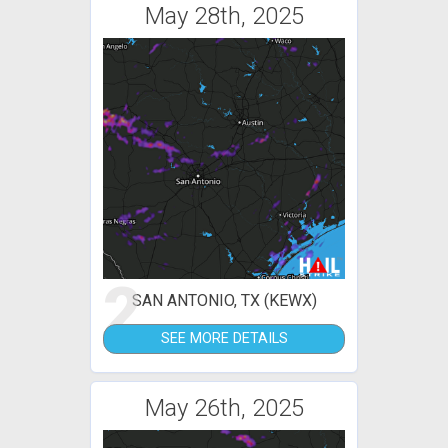
May 28th, 2025
2
SAN ANTONIO, TX (KEWX)
SEE MORE DETAILS
May 26th, 2025