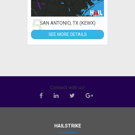
5
SAN ANTONIO, TX (KEWX)
SEE MORE DETAILS
Connect with us!
HAILSTRIKE