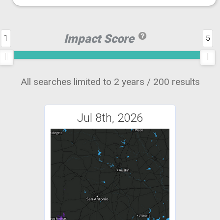
Impact Score
1
5
All searches limited to 2 years / 200 results
Jul 8th, 2026