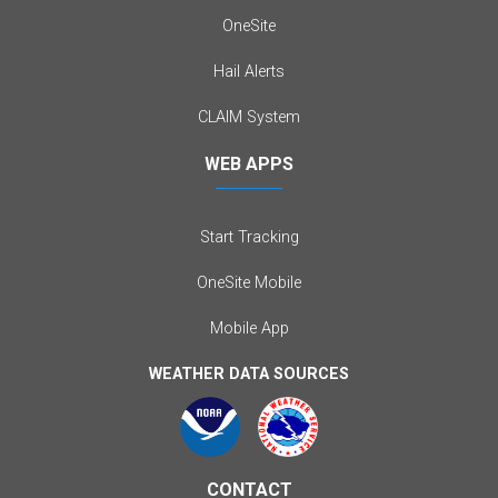
OneSite
Hail Alerts
CLAIM System
WEB APPS
Start Tracking
OneSite Mobile
Mobile App
WEATHER DATA SOURCES
CONTACT