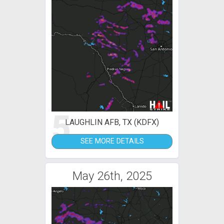
5
LAUGHLIN AFB, TX (KDFX)
SEE MORE DETAILS
May 26th, 2025