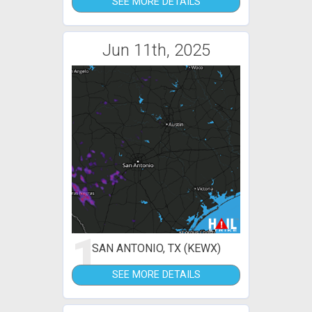
SEE MORE DETAILS
Jun 11th, 2025
1
SAN ANTONIO, TX (KEWX)
SEE MORE DETAILS