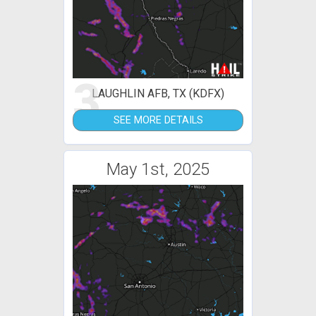
3
LAUGHLIN AFB, TX (KDFX)
SEE MORE DETAILS
May 1st, 2025