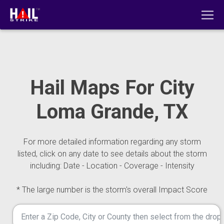
Hail Maps For City
Loma Grande, TX
For more detailed information regarding any storm
listed, click on any date to see details about the storm
including: Date - Location - Coverage - Intensity
* The large number is the storm's overall Impact Score