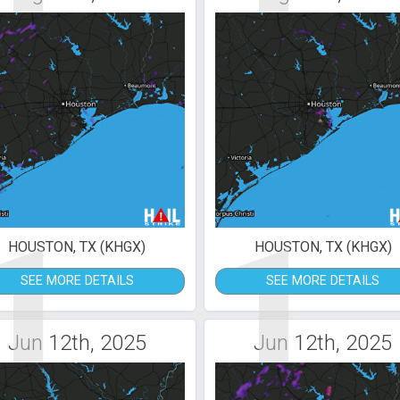
1
1
HOUSTON, TX (KHGX)
HOUSTON, TX (KHGX)
SEE MORE DETAILS
SEE MORE DETAILS
Jun 12th, 2025
Jun 12th, 2025