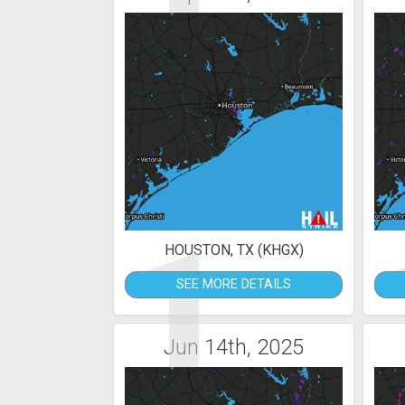
1
HOUSTON, TX (KHGX)
SEE MORE DETAILS
Jun 14th, 2025