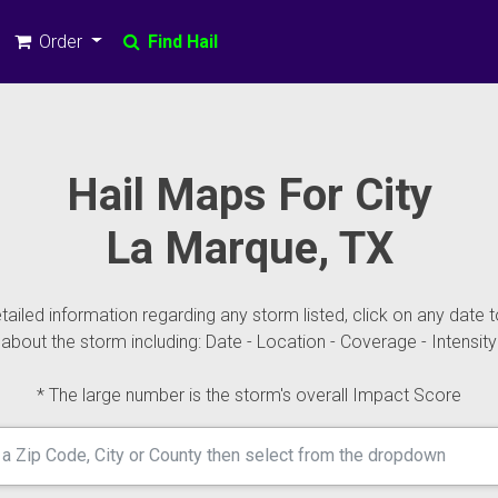
Order
Find Hail
Hail Maps For City
La Marque, TX
ailed information regarding any storm listed, click on any date t
about the storm including: Date - Location - Coverage - Intensity
* The large number is the storm's overall Impact Score