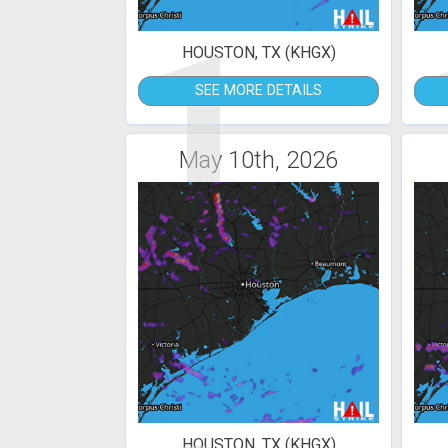
1
HOUSTON, TX (KHGX)
SEE MORE DETAILS
May 10th, 2026
HOUSTON, TX (KHGX)