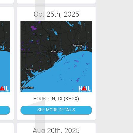
1
Oct 25th, 2025
1
HOUSTON, TX (KHGX)
SEE MORE DETAILS
Aug 20th, 2025