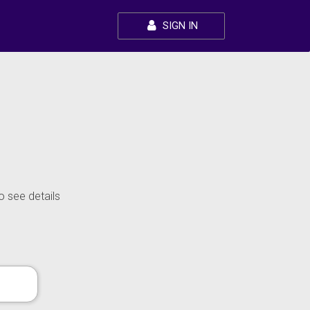
SIGN IN
o see details