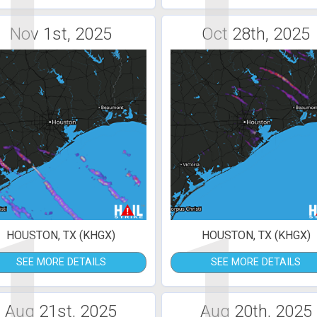
1
1
Nov 1st, 2025
Oct 28th, 2025
1
1
HOUSTON, TX (KHGX)
HOUSTON, TX (KHGX)
SEE MORE DETAILS
SEE MORE DETAILS
Aug 21st, 2025
Aug 20th, 2025