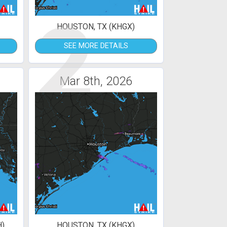
2
HOUSTON, TX (KHGX)
SEE MORE DETAILS
Mar 8th, 2026
H)
HOUSTON, TX (KHGX)