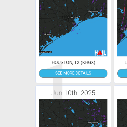
1
HOUSTON, TX (KHGX)
L
SEE MORE DETAILS
Jun 10th, 2025