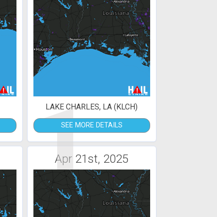
1
LAKE CHARLES, LA (KLCH)
SEE MORE DETAILS
Apr 21st, 2025