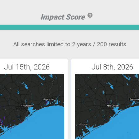
Impact Score
All searches limited to 2 years / 200 results
Jul 15th, 2026
Jul 8th, 2026