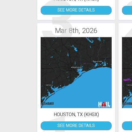
3
SEE MORE DETAILS
Mar 8th, 2026
HOUSTON, TX (KHGX)
SEE MORE DETAILS