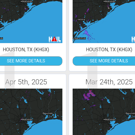
1
1
HOUSTON, TX (KHGX)
HOUSTON, TX (KHGX)
SEE MORE DETAILS
SEE MORE DETAILS
Apr 5th, 2025
Mar 24th, 2025