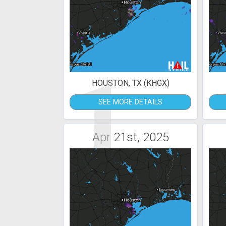
1
HOUSTON, TX (KHGX)
SEE MORE DETAILS
Apr 21st, 2025