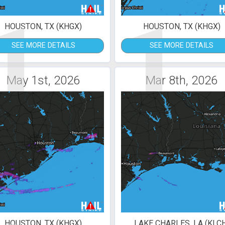
1
1
HOUSTON, TX (KHGX)
HOUSTON, TX (KHGX)
SEE MORE DETAILS
SEE MORE DETAILS
May 1st, 2026
Mar 8th, 2026
HOUSTON, TX (KHGX)
LAKE CHARLES, LA (KLC