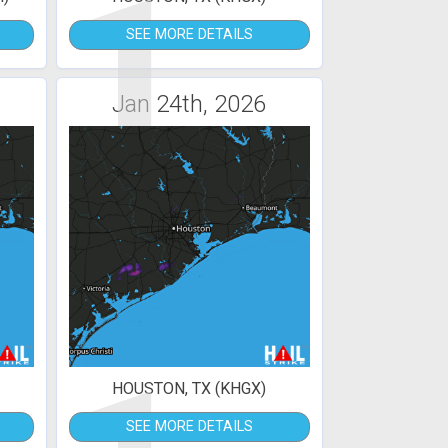
1
SEE MORE DETAILS
Jan 24th, 2026
HOUSTON, TX (KHGX)
SEE MORE DETAILS