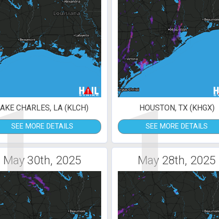
1
1
AKE CHARLES, LA (KLCH)
HOUSTON, TX (KHGX)
SEE MORE DETAILS
SEE MORE DETAILS
May 30th, 2025
May 28th, 2025