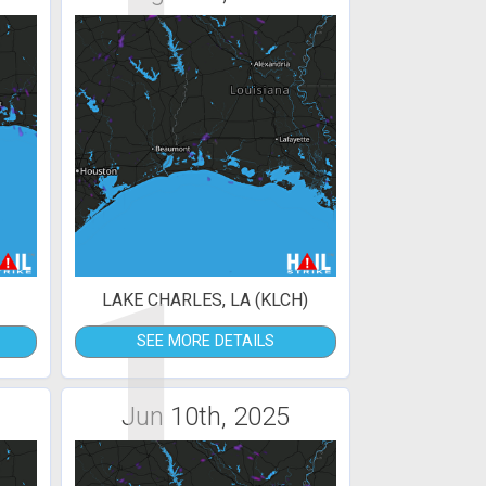
1
LAKE CHARLES, LA (KLCH)
SEE MORE DETAILS
Jun 10th, 2025