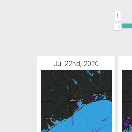
1
Jul 22nd, 2026