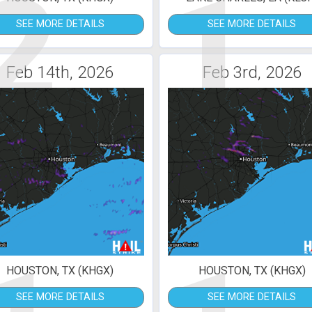
2
1
SEE MORE DETAILS
SEE MORE DETAILS
Feb 14th, 2026
Feb 3rd, 2026
HOUSTON, TX (KHGX)
HOUSTON, TX (KHGX)
SEE MORE DETAILS
SEE MORE DETAILS