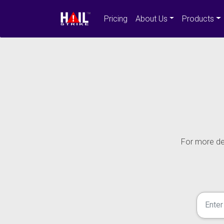
Pricing
About Us
Products
For more det