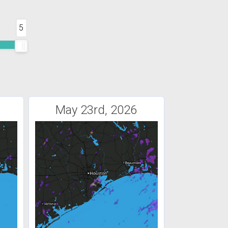
5
May 23rd, 2026