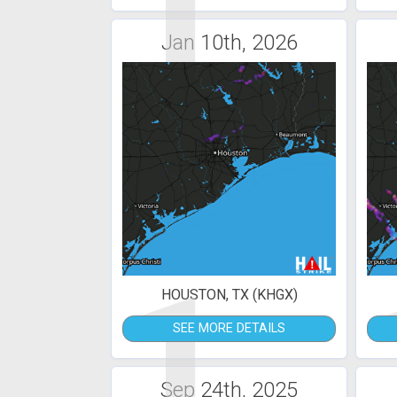
1
Jan 10th, 2026
1
HOUSTON, TX (KHGX)
SEE MORE DETAILS
Sep 24th, 2025