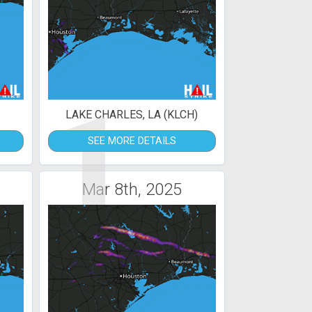
1
LAKE CHARLES, LA (KLCH)
SEE MORE DETAILS
Mar 8th, 2025