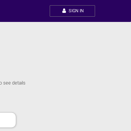
SIGN IN
o see details