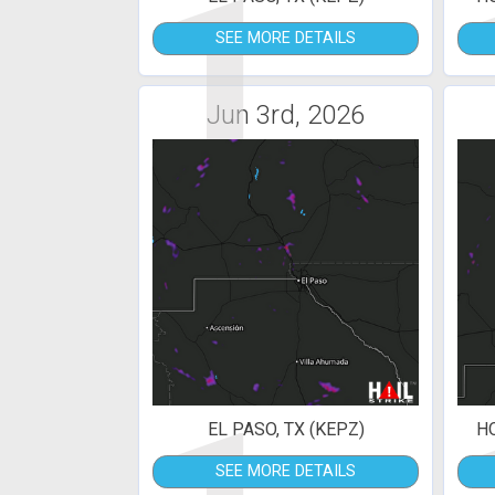
1
SEE MORE DETAILS
Jun 3rd, 2026
EL PASO, TX (KEPZ)
H
SEE MORE DETAILS