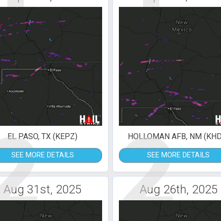
2
2
EL PASO, TX (KEPZ)
HOLLOMAN AFB, NM (KHD
SEE MORE DETAILS
SEE MORE DETAILS
Aug 31st, 2025
Aug 26th, 2025