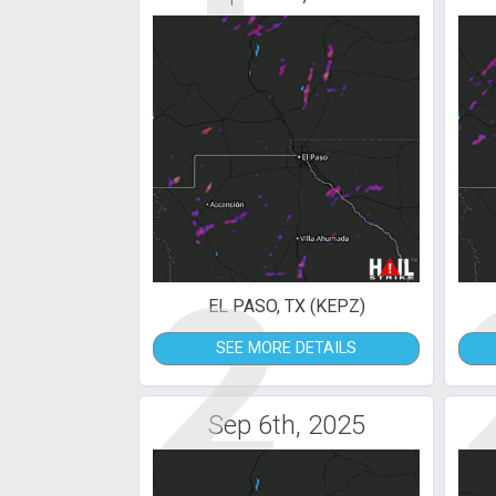
2
EL PASO, TX (KEPZ)
SEE MORE DETAILS
Sep 6th, 2025