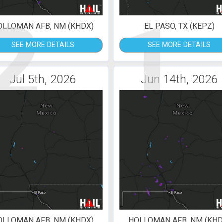
2
1
OLLOMAN AFB, NM (KHDX)
EL PASO, TX (KEPZ)
SEE MORE DETAILS
SEE MORE DETAILS
Jul 5th, 2026
Jun 14th, 2026
OLLOMAN AFB, NM (KHDX)
HOLLOMAN AFB, NM (KHD