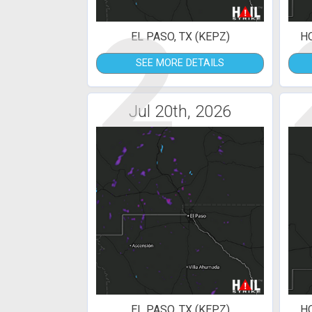
2
EL PASO, TX (KEPZ)
H
SEE MORE DETAILS
Jul 20th, 2026
EL PASO, TX (KEPZ)
H