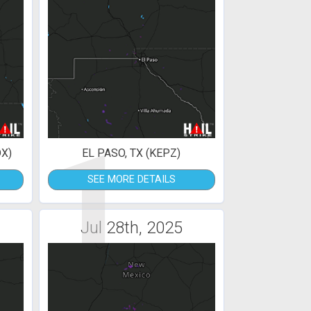
1
X)
EL PASO, TX (KEPZ)
SEE MORE DETAILS
Jul 28th, 2025