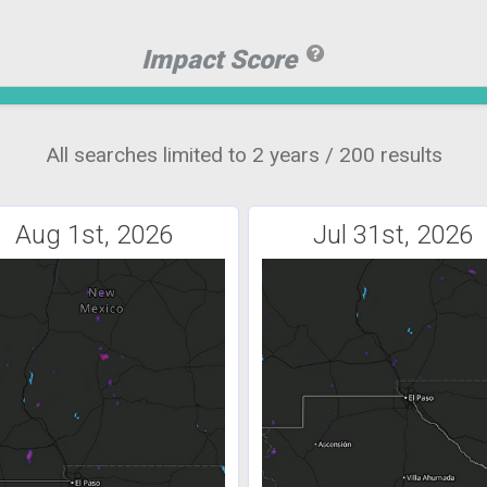
Impact Score
All searches limited to 2 years / 200 results
Aug 1st, 2026
Jul 31st, 2026