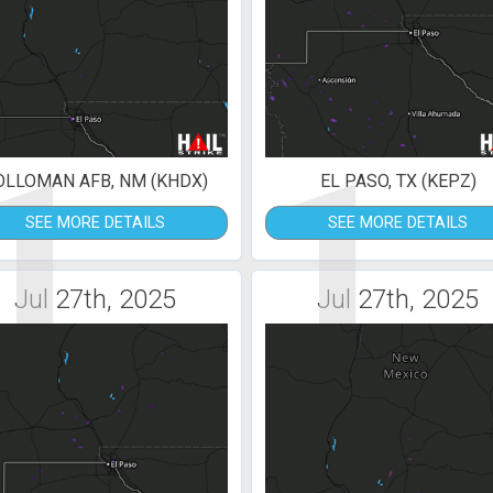
1
1
OLLOMAN AFB, NM (KHDX)
EL PASO, TX (KEPZ)
SEE MORE DETAILS
SEE MORE DETAILS
Jul 27th, 2025
Jul 27th, 2025