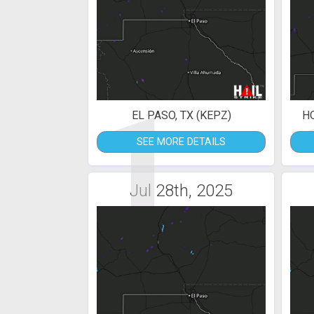
1
EL PASO, TX (KEPZ)
H
SEE MORE DETAILS
Jul 28th, 2025