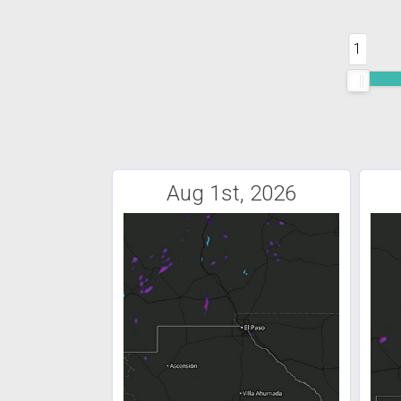
1
Aug 1st, 2026