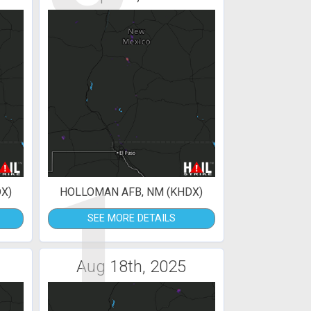
1
X)
HOLLOMAN AFB, NM (KHDX)
SEE MORE DETAILS
Aug 18th, 2025