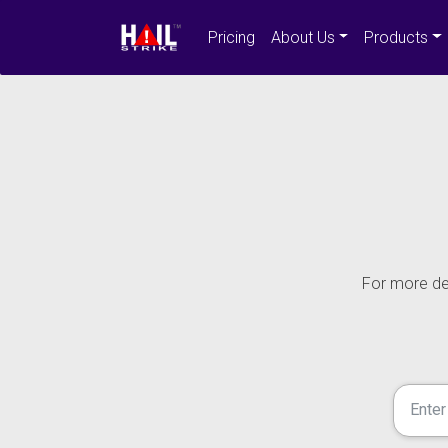
Pricing
About Us
Products
For more det