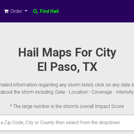
Order
Find Hail
Hail Maps For City
El Paso, TX
ailed information regarding any storm listed, click on any date t
about the storm including: Date - Location - Coverage - Intensity
* The large number is the storm's overall Impact Score