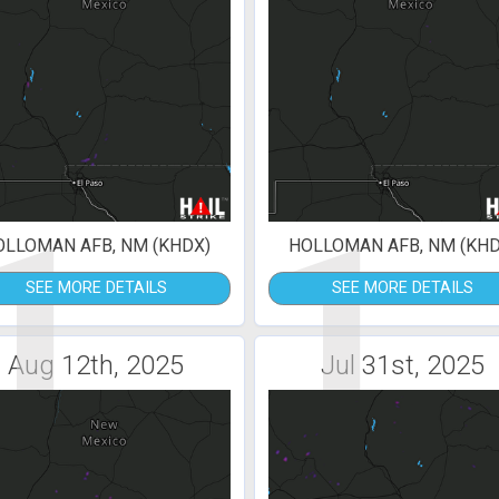
1
1
OLLOMAN AFB, NM (KHDX)
HOLLOMAN AFB, NM (KHD
SEE MORE DETAILS
SEE MORE DETAILS
Aug 12th, 2025
Jul 31st, 2025