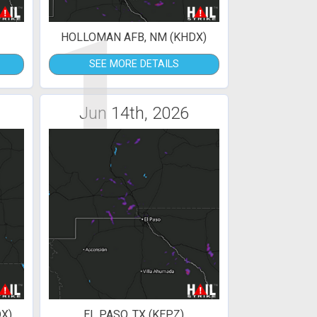
1
HOLLOMAN AFB, NM (KHDX)
SEE MORE DETAILS
Jun 14th, 2026
X)
EL PASO, TX (KEPZ)