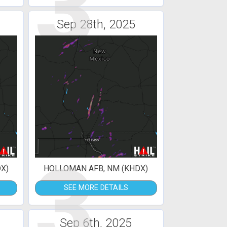
3
Sep 28th, 2025
3
X)
HOLLOMAN AFB, NM (KHDX)
SEE MORE DETAILS
Sep 6th, 2025