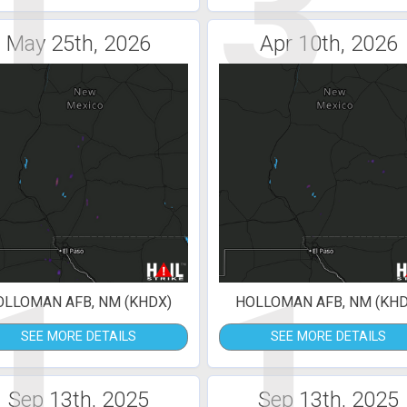
1
3
May 25th, 2026
Apr 10th, 2026
1
1
OLLOMAN AFB, NM (KHDX)
HOLLOMAN AFB, NM (KHD
SEE MORE DETAILS
SEE MORE DETAILS
Sep 13th, 2025
Sep 13th, 2025