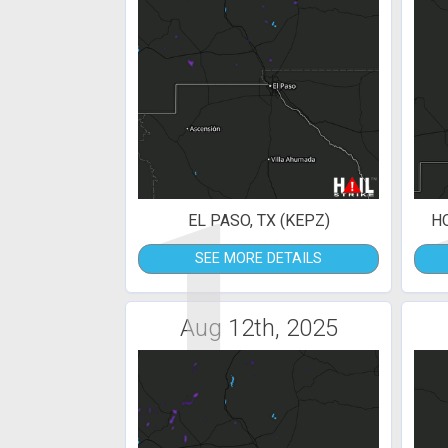
1
EL PASO, TX (KEPZ)
H
SEE MORE DETAILS
Aug 12th, 2025