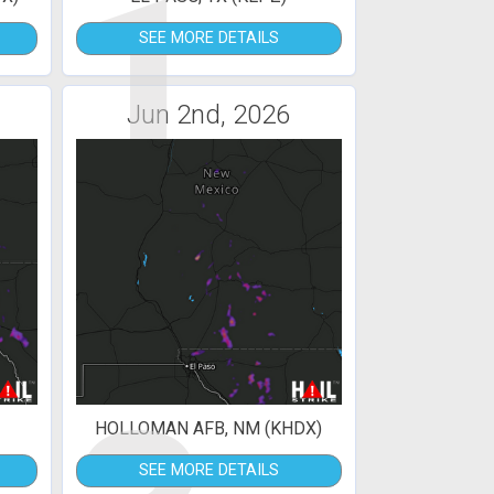
1
SEE MORE DETAILS
Jun 2nd, 2026
HOLLOMAN AFB, NM (KHDX)
SEE MORE DETAILS