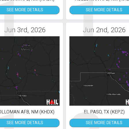
1
1
SEE MORE DETAILS
SEE MORE DETAILS
Jun 3rd, 2026
Jun 2nd, 2026
OLLOMAN AFB, NM (KHDX)
EL PASO, TX (KEPZ)
SEE MORE DETAILS
SEE MORE DETAILS