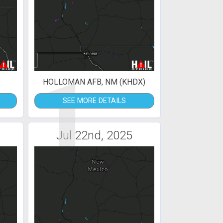
1
HOLLOMAN AFB, NM (KHDX)
SEE MORE DETAILS
Jul 22nd, 2025