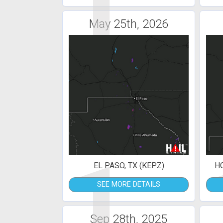
1
May 25th, 2026
1
EL PASO, TX (KEPZ)
H
SEE MORE DETAILS
Sep 28th, 2025