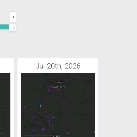
5
Jul 20th, 2026