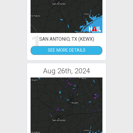
1
SAN ANTONIO, TX (KEWX)
SEE MORE DETAILS
Aug 26th, 2024