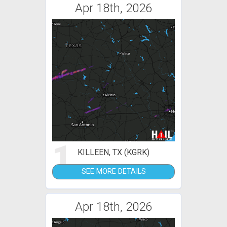
Apr 18th, 2026
1
KILLEEN, TX (KGRK)
SEE MORE DETAILS
Apr 18th, 2026