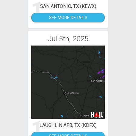
1
SAN ANTONIO, TX (KEWX)
SEE MORE DETAILS
Jul 5th, 2025
1
LAUGHLIN AFB, TX (KDFX)