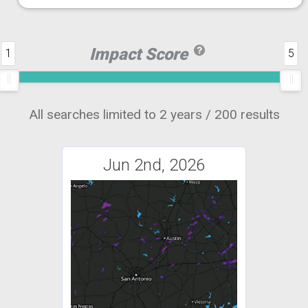
Impact Score
1
5
All searches limited to 2 years / 200 results
Jun 2nd, 2026