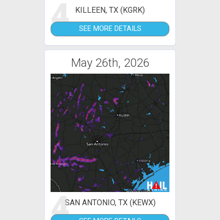
4
KILLEEN, TX (KGRK)
SEE MORE DETAILS
May 26th, 2026
4
SAN ANTONIO, TX (KEWX)