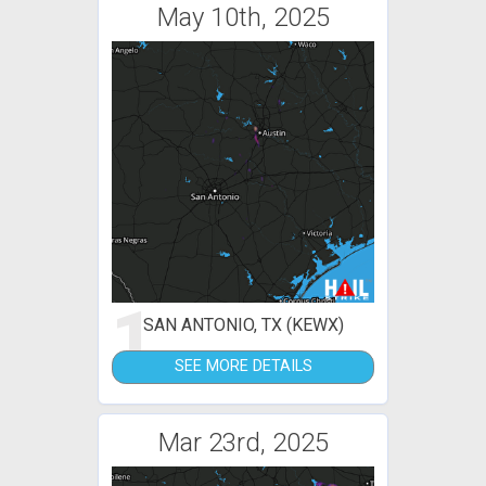
May 10th, 2025
1
SAN ANTONIO, TX (KEWX)
SEE MORE DETAILS
Mar 23rd, 2025