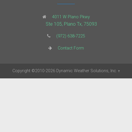
4011 W Plano Pkwy
Ste 105, Plano Tx, 75093
(972) 638-7225
Contact Form
Copyright
©2010-2026
Dynamic Weather Solutions, Inc.
†