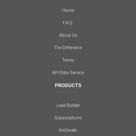
Home
F.A.Q.
About Us
The Difference
Terms
API Data Service
PRODUCTS
Lead Builder
Subscriptions
AniSwath