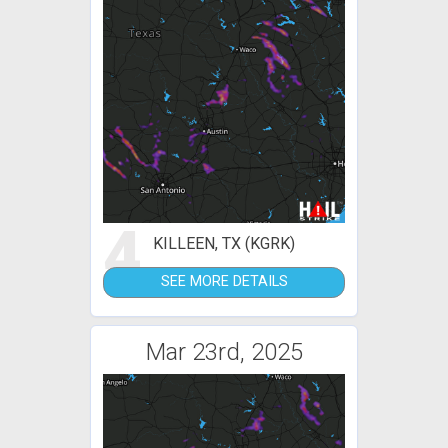
4
KILLEEN, TX (KGRK)
SEE MORE DETAILS
Mar 23rd, 2025