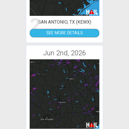
2
SAN ANTONIO, TX (KEWX)
SEE MORE DETAILS
Jun 2nd, 2026