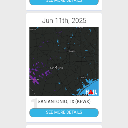
SEE MORE DETAILS
Jun 11th, 2025
1
SAN ANTONIO, TX (KEWX)
SEE MORE DETAILS