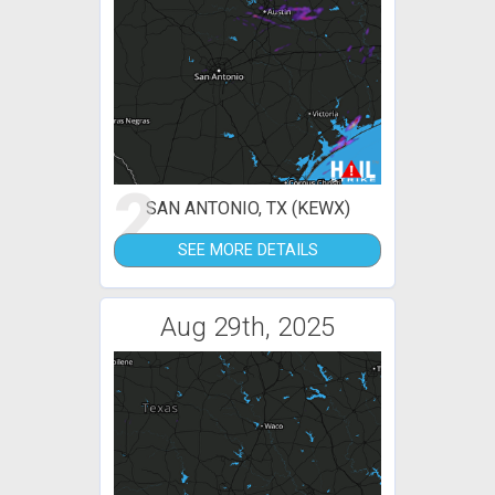
2
SAN ANTONIO, TX (KEWX)
SEE MORE DETAILS
Aug 29th, 2025