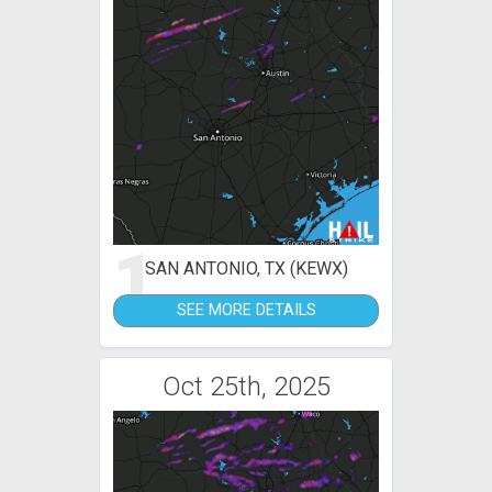
1
SAN ANTONIO, TX (KEWX)
SEE MORE DETAILS
Oct 25th, 2025