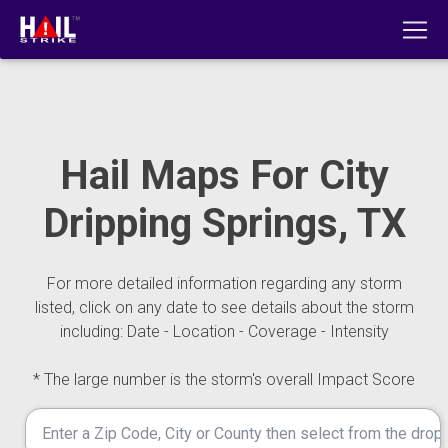
Hail Maps For City
Dripping Springs, TX
For more detailed information regarding any storm
listed, click on any date to see details about the storm
including: Date - Location - Coverage - Intensity
* The large number is the storm's overall Impact Score