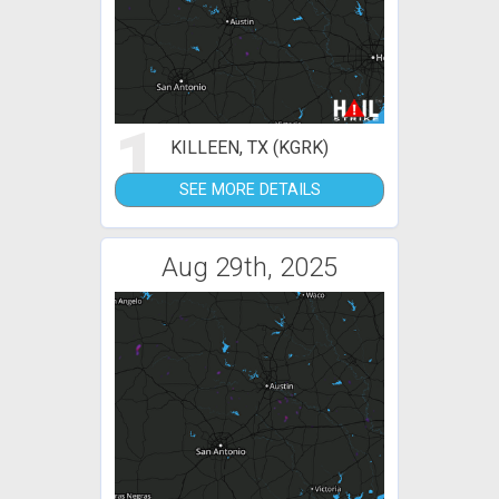
1
KILLEEN, TX (KGRK)
SEE MORE DETAILS
Aug 29th, 2025