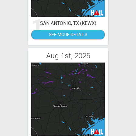
1
SAN ANTONIO, TX (KEWX)
SEE MORE DETAILS
Aug 1st, 2025