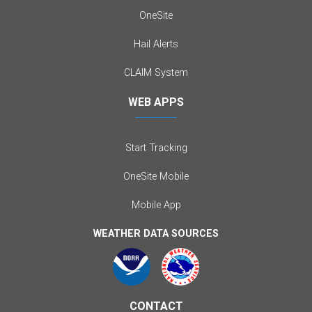
OneSite
Hail Alerts
CLAIM System
WEB APPS
Start Tracking
OneSite Mobile
Mobile App
WEATHER DATA SOURCES
CONTACT