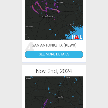
4
SAN ANTONIO, TX (KEWX)
SEE MORE DETAILS
Nov 2nd, 2024