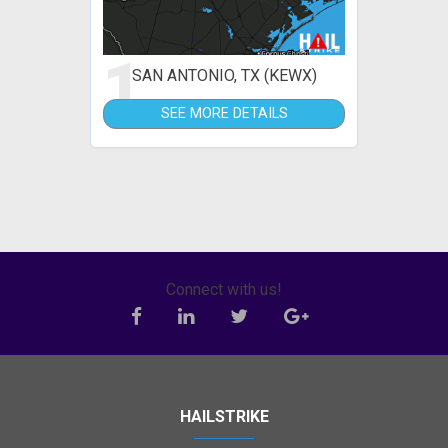
1
SAN ANTONIO, TX (KEWX)
SEE MORE DETAILS
Connect with us!
HAILSTRIKE