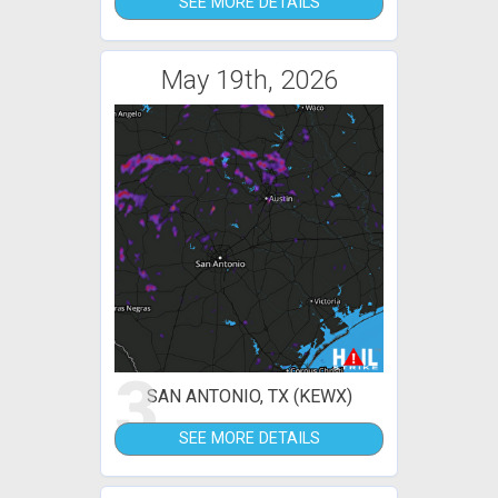
SEE MORE DETAILS
May 19th, 2026
3
SAN ANTONIO, TX (KEWX)
SEE MORE DETAILS