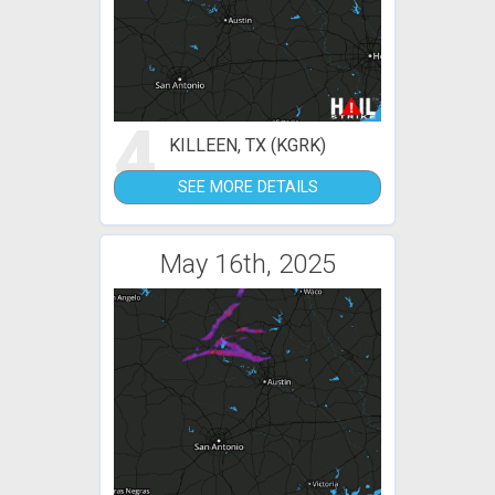
4
KILLEEN, TX (KGRK)
SEE MORE DETAILS
May 16th, 2025