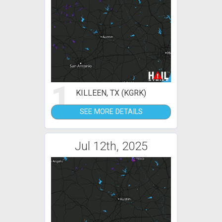
1
KILLEEN, TX (KGRK)
SEE MORE DETAILS
Jul 12th, 2025