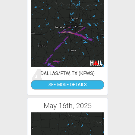
4
DALLAS/FTW, TX (KFWS)
SEE MORE DETAILS
May 16th, 2025