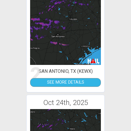
2
SAN ANTONIO, TX (KEWX)
SEE MORE DETAILS
Oct 24th, 2025