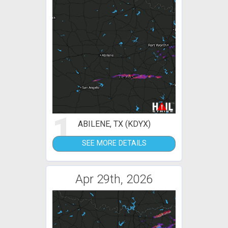
1
ABILENE, TX (KDYX)
SEE MORE DETAILS
Apr 29th, 2026