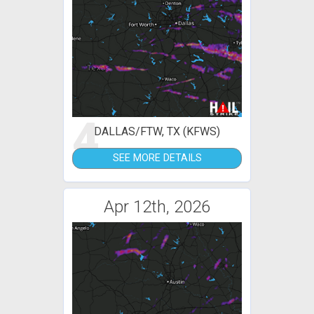
4
DALLAS/FTW, TX (KFWS)
SEE MORE DETAILS
Apr 12th, 2026