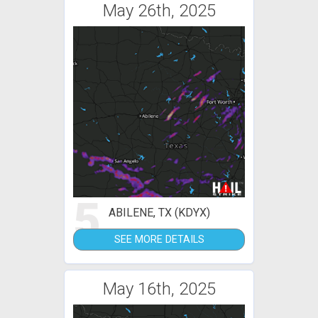
May 26th, 2025
5
ABILENE, TX (KDYX)
SEE MORE DETAILS
May 16th, 2025