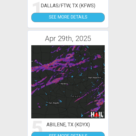
1
DALLAS/FTW, TX (KFWS)
SEE MORE DETAILS
Apr 29th, 2025
5
ABILENE, TX (KDYX)