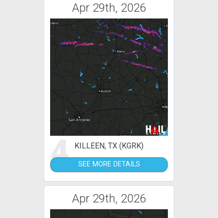
Apr 29th, 2026
4
KILLEEN, TX (KGRK)
SEE MORE DETAILS
Apr 29th, 2026