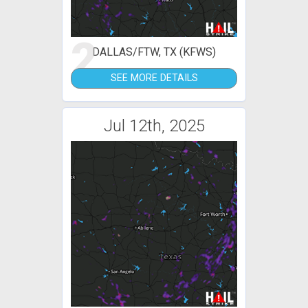
2
DALLAS/FTW, TX (KFWS)
SEE MORE DETAILS
Jul 12th, 2025