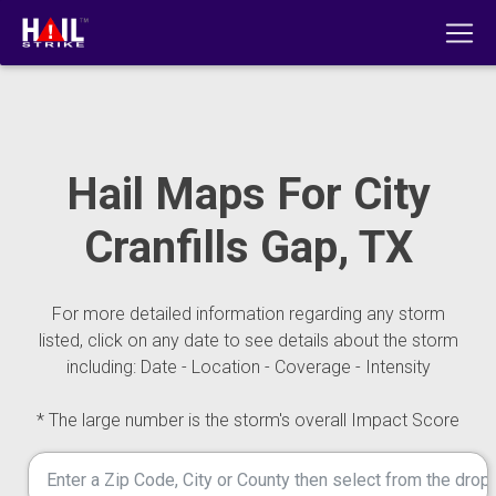
Hail Maps For City
Cranfills Gap, TX
For more detailed information regarding any storm
listed, click on any date to see details about the storm
including: Date - Location - Coverage - Intensity
* The large number is the storm's overall Impact Score