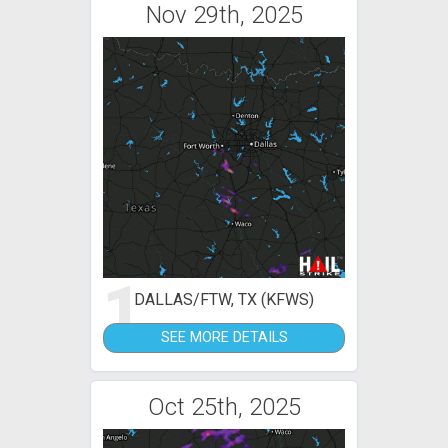
Nov 29th, 2025
1
DALLAS/FTW, TX (KFWS)
SEE MORE DETAILS
Oct 25th, 2025