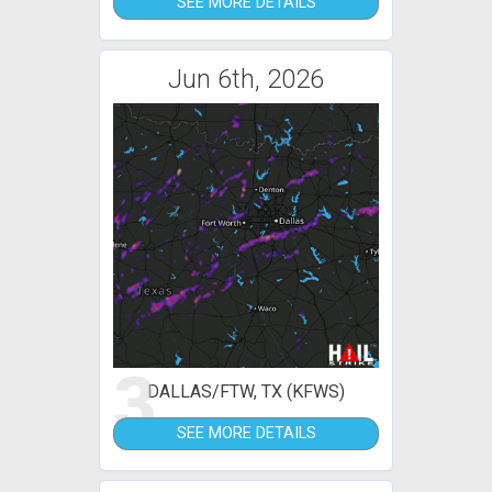
SEE MORE DETAILS
Jun 6th, 2026
3
DALLAS/FTW, TX (KFWS)
SEE MORE DETAILS