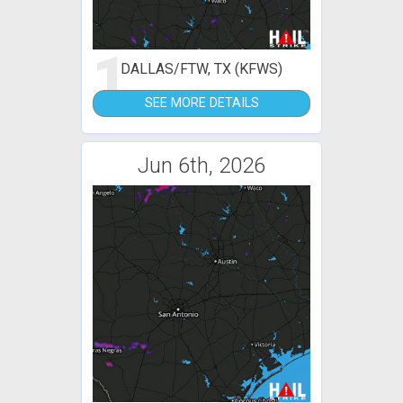
1
DALLAS/FTW, TX (KFWS)
SEE MORE DETAILS
Jun 6th, 2026