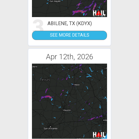
3
ABILENE, TX (KDYX)
SEE MORE DETAILS
Apr 12th, 2026