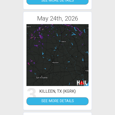
SEE MORE DETAILS
May 24th, 2026
3
KILLEEN, TX (KGRK)
SEE MORE DETAILS