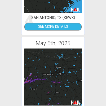
4
SAN ANTONIO, TX (KEWX)
SEE MORE DETAILS
May 5th, 2025