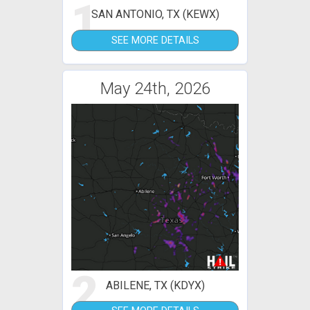
1
SAN ANTONIO, TX (KEWX)
SEE MORE DETAILS
May 24th, 2026
2
ABILENE, TX (KDYX)