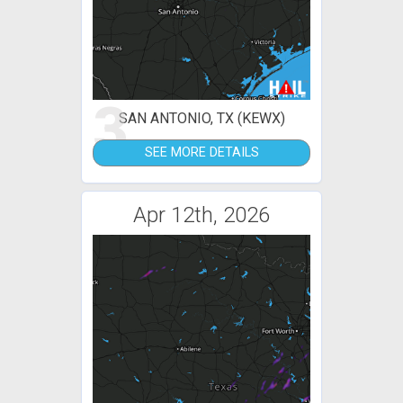
3
SAN ANTONIO, TX (KEWX)
SEE MORE DETAILS
Apr 12th, 2026