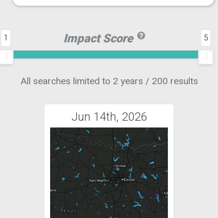
Impact Score
1
5
All searches limited to 2 years / 200 results
Jun 14th, 2026