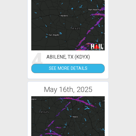
4
ABILENE, TX (KDYX)
SEE MORE DETAILS
May 16th, 2025