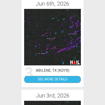
Jun 6th, 2026
3
ABILENE, TX (KDYX)
SEE MORE DETAILS
Jun 3rd, 2026