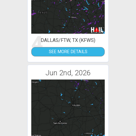
4
DALLAS/FTW, TX (KFWS)
SEE MORE DETAILS
Jun 2nd, 2026