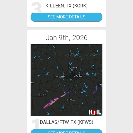
3
KILLEEN, TX (KGRK)
SEE MORE DETAILS
Jan 9th, 2026
1
DALLAS/FTW, TX (KFWS)