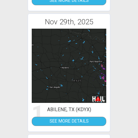
SEE MORE DETAILS
Nov 29th, 2025
1
ABILENE, TX (KDYX)
SEE MORE DETAILS