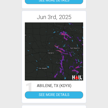
SEE MORE DETAILS
Jun 3rd, 2025
1
ABILENE, TX (KDYX)
SEE MORE DETAILS