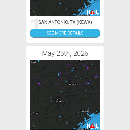
1
SAN ANTONIO, TX (KEWX)
SEE MORE DETAILS
May 25th, 2026