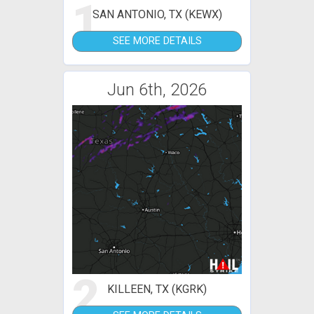
1
SAN ANTONIO, TX (KEWX)
SEE MORE DETAILS
Jun 6th, 2026
2
KILLEEN, TX (KGRK)