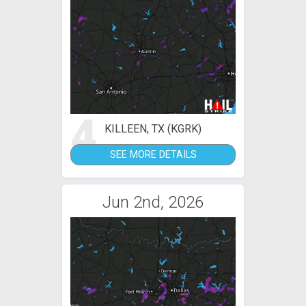
4
KILLEEN, TX (KGRK)
SEE MORE DETAILS
Jun 2nd, 2026