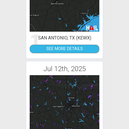
1
SAN ANTONIO, TX (KEWX)
SEE MORE DETAILS
Jul 12th, 2025