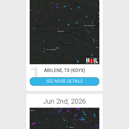
1
ABILENE, TX (KDYX)
SEE MORE DETAILS
Jun 2nd, 2026