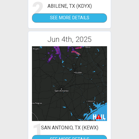
2
ABILENE, TX (KDYX)
SEE MORE DETAILS
Jun 4th, 2025
1
SAN ANTONIO, TX (KEWX)