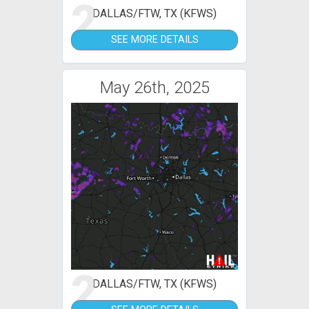
2
DALLAS/FTW, TX (KFWS)
SEE MORE DETAILS
May 26th, 2025
2
DALLAS/FTW, TX (KFWS)