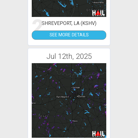
2
SHREVEPORT, LA (KSHV)
SEE MORE DETAILS
Jul 12th, 2025