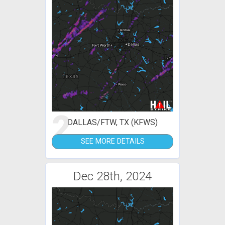
2
DALLAS/FTW, TX (KFWS)
SEE MORE DETAILS
Dec 28th, 2024