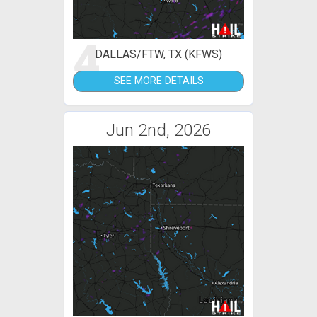
4
DALLAS/FTW, TX (KFWS)
SEE MORE DETAILS
Jun 2nd, 2026