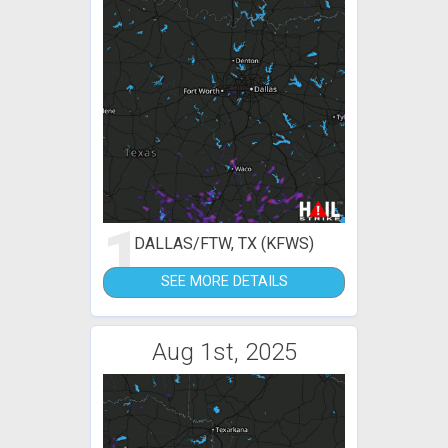
1
DALLAS/FTW, TX (KFWS)
SEE MORE DETAILS
Aug 1st, 2025