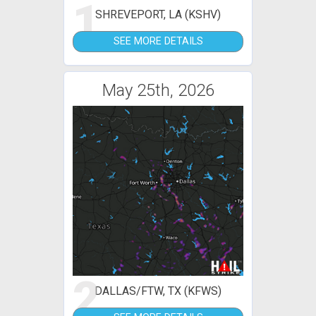
1
SHREVEPORT, LA (KSHV)
SEE MORE DETAILS
May 25th, 2026
2
DALLAS/FTW, TX (KFWS)