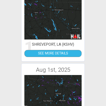
1
SHREVEPORT, LA (KSHV)
SEE MORE DETAILS
Aug 1st, 2025