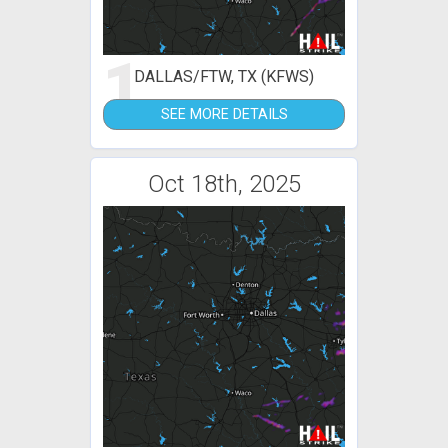
1
DALLAS/FTW, TX (KFWS)
SEE MORE DETAILS
Oct 18th, 2025