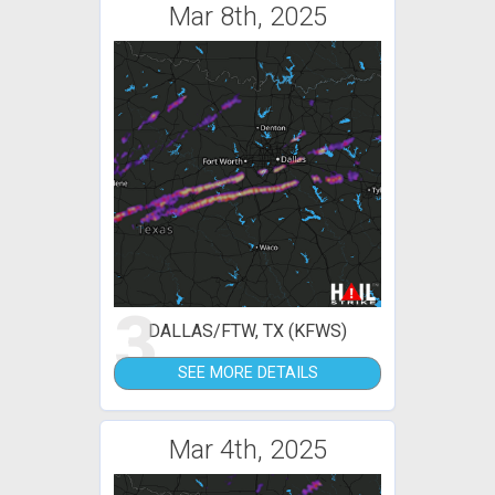
Mar 8th, 2025
3
DALLAS/FTW, TX (KFWS)
SEE MORE DETAILS
Mar 4th, 2025