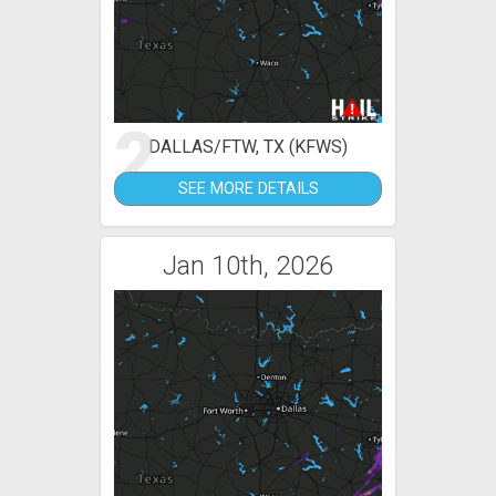
2
DALLAS/FTW, TX (KFWS)
SEE MORE DETAILS
Jan 10th, 2026