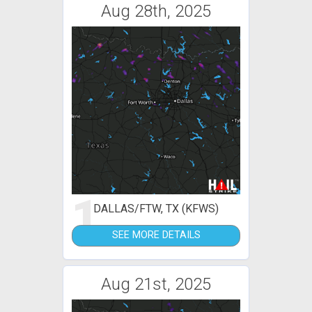
Aug 28th, 2025
1
DALLAS/FTW, TX (KFWS)
SEE MORE DETAILS
Aug 21st, 2025