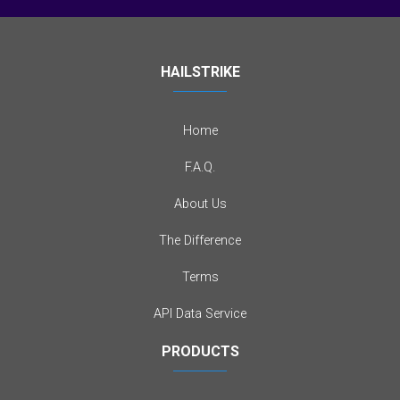
HAILSTRIKE
Home
F.A.Q.
About Us
The Difference
Terms
API Data Service
PRODUCTS