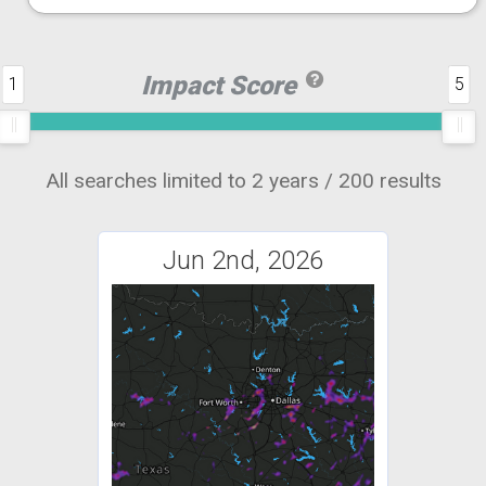
Impact Score
1
5
All searches limited to 2 years / 200 results
Jun 2nd, 2026