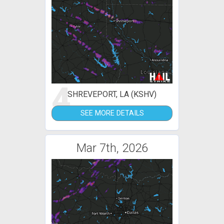
4
SHREVEPORT, LA (KSHV)
SEE MORE DETAILS
Mar 7th, 2026