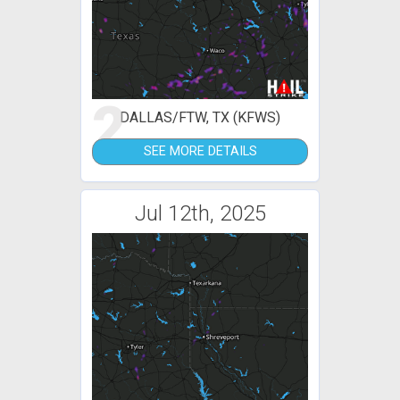
2
DALLAS/FTW, TX (KFWS)
SEE MORE DETAILS
Jul 12th, 2025