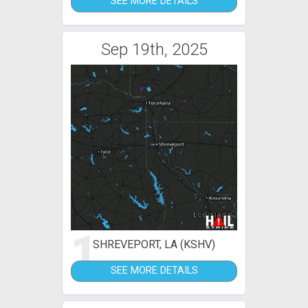
SEE MORE DETAILS
Sep 19th, 2025
1
SHREVEPORT, LA (KSHV)
SEE MORE DETAILS