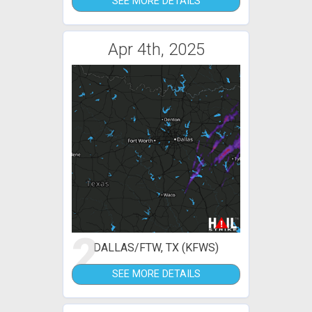
SEE MORE DETAILS
Apr 4th, 2025
2
DALLAS/FTW, TX (KFWS)
SEE MORE DETAILS