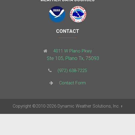
CONTACT
4011 W Plano Pkwy
Ste 105, Plano Tx, 75093
(972) 638-7225
Contact Form
Copyright
©2010-2026
Dynamic Weather Solutions, Inc.
†