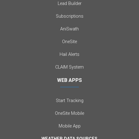
Lead Builder
Subscriptions
AniSwath
OneSite
Hail Alerts
CLAIM System
WEB APPS
Start Tracking
OneSite Mobile
Mobile App
WEATHER DATA SOURCES