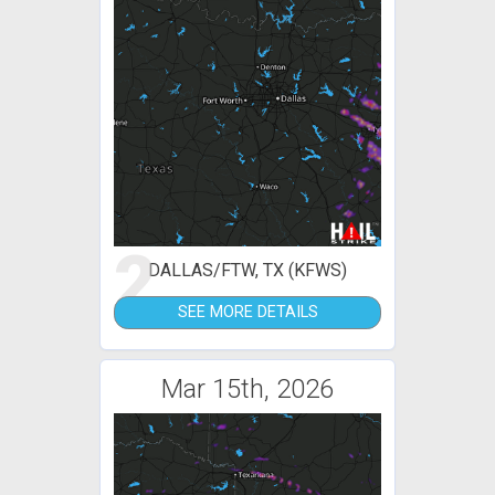
2
DALLAS/FTW, TX (KFWS)
SEE MORE DETAILS
Mar 15th, 2026