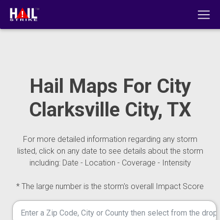
Hail Maps For City
Clarksville City, TX
For more detailed information regarding any storm
listed, click on any date to see details about the storm
including: Date - Location - Coverage - Intensity
* The large number is the storm's overall Impact Score