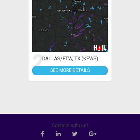
2
DALLAS/FTW, TX (KFWS)
SEE MORE DETAILS
Connect with us!