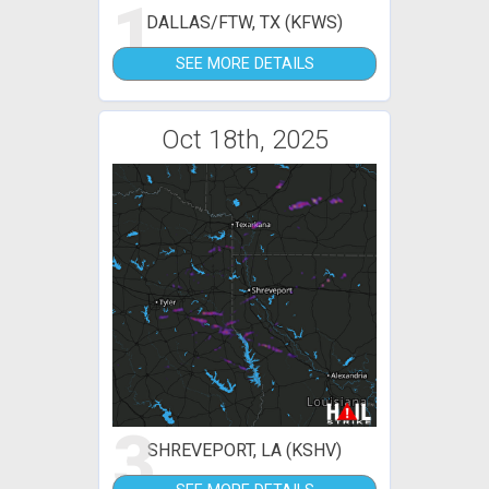
1
DALLAS/FTW, TX (KFWS)
SEE MORE DETAILS
Oct 18th, 2025
3
SHREVEPORT, LA (KSHV)