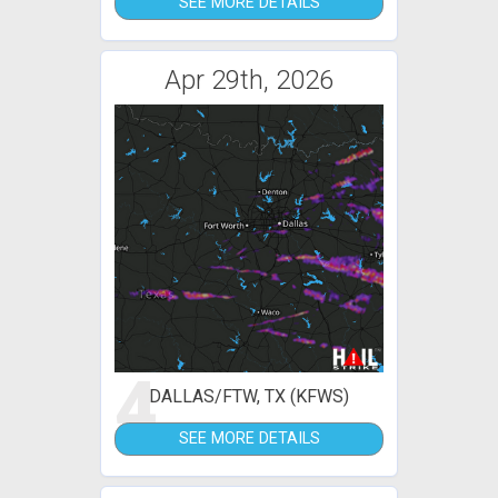
SEE MORE DETAILS
Apr 29th, 2026
4
DALLAS/FTW, TX (KFWS)
SEE MORE DETAILS