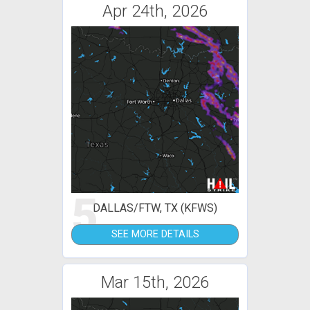
Apr 24th, 2026
5
DALLAS/FTW, TX (KFWS)
SEE MORE DETAILS
Mar 15th, 2026