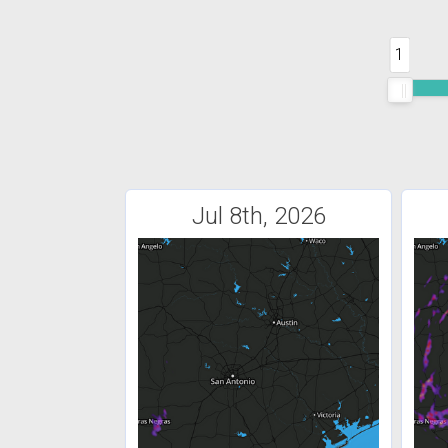
1
Jul 8th, 2026