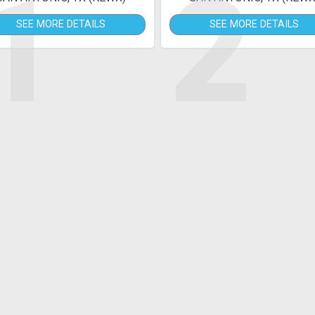
1
2
SEE MORE DETAILS
SEE MORE DETAILS