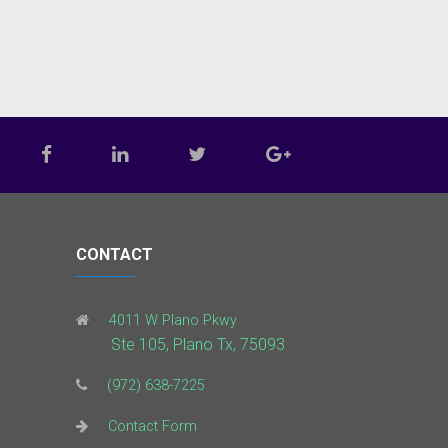
CONTACT
4011 W Plano Pkwy
Ste 105, Plano Tx, 75093
(972) 638-7225
Contact Form