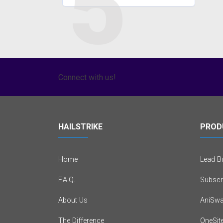
5
Connect with us!
HAILSTRIKE
PROD
Home
Lead Bu
F.A.Q.
Subscr
About Us
AniSwa
The Difference
OneSit