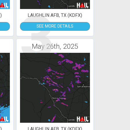
3
)
LAUGHLIN AFB, TX (KDFX)
SEE MORE DETAILS
May 26th, 2025
)
LAUGHLIN AFB, TX (KDFX)