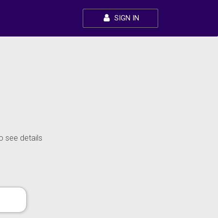
SIGN IN
o see details