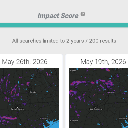
Impact Score
All searches limited to 2 years / 200 results
May 26th, 2026
May 19th, 2026