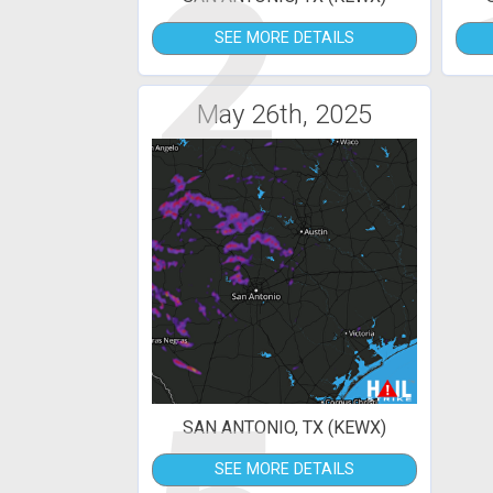
2
SEE MORE DETAILS
May 26th, 2025
SAN ANTONIO, TX (KEWX)
SEE MORE DETAILS