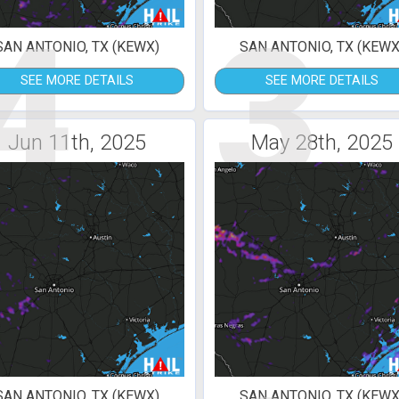
4
3
SAN ANTONIO, TX (KEWX)
SAN ANTONIO, TX (KEWX
SEE MORE DETAILS
SEE MORE DETAILS
Jun 11th, 2025
May 28th, 2025
SAN ANTONIO, TX (KEWX)
SAN ANTONIO, TX (KEWX