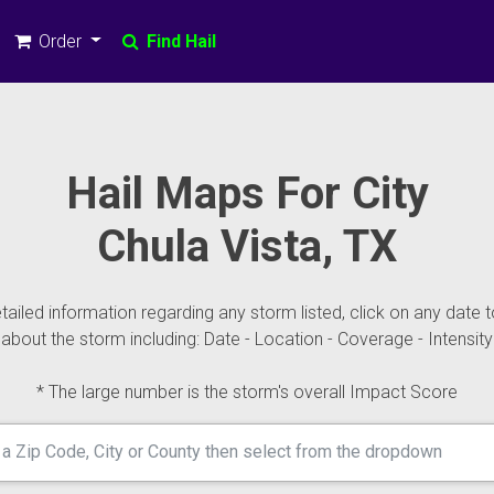
Order
Find Hail
Hail Maps For City
Chula Vista, TX
ailed information regarding any storm listed, click on any date t
about the storm including: Date - Location - Coverage - Intensity
* The large number is the storm's overall Impact Score