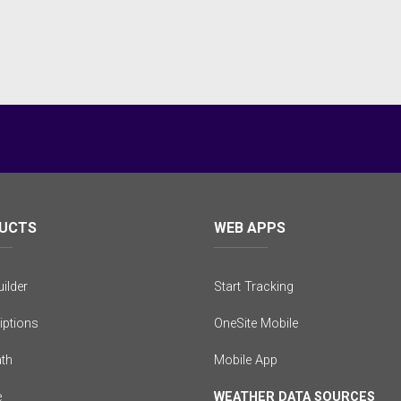
UCTS
WEB APPS
ilder
Start Tracking
iptions
OneSite Mobile
th
Mobile App
e
WEATHER DATA SOURCES