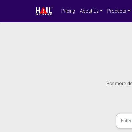
Pricing
About Us
Products
For more det