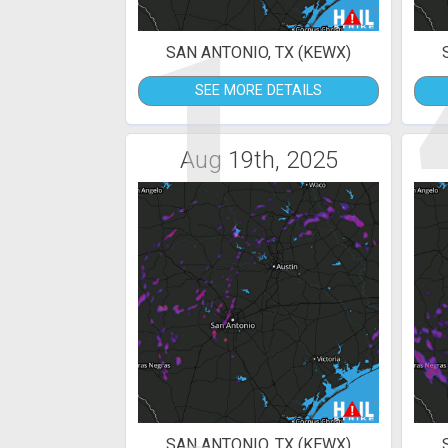
1
SAN ANTONIO, TX (KEWX)
SEE MORE DETAILS
Aug 19th, 2025
SAN ANTONIO, TX (KEWX)