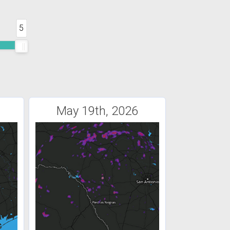
5
May 19th, 2026