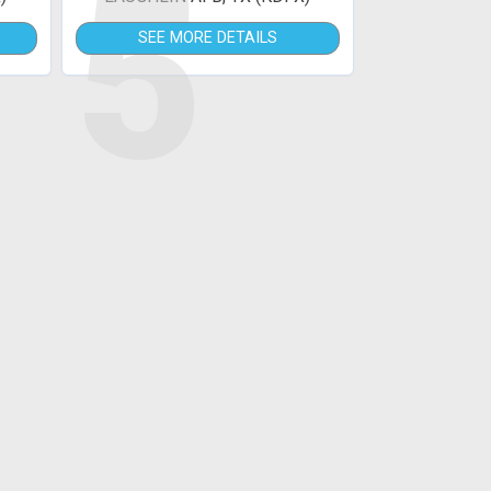
5
SEE MORE DETAILS