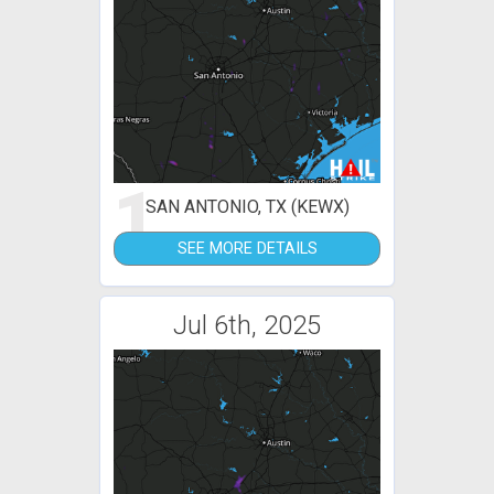
1
SAN ANTONIO, TX (KEWX)
SEE MORE DETAILS
Jul 6th, 2025