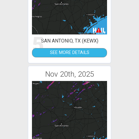
5
SAN ANTONIO, TX (KEWX)
SEE MORE DETAILS
Nov 20th, 2025