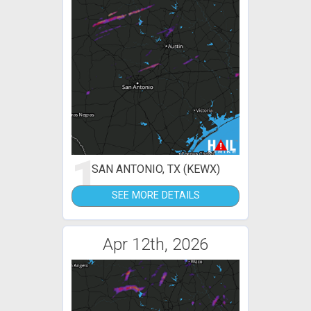
1
SAN ANTONIO, TX (KEWX)
SEE MORE DETAILS
Apr 12th, 2026