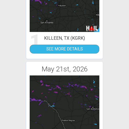
1
KILLEEN, TX (KGRK)
SEE MORE DETAILS
May 21st, 2026