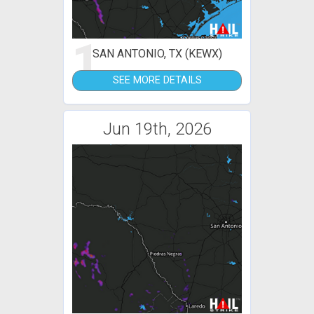
1
SAN ANTONIO, TX (KEWX)
SEE MORE DETAILS
Jun 19th, 2026