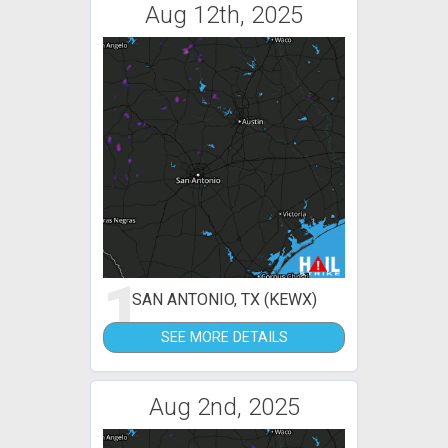
Aug 12th, 2025
1
SAN ANTONIO, TX (KEWX)
SEE MORE DETAILS
Aug 2nd, 2025