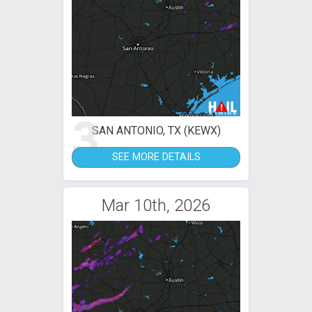
3
SAN ANTONIO, TX (KEWX)
SEE MORE DETAILS
Mar 10th, 2026