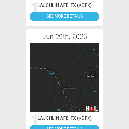
1
LAUGHLIN AFB, TX (KDFX)
SEE MORE DETAILS
Jun 29th, 2025
1
LAUGHLIN AFB, TX (KDFX)