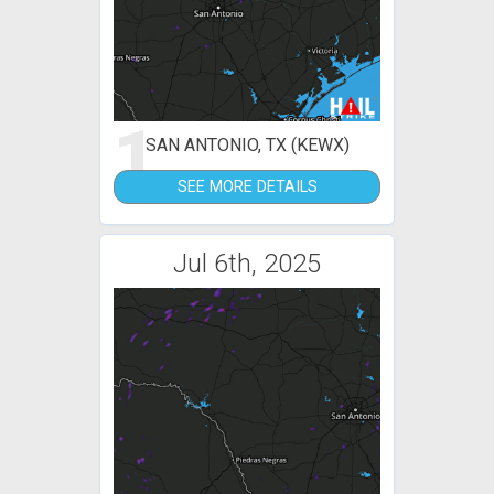
1
SAN ANTONIO, TX (KEWX)
SEE MORE DETAILS
Jul 6th, 2025