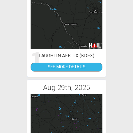
1
LAUGHLIN AFB, TX (KDFX)
SEE MORE DETAILS
Aug 29th, 2025