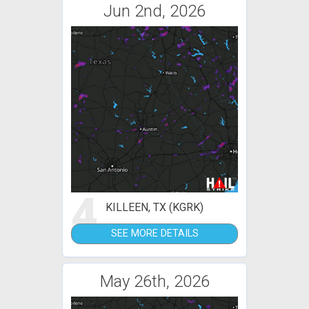
Jun 2nd, 2026
4
KILLEEN, TX (KGRK)
SEE MORE DETAILS
May 26th, 2026