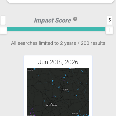
Impact Score
1
5
All searches limited to 2 years / 200 results
Jun 20th, 2026