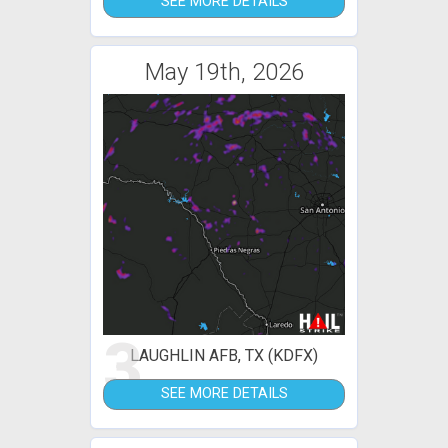
SEE MORE DETAILS
May 19th, 2026
3
LAUGHLIN AFB, TX (KDFX)
SEE MORE DETAILS