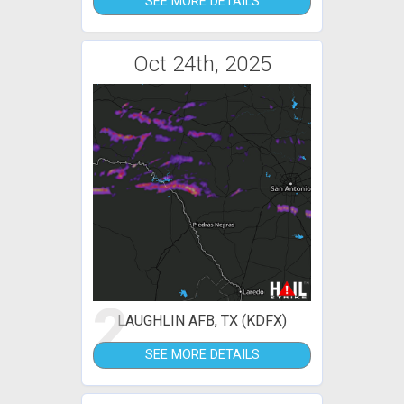
SEE MORE DETAILS
Oct 24th, 2025
2
LAUGHLIN AFB, TX (KDFX)
SEE MORE DETAILS