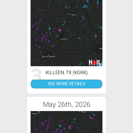
3
KILLEEN, TX (KGRK)
SEE MORE DETAILS
May 26th, 2026