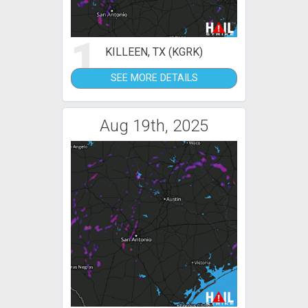
1
KILLEEN, TX (KGRK)
SEE MORE DETAILS
Aug 19th, 2025