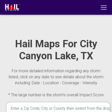
Hail Maps For City
Canyon Lake, TX
For more detailed information regarding any storm
listed, click on any date to see details about the storm
including: Date - Location - Coverage - Intensity
* The large number is the storm's overall Impact Score