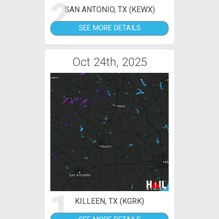
2
SAN ANTONIO, TX (KEWX)
SEE MORE DETAILS
Oct 24th, 2025
1
KILLEEN, TX (KGRK)