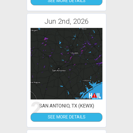
SEE MORE DETAILS
Jun 2nd, 2026
2
SAN ANTONIO, TX (KEWX)
SEE MORE DETAILS