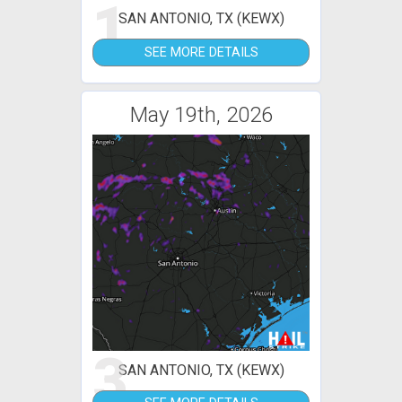
1
SAN ANTONIO, TX (KEWX)
SEE MORE DETAILS
May 19th, 2026
3
SAN ANTONIO, TX (KEWX)