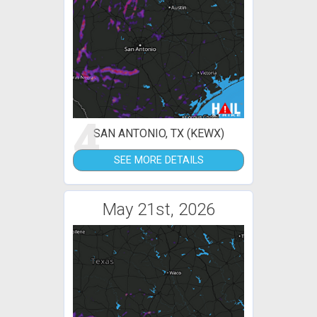
4
SAN ANTONIO, TX (KEWX)
SEE MORE DETAILS
May 21st, 2026