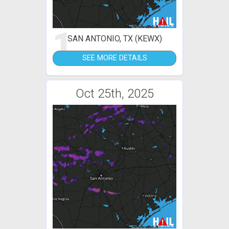
1
SAN ANTONIO, TX (KEWX)
SEE MORE DETAILS
Oct 25th, 2025