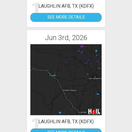
1
LAUGHLIN AFB, TX (KDFX)
SEE MORE DETAILS
Jun 3rd, 2026
1
LAUGHLIN AFB, TX (KDFX)