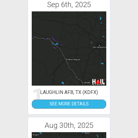
Sep 6th, 2025
1
LAUGHLIN AFB, TX (KDFX)
SEE MORE DETAILS
Aug 30th, 2025