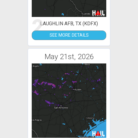
2
LAUGHLIN AFB, TX (KDFX)
SEE MORE DETAILS
May 21st, 2026