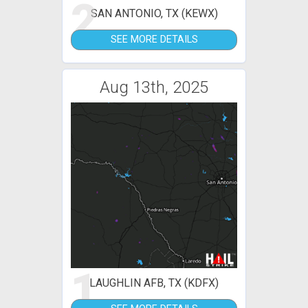
2
SAN ANTONIO, TX (KEWX)
SEE MORE DETAILS
Aug 13th, 2025
1
LAUGHLIN AFB, TX (KDFX)