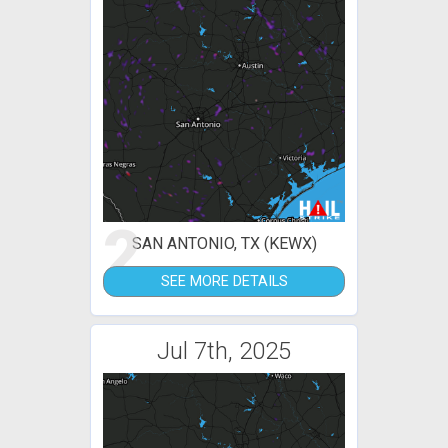
2
SAN ANTONIO, TX (KEWX)
SEE MORE DETAILS
Jul 7th, 2025