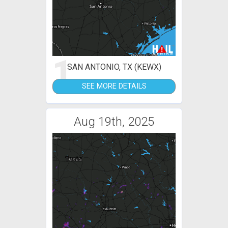
1
SAN ANTONIO, TX (KEWX)
SEE MORE DETAILS
Aug 19th, 2025