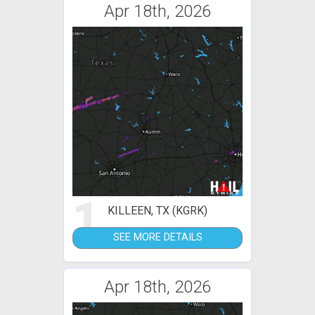
Apr 18th, 2026
1
KILLEEN, TX (KGRK)
SEE MORE DETAILS
Apr 18th, 2026