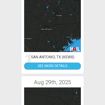
1
SAN ANTONIO, TX (KEWX)
SEE MORE DETAILS
Aug 29th, 2025