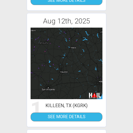
SEE MORE DETAILS
Aug 12th, 2025
1
KILLEEN, TX (KGRK)
SEE MORE DETAILS