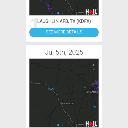
1
LAUGHLIN AFB, TX (KDFX)
SEE MORE DETAILS
Jul 5th, 2025