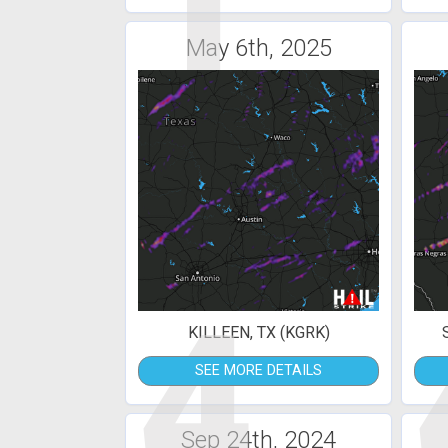
1
May 6th, 2025
4
KILLEEN, TX (KGRK)
SEE MORE DETAILS
Sep 24th, 2024