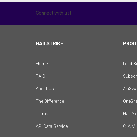
Connect with us!
HAILSTRIKE
PROD
Home
Lead Bu
F.A.Q.
Subscr
About Us
AniSwa
The Difference
OneSit
Terms
Hail Al
API Data Service
CLAIM 