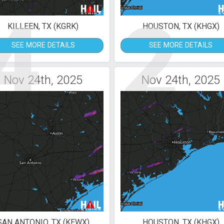
4
2
KILLEEN, TX (KGRK)
HOUSTON, TX (KHGX)
SEE MORE DETAILS
SEE MORE DETAILS
Nov 24th, 2025
Nov 24th, 2025
SAN ANTONIO, TX (KEWX)
HOUSTON, TX (KHGX)