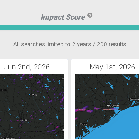
Impact Score
All searches limited to 2 years / 200 results
Jun 2nd, 2026
May 1st, 2026