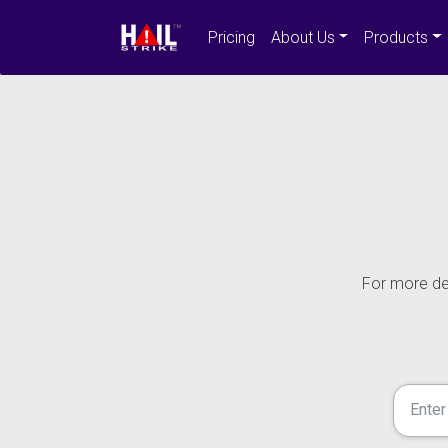
Pricing
About Us
Products
For more det