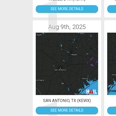
1
SEE MORE DETAILS
Aug 9th, 2025
SAN ANTONIO, TX (KEWX)
SEE MORE DETAILS