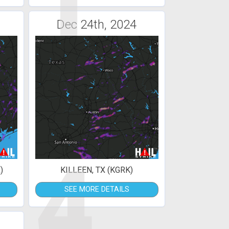
1
Dec 24th, 2024
4
)
KILLEEN, TX (KGRK)
SEE MORE DETAILS