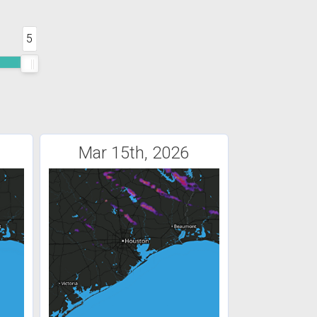
5
Mar 15th, 2026