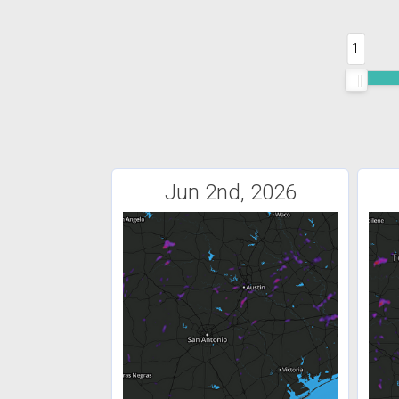
1
Jun 2nd, 2026