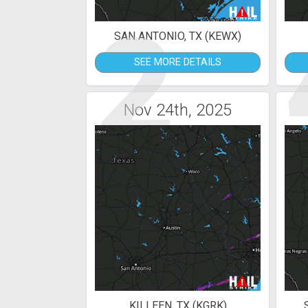
2
SAN ANTONIO, TX (KEWX)
SEE MORE DETAILS
Nov 24th, 2025
KILLEEN, TX (KGRK)