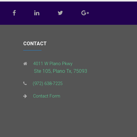
CONTACT
4011 W Plano Pkwy
Ste 105, Plano Tx, 75093
(972) 638-7225
Contact Form