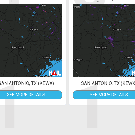
1
1
SAN ANTONIO, TX (KEWX)
SAN ANTONIO, TX (KEWX
SEE MORE DETAILS
SEE MORE DETAILS