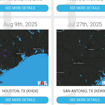
1
1
SEE MORE DETAILS
SEE MORE DETAILS
Aug 9th, 2025
Jul 27th, 2025
HOUSTON, TX (KHGX)
SAN ANTONIO, TX (KEWX
SEE MORE DETAILS
SEE MORE DETAILS