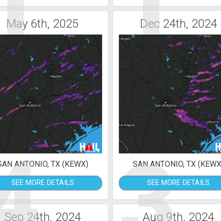
1
1
May 6th, 2025
Dec 24th, 2024
4
3
SAN ANTONIO, TX (KEWX)
SAN ANTONIO, TX (KEWX
SEE MORE DETAILS
SEE MORE DETAILS
Sep 24th, 2024
Aug 9th, 2024