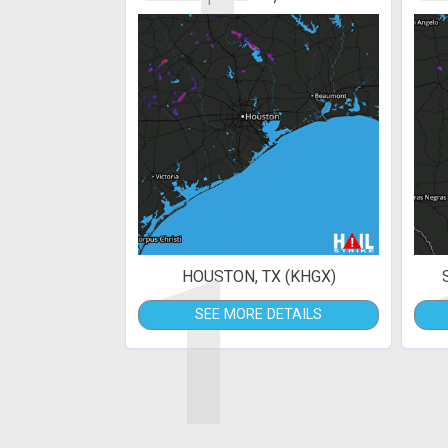
1
HOUSTON, TX (KHGX)
SEE MORE DETAILS