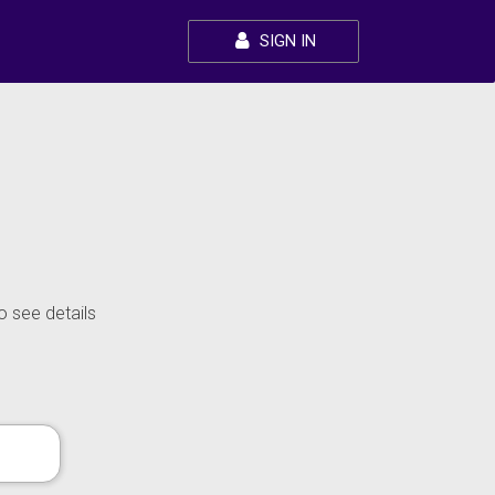
SIGN IN
o see details