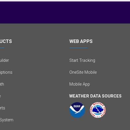
UCTS
WEB APPS
ilder
Start Tracking
iptions
OneSite Mobile
th
Mobile App
e
WEATHER DATA SOURCES
erts
System