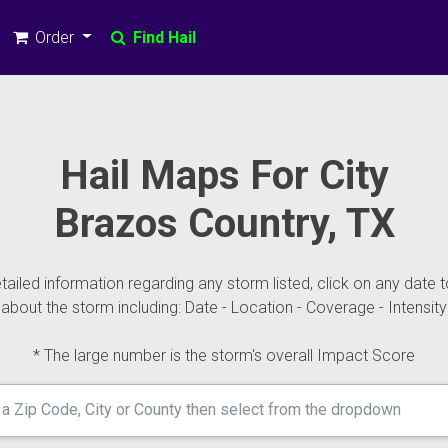
Order
Find Hail
Hail Maps For City
Brazos Country, TX
ailed information regarding any storm listed, click on any date t
about the storm including: Date - Location - Coverage - Intensity
* The large number is the storm's overall Impact Score