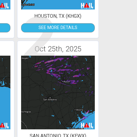
2
HOUSTON, TX (KHGX)
SEE MORE DETAILS
Oct 25th, 2025
SAN ANTONIO, TX (KEWX)