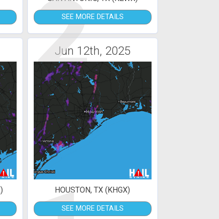
2
SEE MORE DETAILS
Jun 12th, 2025
)
HOUSTON, TX (KHGX)
SEE MORE DETAILS