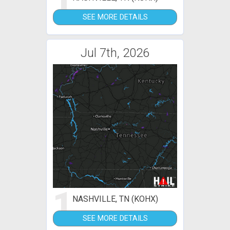
1
SEE MORE DETAILS
Jul 7th, 2026
1
NASHVILLE, TN (KOHX)
SEE MORE DETAILS