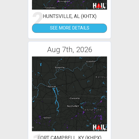
2
HUNTSVILLE, AL (KHTX)
SEE MORE DETAILS
Aug 7th, 2026
FORT CAMPBELL, KY (KHPX)