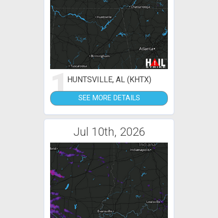
1
HUNTSVILLE, AL (KHTX)
SEE MORE DETAILS
Jul 10th, 2026