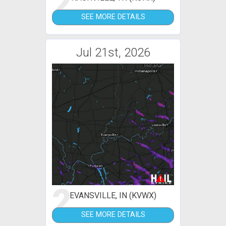
2
SEE MORE DETAILS
Jul 21st, 2026
2
EVANSVILLE, IN (KVWX)
SEE MORE DETAILS