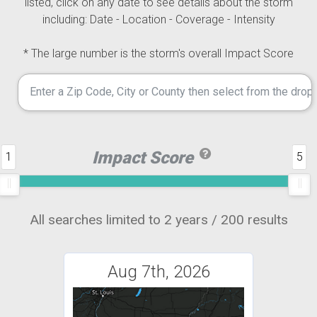
listed, click on any date to see details about the storm
including: Date - Location - Coverage - Intensity
* The large number is the storm's overall Impact Score
Impact Score
1
5
All searches limited to 2 years / 200 results
Aug 7th, 2026