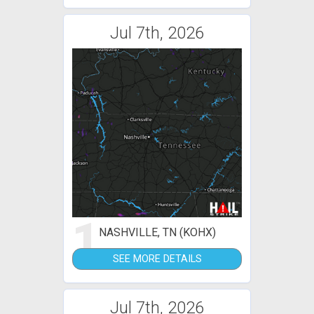
Jul 7th, 2026
1
NASHVILLE, TN (KOHX)
SEE MORE DETAILS
Jul 7th, 2026