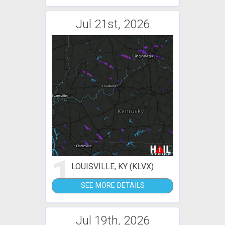
Jul 21st, 2026
1
LOUISVILLE, KY (KLVX)
SEE MORE DETAILS
Jul 19th, 2026