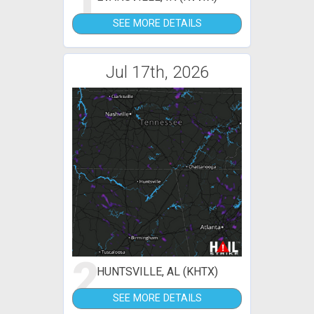
1
SEE MORE DETAILS
Jul 17th, 2026
2
HUNTSVILLE, AL (KHTX)
SEE MORE DETAILS