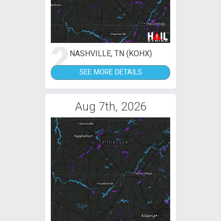
2
NASHVILLE, TN (KOHX)
SEE MORE DETAILS
Aug 7th, 2026