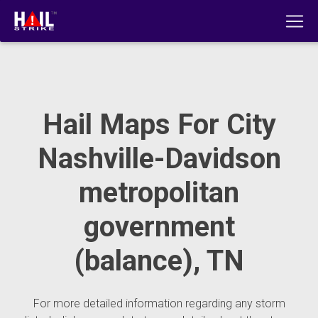
Hail Maps For City
Nashville-Davidson
metropolitan
government
(balance), TN
For more detailed information regarding any storm