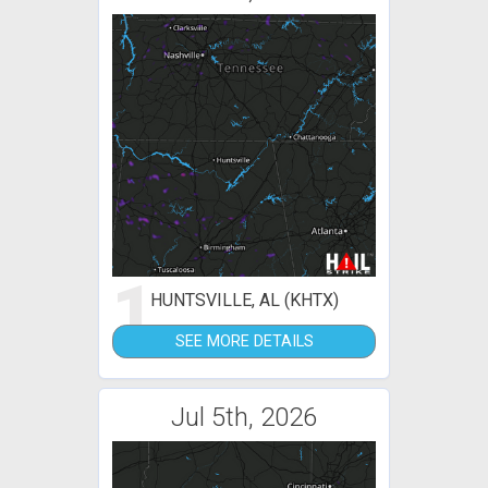
1
HUNTSVILLE, AL (KHTX)
SEE MORE DETAILS
Jul 5th, 2026