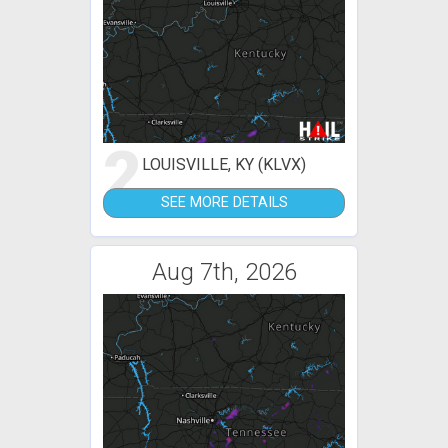
2
LOUISVILLE, KY (KLVX)
SEE MORE DETAILS
Aug 7th, 2026