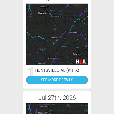
1
HUNTSVILLE, AL (KHTX)
SEE MORE DETAILS
Jul 27th, 2026