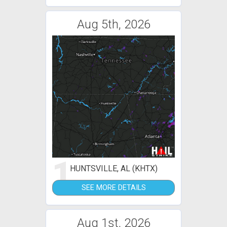
Aug 5th, 2026
1
HUNTSVILLE, AL (KHTX)
SEE MORE DETAILS
Aug 1st, 2026