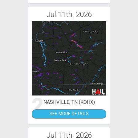
Jul 11th, 2026
2
NASHVILLE, TN (KOHX)
SEE MORE DETAILS
Jul 11th, 2026