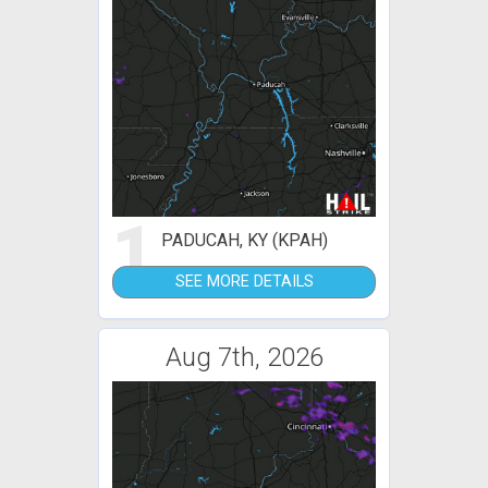
1
PADUCAH, KY (KPAH)
SEE MORE DETAILS
Aug 7th, 2026