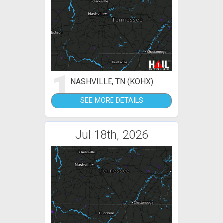
1
NASHVILLE, TN (KOHX)
SEE MORE DETAILS
Jul 18th, 2026