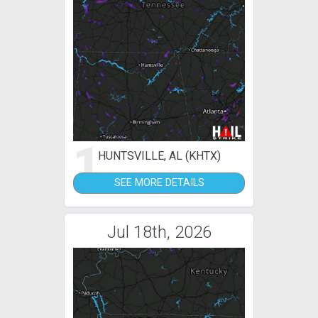
1
HUNTSVILLE, AL (KHTX)
SEE MORE DETAILS
Jul 18th, 2026