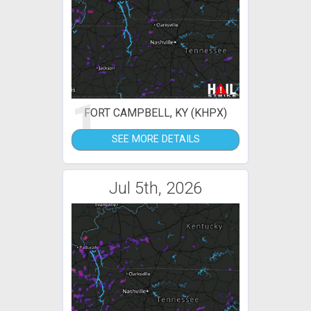
1
FORT CAMPBELL, KY (KHPX)
SEE MORE DETAILS
Jul 5th, 2026