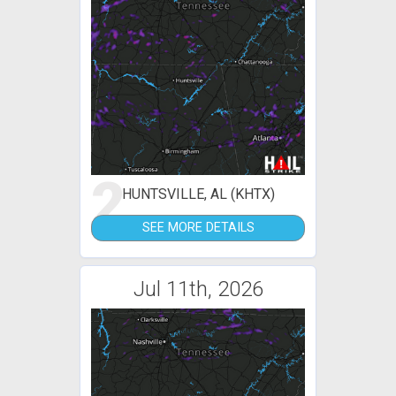
2
HUNTSVILLE, AL (KHTX)
SEE MORE DETAILS
Jul 11th, 2026