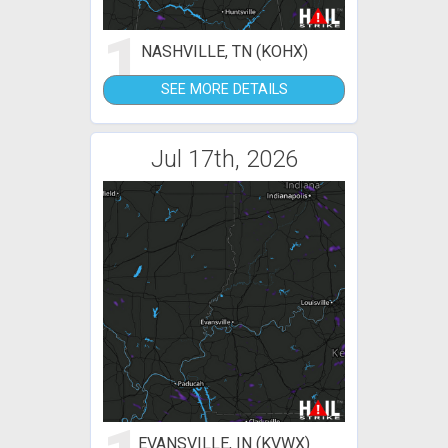
1
NASHVILLE, TN (KOHX)
SEE MORE DETAILS
Jul 17th, 2026
EVANSVILLE, IN (KVWX)