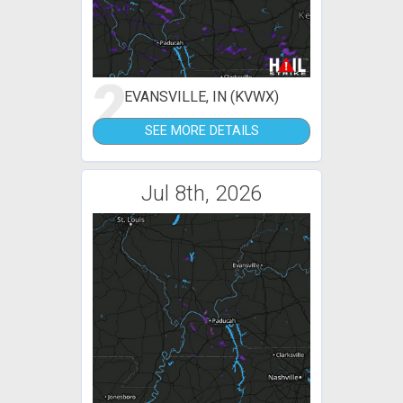
2
EVANSVILLE, IN (KVWX)
SEE MORE DETAILS
Jul 8th, 2026