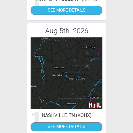
1
SEE MORE DETAILS
Aug 5th, 2026
1
NASHVILLE, TN (KOHX)
SEE MORE DETAILS