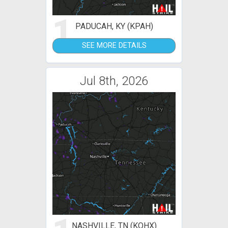
1
PADUCAH, KY (KPAH)
SEE MORE DETAILS
Jul 8th, 2026
NASHVILLE, TN (KOHX)