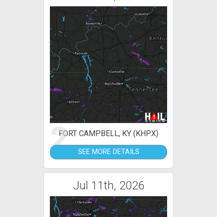
2
FORT CAMPBELL, KY (KHPX)
SEE MORE DETAILS
Jul 11th, 2026