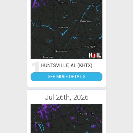
1
HUNTSVILLE, AL (KHTX)
SEE MORE DETAILS
Jul 26th, 2026