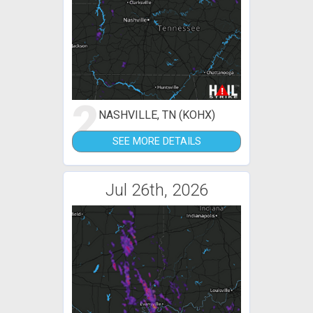
2
NASHVILLE, TN (KOHX)
SEE MORE DETAILS
Jul 26th, 2026