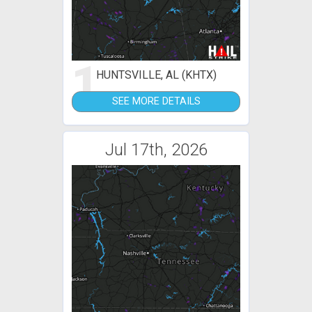
1
HUNTSVILLE, AL (KHTX)
SEE MORE DETAILS
Jul 17th, 2026