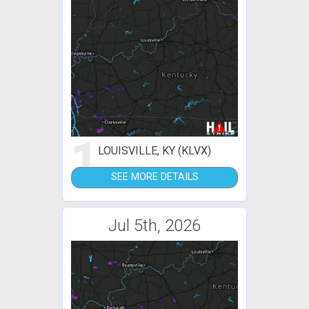
1
LOUISVILLE, KY (KLVX)
SEE MORE DETAILS
Jul 5th, 2026