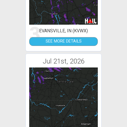
3
EVANSVILLE, IN (KVWX)
SEE MORE DETAILS
Jul 21st, 2026