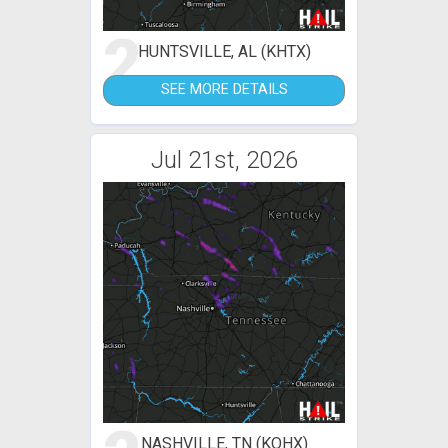
2
HUNTSVILLE, AL (KHTX)
SEE MORE DETAILS
Jul 21st, 2026
NASHVILLE, TN (KOHX)