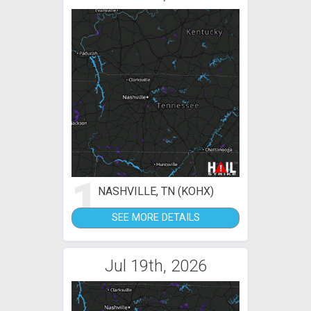
1
NASHVILLE, TN (KOHX)
SEE MORE DETAILS
Jul 19th, 2026