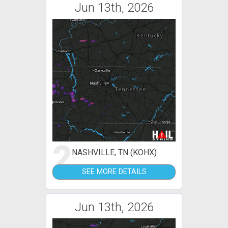
Jun 13th, 2026
2
NASHVILLE, TN (KOHX)
SEE MORE DETAILS
Jun 13th, 2026