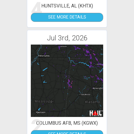
4
HUNTSVILLE, AL (KHTX)
SEE MORE DETAILS
Jul 3rd, 2026
2
COLUMBUS AFB, MS (KGWX)