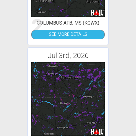
2
COLUMBUS AFB, MS (KGWX)
SEE MORE DETAILS
Jul 3rd, 2026