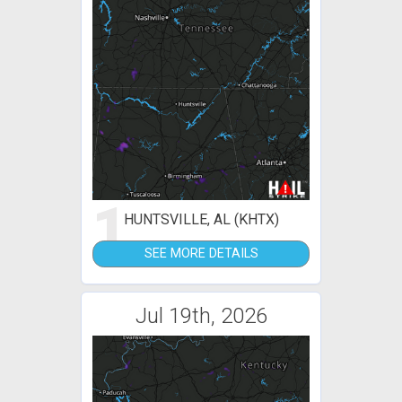
1
HUNTSVILLE, AL (KHTX)
SEE MORE DETAILS
Jul 19th, 2026