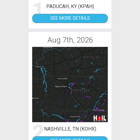
1
PADUCAH, KY (KPAH)
SEE MORE DETAILS
Aug 7th, 2026
2
NASHVILLE, TN (KOHX)