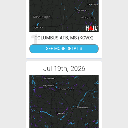
1
COLUMBUS AFB, MS (KGWX)
SEE MORE DETAILS
Jul 19th, 2026