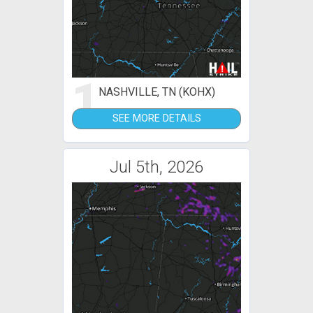
1
NASHVILLE, TN (KOHX)
SEE MORE DETAILS
Jul 5th, 2026