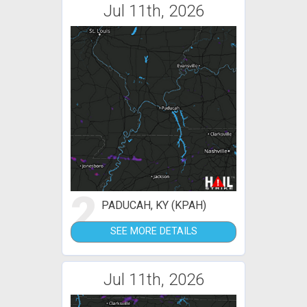
Jul 11th, 2026
2
PADUCAH, KY (KPAH)
SEE MORE DETAILS
Jul 11th, 2026