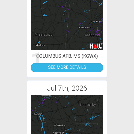
1
COLUMBUS AFB, MS (KGWX)
SEE MORE DETAILS
Jul 7th, 2026