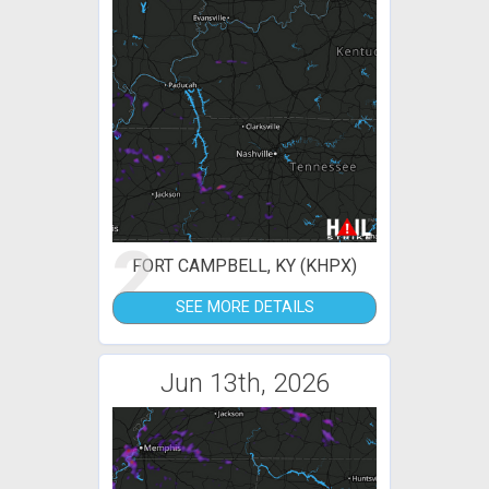
2
FORT CAMPBELL, KY (KHPX)
SEE MORE DETAILS
Jun 13th, 2026