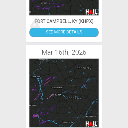
4
FORT CAMPBELL, KY (KHPX)
SEE MORE DETAILS
Mar 16th, 2026