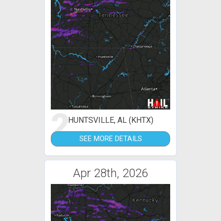
2
HUNTSVILLE, AL (KHTX)
SEE MORE DETAILS
Apr 28th, 2026