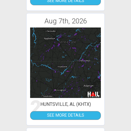
SEE MORE DETAILS
Aug 7th, 2026
2
HUNTSVILLE, AL (KHTX)
SEE MORE DETAILS