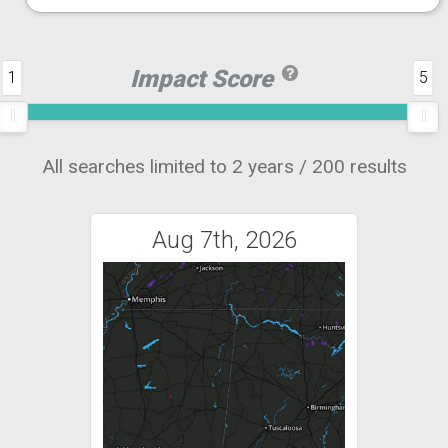
Impact Score
1
5
All searches limited to 2 years / 200 results
Aug 7th, 2026