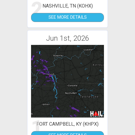
2
NASHVILLE, TN (KOHX)
SEE MORE DETAILS
Jun 1st, 2026
1
FORT CAMPBELL, KY (KHPX)