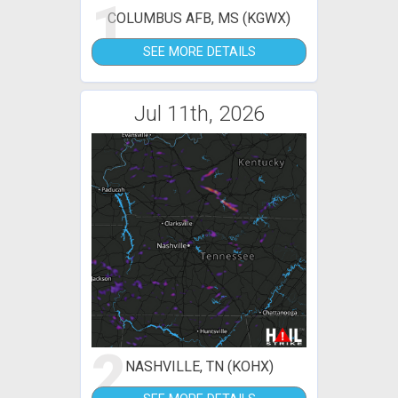
1
COLUMBUS AFB, MS (KGWX)
SEE MORE DETAILS
Jul 11th, 2026
2
NASHVILLE, TN (KOHX)