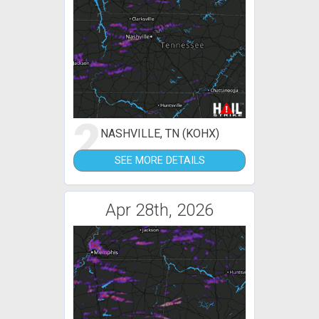
2
NASHVILLE, TN (KOHX)
SEE MORE DETAILS
Apr 28th, 2026