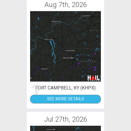
Aug 7th, 2026
1
FORT CAMPBELL, KY (KHPX)
SEE MORE DETAILS
Jul 27th, 2026