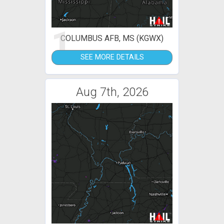
1
COLUMBUS AFB, MS (KGWX)
SEE MORE DETAILS
Aug 7th, 2026