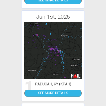
SEE MORE DETAILS
Jun 1st, 2026
1
PADUCAH, KY (KPAH)
SEE MORE DETAILS