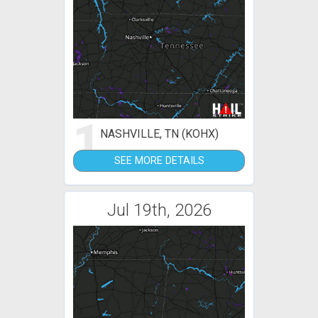
1
NASHVILLE, TN (KOHX)
SEE MORE DETAILS
Jul 19th, 2026