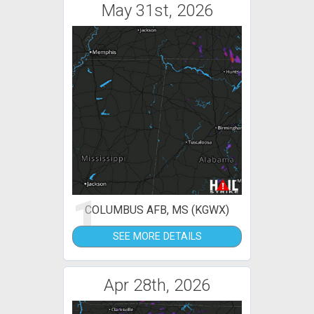
May 31st, 2026
1
COLUMBUS AFB, MS (KGWX)
SEE MORE DETAILS
Apr 28th, 2026