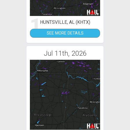
1
HUNTSVILLE, AL (KHTX)
SEE MORE DETAILS
Jul 11th, 2026