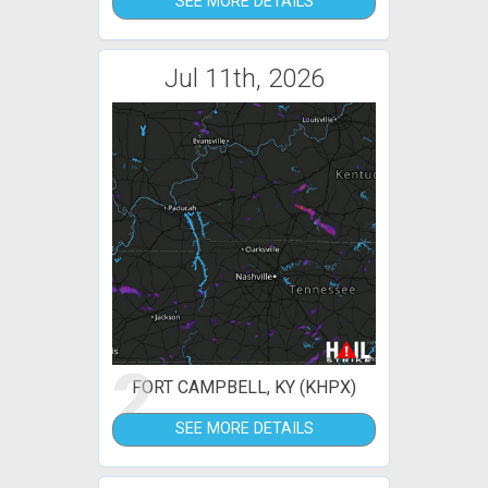
SEE MORE DETAILS
Jul 11th, 2026
2
FORT CAMPBELL, KY (KHPX)
SEE MORE DETAILS