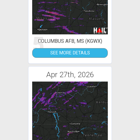
5
COLUMBUS AFB, MS (KGWX)
SEE MORE DETAILS
Apr 27th, 2026