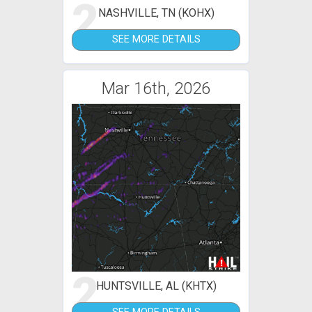
2
NASHVILLE, TN (KOHX)
SEE MORE DETAILS
Mar 16th, 2026
2
HUNTSVILLE, AL (KHTX)