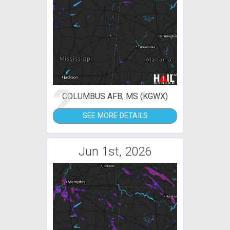
2
COLUMBUS AFB, MS (KGWX)
SEE MORE DETAILS
Jun 1st, 2026