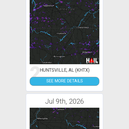
2
HUNTSVILLE, AL (KHTX)
SEE MORE DETAILS
Jul 9th, 2026