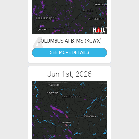
4
COLUMBUS AFB, MS (KGWX)
SEE MORE DETAILS
Jun 1st, 2026