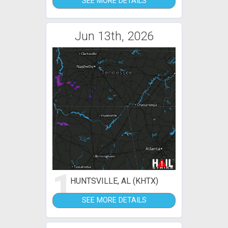
SEE MORE DETAILS
Jun 13th, 2026
1
HUNTSVILLE, AL (KHTX)
SEE MORE DETAILS