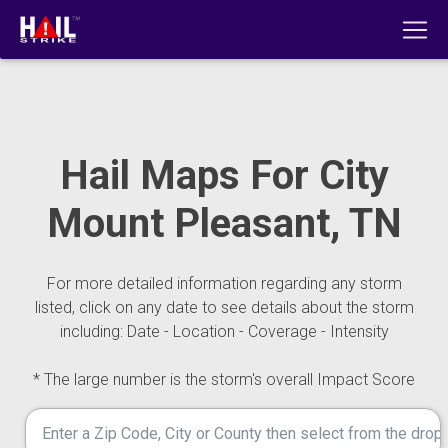
Hail Maps For City
Mount Pleasant, TN
For more detailed information regarding any storm
listed, click on any date to see details about the storm
including: Date - Location - Coverage - Intensity
* The large number is the storm's overall Impact Score