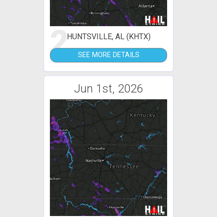
2
HUNTSVILLE, AL (KHTX)
SEE MORE DETAILS
Jun 1st, 2026