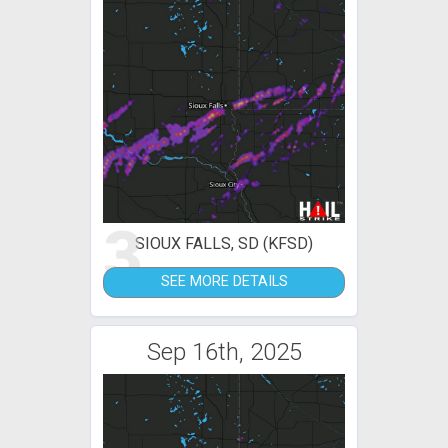
3
SIOUX FALLS, SD (KFSD)
SEE MORE DETAILS
Sep 16th, 2025