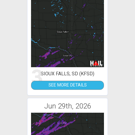
3
SIOUX FALLS, SD (KFSD)
SEE MORE DETAILS
Jun 29th, 2026