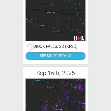
2
SIOUX FALLS, SD (KFSD)
SEE MORE DETAILS
Sep 16th, 2025