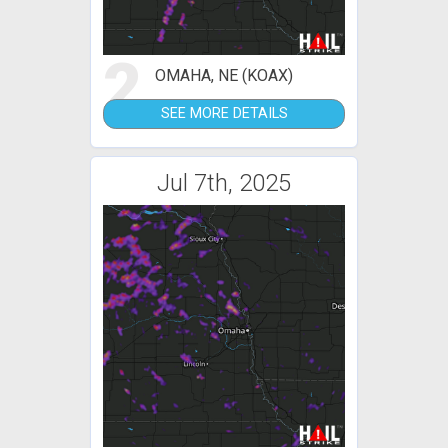
2
OMAHA, NE (KOAX)
SEE MORE DETAILS
Jul 7th, 2025