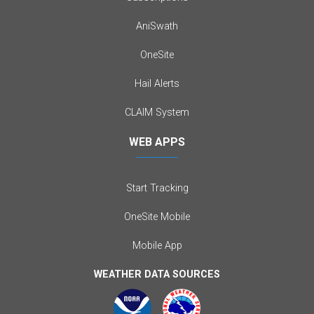
AniSwath
OneSite
Hail Alerts
CLAIM System
WEB APPS
Start Tracking
OneSite Mobile
Mobile App
WEATHER DATA SOURCES