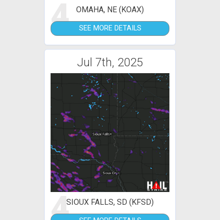
4
OMAHA, NE (KOAX)
SEE MORE DETAILS
Jul 7th, 2025
4
SIOUX FALLS, SD (KFSD)