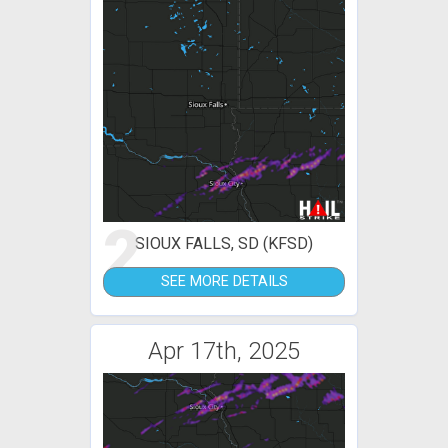
2
SIOUX FALLS, SD (KFSD)
SEE MORE DETAILS
Apr 17th, 2025