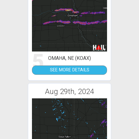
5
OMAHA, NE (KOAX)
SEE MORE DETAILS
Aug 29th, 2024