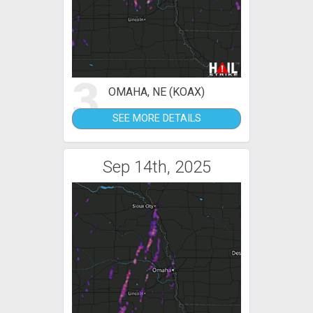
3
OMAHA, NE (KOAX)
SEE MORE DETAILS
Sep 14th, 2025