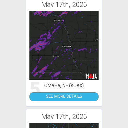
May 17th, 2026
5
OMAHA, NE (KOAX)
SEE MORE DETAILS
May 17th, 2026