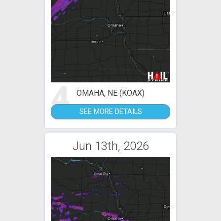
4
OMAHA, NE (KOAX)
SEE MORE DETAILS
Jun 13th, 2026