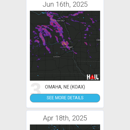
Jun 16th, 2025
3
OMAHA, NE (KOAX)
SEE MORE DETAILS
Apr 18th, 2025