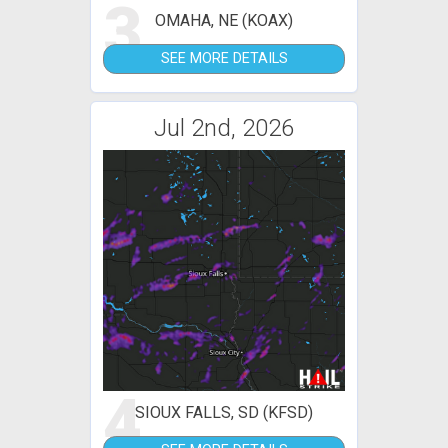
3
OMAHA, NE (KOAX)
SEE MORE DETAILS
Jul 2nd, 2026
4
SIOUX FALLS, SD (KFSD)