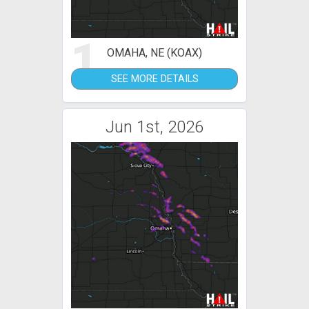
1
OMAHA, NE (KOAX)
SEE MORE DETAILS
Jun 1st, 2026