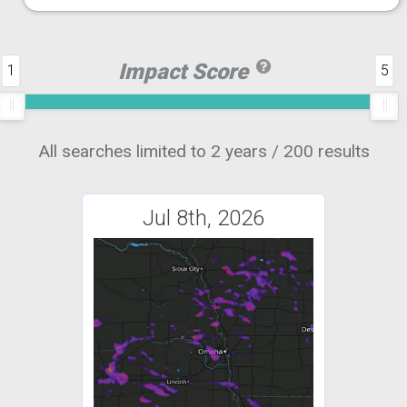
Impact Score
1
5
All searches limited to 2 years / 200 results
Jul 8th, 2026