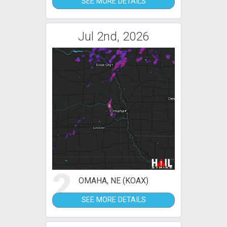
SEE MORE DETAILS
Jul 2nd, 2026
2
OMAHA, NE (KOAX)
SEE MORE DETAILS