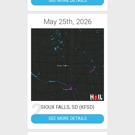
SEE MORE DETAILS
May 25th, 2026
2
SIOUX FALLS, SD (KFSD)
SEE MORE DETAILS