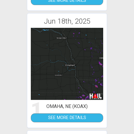
SEE MORE DETAILS
Jun 18th, 2025
1
OMAHA, NE (KOAX)
SEE MORE DETAILS