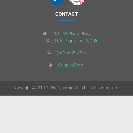
CONTACT
4011 W Plano Pkwy
Ste 105, Plano Tx, 75093
(972) 638-7225
Contact Form
Copyright
©2010-2026
Dynamic Weather Solutions, Inc.
†