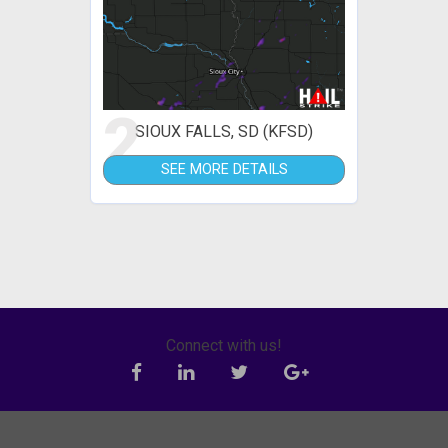
2
SIOUX FALLS, SD (KFSD)
SEE MORE DETAILS
Connect with us!