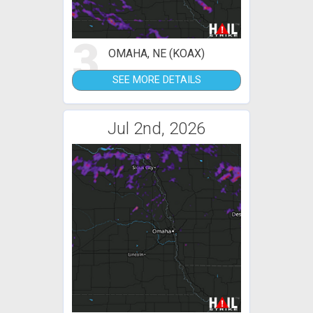
3
OMAHA, NE (KOAX)
SEE MORE DETAILS
Jul 2nd, 2026