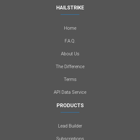
HAILSTRIKE
Home
F.A.Q.
About Us
The Difference
Terms
API Data Service
PRODUCTS
Lead Builder
Subscriptions