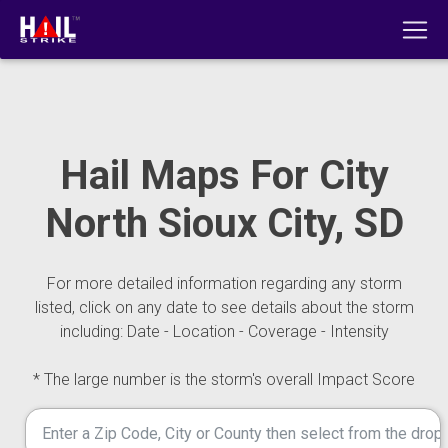
Hail Maps For City
North Sioux City, SD
For more detailed information regarding any storm
listed, click on any date to see details about the storm
including: Date - Location - Coverage - Intensity
* The large number is the storm's overall Impact Score