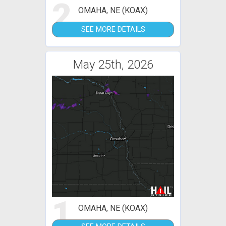
2
OMAHA, NE (KOAX)
SEE MORE DETAILS
May 25th, 2026
1
OMAHA, NE (KOAX)