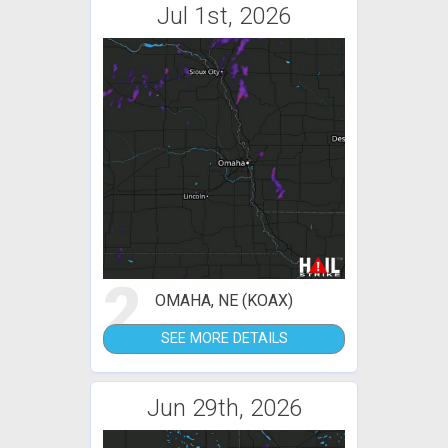
Jul 1st, 2026
2
OMAHA, NE (KOAX)
SEE MORE DETAILS
Jun 29th, 2026