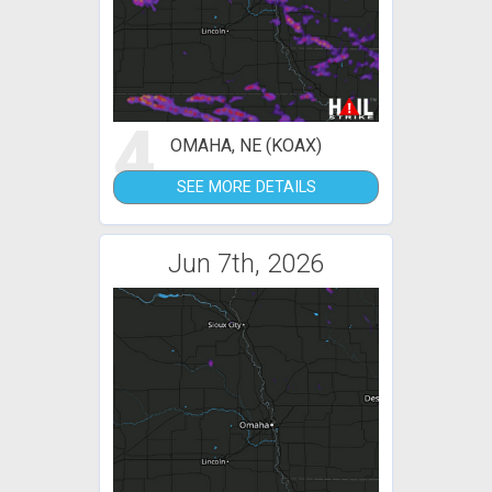
4
OMAHA, NE (KOAX)
SEE MORE DETAILS
Jun 7th, 2026