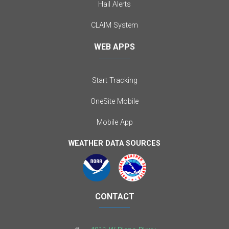
Hail Alerts
CLAIM System
WEB APPS
Start Tracking
OneSite Mobile
Mobile App
WEATHER DATA SOURCES
CONTACT