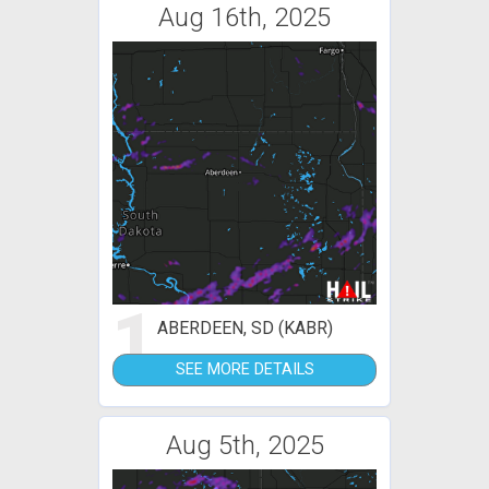
Aug 16th, 2025
1
ABERDEEN, SD (KABR)
SEE MORE DETAILS
Aug 5th, 2025