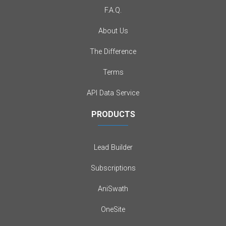
F.A.Q.
About Us
The Difference
Terms
API Data Service
PRODUCTS
Lead Builder
Subscriptions
AniSwath
OneSite