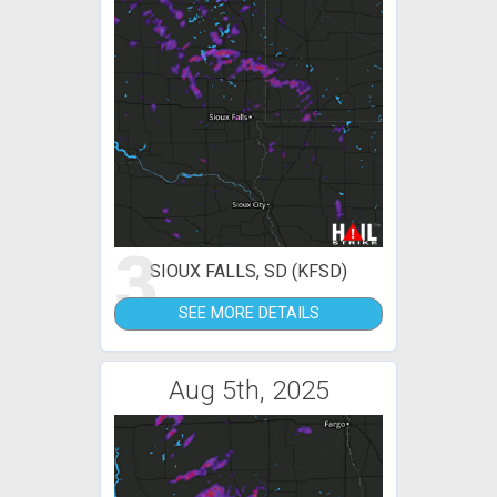
3
SIOUX FALLS, SD (KFSD)
SEE MORE DETAILS
Aug 5th, 2025