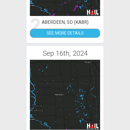
2
ABERDEEN, SD (KABR)
SEE MORE DETAILS
Sep 16th, 2024