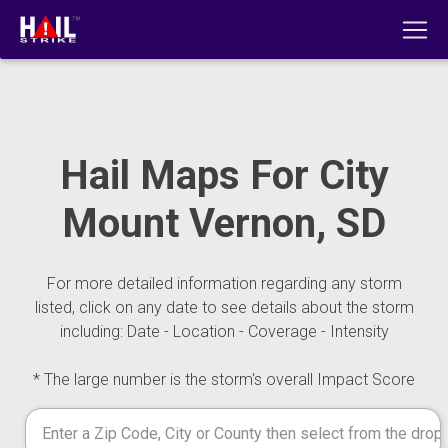
Hail Maps For City
Mount Vernon, SD
For more detailed information regarding any storm
listed, click on any date to see details about the storm
including: Date - Location - Coverage - Intensity
* The large number is the storm's overall Impact Score