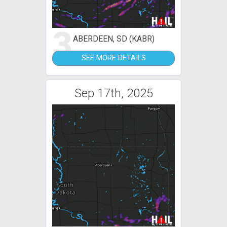
3
ABERDEEN, SD (KABR)
SEE MORE DETAILS
Sep 17th, 2025