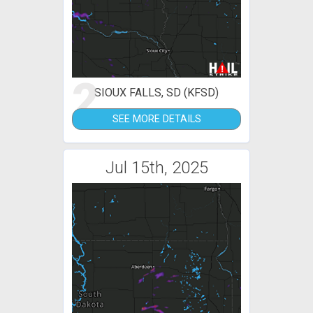
2
SIOUX FALLS, SD (KFSD)
SEE MORE DETAILS
Jul 15th, 2025