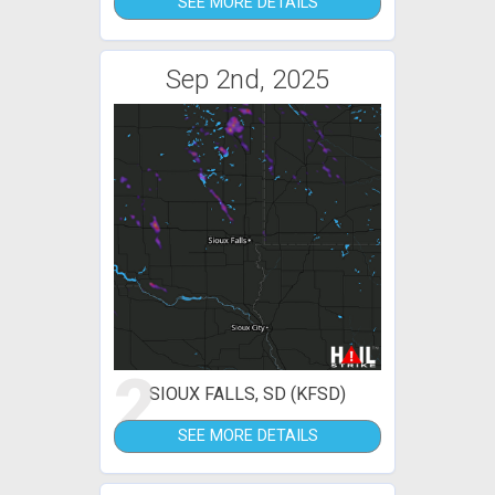
SEE MORE DETAILS
Sep 2nd, 2025
2
SIOUX FALLS, SD (KFSD)
SEE MORE DETAILS