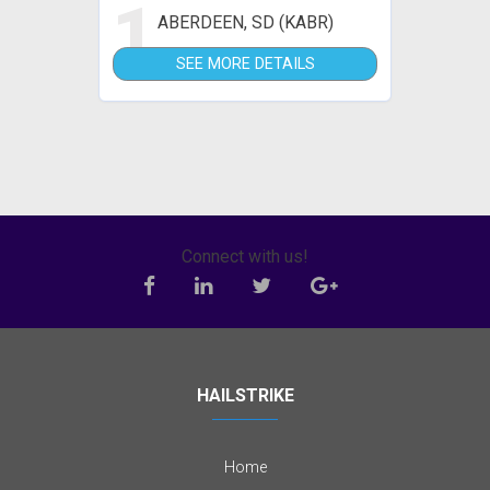
1
ABERDEEN, SD (KABR)
SEE MORE DETAILS
Connect with us!
HAILSTRIKE
Home