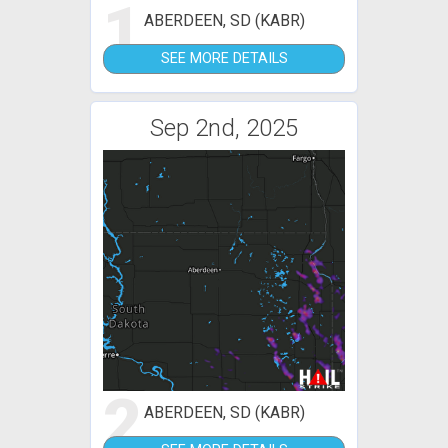
1
ABERDEEN, SD (KABR)
SEE MORE DETAILS
Sep 2nd, 2025
2
ABERDEEN, SD (KABR)