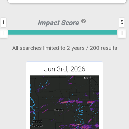
Impact Score
1
5
All searches limited to 2 years / 200 results
Jun 3rd, 2026