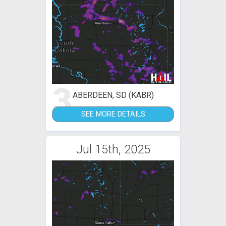
3
ABERDEEN, SD (KABR)
SEE MORE DETAILS
Jul 15th, 2025