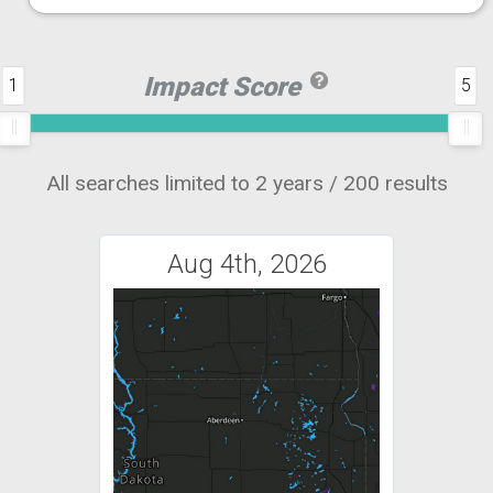
Impact Score
1
5
All searches limited to 2 years / 200 results
Aug 4th, 2026