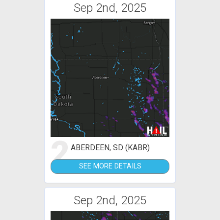
Sep 2nd, 2025
2
ABERDEEN, SD (KABR)
SEE MORE DETAILS
Sep 2nd, 2025