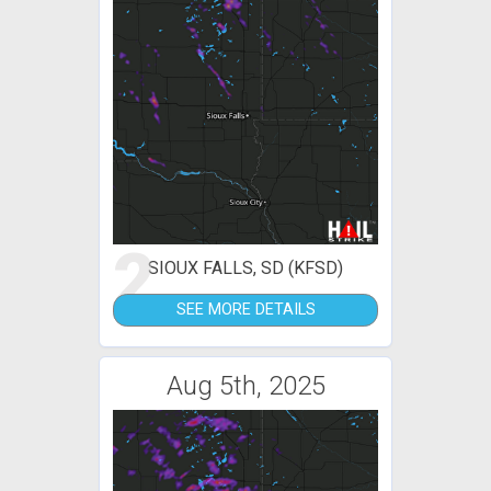
2
SIOUX FALLS, SD (KFSD)
SEE MORE DETAILS
Aug 5th, 2025