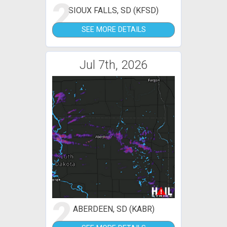
2
SIOUX FALLS, SD (KFSD)
SEE MORE DETAILS
Jul 7th, 2026
2
ABERDEEN, SD (KABR)