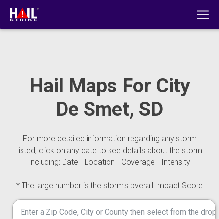
Hail Maps For City
De Smet, SD
For more detailed information regarding any storm
listed, click on any date to see details about the storm
including: Date - Location - Coverage - Intensity
* The large number is the storm's overall Impact Score