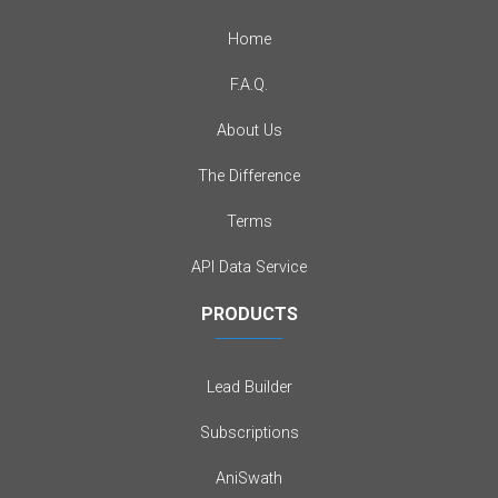
Home
F.A.Q.
About Us
The Difference
Terms
API Data Service
PRODUCTS
Lead Builder
Subscriptions
AniSwath