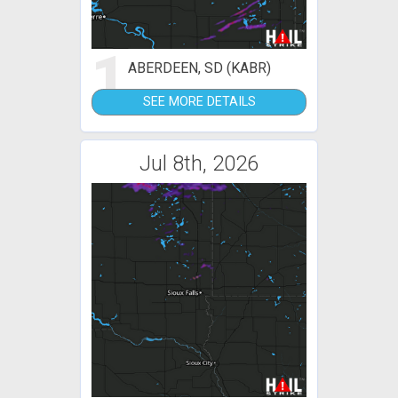
1
ABERDEEN, SD (KABR)
SEE MORE DETAILS
Jul 8th, 2026