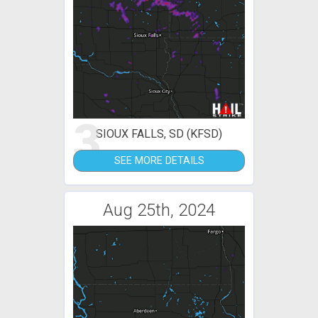
3
SIOUX FALLS, SD (KFSD)
SEE MORE DETAILS
Aug 25th, 2024