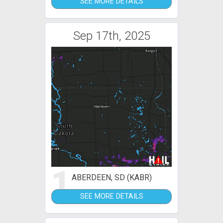
SEE MORE DETAILS
Sep 17th, 2025
1
ABERDEEN, SD (KABR)
SEE MORE DETAILS