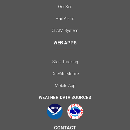
OneSite
Hail Alerts
CLAIM System
WEB APPS
Start Tracking
OneSite Mobile
Mobile App
WEATHER DATA SOURCES
CONTACT