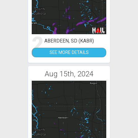
2
ABERDEEN, SD (KABR)
SEE MORE DETAILS
Aug 15th, 2024