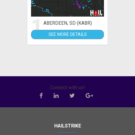
1
ABERDEEN, SD (KABR)
SEE MORE DETAILS
Connect with us!
HAILSTRIKE