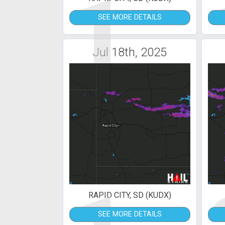
1
SEE MORE DETAILS
Jul 18th, 2025
RAPID CITY, SD (KUDX)
SEE MORE DETAILS