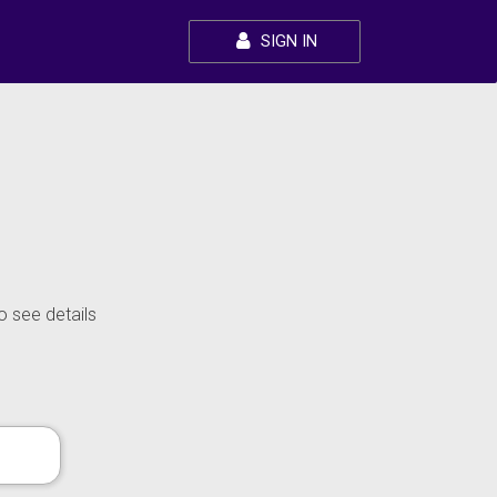
SIGN IN
o see details