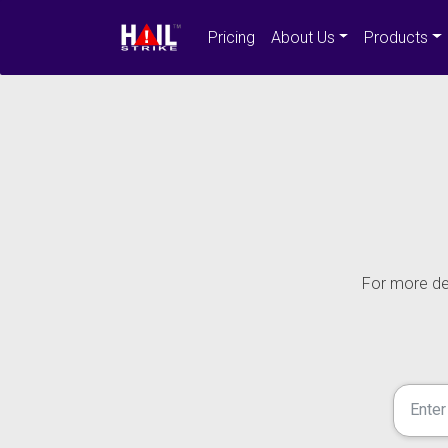
Pricing
About Us
Products
For more det