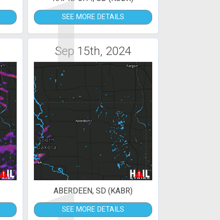
1
SEE MORE DETAILS
Sep 15th, 2024
ABERDEEN, SD (KABR)
SEE MORE DETAILS