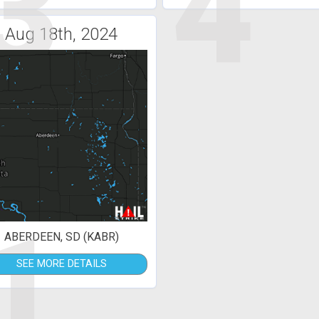
3
4
Aug 18th, 2024
1
ABERDEEN, SD (KABR)
SEE MORE DETAILS