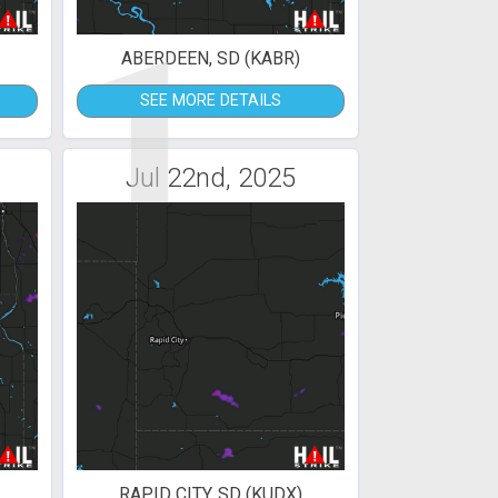
1
ABERDEEN, SD (KABR)
SEE MORE DETAILS
Jul 22nd, 2025
RAPID CITY, SD (KUDX)