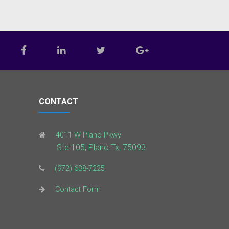
CONTACT
4011 W Plano Pkwy
Ste 105, Plano Tx, 75093
(972) 638-7225
Contact Form