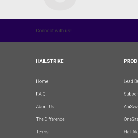
Connect with us!
HAILSTRIKE
PROD
Home
Lead Bu
F.A.Q.
Subscr
About Us
AniSwa
The Difference
OneSit
Terms
Hail Al