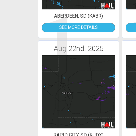
1
ABERDEEN, SD (KABR)
SEE MORE DETAILS
Aug 22nd, 2025
RAPID CITY, SD (KUDX)