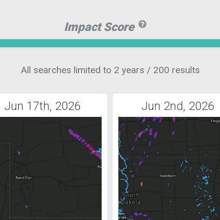
Impact Score
All searches limited to 2 years / 200 results
Jun 17th, 2026
Jun 2nd, 2026