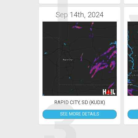
1
Sep 14th, 2024
3
RAPID CITY, SD (KUDX)
SEE MORE DETAILS