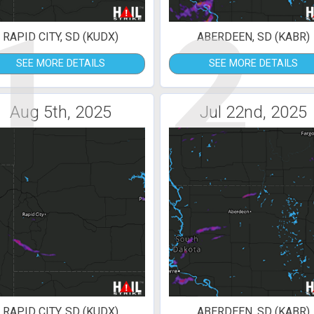
1
2
RAPID CITY, SD (KUDX)
ABERDEEN, SD (KABR)
SEE MORE DETAILS
SEE MORE DETAILS
Aug 5th, 2025
Jul 22nd, 2025
RAPID CITY, SD (KUDX)
ABERDEEN, SD (KABR)