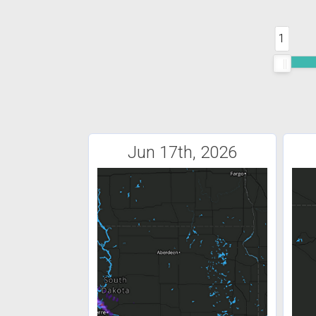
1
Jun 17th, 2026