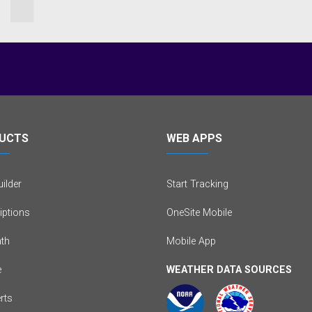
UCTS
WEB APPS
ilder
Start Tracking
iptions
OneSite Mobile
th
Mobile App
e
WEATHER DATA SOURCES
erts