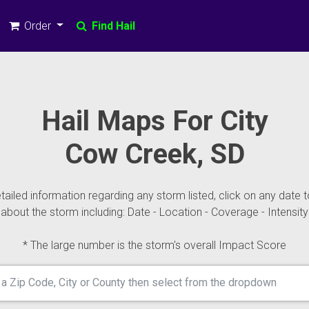
Order
Find Hail
Hail Maps For City
Cow Creek, SD
ailed information regarding any storm listed, click on any date t
about the storm including: Date - Location - Coverage - Intensity
* The large number is the storm's overall Impact Score