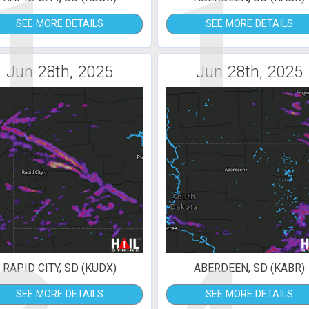
1
1
SEE MORE DETAILS
SEE MORE DETAILS
Jun 28th, 2025
Jun 28th, 2025
RAPID CITY, SD (KUDX)
ABERDEEN, SD (KABR)
SEE MORE DETAILS
SEE MORE DETAILS