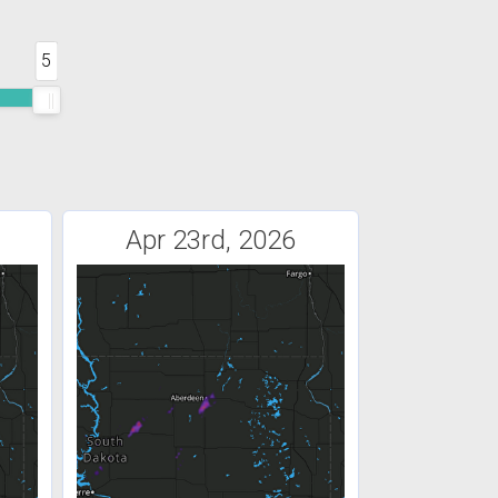
5
Apr 23rd, 2026