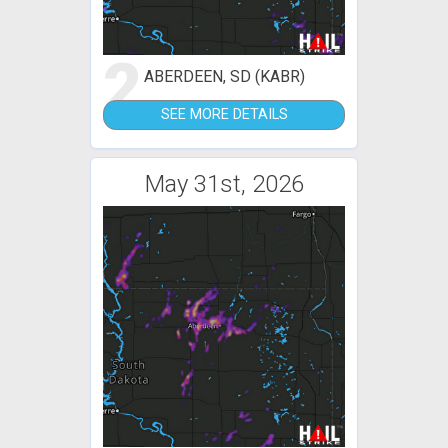
2
ABERDEEN, SD (KABR)
SEE MORE DETAILS
May 31st, 2026