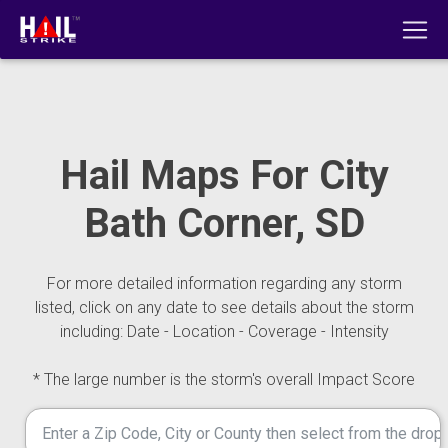
Hail Maps For City
Bath Corner, SD
For more detailed information regarding any storm
listed, click on any date to see details about the storm
including: Date - Location - Coverage - Intensity
* The large number is the storm's overall Impact Score