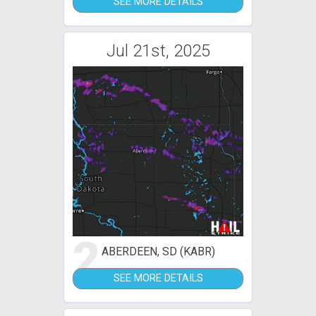
SEE MORE DETAILS
Jul 21st, 2025
2
ABERDEEN, SD (KABR)
SEE MORE DETAILS