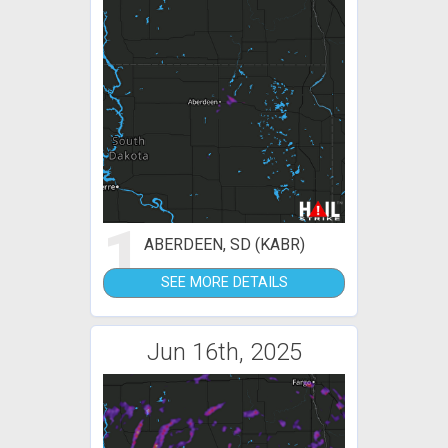
1
ABERDEEN, SD (KABR)
SEE MORE DETAILS
Jun 16th, 2025