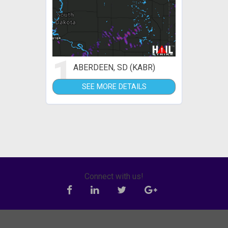
1
ABERDEEN, SD (KABR)
SEE MORE DETAILS
Connect with us!