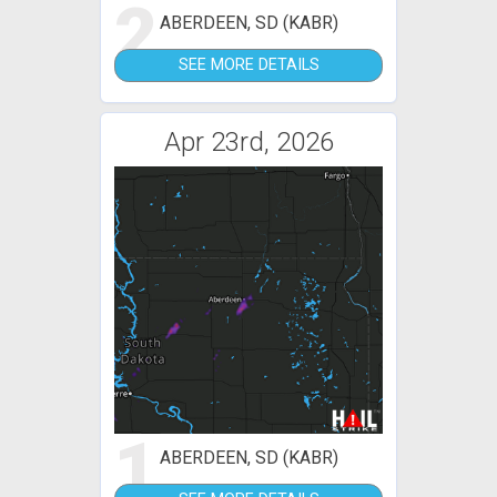
2
ABERDEEN, SD (KABR)
SEE MORE DETAILS
Apr 23rd, 2026
1
ABERDEEN, SD (KABR)