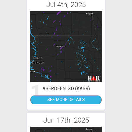
Jul 4th, 2025
1
ABERDEEN, SD (KABR)
SEE MORE DETAILS
Jun 17th, 2025