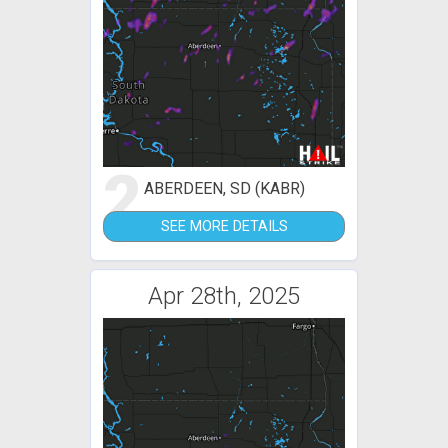
2
ABERDEEN, SD (KABR)
SEE MORE DETAILS
Apr 28th, 2025