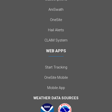
AniSwath
OneSite
Hail Alerts
CLAIM System
WEB APPS
Start Tracking
OneSite Mobile
Mobile App
WEATHER DATA SOURCES