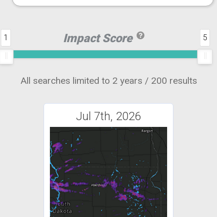
Impact Score
1
5
All searches limited to 2 years / 200 results
Jul 7th, 2026