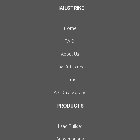
HAILSTRIKE
Home
F.A.Q.
About Us
The Difference
Terms
API Data Service
PRODUCTS
Lead Builder
Subscriptions